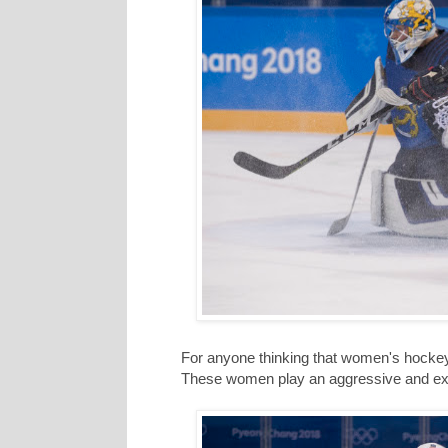
For anyone thinking that women's hockey
These women play an aggressive and ex