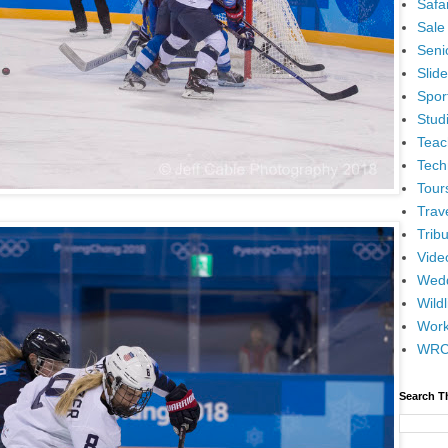
Safar
Sale
Senio
Slid
Spor
Stud
Teac
Tech
Tour
Trav
Tribu
Vide
Wedd
Wildl
Wor
WR
Search T