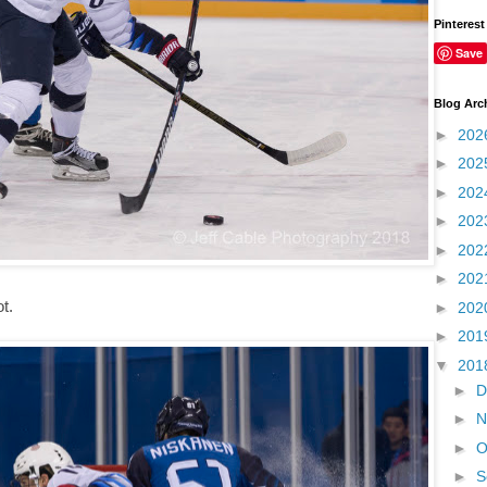
Pinterest
Save
Blog Arc
►
202
►
202
►
202
►
202
►
202
►
202
ot.
►
202
►
201
▼
201
►
D
►
N
►
O
►
S