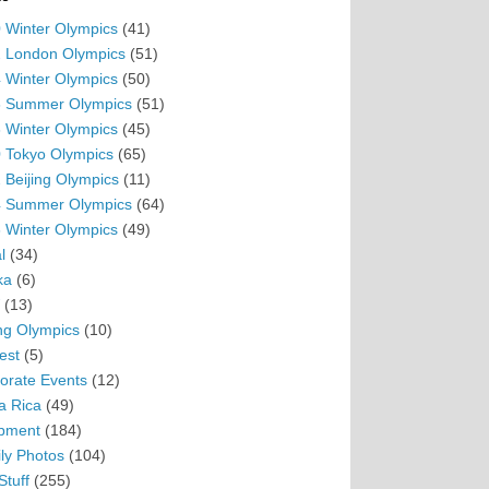
 Winter Olympics
(41)
 London Olympics
(51)
 Winter Olympics
(50)
 Summer Olympics
(51)
 Winter Olympics
(45)
 Tokyo Olympics
(65)
 Beijing Olympics
(11)
 Summer Olympics
(64)
 Winter Olympics
(49)
l
(34)
ka
(6)
(13)
ing Olympics
(10)
est
(5)
orate Events
(12)
a Rica
(49)
pment
(184)
ly Photos
(104)
Stuff
(255)