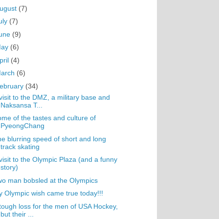
ugust
(7)
uly
(7)
une
(9)
May
(6)
pril
(4)
arch
(6)
ebruary
(34)
visit to the DMZ, a military base and
Naksansa T...
me of the tastes and culture of
PyeongChang
e blurring speed of short and long
track skating
visit to the Olympic Plaza (and a funny
story)
o man bobsled at the Olympics
 Olympic wish came true today!!!
tough loss for the men of USA Hockey,
but their ...