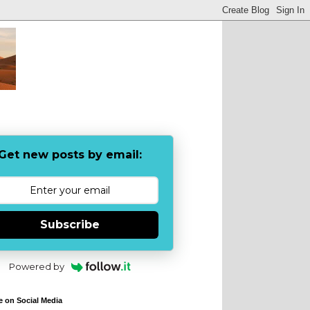
Get new posts by email:
Subscribe
Powered by
e on Social Media