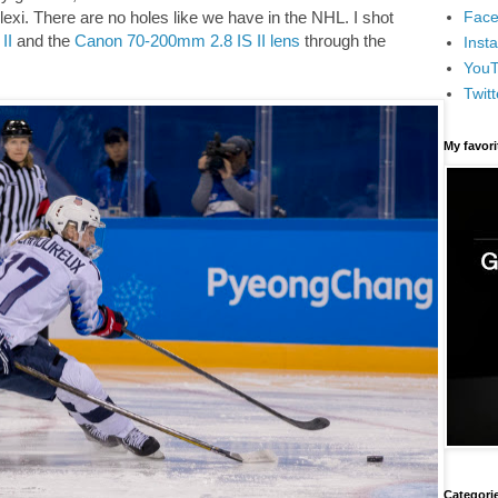
Face
exi. There are no holes like we have in the NHL. I shot
II
and the
Canon 70-200mm 2.8 IS II lens
through the
Inst
You
Twitt
My favor
Categori