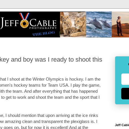
ey and boy was I ready to shoot this
hat I shoot at the Winter Olympics is hockey. I am the
 women's hockey teams for Team USA. I play the game,
ith the team. And after everything that has happened
e to get to work and shoot the team and the sport that I
, I should mention that upon arriving at the ice rinks
 amazing clean and transparent the plexiglass is. I
Jeff Cabl
ay goes on, but for now it is excellent! And at the