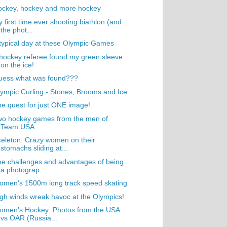
ockey, hockey and more hockey
 first time ever shooting biathlon (and
the phot...
typical day at these Olympic Games
hockey referee found my green sleeve
on the ice!
uess what was found???
ympic Curling - Stones, Brooms and Ice
e quest for just ONE image!
wo hockey games from the men of
Team USA
eleton: Crazy women on their
stomachs sliding at...
e challenges and advantages of being
a photograp...
men's 1500m long track speed skating
gh winds wreak havoc at the Olympics!
omen's Hockey: Photos from the USA
vs OAR (Russia...