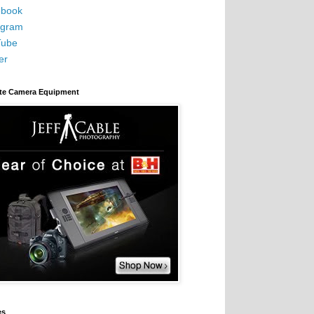
book
agram
Tube
er
ite Camera Equipment
es