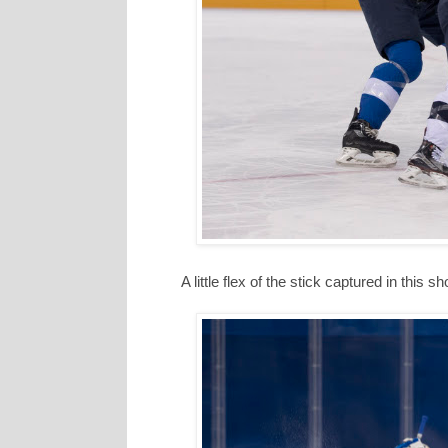
A little flex of the stick captured in this sh