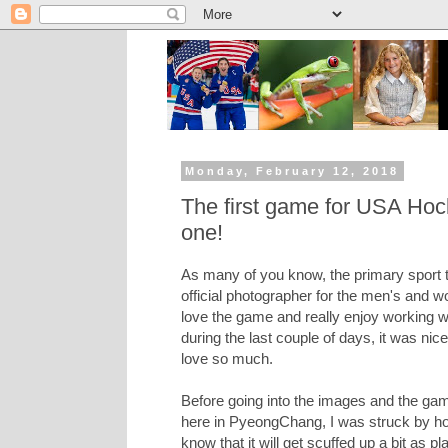
Monday, February 12, 2018
The first game for USA Hock
one!
As many of you know, the primary sport t
official photographer for the men's and
love the game and really enjoy working w
during the last couple of days, it was nic
love so much.
Before going into the images and the game
here in PyeongChang, I was struck by how
know that it will get scuffed up a bit as pl