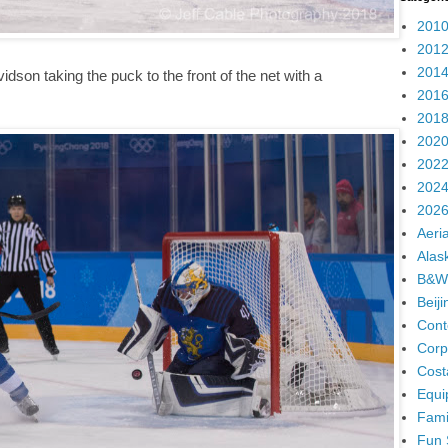
2010
2012
2014
son taking the puck to the front of the net with a
2016
2018
2020
2022
2024
2026
Aeria
Alas
B&W
Beij
Cont
Corp
Cost
Equi
Fami
Fun 