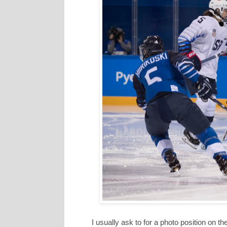
I usually ask to for a photo position on 