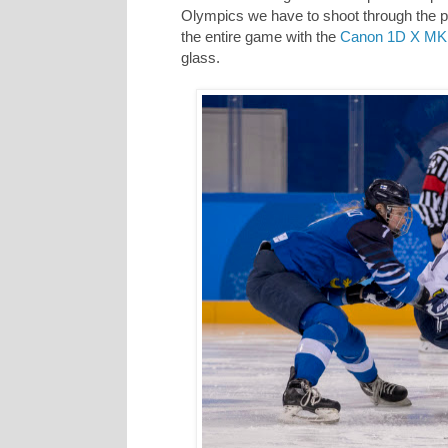
Olympics we have to shoot through the pl
the entire game with the
Canon 1D X MK 
glass.