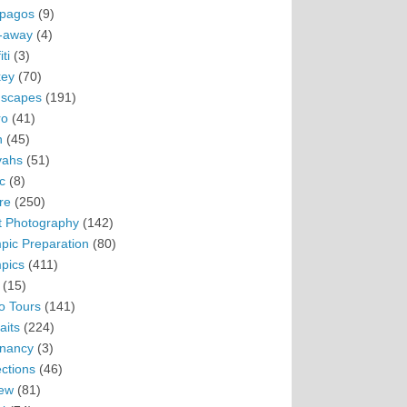
pagos
(9)
-away
(4)
ti
(3)
ey
(70)
scapes
(191)
ro
(41)
n
(45)
vahs
(51)
c
(8)
re
(250)
t Photography
(142)
pic Preparation
(80)
pics
(411)
(15)
o Tours
(141)
aits
(224)
nancy
(3)
ections
(46)
ew
(81)