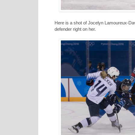
Here is a shot of Jocelyn Lamoureux-David
defender right on her.