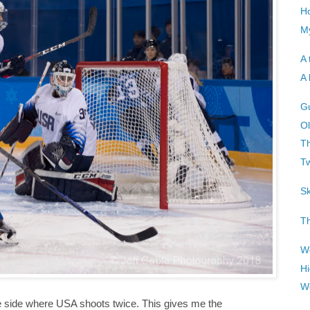
H
My
A 
A 
G
Ol
Th
T
Sk
Th
Wo
Hi
W
the side where USA shoots twice. This gives me the