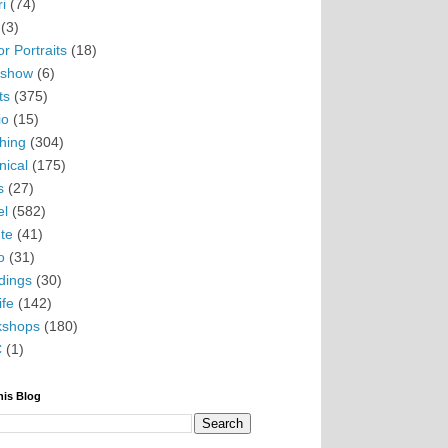
i
(74)
(3)
r Portraits
(18)
eshow
(6)
ts
(375)
io
(15)
hing
(304)
nical
(175)
s
(27)
el
(582)
te
(41)
o
(31)
ings
(30)
ife
(142)
kshops
(180)
C
(1)
his Blog