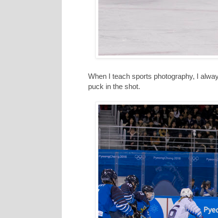
When I teach sports photography, I always 
puck in the shot.