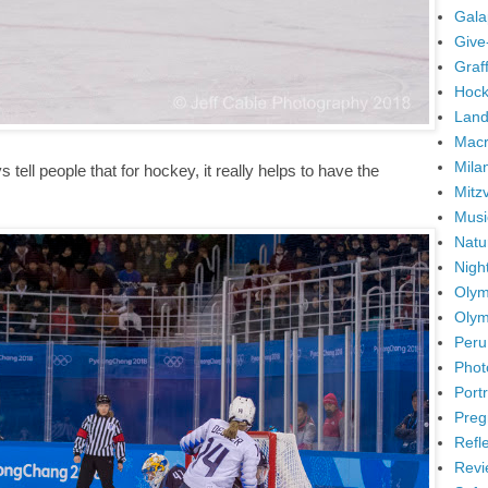
Gala
Give
Graffi
Hock
Land
Mac
Mila
tell people that for hockey, it really helps to have the
Mitz
Musi
Natu
Nigh
Olym
Olym
Peru
Phot
Portr
Preg
Refl
Revi