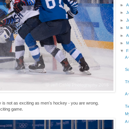
►
A
►
J
►
J
►
►
A
►
M
▼
F
A 
So
Th
A 
 is not as exciting as men's hockey - you are wrong.
Tw
citing game.
My
A 