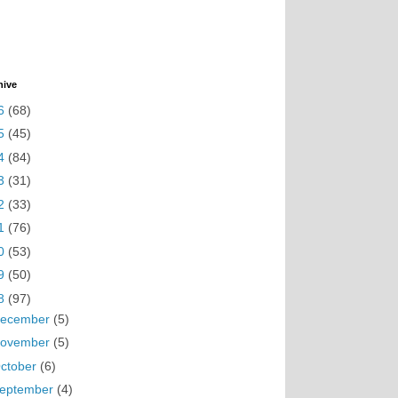
hive
6
(68)
5
(45)
4
(84)
3
(31)
2
(33)
1
(76)
0
(53)
9
(50)
8
(97)
ecember
(5)
ovember
(5)
ctober
(6)
eptember
(4)