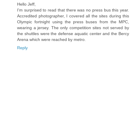
Hello Jeff,
I'm surprised to read that there was no press bus this year.
Accredited photographer, I covered all the sites during this
Olympic fortnight using the press buses from the MPC,
wearing a jersey. The only competition sites not served by
the shuttles were the defense aquatic center and the Bercy
Arena which were reached by metro.
Reply