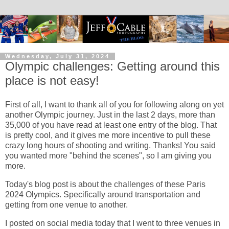
Wednesday, July 31, 2024
Olympic challenges: Getting around this
place is not easy!
First of all, I want to thank all of you for following along on yet
another Olympic journey. Just in the last 2 days, more than
35,000 of you have read at least one entry of the blog. That
is pretty cool, and it gives me more incentive to pull these
crazy long hours of shooting and writing. Thanks! You said
you wanted more "behind the scenes", so I am giving you
more.
Today's blog post is about the challenges of these Paris
2024 Olympics. Specifically around transportation and
getting from one venue to another.
I posted on social media today that I went to three venues in