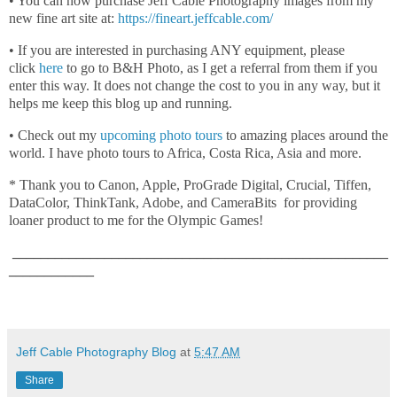
• You can now purchase Jeff Cable Photography images from my
new fine art site at:
https://fineart.jeffcable.com/
• If you are interested in purchasing ANY equipment, please
click
here
to go to B&H Photo, as I get a referral from them if you
enter this way. It does not change the cost to you in any way, but it
helps me keep this blog up and running.
• Check out my
upcoming photo tours
to amazing places around the
world. I have photo tours to Africa, Costa Rica, Asia and more.
* Thank you to Canon, Apple, ProGrade Digital, Crucial, Tiffen,
DataColor, ThinkTank, Adobe, and CameraBits for providing
loaner product to me for the Olympic Games!
_____________________________________________________
____________
Jeff Cable Photography Blog
at
5:47 AM
Share