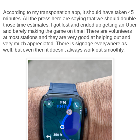
According to my transportation app, it should have taken 45
minutes. All the press here are saying that we should double
those time estimates. I got lost and ended up getting an Uber
and barely making the game on time! There are volunteers
at most stations and they are very good at helping out and
very much appreciated. There is signage everywhere as
well, but even then it doesn't always work out smoothly.