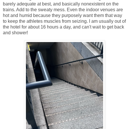
barely adequate at best, and basically nonexistent on the
trains. Add to the sweaty mess. Even the indoor venues are
hot and humid because they purposely want them that way
to keep the athletes muscles from seizing. I am usually out of
the hotel for about 16 hours a day, and can't wait to get back
and shower!