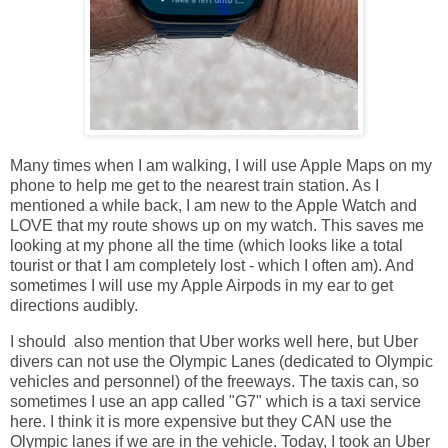
Many times when I am walking, I will use Apple Maps on my
phone to help me get to the nearest train station. As I
mentioned a while back, I am new to the Apple Watch and
LOVE that my route shows up on my watch. This saves me
looking at my phone all the time (which looks like a total
tourist or that I am completely lost - which I often am). And
sometimes I will use my Apple Airpods in my ear to get
directions audibly.
I should also mention that Uber works well here, but Uber
divers can not use the Olympic Lanes (dedicated to Olympic
vehicles and personnel) of the freeways. The taxis can, so
sometimes I use an app called "G7" which is a taxi service
here. I think it is more expensive but they CAN use the
Olympic lanes if we are in the vehicle. Today, I took an Uber