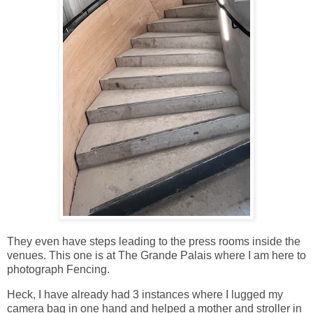
They even have steps leading to the press rooms inside the
venues. This one is at The Grande Palais where I am here to
photograph Fencing.
Heck, I have already had 3 instances where I lugged my
camera bag in one hand and helped a mother and stroller in