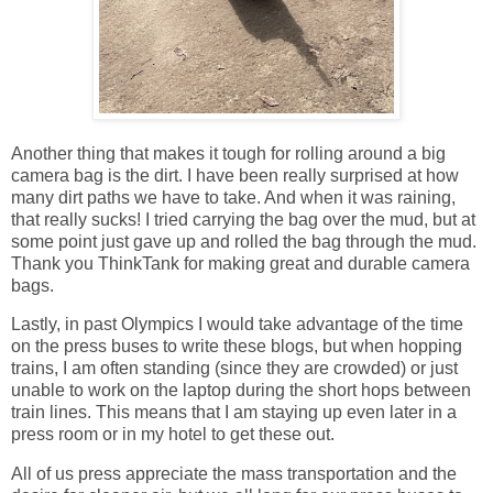
Another thing that makes it tough for rolling around a big
camera bag is the dirt. I have been really surprised at how
many dirt paths we have to take. And when it was raining,
that really sucks! I tried carrying the bag over the mud, but at
some point just gave up and rolled the bag through the mud.
Thank you ThinkTank for making great and durable camera
bags.
Lastly, in past Olympics I would take advantage of the time
on the press buses to write these blogs, but when hopping
trains, I am often standing (since they are crowded) or just
unable to work on the laptop during the short hops between
train lines. This means that I am staying up even later in a
press room or in my hotel to get these out.
All of us press appreciate the mass transportation and the