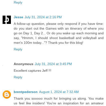
Reply
Jesse
July 31, 2024 at 2:16 PM
A follow-up question, please only respond if you have time:
do you start out the Games with an itinerary of where you
go on Day 1, Day 2... Or do you wake up each morning and
say, "Hmmm, I should shoot basketball and volleyball and
men's 100m today..."? Thank you for this blog!
Reply
Anonymous
July 31, 2024 at 3:45 PM
Excellent captures Jeff !!!
Reply
brentpederson
August 1, 2024 at 7:32 AM
Thank you sooooo much for bringing us along. You make
us feel like insiders! You're an inspiration for an amateur