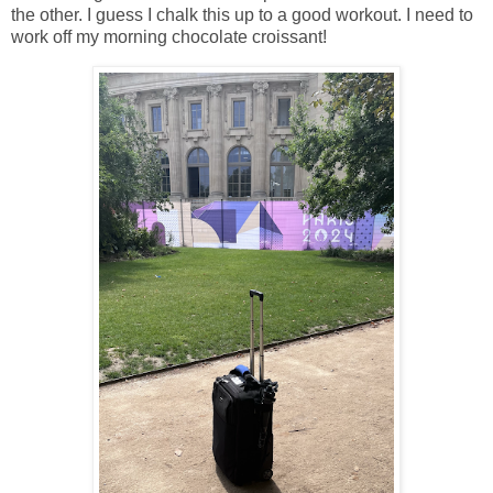
the other. I guess I chalk this up to a good workout. I need to
work off my morning chocolate croissant!