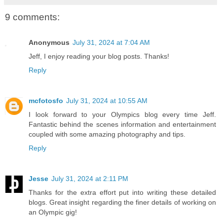
9 comments:
Anonymous
July 31, 2024 at 7:04 AM
Jeff, I enjoy reading your blog posts. Thanks!
Reply
mcfotosfo
July 31, 2024 at 10:55 AM
I look forward to your Olympics blog every time Jeff.
Fantastic behind the scenes information and entertainment
coupled with some amazing photography and tips.
Reply
Jesse
July 31, 2024 at 2:11 PM
Thanks for the extra effort put into writing these detailed
blogs. Great insight regarding the finer details of working on
an Olympic gig!