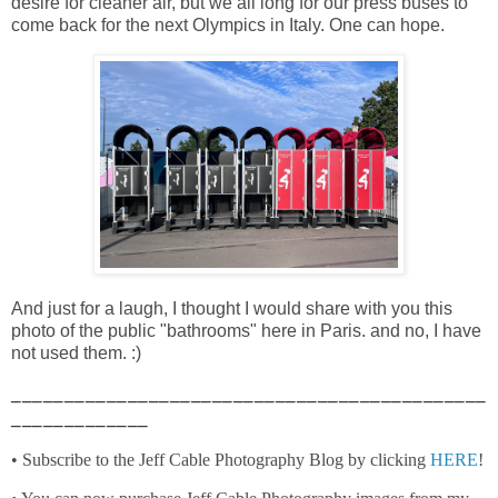
desire for cleaner air, but we all long for our press buses to
come back for the next Olympics in Italy. One can hope.
And just for a laugh, I thought I would share with you this
photo of the public "bathrooms" here in Paris. and no, I have
not used them. :)
_____________________________________________
_____________
• Subscribe to the Jeff Cable Photography Blog by clicking
HERE
!