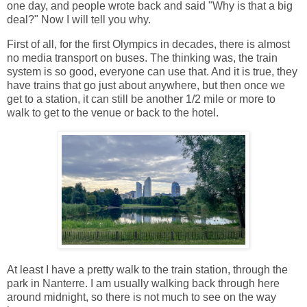
one day, and people wrote back and said "Why is that a big
deal?" Now I will tell you why.
First of all, for the first Olympics in decades, there is almost
no media transport on buses. The thinking was, the train
system is so good, everyone can use that. And it is true, they
have trains that go just about anywhere, but then once we
get to a station, it can still be another 1/2 mile or more to
walk to get to the venue or back to the hotel.
At least I have a pretty walk to the train station, through the
park in Nanterre. I am usually walking back through here
around midnight, so there is not much to see on the way