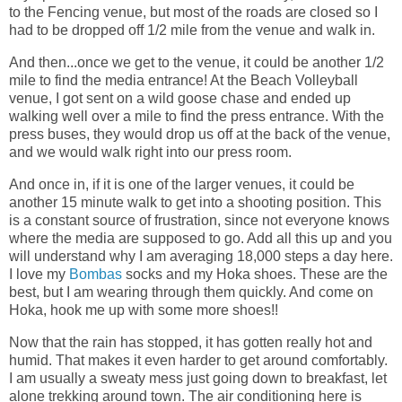
to the Fencing venue, but most of the roads are closed so I
had to be dropped off 1/2 mile from the venue and walk in.
And then...once we get to the venue, it could be another 1/2
mile to find the media entrance! At the Beach Volleyball
venue, I got sent on a wild goose chase and ended up
walking well over a mile to find the press entrance. With the
press buses, they would drop us off at the back of the venue,
and we would walk right into our press room.
And once in, if it is one of the larger venues, it could be
another 15 minute walk to get into a shooting position. This
is a constant source of frustration, since not everyone knows
where the media are supposed to go. Add all this up and you
will understand why I am averaging 18,000 steps a day here.
I love my
Bombas
socks and my Hoka shoes. These are the
best, but I am wearing through them quickly. And come on
Hoka, hook me up with some more shoes!!
Now that the rain has stopped, it has gotten really hot and
humid. That makes it even harder to get around comfortably.
I am usually a sweaty mess just going down to breakfast, let
alone trekking around town. The air conditioning here is