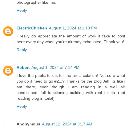
photographer like me.
Reply
ElectricChicken
August 1, 2024 at 1:10 PM
I really do appreciate the amount of work it take to post
here every day when you’re already exhausted. Thank you!
Reply
Robert
August 1, 2024 at 7:14 PM
I love the public toilets for the air circulation! Not sure what
you do if need to go #2...? Thanks for the Blog Jeff, its like i
am there, even though i am reading in a well air
conditioned, full functioning building with real toilets. (not
reading blog in toilet)
Reply
Anonymous
August 12, 2024 at 3:17 AM