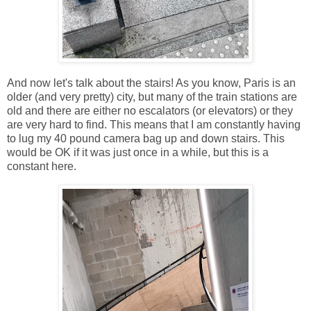
And now let's talk about the stairs! As you know, Paris is an
older (and very pretty) city, but many of the train stations are
old and there are either no escalators (or elevators) or they
are very hard to find. This means that I am constantly having
to lug my 40 pound camera bag up and down stairs. This
would be OK if it was just once in a while, but this is a
constant here.