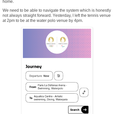
home.
We need to be able to navigate the system which is honestly
not always straight forward. Yesterday, I left the tennis venue
at 2pm to be at the water polo venue by 4pm.