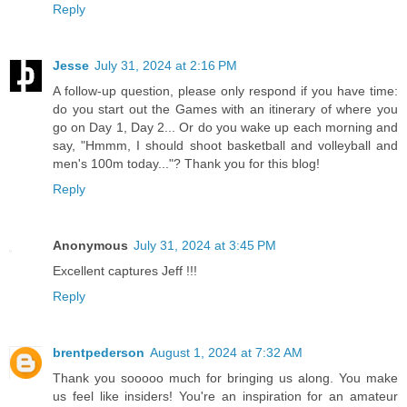
Reply
Jesse
July 31, 2024 at 2:16 PM
A follow-up question, please only respond if you have time:
do you start out the Games with an itinerary of where you
go on Day 1, Day 2... Or do you wake up each morning and
say, "Hmmm, I should shoot basketball and volleyball and
men's 100m today..."? Thank you for this blog!
Reply
Anonymous
July 31, 2024 at 3:45 PM
Excellent captures Jeff !!!
Reply
brentpederson
August 1, 2024 at 7:32 AM
Thank you sooooo much for bringing us along. You make
us feel like insiders! You're an inspiration for an amateur