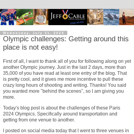
Wednesday, July 31, 2024
Olympic challenges: Getting around this
place is not easy!
First of all, I want to thank all of you for following along on yet
another Olympic journey. Just in the last 2 days, more than
35,000 of you have read at least one entry of the blog. That
is pretty cool, and it gives me more incentive to pull these
crazy long hours of shooting and writing. Thanks! You said
you wanted more "behind the scenes", so I am giving you
more.
Today's blog post is about the challenges of these Paris
2024 Olympics. Specifically around transportation and
getting from one venue to another.
I posted on social media today that I went to three venues in