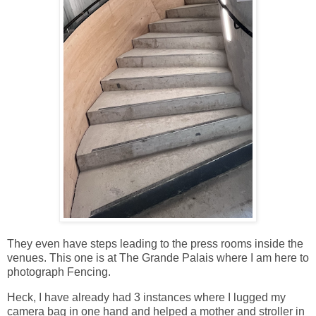
They even have steps leading to the press rooms inside the
venues. This one is at The Grande Palais where I am here to
photograph Fencing.
Heck, I have already had 3 instances where I lugged my
camera bag in one hand and helped a mother and stroller in