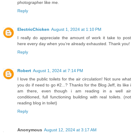
photographer like me.
Reply
ElectricChicken
August 1, 2024 at 1:10 PM
I really do appreciate the amount of work it take to post
here every day when you’re already exhausted. Thank you!
Reply
Robert
August 1, 2024 at 7:14 PM
I love the public toilets for the air circulation! Not sure what
you do if need to go #2...? Thanks for the Blog Jeff, its like i
am there, even though i am reading in a well air
conditioned, full functioning building with real toilets. (not
reading blog in toilet)
Reply
Anonymous
August 12, 2024 at 3:17 AM