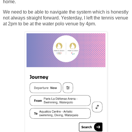
home.
We need to be able to navigate the system which is honestly
not always straight forward. Yesterday, I left the tennis venue
at 2pm to be at the water polo venue by 4pm.