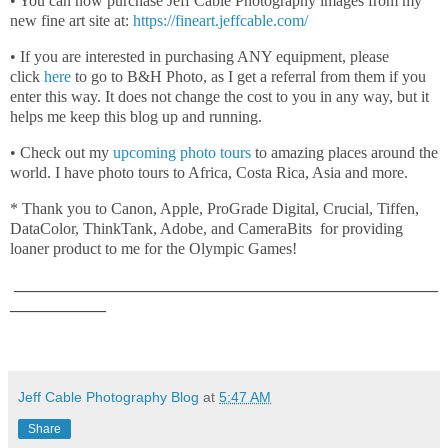
• You can now purchase Jeff Cable Photography images from my
new fine art site at:
https://fineart.jeffcable.com/
• If you are interested in purchasing ANY equipment, please
click
here
to go to B&H Photo, as I get a referral from them if you
enter this way. It does not change the cost to you in any way, but it
helps me keep this blog up and running.
• Check out my
upcoming photo tours
to amazing places around the
world. I have photo tours to Africa, Costa Rica, Asia and more.
* Thank you to Canon, Apple, ProGrade Digital, Crucial, Tiffen,
DataColor, ThinkTank, Adobe, and CameraBits for providing
loaner product to me for the Olympic Games!
_____________________________________________________
____________
Jeff Cable Photography Blog
at
5:47 AM
Share