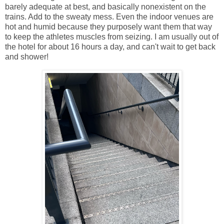
barely adequate at best, and basically nonexistent on the
trains. Add to the sweaty mess. Even the indoor venues are
hot and humid because they purposely want them that way
to keep the athletes muscles from seizing. I am usually out of
the hotel for about 16 hours a day, and can't wait to get back
and shower!