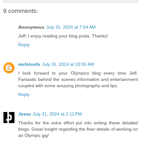
9 comments:
Anonymous
July 31, 2024 at 7:04 AM
Jeff, I enjoy reading your blog posts. Thanks!
Reply
mcfotosfo
July 31, 2024 at 10:55 AM
I look forward to your Olympics blog every time Jeff.
Fantastic behind the scenes information and entertainment
coupled with some amazing photography and tips.
Reply
Jesse
July 31, 2024 at 2:11 PM
Thanks for the extra effort put into writing these detailed
blogs. Great insight regarding the finer details of working on
an Olympic gig!