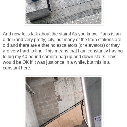
And now let's talk about the stairs! As you know, Paris is an
older (and very pretty) city, but many of the train stations are
old and there are either no escalators (or elevators) or they
are very hard to find. This means that I am constantly having
to lug my 40 pound camera bag up and down stairs. This
would be OK if it was just once in a while, but this is a
constant here.