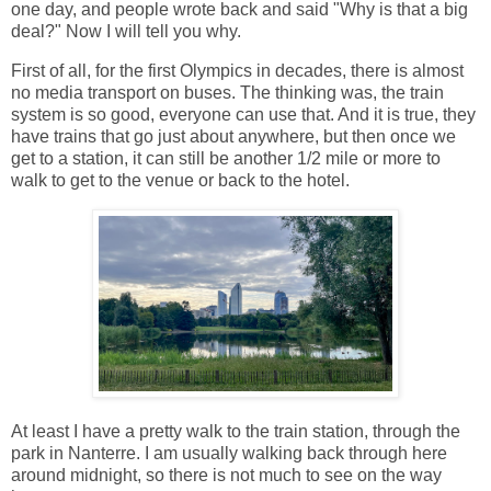
one day, and people wrote back and said "Why is that a big
deal?" Now I will tell you why.
First of all, for the first Olympics in decades, there is almost
no media transport on buses. The thinking was, the train
system is so good, everyone can use that. And it is true, they
have trains that go just about anywhere, but then once we
get to a station, it can still be another 1/2 mile or more to
walk to get to the venue or back to the hotel.
At least I have a pretty walk to the train station, through the
park in Nanterre. I am usually walking back through here
around midnight, so there is not much to see on the way