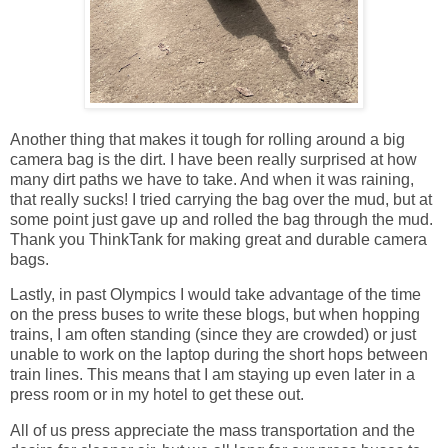
Another thing that makes it tough for rolling around a big
camera bag is the dirt. I have been really surprised at how
many dirt paths we have to take. And when it was raining,
that really sucks! I tried carrying the bag over the mud, but at
some point just gave up and rolled the bag through the mud.
Thank you ThinkTank for making great and durable camera
bags.
Lastly, in past Olympics I would take advantage of the time
on the press buses to write these blogs, but when hopping
trains, I am often standing (since they are crowded) or just
unable to work on the laptop during the short hops between
train lines. This means that I am staying up even later in a
press room or in my hotel to get these out.
All of us press appreciate the mass transportation and the