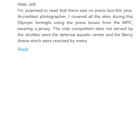
Hello Jeff,
I'm surprised to read that there was no press bus this year.
Accredited photographer, I covered all the sites during this
Olympic fortnight using the press buses from the MPC,
wearing a jersey. The only competition sites not served by
the shuttles were the defense aquatic center and the Bercy
Arena which were reached by metro.
Reply