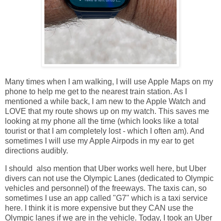
Many times when I am walking, I will use Apple Maps on my
phone to help me get to the nearest train station. As I
mentioned a while back, I am new to the Apple Watch and
LOVE that my route shows up on my watch. This saves me
looking at my phone all the time (which looks like a total
tourist or that I am completely lost - which I often am). And
sometimes I will use my Apple Airpods in my ear to get
directions audibly.
I should also mention that Uber works well here, but Uber
divers can not use the Olympic Lanes (dedicated to Olympic
vehicles and personnel) of the freeways. The taxis can, so
sometimes I use an app called "G7" which is a taxi service
here. I think it is more expensive but they CAN use the
Olympic lanes if we are in the vehicle. Today, I took an Uber