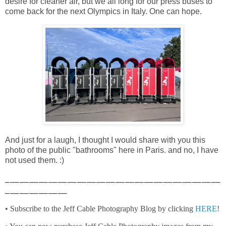
desire for cleaner air, but we all long for our press buses to
come back for the next Olympics in Italy. One can hope.
And just for a laugh, I thought I would share with you this
photo of the public "bathrooms" here in Paris. and no, I have
not used them. :)
_____________________________________________
_____________
• Subscribe to the Jeff Cable Photography Blog by clicking
HERE
!