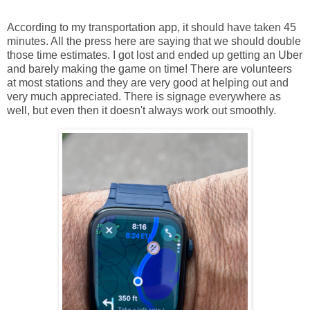
According to my transportation app, it should have taken 45
minutes. All the press here are saying that we should double
those time estimates. I got lost and ended up getting an Uber
and barely making the game on time! There are volunteers
at most stations and they are very good at helping out and
very much appreciated. There is signage everywhere as
well, but even then it doesn't always work out smoothly.