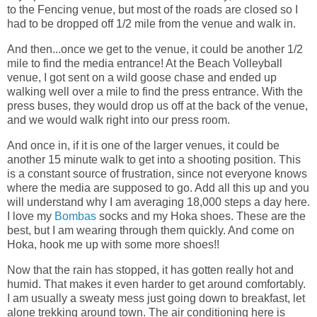
to the Fencing venue, but most of the roads are closed so I
had to be dropped off 1/2 mile from the venue and walk in.
And then...once we get to the venue, it could be another 1/2
mile to find the media entrance! At the Beach Volleyball
venue, I got sent on a wild goose chase and ended up
walking well over a mile to find the press entrance. With the
press buses, they would drop us off at the back of the venue,
and we would walk right into our press room.
And once in, if it is one of the larger venues, it could be
another 15 minute walk to get into a shooting position. This
is a constant source of frustration, since not everyone knows
where the media are supposed to go. Add all this up and you
will understand why I am averaging 18,000 steps a day here.
I love my
Bombas
socks and my Hoka shoes. These are the
best, but I am wearing through them quickly. And come on
Hoka, hook me up with some more shoes!!
Now that the rain has stopped, it has gotten really hot and
humid. That makes it even harder to get around comfortably.
I am usually a sweaty mess just going down to breakfast, let
alone trekking around town. The air conditioning here is