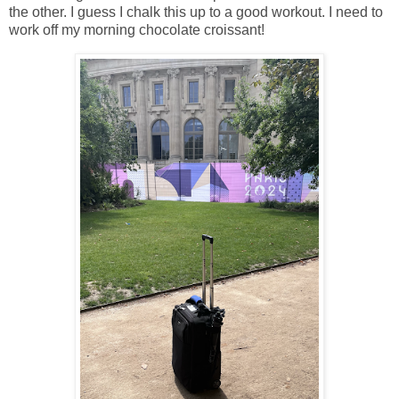
the other. I guess I chalk this up to a good workout. I need to
work off my morning chocolate croissant!