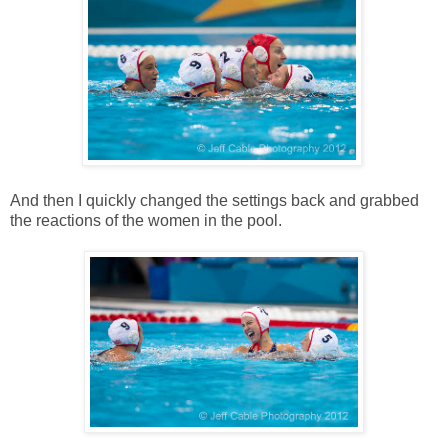
And then I quickly changed the settings back and grabbed
the reactions of the women in the pool.