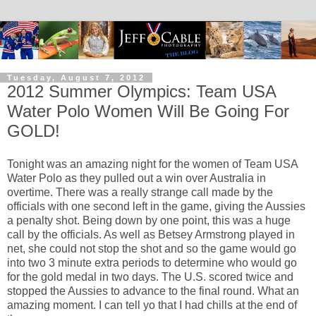
Tuesday, August 7, 2012
2012 Summer Olympics: Team USA
Water Polo Women Will Be Going For
GOLD!
Tonight was an amazing night for the women of Team USA
Water Polo as they pulled out a win over Australia in
overtime. There was a really strange call made by the
officials with one second left in the game, giving the Aussies
a penalty shot. Being down by one point, this was a huge
call by the officials. As well as Betsey Armstrong played in
net, she could not stop the shot and so the game would go
into two 3 minute extra periods to determine who would go
for the gold medal in two days. The U.S. scored twice and
stopped the Aussies to advance to the final round. What an
amazing moment. I can tell yo that I had chills at the end of