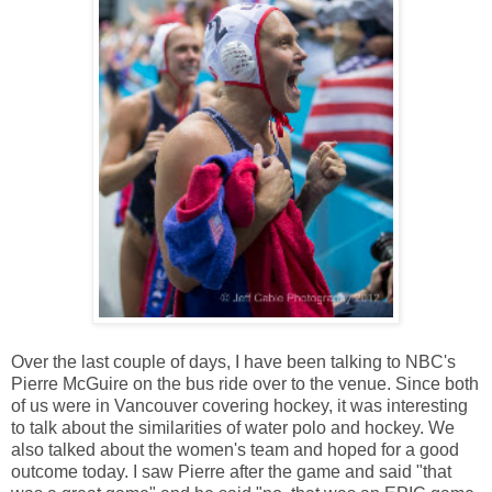
Over the last couple of days, I have been talking to NBC's
Pierre McGuire on the bus ride over to the venue. Since both
of us were in Vancouver covering hockey, it was interesting
to talk about the similarities of water polo and hockey. We
also talked about the women's team and hoped for a good
outcome today. I saw Pierre after the game and said "that