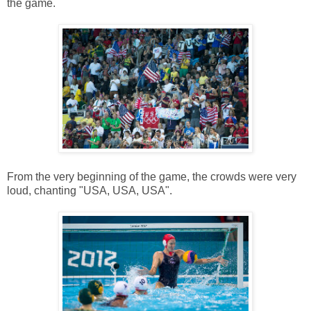
the game.
From the very beginning of the game, the crowds were very
loud, chanting "USA, USA, USA".