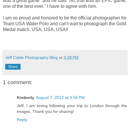
was a great game" and he said "no, that was an EPIC game,
one of the best ever." I have to agree with him.
I am so proud and honored to be the official photographer for
Team USA Water Polo and can't wait to photograph the Gold
Medal match. USA, USA, USA!!
Jeff Cable Photography Blog
at
3:28 PM
Share
1 comment:
Kimberly
August 7, 2012 at 3:56 PM
Jeff, I am loving following your trip to London through the
images. Thank you for sharing!
Reply