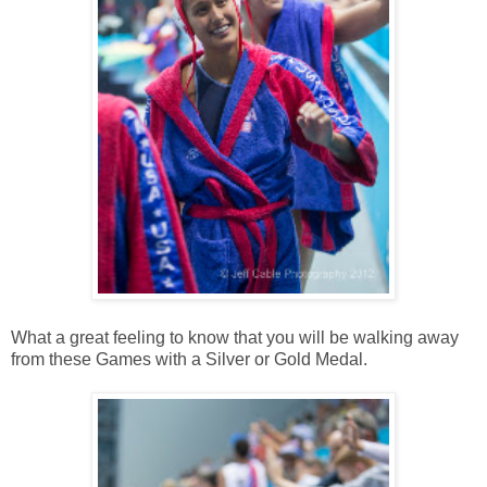
What a great feeling to know that you will be walking away
from these Games with a Silver or Gold Medal.