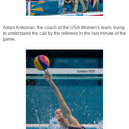
Adam Krikorian, the coach of the USA Women's team, trying
to understand the call by the referees in the last minute of the
game.