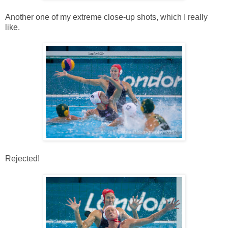
Another one of my extreme close-up shots, which I really
like.
Rejected!