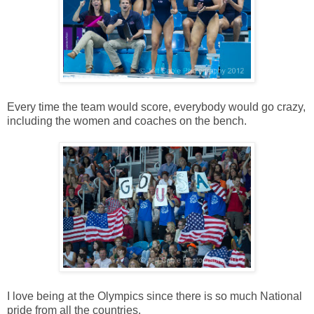
Every time the team would score, everybody would go crazy,
including the women and coaches on the bench.
I love being at the Olympics since there is so much National
pride from all the countries.