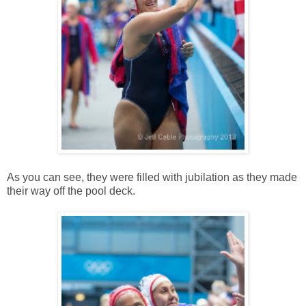
As you can see, they were filled with jubilation as they made
their way off the pool deck.