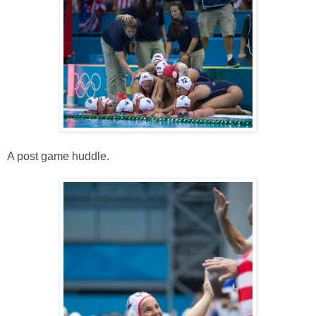
A post game huddle.