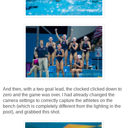
And then, with a two goal lead, the clocked clicked down to
zero and the game was over. I had already changed the
camera settings to correctly capture the athletes on the
bench (which is completely different from the lighting in the
pool), and grabbed this shot.