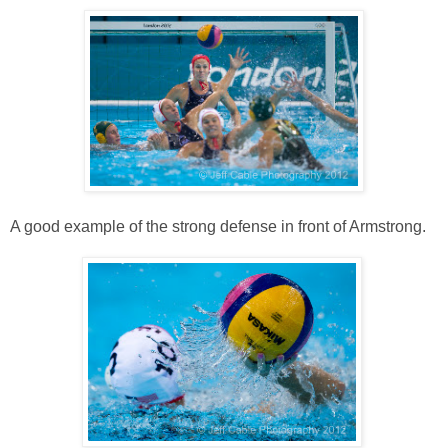
A good example of the strong defense in front of Armstrong.