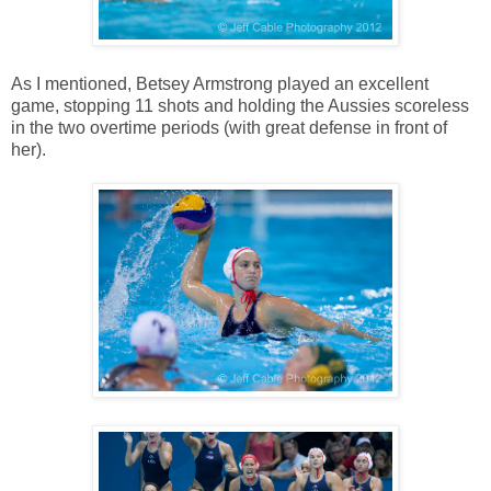
As I mentioned, Betsey Armstrong played an excellent
game, stopping 11 shots and holding the Aussies scoreless
in the two overtime periods (with great defense in front of
her).