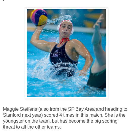
Maggie Steffens (also from the SF Bay Area and heading to
Stanford next year) scored 4 times in this match. She is the
youngster on the team, but has become the big scoring
threat to all the other teams.