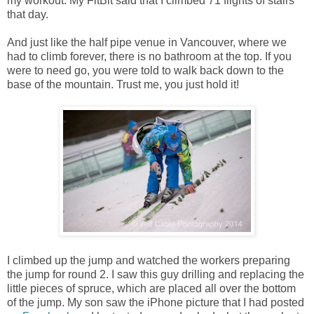
my workout. My FitBit said that I climbed 71 flights of stairs
that day.
And just like the half pipe venue in Vancouver, where we
had to climb forever, there is no bathroom at the top. If you
were to need go, you were told to walk back down to the
base of the mountain. Trust me, you just hold it!
I climbed up the jump and watched the workers preparing
the jump for round 2. I saw this guy drilling and replacing the
little pieces of spruce, which are placed all over the bottom
of the jump. My son saw the iPhone picture that I had posted