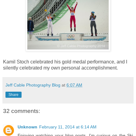
Kamil Stoch celebrated his gold medal performance, and I
silently celebrated my own personal accomplishment.
Jeff Cable Photography Blog
at
6:07 AM
Share
32 comments:
Unknown
February 11, 2014 at 6:14 AM
Enjoying watching your blog posts. I'm curious on the Ski