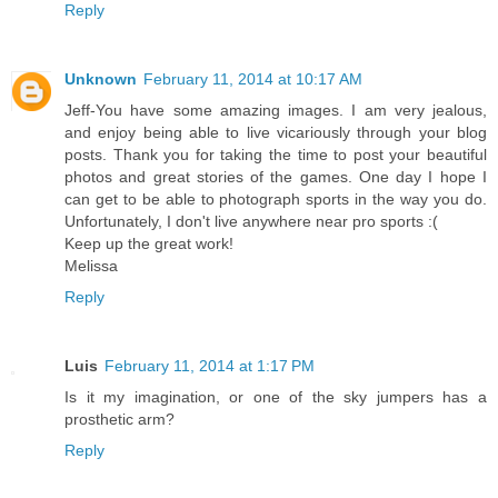
Reply
Unknown
February 11, 2014 at 10:17 AM
Jeff-You have some amazing images. I am very jealous,
and enjoy being able to live vicariously through your blog
posts. Thank you for taking the time to post your beautiful
photos and great stories of the games. One day I hope I
can get to be able to photograph sports in the way you do.
Unfortunately, I don't live anywhere near pro sports :(
Keep up the great work!
Melissa
Reply
Luis
February 11, 2014 at 1:17 PM
Is it my imagination, or one of the sky jumpers has a
prosthetic arm?
Reply