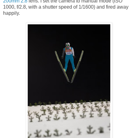
200mm 2.8
lens. I set the camera to manual mode (ISO
1000, f/2.8, with a shutter speed of 1/1600) and fired away
happily.