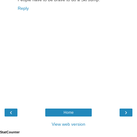
Reply
‹
›
Home
View web version
StatCounter