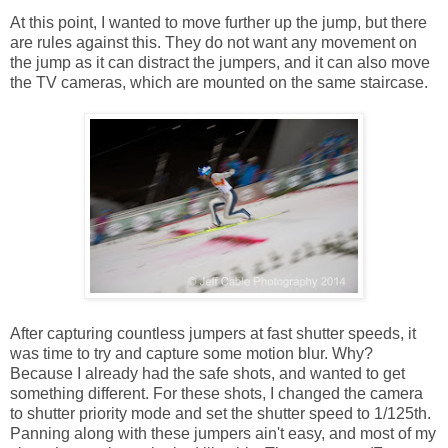
At this point, I wanted to move further up the jump, but there
are rules against this. They do not want any movement on
the jump as it can distract the jumpers, and it can also move
the TV cameras, which are mounted on the same staircase.
After capturing countless jumpers at fast shutter speeds, it
was time to try and capture some motion blur. Why?
Because I already had the safe shots, and wanted to get
something different. For these shots, I changed the camera
to shutter priority mode and set the shutter speed to 1/125th.
Panning along with these jumpers ain't easy, and most of my