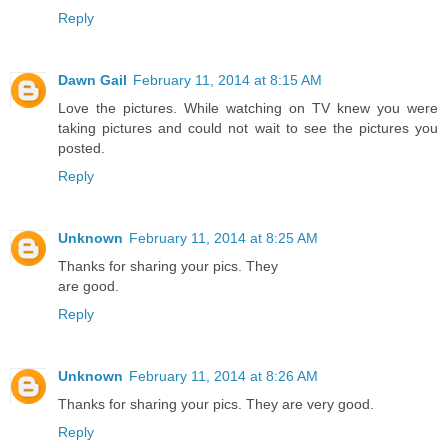
Reply
Dawn Gail
February 11, 2014 at 8:15 AM
Love the pictures. While watching on TV knew you were
taking pictures and could not wait to see the pictures you
posted.
Reply
Unknown
February 11, 2014 at 8:25 AM
Thanks for sharing your pics. They
are good.
Reply
Unknown
February 11, 2014 at 8:26 AM
Thanks for sharing your pics. They are very good.
Reply