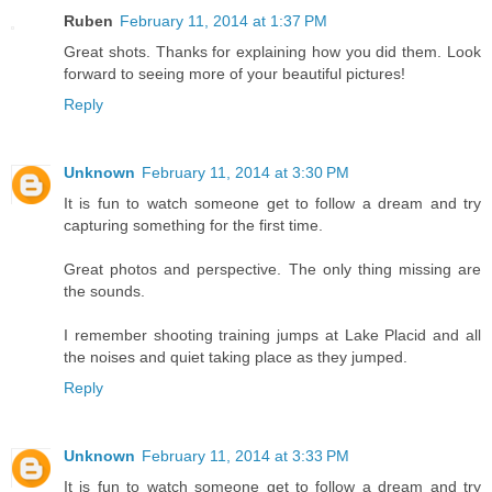
Ruben
February 11, 2014 at 1:37 PM
Great shots. Thanks for explaining how you did them. Look
forward to seeing more of your beautiful pictures!
Reply
Unknown
February 11, 2014 at 3:30 PM
It is fun to watch someone get to follow a dream and try
capturing something for the first time.
Great photos and perspective. The only thing missing are
the sounds.
I remember shooting training jumps at Lake Placid and all
the noises and quiet taking place as they jumped.
Reply
Unknown
February 11, 2014 at 3:33 PM
It is fun to watch someone get to follow a dream and try