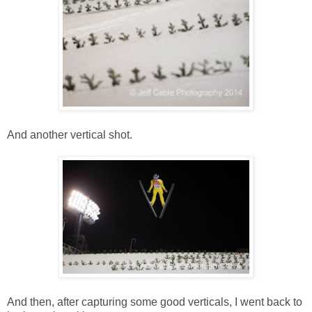
And another vertical shot.
And then, after capturing some good verticals, I went back to