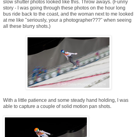
slow shutter photos looked like this. Throw aways. (Funny
story - I was going through these photos on the hour long
bus ride back to the coast, and the woman next to me looked
at me like "seriously, your a photographer???" when seeing
all these blurry shots.)
With a little patience and some steady hand holding, I was
able to capture a couple of solid motion pan shots.