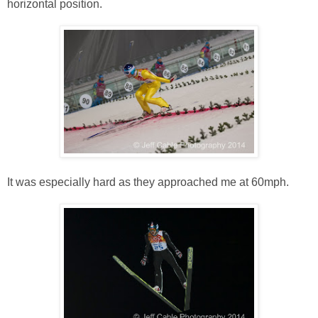
horizontal position.
It was especially hard as they approached me at 60mph.