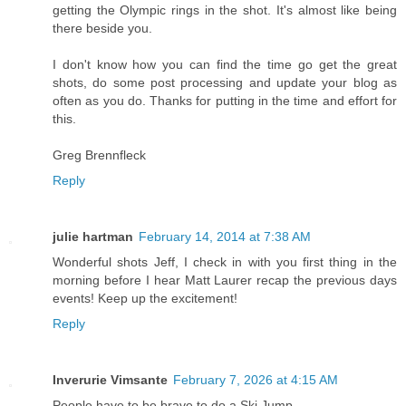
getting the Olympic rings in the shot. It's almost like being
there beside you.
I don't know how you can find the time go get the great
shots, do some post processing and update your blog as
often as you do. Thanks for putting in the time and effort for
this.
Greg Brennfleck
Reply
julie hartman
February 14, 2014 at 7:38 AM
Wonderful shots Jeff, I check in with you first thing in the
morning before I hear Matt Laurer recap the previous days
events! Keep up the excitement!
Reply
Inverurie Vimsante
February 7, 2026 at 4:15 AM
People have to be brave to do a Ski Jump.