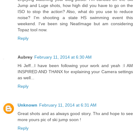
Jump and Luge shots, how high did you have to go on the
ISO to stop the action? Also, what do you use to reduce
noise? I'm shooting a state HS swimming event this
weekend. I've been sing NeatImage but am considering
Topaz tool now.
Reply
Aubrey
February 11, 2014 at 6:30 AM
Hi Jeff...I have been following your work and yeah :I AM
INSPIRED AND THANX for explaining your Camera settings
as well...
Reply
Unknown
February 11, 2014 at 6:31 AM
Great shots and as always good story. Thx and hope to see
more yours pic of ski jump soon !
Reply