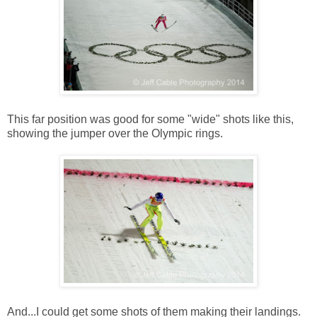
This far position was good for some "wide" shots like this,
showing the jumper over the Olympic rings.
And...I could get some shots of them making their landings.