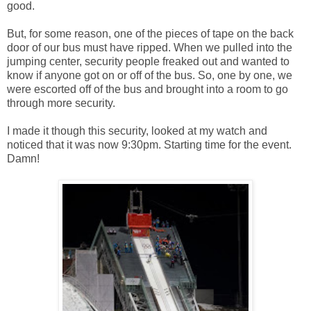
good.
But, for some reason, one of the pieces of tape on the back
door of our bus must have ripped. When we pulled into the
jumping center, security people freaked out and wanted to
know if anyone got on or off of the bus. So, one by one, we
were escorted off of the bus and brought into a room to go
through more security.
I made it though this security, looked at my watch and
noticed that it was now 9:30pm. Starting time for the event.
Damn!