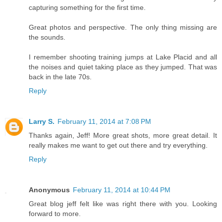
capturing something for the first time.
Great photos and perspective. The only thing missing are
the sounds.
I remember shooting training jumps at Lake Placid and all
the noises and quiet taking place as they jumped. That was
back in the late 70s.
Reply
Larry S.
February 11, 2014 at 7:08 PM
Thanks again, Jeff! More great shots, more great detail. It
really makes me want to get out there and try everything.
Reply
Anonymous
February 11, 2014 at 10:44 PM
Great blog jeff felt like was right there with you. Looking
forward to more.