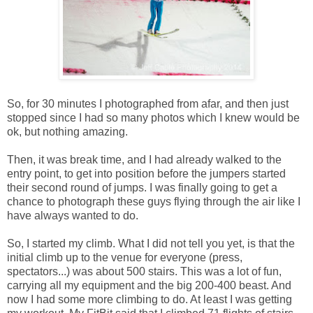
So, for 30 minutes I photographed from afar, and then just
stopped since I had so many photos which I knew would be
ok, but nothing amazing.
Then, it was break time, and I had already walked to the
entry point, to get into position before the jumpers started
their second round of jumps. I was finally going to get a
chance to photograph these guys flying through the air like I
have always wanted to do.
So, I started my climb. What I did not tell you yet, is that the
initial climb up to the venue for everyone (press,
spectators...) was about 500 stairs. This was a lot of fun,
carrying all my equipment and the big 200-400 beast. And
now I had some more climbing to do. At least I was getting