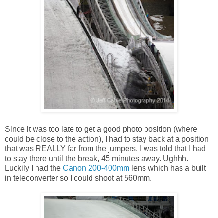
Since it was too late to get a good photo position (where I
could be close to the action), I had to stay back at a position
that was REALLY far from the jumpers. I was told that I had
to stay there until the break, 45 minutes away. Ughhh.
Luckily I had the
Canon 200-400mm
lens which has a built
in teleconverter so I could shoot at 560mm.