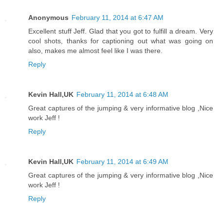
Anonymous
February 11, 2014 at 6:47 AM
Excellent stuff Jeff. Glad that you got to fulfill a dream. Very
cool shots, thanks for captioning out what was going on
also, makes me almost feel like I was there.
Reply
Kevin Hall,UK
February 11, 2014 at 6:48 AM
Great captures of the jumping & very informative blog ,Nice
work Jeff !
Reply
Kevin Hall,UK
February 11, 2014 at 6:49 AM
Great captures of the jumping & very informative blog ,Nice
work Jeff !
Reply