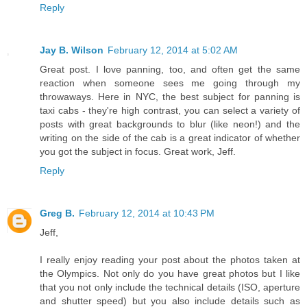
Reply
Jay B. Wilson
February 12, 2014 at 5:02 AM
Great post. I love panning, too, and often get the same
reaction when someone sees me going through my
throwaways. Here in NYC, the best subject for panning is
taxi cabs - they're high contrast, you can select a variety of
posts with great backgrounds to blur (like neon!) and the
writing on the side of the cab is a great indicator of whether
you got the subject in focus. Great work, Jeff.
Reply
Greg B.
February 12, 2014 at 10:43 PM
Jeff,
I really enjoy reading your post about the photos taken at
the Olympics. Not only do you have great photos but I like
that you not only include the technical details (ISO, aperture
and shutter speed) but you also include details such as