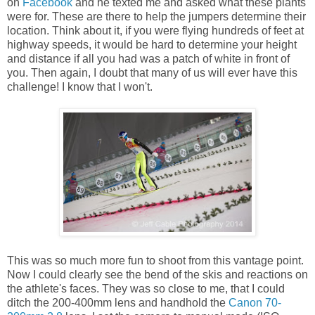
on
Facebook
and he texted me and asked what these plants
were for. These are there to help the jumpers determine their
location. Think about it, if you were flying hundreds of feet at
highway speeds, it would be hard to determine your height
and distance if all you had was a patch of white in front of
you. Then again, I doubt that many of us will ever have this
challenge! I know that I won't.
This was so much more fun to shoot from this vantage point.
Now I could clearly see the bend of the skis and reactions on
the athlete's faces. They was so close to me, that I could
ditch the 200-400mm lens and handhold the
Canon 70-