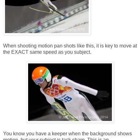
When shooting motion pan shots like this, it is key to move at
the EXACT same speed as you subject.
You know you have a keeper when the background shows
motion, but your subject is tack sharp. This is an