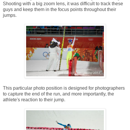
Shooting with a big zoom lens, it was difficult to track these
guys and keep them in the focus points throughout their
jumps.
This particular photo position is designed for photographers
to capture the end of the run, and more importantly, the
athlete's reaction to their jump.