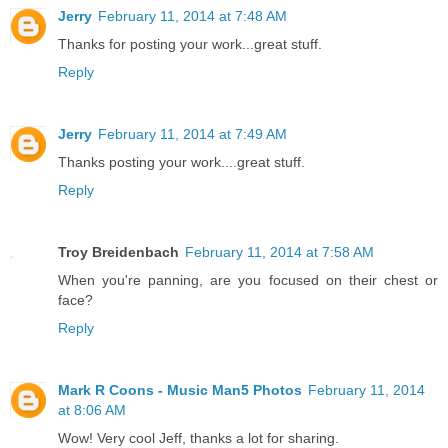
Jerry
February 11, 2014 at 7:48 AM
Thanks for posting your work...great stuff.
Reply
Jerry
February 11, 2014 at 7:49 AM
Thanks posting your work....great stuff.
Reply
Troy Breidenbach
February 11, 2014 at 7:58 AM
When you're panning, are you focused on their chest or
face?
Reply
Mark R Coons - Music Man5 Photos
February 11, 2014
at 8:06 AM
Wow! Very cool Jeff, thanks a lot for sharing.