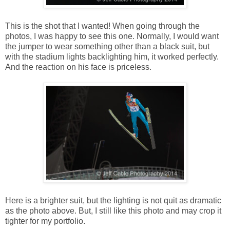
This is the shot that I wanted! When going through the
photos, I was happy to see this one. Normally, I would want
the jumper to wear something other than a black suit, but
with the stadium lights backlighting him, it worked perfectly.
And the reaction on his face is priceless.
Here is a brighter suit, but the lighting is not quit as dramatic
as the photo above. But, I still like this photo and may crop it
tighter for my portfolio.