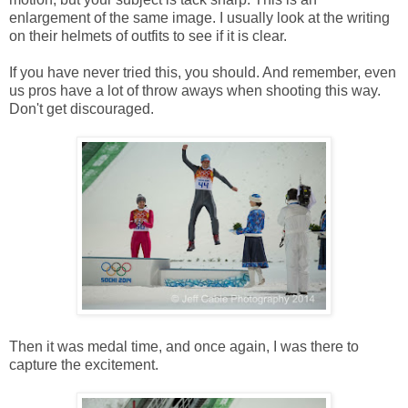
enlargement of the same image. I usually look at the writing
on their helmets of outfits to see if it is clear.
If you have never tried this, you should. And remember, even
us pros have a lot of throw aways when shooting this way.
Don't get discouraged.
Then it was medal time, and once again, I was there to
capture the excitement.