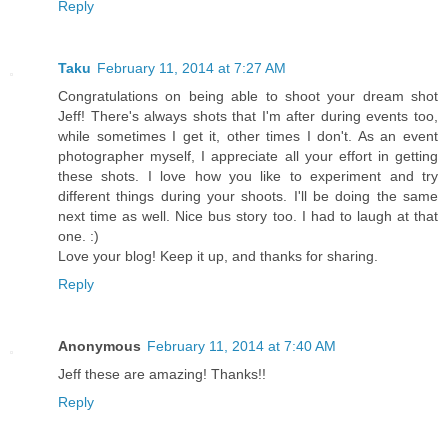
Reply
Taku
February 11, 2014 at 7:27 AM
Congratulations on being able to shoot your dream shot
Jeff! There's always shots that I'm after during events too,
while sometimes I get it, other times I don't. As an event
photographer myself, I appreciate all your effort in getting
these shots. I love how you like to experiment and try
different things during your shoots. I'll be doing the same
next time as well. Nice bus story too. I had to laugh at that
one. :)
Love your blog! Keep it up, and thanks for sharing.
Reply
Anonymous
February 11, 2014 at 7:40 AM
Jeff these are amazing! Thanks!!
Reply