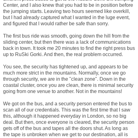
Center, and I also knew that you had to be in position before
the jumping starts. Leaving two hours seemed like overkill,
but I had already captured what I wanted in the luge event,
and figured that I would rather be safe than sorry.
The first bus ride was smooth, going down the hill from the
sliding center, but then there was a lack of communications
back in town. It took me 20 minutes to find the right press bus
up to RuSki Gorki. And then, the real problem occurred.
You see, the security has tightened up, and appears to be
much more strict in the mountains. Normally, once we go
through security, we are in the "clean zone". Down in the
coastal cluster, once you are clean, there is minimal security
going from one venue to another. Not in the mountains!
We got on the bus, and a security person entered the bus to
scan all of our credentials. This was the first time that I saw
this, although it happened everyday in London, so no big
deal. But then, once everyone is cleared, the security person
gets off of the bus and tapes all the doors shut. As long as
the tape is unbroken when we get to our destination, all is