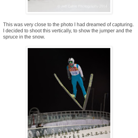
This was very close to the photo I had dreamed of capturing.
I decided to shoot this vertically, to show the jumper and the
spruce in the snow.