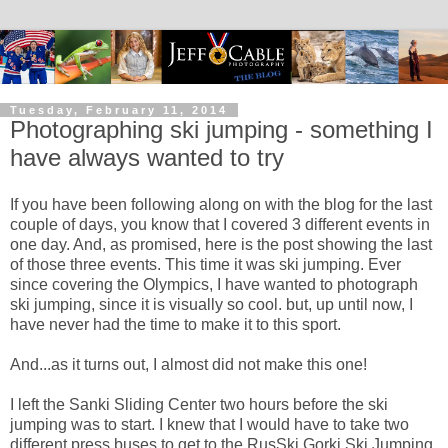
Tuesday, February 11, 2014
Photographing ski jumping - something I
have always wanted to try
If you have been following along on with the blog for the last
couple of days, you know that I covered 3 different events in
one day. And, as promised, here is the post showing the last
of those three events. This time it was ski jumping. Ever
since covering the Olympics, I have wanted to photograph
ski jumping, since it is visually so cool. but, up until now, I
have never had the time to make it to this sport.
And...as it turns out, I almost did not make this one!
I left the Sanki Sliding Center two hours before the ski
jumping was to start. I knew that I would have to take two
different press buses to get to the RusSki Gorki Ski Jumping