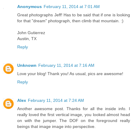
Anonymous
February 11, 2014 at 7:01 AM
Great photographs Jeff! Has to be said that if one is looking
for that "dream" photograph, then climb that mountain. :)
John Gutierrez
Austin, TX
Reply
Unknown
February 11, 2014 at 7:16 AM
Love your blog! Thank you! As usual, pics are awesome!
Reply
Alex
February 11, 2014 at 7:24 AM
Another awesome post. Thanks for all the inside info. I
really loved the first vertical image, you looked almost head
on with the jumper. The DOF on the foreground really
beings that image image into perspective.