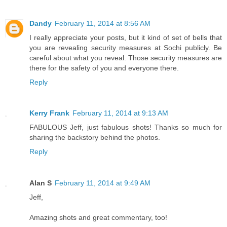
Dandy
February 11, 2014 at 8:56 AM
I really appreciate your posts, but it kind of set of bells that
you are revealing security measures at Sochi publicly. Be
careful about what you reveal. Those security measures are
there for the safety of you and everyone there.
Reply
Kerry Frank
February 11, 2014 at 9:13 AM
FABULOUS Jeff, just fabulous shots! Thanks so much for
sharing the backstory behind the photos.
Reply
Alan S
February 11, 2014 at 9:49 AM
Jeff,
Amazing shots and great commentary, too!