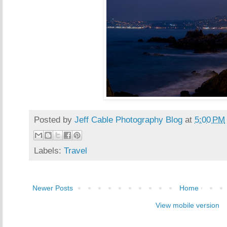
Posted by
Jeff Cable Photography Blog
at
5:00 PM
Labels:
Travel
Newer Posts
Home
View mobile version