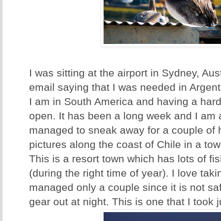
I was sitting at the airport in Sydney, Aus
email saying that I was needed in Argent
I am in South America and having a har
open. It has been a long week and I am 
managed to sneak away for a couple of
pictures along the coast of Chile in a to
This is a resort town which has lots of 
(during the right time of year). I love tak
managed only a couple since it is not s
gear out at night. This is one that I took 