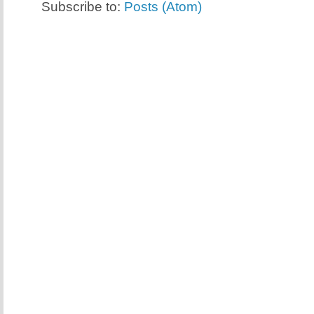
Subscribe to:
Posts (Atom)