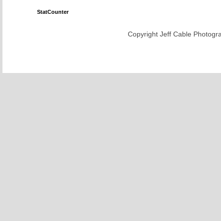
StatCounter
Copyright Jeff Cable Photogra