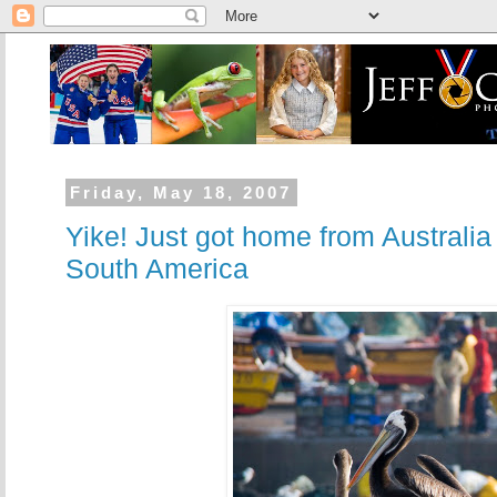
Friday, May 18, 2007
Yike! Just got home from Australia
South America