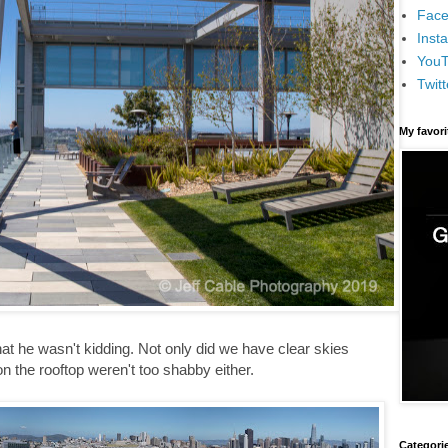
Face
Inst
You
Twitt
My favor
hat he wasn't kidding. Not only did we have clear skies
n the rooftop weren't too shabby either.
Categori