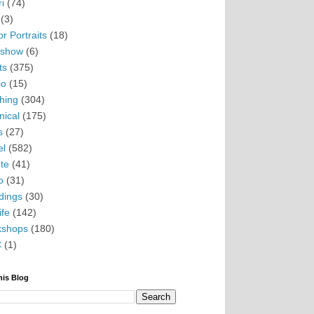
i
(74)
(3)
r Portraits
(18)
eshow
(6)
ts
(375)
io
(15)
hing
(304)
nical
(175)
s
(27)
el
(582)
te
(41)
o
(31)
ings
(30)
ife
(142)
kshops
(180)
C
(1)
his Blog