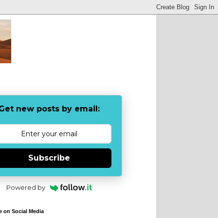
Get new posts by email:
Subscribe
Powered by
e on Social Media