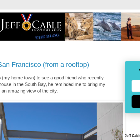
an Francisco (from a rooftop)
 (my home town) to see a good friend who recently
house in the South Bay, he reminded me to bring my
an amazing view of the city.
Jeff Cabl