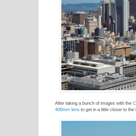
After taking a bunch of images with the
C
400mm lens
to get in a little closer to the 