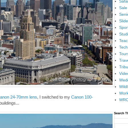
Safar
Sale
Senio
Slid
Spor
Stud
Teac
Tech
Tour
Trav
Tribu
Vide
Wedd
Wildl
Wor
anon 24-70mm lens
, I switched to my
Canon 100-
WR
buildings...
Search T