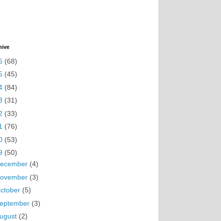
hive
6
(68)
5
(45)
4
(84)
3
(31)
2
(33)
1
(76)
0
(53)
9
(50)
ecember
(4)
ovember
(3)
ctober
(5)
eptember
(3)
ugust
(2)