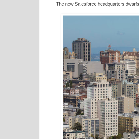
The new Salesforce headquarters dwarfs a