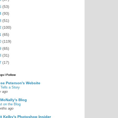
5
(53)
4
(93)
3
(51)
2
(100)
1
(65)
0
(119)
9
(65)
8
(31)
7
(17)
ogs I Follow
se Peterson's Website
 Tells a Story
y ago
 McNally's Blog
st on the Blog
nths ago
tt Kelby's Photoshop Insider