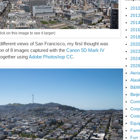
2010
2012
2014
2016
ick on this image to see it larger)
2018
ifferent views of San Francisco, my first thought was
2020
n of 8 images captured with the
Canon 5D Mark IV
2022
 together using
Adobe Photoshop CC
.
2024
2026
Aeria
Alas
B&W
Beij
Cont
Corp
Cost
Equi
Fami
Fun 