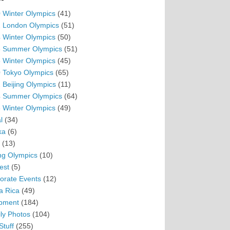
 Winter Olympics
(41)
 London Olympics
(51)
 Winter Olympics
(50)
 Summer Olympics
(51)
 Winter Olympics
(45)
 Tokyo Olympics
(65)
 Beijing Olympics
(11)
 Summer Olympics
(64)
 Winter Olympics
(49)
l
(34)
ka
(6)
(13)
ing Olympics
(10)
est
(5)
orate Events
(12)
a Rica
(49)
pment
(184)
ly Photos
(104)
Stuff
(255)