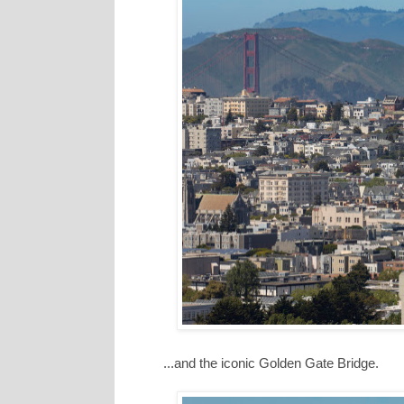
...and the iconic Golden Gate Bridge.