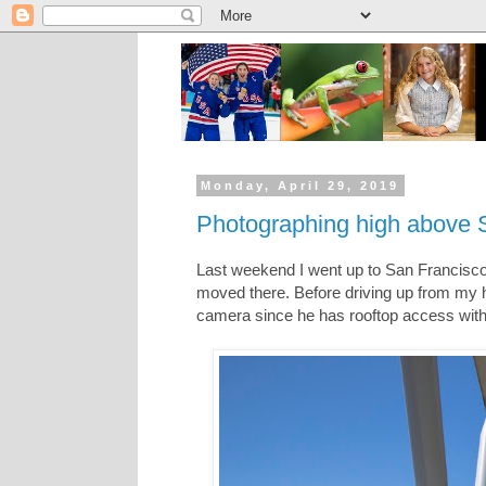
Monday, April 29, 2019
Photographing high above S
Last weekend I went up to San Francisco
moved there. Before driving up from my 
camera since he has rooftop access with 