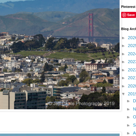
Pinterest
Save
Blog Arc
►
202
►
202
►
202
►
202
►
202
►
202
►
202
▼
201
►
D
►
N
►
O
►
S
►
A