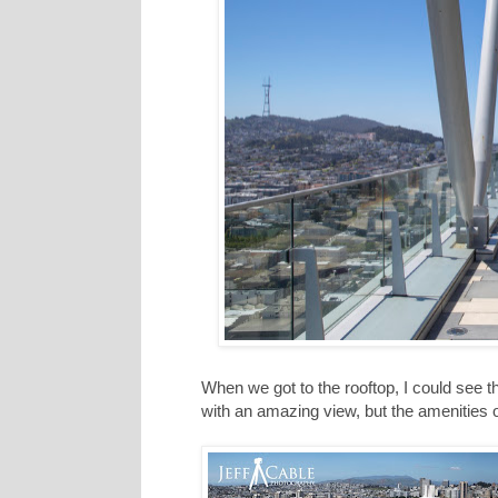
When we got to the rooftop, I could see t
with an amazing view, but the amenities o