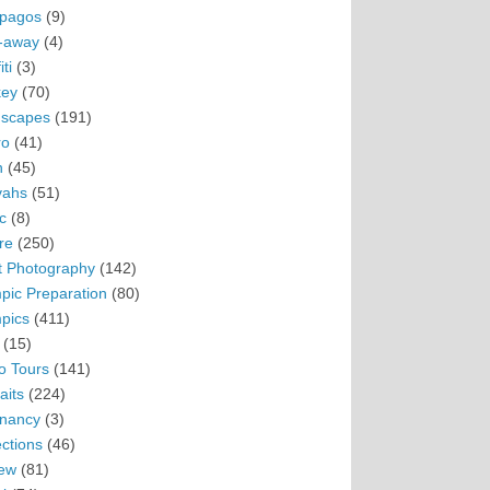
pagos
(9)
-away
(4)
ti
(3)
ey
(70)
scapes
(191)
ro
(41)
n
(45)
vahs
(51)
c
(8)
re
(250)
t Photography
(142)
pic Preparation
(80)
pics
(411)
(15)
o Tours
(141)
aits
(224)
nancy
(3)
ections
(46)
ew
(81)