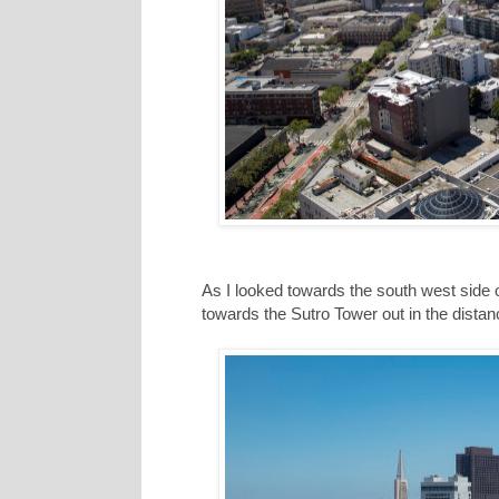
As I looked towards the south west side of
towards the Sutro Tower out in the distance