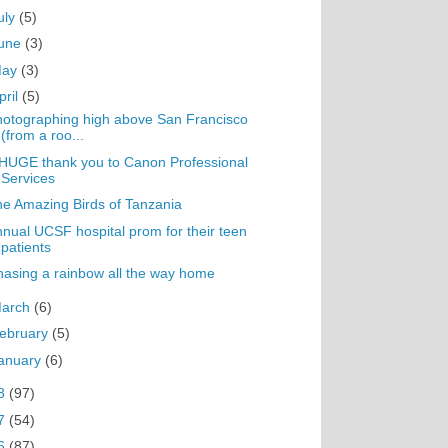
uly
(5)
une
(3)
May
(3)
pril
(5)
otographing high above San Francisco
(from a roo...
HUGE thank you to Canon Professional
Services
e Amazing Birds of Tanzania
nual UCSF hospital prom for their teen
patients
asing a rainbow all the way home
arch
(6)
ebruary
(5)
anuary
(6)
8
(97)
7
(54)
6
(87)