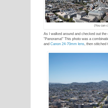
(You can cl
As I walked around and checked out the d
"Panorama!" This photo was a combinatio
and
Canon 24-70mm lens
, then stitched