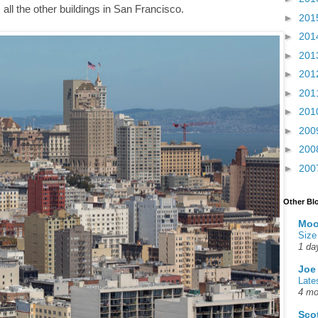
ll the other buildings in San Francisco.
►
201
►
201
►
201
►
201
►
201
►
201
►
200
►
200
►
200
Other Bl
Moo
Size
1 da
Joe
Late
4 mo
Sco