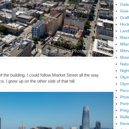
Gala
Give
Graffi
Hock
Land
Mac
Mila
Mitz
Musi
Natu
Nigh
 the building, I could follow Market Street all the way
Olym
. I grew up on the other side of that hill.
Olym
Peru
Phot
Portr
Preg
Refl
Revi