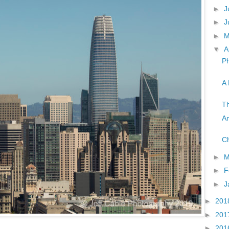
►
J
►
J
►
▼
A
Ph
A 
Th
An
Ch
►
M
►
F
►
J
►
201
►
201
►
201