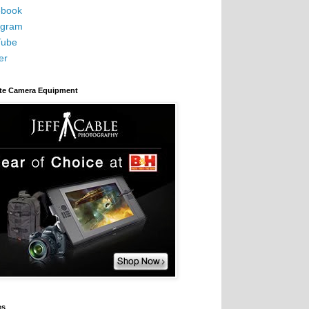
book
agram
Tube
er
ite Camera Equipment
es