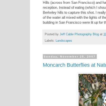
Hills (across from San Francisco) and ha
reception. Instead of eating (which I shou
Berkeley hills to capture this shot. I real
of the water all mixed with the lights of 
building in San Francisco were lit up for t
Posted by
Jeff Cable Photography Blog
at
1
Labels:
Landscapes
Sunday, November 25, 2007
Moncarch Butterflies at Nat