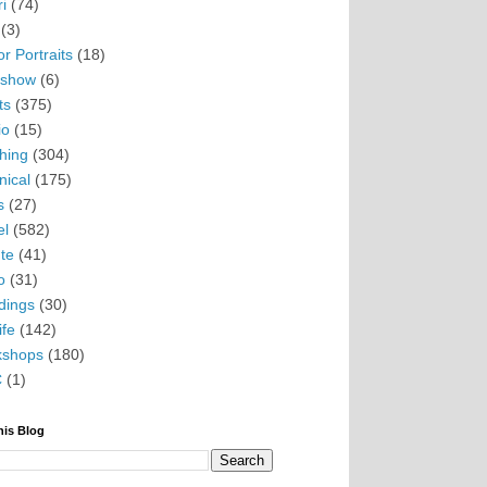
i
(74)
(3)
r Portraits
(18)
eshow
(6)
ts
(375)
io
(15)
hing
(304)
nical
(175)
s
(27)
el
(582)
te
(41)
o
(31)
ings
(30)
ife
(142)
kshops
(180)
C
(1)
his Blog