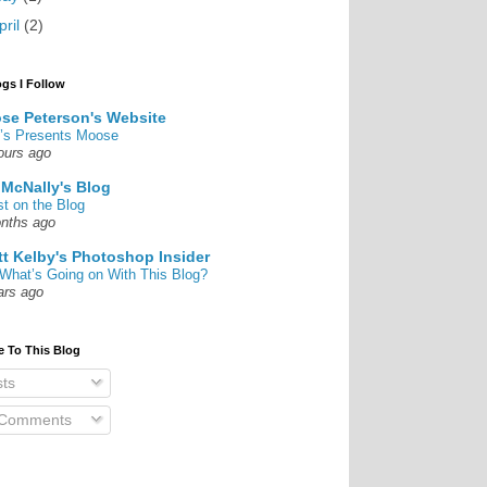
pril
(2)
ogs I Follow
se Peterson's Website
’s Presents Moose
ours ago
 McNally's Blog
st on the Blog
nths ago
tt Kelby's Photoshop Insider
What’s Going on With This Blog?
ars ago
e To This Blog
ts
 Comments