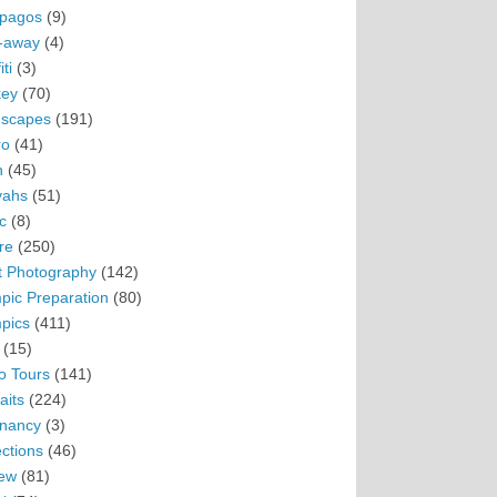
pagos
(9)
-away
(4)
ti
(3)
ey
(70)
scapes
(191)
ro
(41)
n
(45)
vahs
(51)
c
(8)
re
(250)
t Photography
(142)
pic Preparation
(80)
pics
(411)
(15)
o Tours
(141)
aits
(224)
nancy
(3)
ections
(46)
ew
(81)