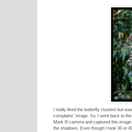
I really liked the butterfly clusters but w
complains" image. So, I went back to the
Mark III camera and captured this image.
the shadows. Even though I took 30 or 4