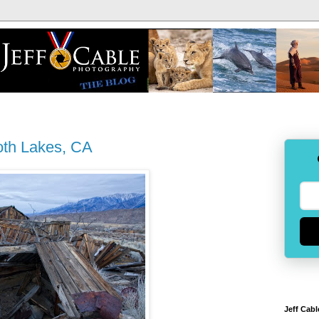
oth Lakes, CA
Jeff Cabl