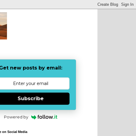
Get new posts by email:
Subscribe
Powered by
e on Social Media