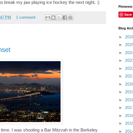
 break my jaw playing ice hockey the next night. :)
Pinterest
Save
:47 PM
1 comment:
Blog Arc
►
202
►
202
nset
►
202
►
202
►
202
►
202
►
202
►
201
►
201
►
201
►
201
►
201
ght time. I was shooting a Bar Mitzvah in the Berkeley
►
201