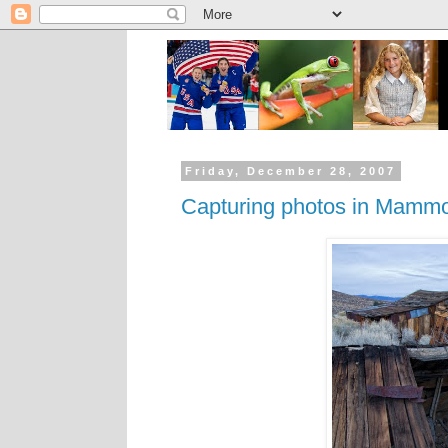
Friday, December 28, 2007
Capturing photos in Mamm