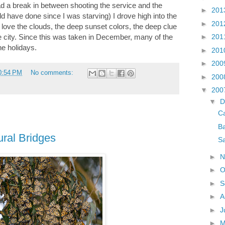
d a break in between shooting the service and the
►
201
ld have done since I was starving) I drove high into the
►
201
ly love the clouds, the deep sunset colors, the deep clue
the city. Since this was taken in December, many of the
►
201
he holidays.
►
201
►
200
0:54 PM
No comments:
►
200
▼
200
▼
D
C
Ba
ural Bridges
Sa
►
N
►
O
►
S
►
A
►
J
►