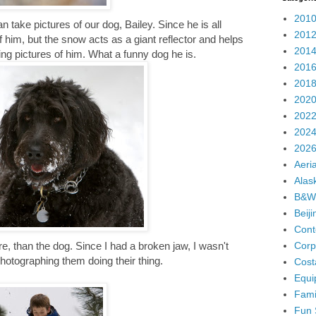
2010
n take pictures of our dog, Bailey. Since he is all
2012
 of him, but the snow acts as a giant reflector and helps
2014
ng pictures of him. What a funny dog he is.
2016
2018
2020
2022
2024
2026
Aeria
Alas
B&W
Beij
Cont
Corp
, than the dog. Since I had a broken jaw, I wasn't
photographing them doing their thing.
Cost
Equi
Fami
Fun 