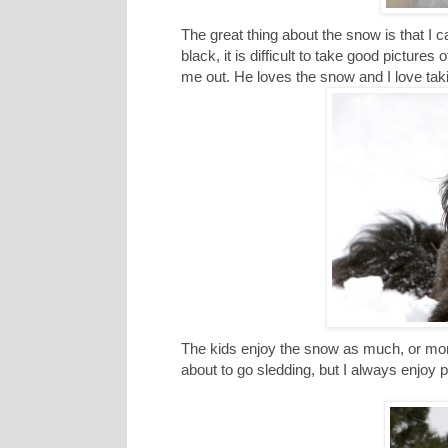
The great thing about the snow is that I ca
black, it is difficult to take good pictures
me out. He loves the snow and I love taki
The kids enjoy the snow as much, or more
about to go sledding, but I always enjoy 