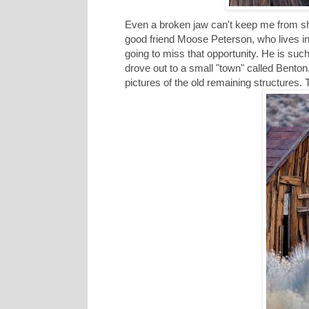
Even a broken jaw can't keep me from sh
good friend Moose Peterson, who lives
going to miss that opportunity. He is su
drove out to a small "town" called Benton
pictures of the old remaining structures.