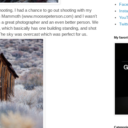
Face
ooting. I had a chance to go out shooting with my
Inst
 in Mammoth (www.moosepeterson.com) and I wasn't
You
ch a great photographer and an even better person. We
Twitt
, which basically has one building standing, and shot
 The sky was overcast which was perfect for us.
My favor
Categori