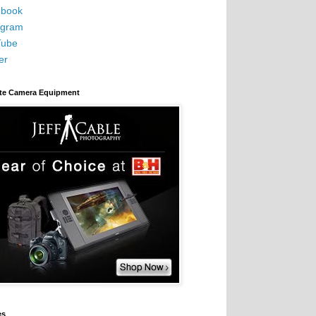
book
agram
Tube
er
ite Camera Equipment
es