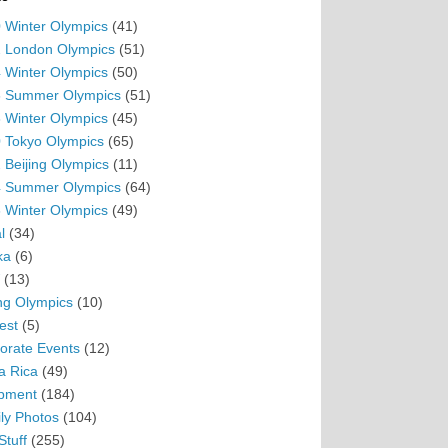
 Winter Olympics
(41)
 London Olympics
(51)
 Winter Olympics
(50)
 Summer Olympics
(51)
 Winter Olympics
(45)
 Tokyo Olympics
(65)
 Beijing Olympics
(11)
 Summer Olympics
(64)
 Winter Olympics
(49)
l
(34)
ka
(6)
(13)
ing Olympics
(10)
est
(5)
orate Events
(12)
a Rica
(49)
pment
(184)
ly Photos
(104)
Stuff
(255)