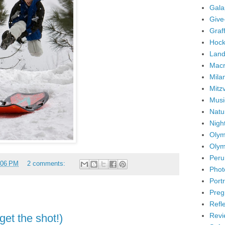
Gala
Give
Graffi
Hock
Land
Mac
Mila
Mitz
Musi
Natu
Nigh
Olym
Olym
Peru
:06 PM
2 comments:
Phot
Portr
Preg
Refl
Revi
get the shot!)