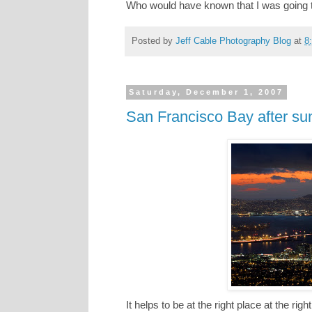
Who would have known that I was going to
Posted by
Jeff Cable Photography Blog
at
8
Saturday, December 1, 2007
San Francisco Bay after su
It helps to be at the right place at the ri