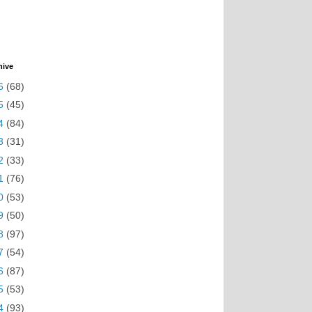
hive
6
(68)
5
(45)
4
(84)
3
(31)
2
(33)
1
(76)
0
(53)
9
(50)
8
(97)
7
(54)
6
(87)
5
(53)
4
(93)