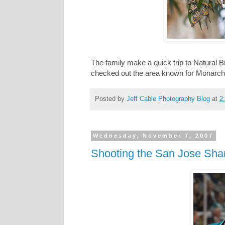
The family make a quick trip to Natural 
checked out the area known for Monarch but
Posted by
Jeff Cable Photography Blog
at
2
Wednesday, November 7, 2007
Shooting the San Jose Sh