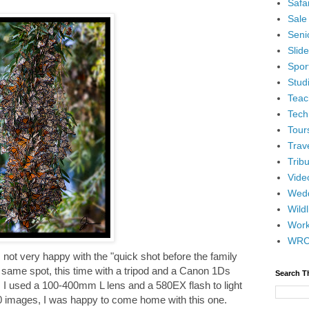
Safar
Sale
Senio
Slid
Spor
Stud
Teac
Tech
Tour
Trav
Tribu
Vide
Wedd
Wildl
Wor
WR
as not very happy with the "quick shot before the family
 same spot, this time with a tripod and a Canon 1Ds
Search T
 I used a 100-400mm L lens and a 580EX flash to light
0 images, I was happy to come home with this one.