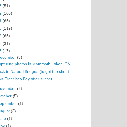
3
(51)
2
(100)
1
(65)
0
(119)
9
(65)
8
(31)
7
(17)
ecember
(3)
apturing photos in Mammoth Lakes, CA
ck to Natural Bridges (to get the shot!)
n Francisco Bay after sunset
ovember
(2)
ctober
(5)
eptember
(1)
ugust
(2)
une
(1)
May
(1)