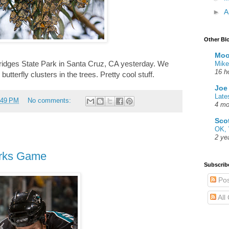
►
A
Other Bl
Moo
Bridges State Park in Santa Cruz, CA yesterday. We
Mike
16 h
terfly clusters in the trees. Pretty cool stuff.
Joe
Late
:49 PM
No comments:
4 mo
Sco
OK, 
2 ye
arks Game
Subscrib
Pos
All