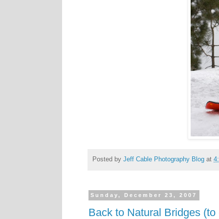
Posted by
Jeff Cable Photography Blog
at
4
Sunday, December 23, 2007
Back to Natural Bridges (to 