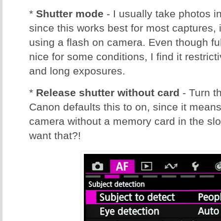
*
Shutter mode
- I usually take photos i
since this works best for most captures,
using a flash on camera. Even though full
nice for some conditions, I find it restric
and long exposures.
*
Release shutter without card
- Turn t
Canon defaults this to on, since it mean
camera without a memory card in the sl
want that?!