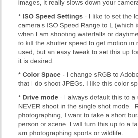
images, it really slows down your camera
*
ISO Speed Settings
- I like to set the 
camera's ISO Speed Range to L (which is
when I am shooting waterfalls or daytim
to kill the shutter speed to get motion in 
used, but an easy tweak to set this up f
it is desired.
*
Color Space
- I change sRGB to Adobe
that I do shoot JPEGs. I like this color s
*
Drive mode
- I always default this to 
NEVER shoot in the single shot mode. R
photographing, I want to take a short bu
person or scene. I will turn this up to a f
am photographing sports or wildlife.