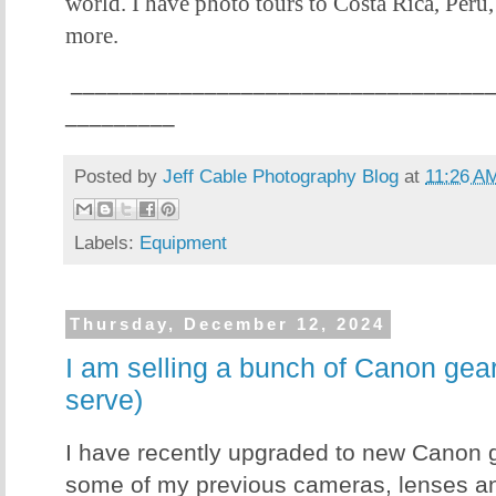
world. I have photo tours to Costa Rica, Peru
more.
__________________________________
_________
Posted by
Jeff Cable Photography Blog
at
11:26 A
Labels:
Equipment
Thursday, December 12, 2024
I am selling a bunch of Canon gear!
serve)
I have recently upgraded to new Canon g
some of my previous cameras, lenses 