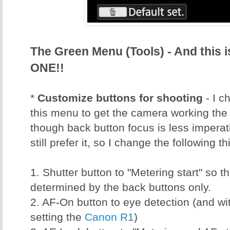
The Green Menu (Tools) - And this
ONE!!
*
Customize buttons for shooting
- I c
this menu to get the camera working the 
though back button focus is less imperati
still prefer it, so I change the following th
1. Shutter button to "Metering start" so t
determined by the back buttons only.
2. AF-On button to eye detection (and wi
setting the
Canon R1
)