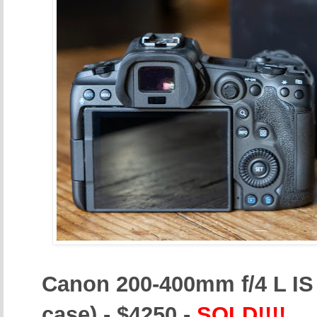
Canon 200-400mm f/4 L IS 
case) - $4250 -
SOLD!!!!