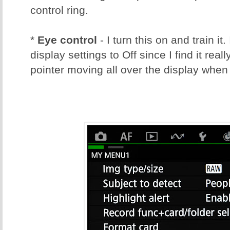
control ring.
*
Eye control
- I turn this on and train it.
display settings to Off since I find it real
pointer moving all over the display when