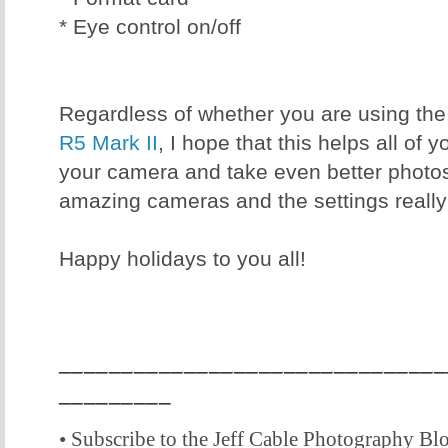
* Eye control on/off
Regardless of whether you are using th
R5 Mark II
, I hope that this helps all of y
your camera and take even better photo
amazing cameras and the settings really
Happy holidays to you all!
_______________________________
_________
• Subscribe to the Jeff Cable Photography Bl