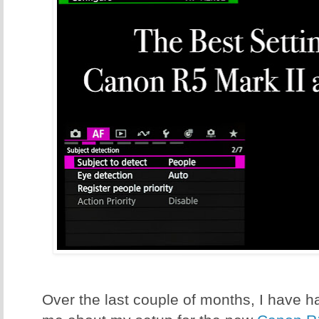
Over the last couple of months, I have ha