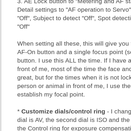
3. AE Lock button to "Metering and AF st
Detail settings to "AF operation to Servo
"Off", Subject to detect "Off", Spot detect
"Off"
When setting all these, this will give you
AF-On button and a single focus point (
button. I use this ALL the time. If I have
front of me, most of the time the face a
great, but for the times when it is not loc
person or animal in front of me, I use th
establish my focal point.
*
Customize dials/control ring
- I chang
dial is AV, the second dial is ISO and the 
the Control ring for exposure compensati