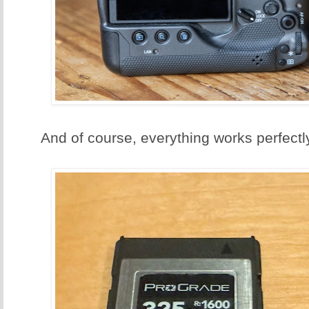
And of course, everything works perfectly