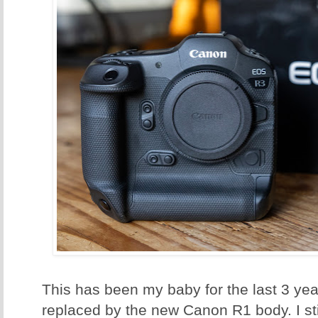
This has been my baby for the last 3 ye
replaced by the new Canon R1 body. I sti