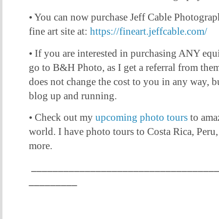
• You can now purchase Jeff Cable Photogra
fine art site at:
https://fineart.jeffcable.com/
• If you are interested in purchasing ANY equ
go to B&H Photo, as I get a referral from them 
does not change the cost to you in any way, bu
blog up and running.
• Check out my
upcoming photo tours
to amaz
world. I have photo tours to Costa Rica, Peru
more.
__________________________________
_________