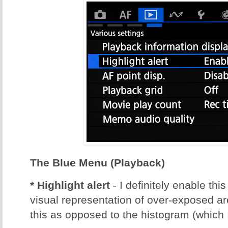
The Blue Menu (Playback)
* Highlight alert
- I definitely enable thi
visual representation of over-exposed ar
this as opposed to the histogram (which 