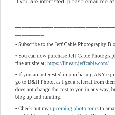
If you are interested, please email me a
_______________________________
_________
• Subscribe to the Jeff Cable Photography Bl
• You can now purchase Jeff Cable Photogra
fine art site at:
https://fineart.jeffcable.com/
• If you are interested in purchasing ANY equ
go to B&H Photo, as I get a referral from them 
does not change the cost to you in any way, bu
blog up and running.
• Check out my
upcoming photo tours
to amaz