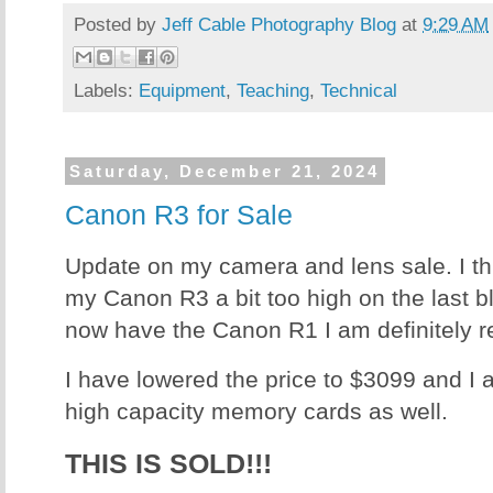
Posted by
Jeff Cable Photography Blog
at
9:29 AM
Labels:
Equipment
,
Teaching
,
Technical
Saturday, December 21, 2024
Canon R3 for Sale
Update on my camera and lens sale. I th
my Canon R3 a bit too high on the last bl
now have the Canon R1 I am definitely r
I have lowered the price to $3099 and I
high capacity memory cards as well.
THIS IS SOLD!!!