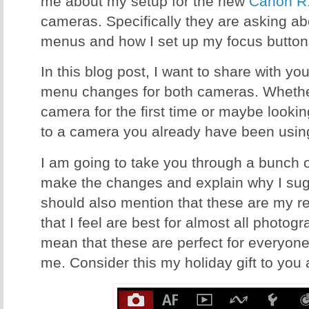
me about my setup for the new
Canon R
cameras. Specifically they are asking a
menus and how I set up my focus button
In this blog post, I want to share with 
menu changes for both cameras. Whether
camera for the first time or maybe look
to a camera you already have been using,
I am going to take you through a bunch 
make the changes and explain why I sugg
should also mention that these are my 
that I feel are best for almost all photog
mean that these are perfect for everyone,
me. Consider this my holiday gift to you a