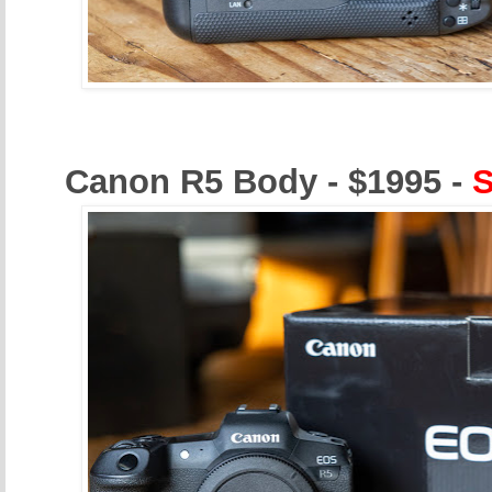
Canon R5 Body - $1995 -
S