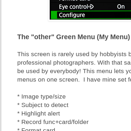
The "other" Green Menu (My Menu)
This screen is rarely used by hobbyists 
professional photographers. With that said
be used by everybody! This menu lets y
menus on one screen. I have mine set f
* Image type/size
* Subject to detect
* Highlight alert
* Record func+card/folder
* Format card