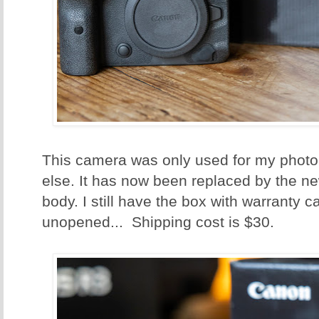
This camera was only used for my photo
else. It has now been replaced by the n
body. I still have the box with warranty c
unopened... Shipping cost is $30.