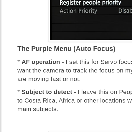
The Purple Menu (Auto Focus)
*
AF operation
- I set this for Servo foc
want the camera to track the focus on m
are moving fast or not.
*
Subject to detect
- I leave this on Peo
to Costa Rica, Africa or other locations 
main subjects.