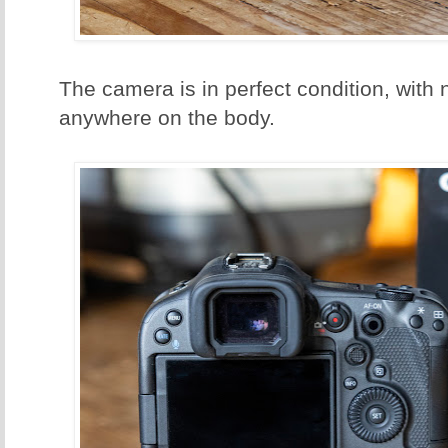
The camera is in perfect condition, with
anywhere on the body.