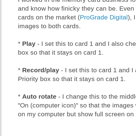
and know how finicky they can be. Even 
cards on the market (
ProGrade Digital
), 
images to both cards.
*
Play
- I set this to card 1 and I also ch
box so that it stays on card 1.
*
Record/play
- I set this to card 1 and 
Priority box so that it stays on card 1.
*
Auto rotate
- I change this to the middl
"On (computer icon)" so that the images w
on my computer but show full screen o