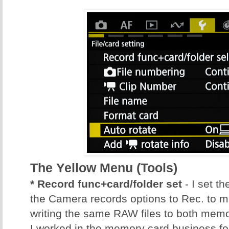
The Yellow Menu (Tools)
* Record func+card/folder set
- I set t
the Camera records options to Rec. to mu
writing the same RAW files to both mem
I worked in the memory card business fo