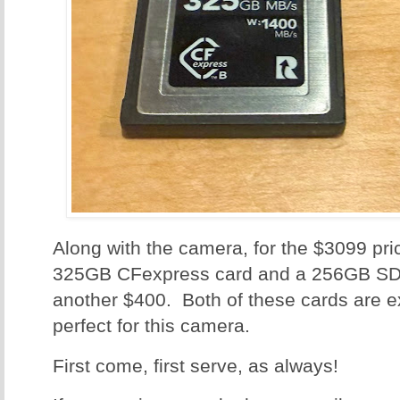
Along with the camera, for the $3099 pri
325GB CFexpress card and a 256GB SD 
another $400. Both of these cards are e
perfect for this camera.
First come, first serve, as always!