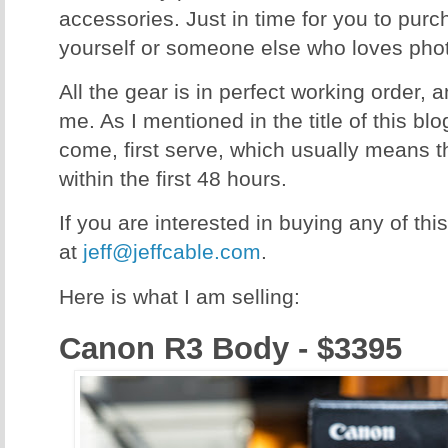
accessories. Just in time for you to purc
yourself or someone else who loves pho
All the gear is in perfect working order, 
me. As I mentioned in the title of this blog,
come, first serve, which usually means th
within the first 48 hours.
If you are interested in buying any of th
at
jeff@jeffcable.com
.
Here is what I am selling:
Canon R3 Body - $3395