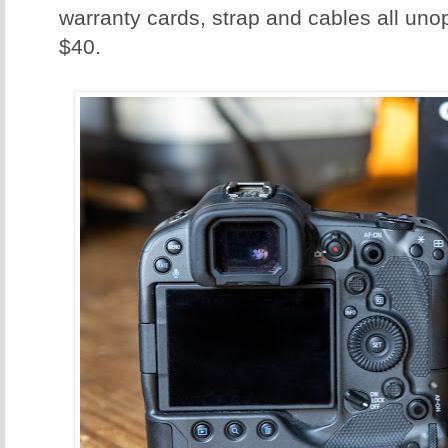
warranty cards, strap and cables all uno
$40.