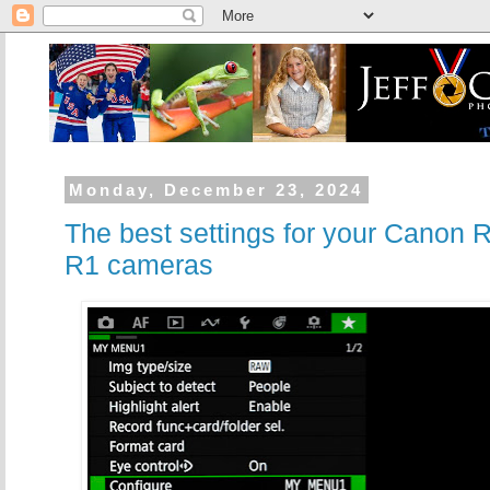
Monday, December 23, 2024
The best settings for your Canon 
R1 cameras