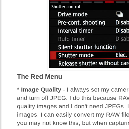
The Red Menu
*
Image Quality
- I always set my came
and turn off JPEG. I do this because RA
quality images and I don't need JPEGs. 
images, I can easily convert my RAW fil
you may not know this, but when captu