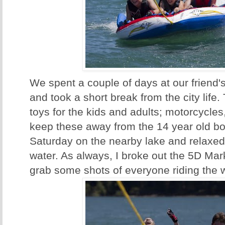
We spent a couple of days at our friend'
and took a short break from the city life.
toys for the kids and adults; motorcycles,
keep these away from the 14 year old bo
Saturday on the nearby lake and relaxed
water. As always, I broke out the 5D Mar
grab some shots of everyone riding the w