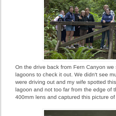
On the drive back from Fern Canyon we 
lagoons to check it out. We didn't see mu
were driving out and my wife spotted this
lagoon and not too far from the edge of th
400mm lens and captured this picture of 