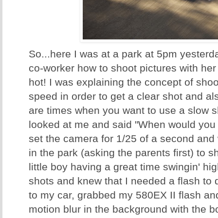
So...here I was at a park at 5pm yesterd
co-worker how to shoot pictures with he
hot! I was explaining the concept of shoot
speed in order to get a clear shot and a
are times when you want to use a slow s
looked at me and said "When would you w
set the camera for 1/25 of a second and
in the park (asking the parents first) to 
little boy having a great time swingin' hig
shots and knew that I needed a flash to do
to my car, grabbed my 580EX II flash and 
motion blur in the background with the bo