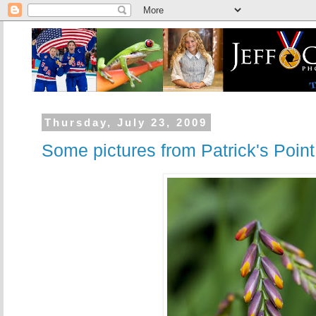
Thursday, July 23, 2009
Some pictures from Patrick's Poin