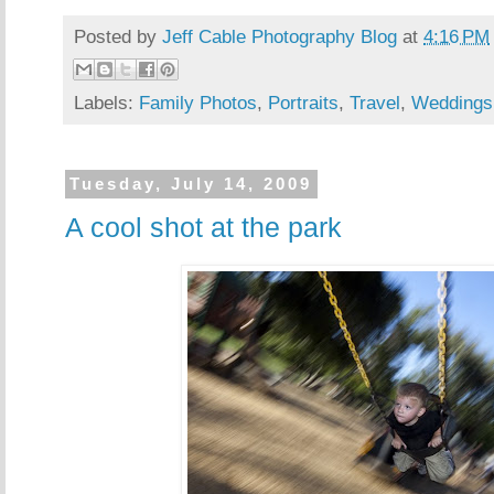
Posted by
Jeff Cable Photography Blog
at
4:16 PM
Labels:
Family Photos
,
Portraits
,
Travel
,
Weddings
Tuesday, July 14, 2009
A cool shot at the park