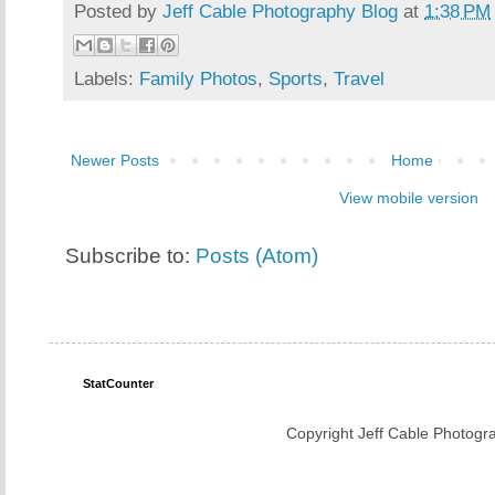
Posted by
Jeff Cable Photography Blog
at
1:38 PM
Labels:
Family Photos
,
Sports
,
Travel
Newer Posts
Home
View mobile version
Subscribe to:
Posts (Atom)
StatCounter
Copyright Jeff Cable Photogra