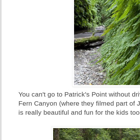
You can't go to Patrick's Point without dri
Fern Canyon (where they filmed part of J
is really beautiful and fun for the kids too