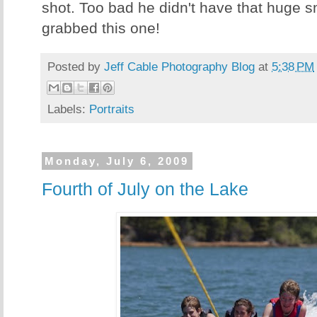
shot. Too bad he didn't have that huge s
grabbed this one!
Posted by
Jeff Cable Photography Blog
at
5:38 PM
Labels:
Portraits
Monday, July 6, 2009
Fourth of July on the Lake