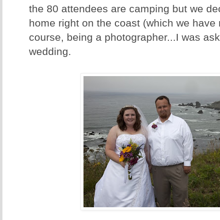
the 80 attendees are camping but we dec
home right on the coast (which we have 
course, being a photographer...I was ask
wedding.