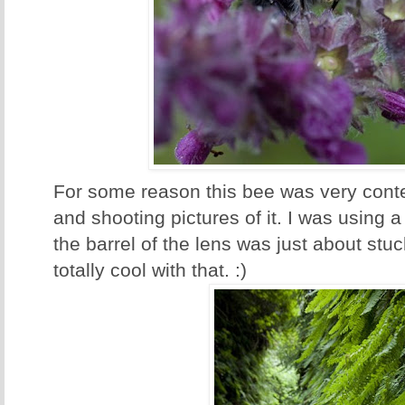
For some reason this bee was very cont
and shooting pictures of it. I was using
the barrel of the lens was just about stu
totally cool with that. :)