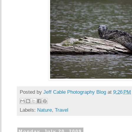
Posted by
Jeff Cable Photography Blog
at
9:26 PM
Labels:
Nature
,
Travel
Monday, July 20, 2009