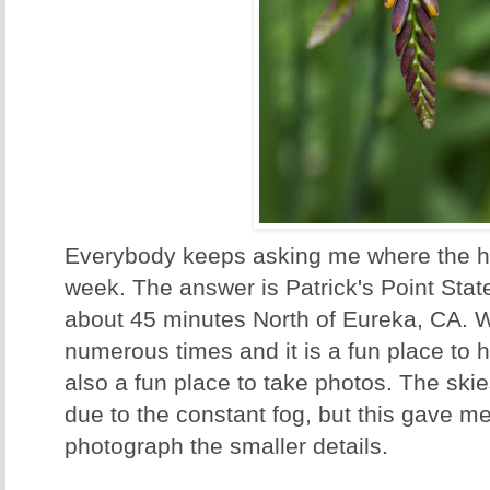
Everybody keeps asking me where the h
week. The answer is Patrick's Point Stat
about 45 minutes North of Eureka, CA. 
numerous times and it is a fun place to h
also a fun place to take photos. The ski
due to the constant fog, but this gave me
photograph the smaller details.