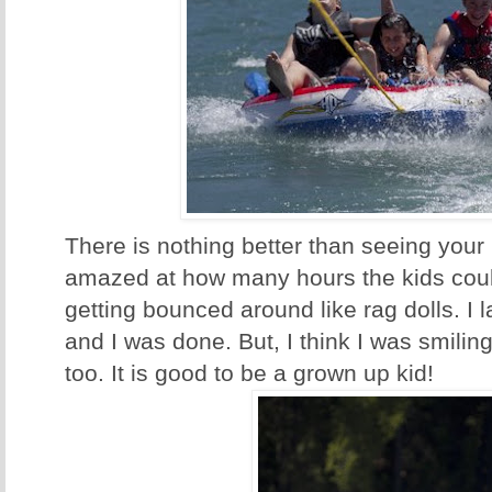
There is nothing better than seeing your 
amazed at how many hours the kids could 
getting bounced around like rag dolls. I
and I was done. But, I think I was smiling
too. It is good to be a grown up kid!