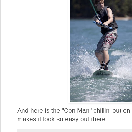
And here is the "Con Man" chillin' out o
makes it look so easy out there.