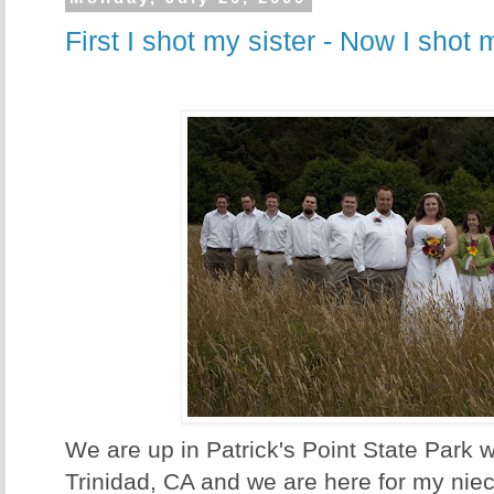
First I shot my sister - Now I shot 
We are up in Patrick's Point State Park w
Trinidad, CA and we are here for my nie