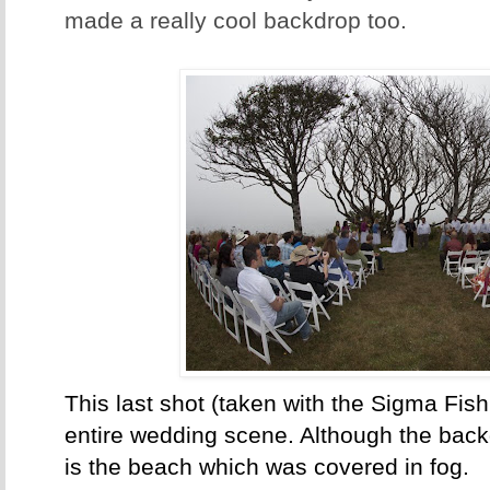
made a really cool backdrop too.
This last shot (taken with the Sigma Fis
entire wedding scene. Although the backg
is the beach which was covered in fog.