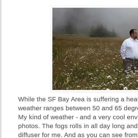
While the SF Bay Area is suffering a hea
weather ranges between 50 and 65 degr
My kind of weather - and a very cool en
photos. The fogs rolls in all day long an
diffuser for me. And as you can see from 