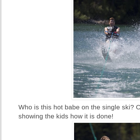
Who is this hot babe on the single ski? 
showing the kids how it is done!