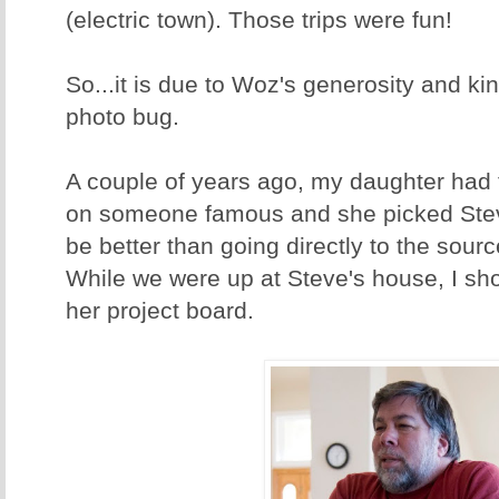
(electric town). Those trips were fun!
So...it is due to Woz's generosity and kin
photo bug.
A couple of years ago, my daughter had 
on someone famous and she picked Ste
be better than going directly to the sourc
While we were up at Steve's house, I sh
her project board.