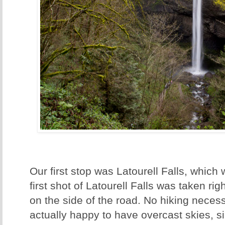
Our first stop was Latourell Falls, which
first shot of Latourell Falls was taken ri
on the side of the road. No hiking necessa
actually happy to have overcast skies, si