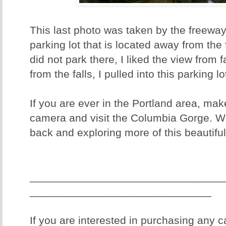
This last photo was taken by the freeway
parking lot that is located away from the
did not park there, I liked the view from f
from the falls, I pulled into this parking l
If you are ever in the Portland area, mak
camera and visit the Columbia Gorge. We
back and exploring more of this beautiful
________________________________
______________________________
If you are interested in purchasing any