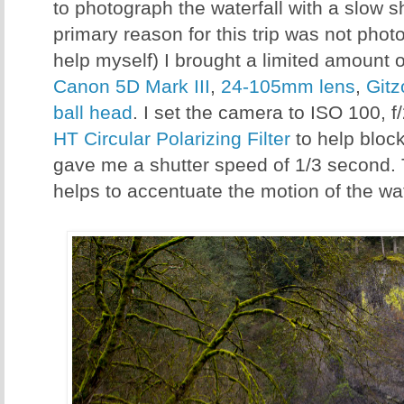
to photograph the waterfall with a slow s
primary reason for this trip was not phot
help myself) I brought a limited amount 
Canon 5D Mark III
,
24-105mm lens
,
Gitz
ball head
. I set the camera to ISO 100, 
HT Circular Polarizing Filter
to help bloc
gave me a shutter speed of 1/3 second.
helps to accentuate the motion of the wa