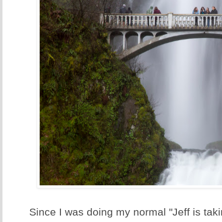
Since I was doing my normal "Jeff is taki