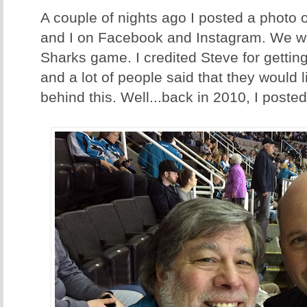
A couple of nights ago I posted a photo
and I on Facebook and Instagram. We w
Sharks game. I credited Steve for gettin
and a lot of people said that they would l
behind this. Well...back in 2010, I posted