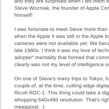
and they are surprised when I tell them tha
Steve Wozniak, the founder of Apple Co
himself!
I was fortunate to meet Steve more than
when the Apple II was still in the Apple l
cameras were not available yet. We beca
late 1980s. I think it was my love of tec
adopter" mentality that formed that com
clearly was not my level of intelligence o
On one of Steve's many trips to Tokyo, 
couple of, at the time, cutting edge digit
Ricoh RDC-1. This thing could take a digi
whopping 640x480 resolution. That's righ
megapixel. :)