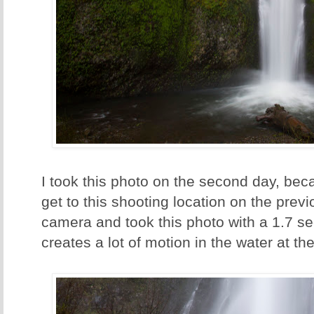
I took this photo on the second day, bec
get to this shooting location on the previo
camera and took this photo with a 1.7 s
creates a lot of motion in the water at the