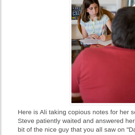
Here is Ali taking copious notes for her s
Steve patiently waited and answered her
bit of the nice guy that you all saw on "