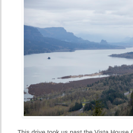
This drive took us past the Vista House