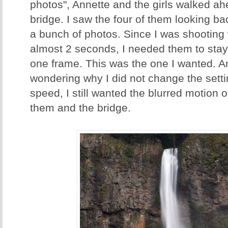
photos", Annette and the girls walked a
bridge. I saw the four of them looking b
a bunch of photos. Since I was shooting 
almost 2 seconds, I needed them to stay pr
one frame. This was the one I wanted. An
wondering why I did not change the settin
speed, I still wanted the blurred motion o
them and the bridge.