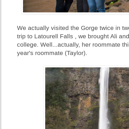
We actually visited the Gorge twice in t
trip to Latourell Falls , we brought Ali an
college. Well...actually, her roommate th
year's roommate (Taylor).