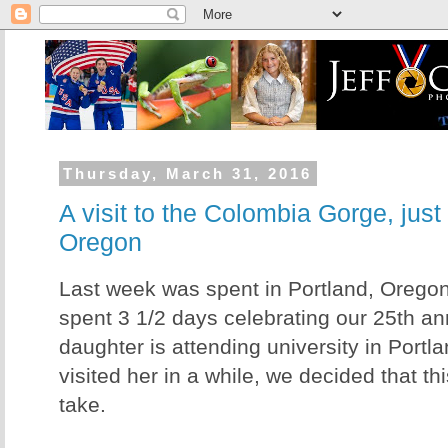
Thursday, March 31, 2016
A visit to the Colombia Gorge, just
Oregon
Last week was spent in Portland, Oregon
spent 3 1/2 days celebrating our 25th an
daughter is attending university in Portl
visited her in a while, we decided that th
take.