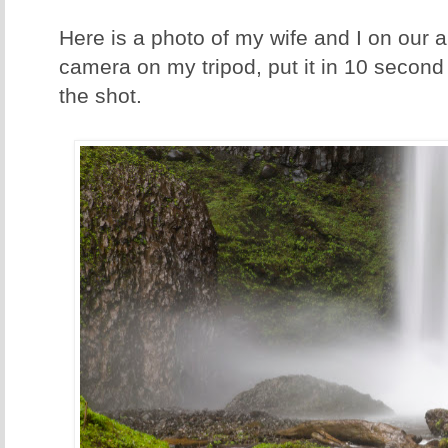
Here is a photo of my wife and I on our a
camera on my tripod, put it in 10 second
the shot.