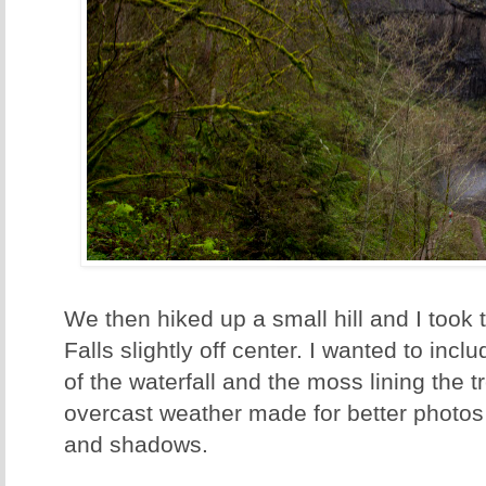
We then hiked up a small hill and I took t
Falls slightly off center. I wanted to inc
of the waterfall and the moss lining the 
overcast weather made for better photos 
and shadows.