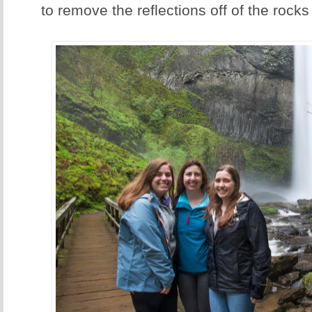
to remove the reflections off of the rocks 