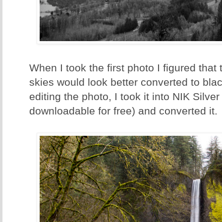
When I took the first photo I figured that 
skies would look better converted to blac
editing the photo, I took it into NIK Silv
downloadable for free) and converted it.