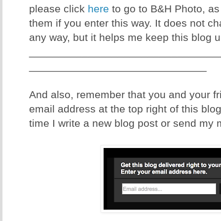
please click
here
to go to B&H Photo, as I
them if you enter this way. It does not c
any way, but it helps me keep this blog 
________________________________
______________________________
And also, remember that you and your fr
email address at the top right of this blo
time I write a new blog post or send my 