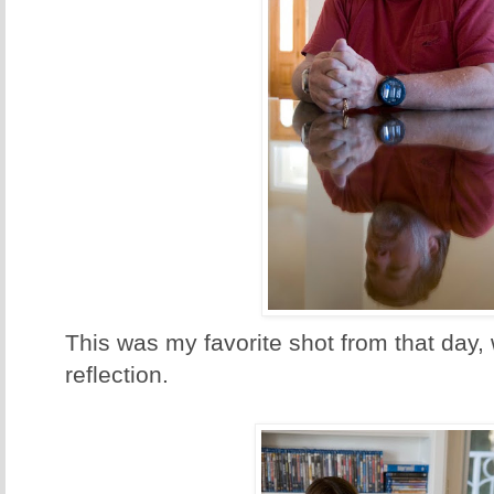
This was my favorite shot from that day,
reflection.