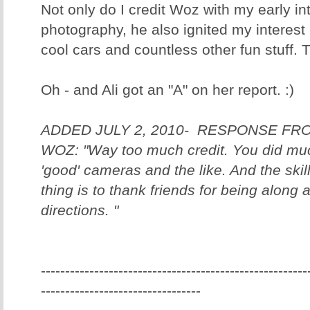
Not only do I credit Woz with my early inte
photography, he also ignited my interest
cool cars and countless other fun stuff.
Oh - and Ali got an "A" on her report. :)
ADDED JULY 2, 2010- RESPONSE F
WOZ: "Way too much credit. You did muc
'good' cameras and the like. And the skill 
thing is to thank friends for being along 
directions. "
-------------------------------------------------------
---------------------------------