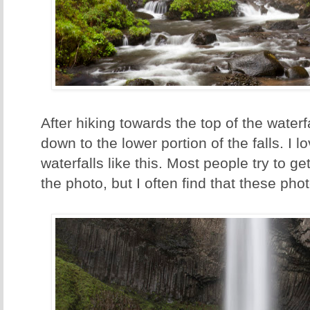
After hiking towards the top of the waterf
down to the lower portion of the falls. I l
waterfalls like this. Most people try to get
the photo, but I often find that these pho