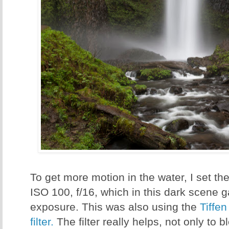
To get more motion in the water, I set th
ISO 100, f/16, which in this dark scene
exposure. This was also using the
Tiffen
filter.
The filter really helps, not only to b