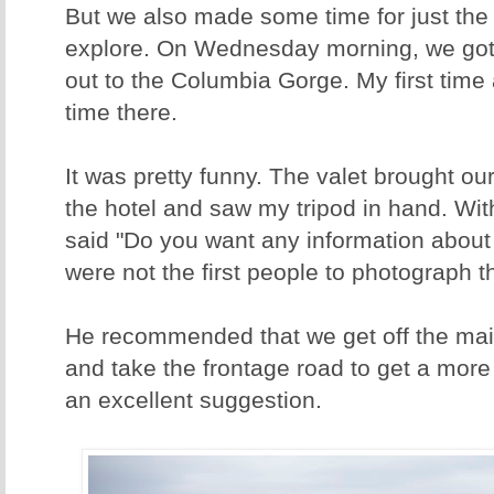
But we also made some time for just the 
explore. On Wednesday morning, we got
out to the Columbia Gorge. My first time
time there.
It was pretty funny. The valet brought our 
the hotel and saw my tripod in hand. Wit
said "Do you want any information about
were not the first people to photograph th
He recommended that we get off the main
and take the frontage road to get a more
an excellent suggestion.