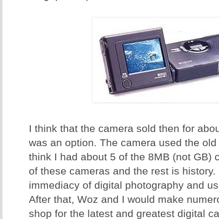
I think that the camera sold then for ab
was an option. The camera used the old
think I had about 5 of the 8MB (not GB
of these cameras and the rest is history
immediacy of digital photography and us
After that, Woz and I would make numero
shop for the latest and greatest digital 