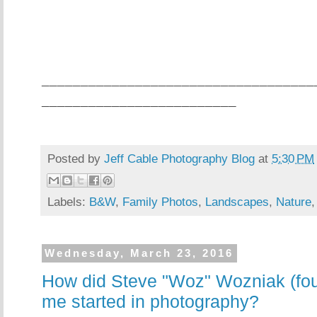
___________________________________
_________________________
Posted by
Jeff Cable Photography Blog
at
5:30 PM
Labels:
B&W
,
Family Photos
,
Landscapes
,
Nature
Wednesday, March 23, 2016
How did Steve "Woz" Wozniak (fou
me started in photography?