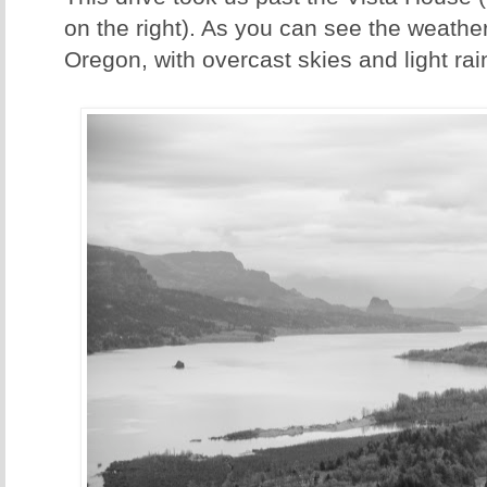
on the right). As you can see the weather
Oregon, with overcast skies and light rai