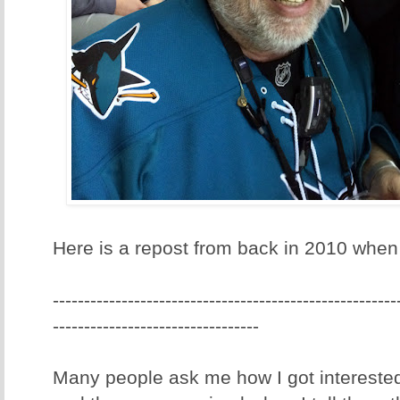
Here is a repost from back in 2010 when I
-------------------------------------------------------
---------------------------------
Many people ask me how I got interested