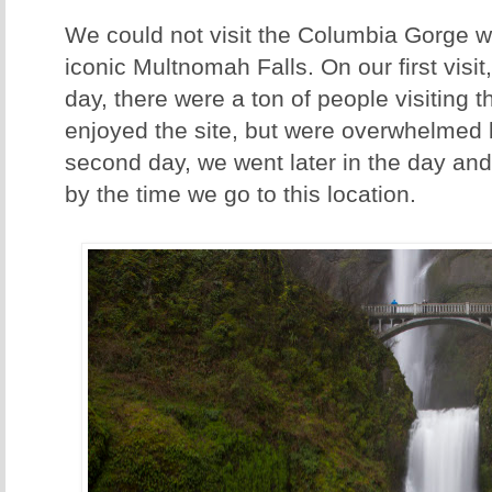
We could not visit the Columbia Gorge wit
iconic Multnomah Falls. On our first visit
day, there were a ton of people visiting t
enjoyed the site, but were overwhelmed 
second day, we went later in the day a
by the time we go to this location.