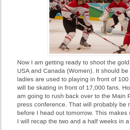
Now I am getting ready to shoot the go
USA and Canada (Women). It should be 
ladies are used to playing in front of 10
will be skating in front of 17,000 fans. H
am going to rush back over to the Main P
press conference. That will probably be 
before I head out tomorrow. This makes
I will recap the two and a half weeks in a l