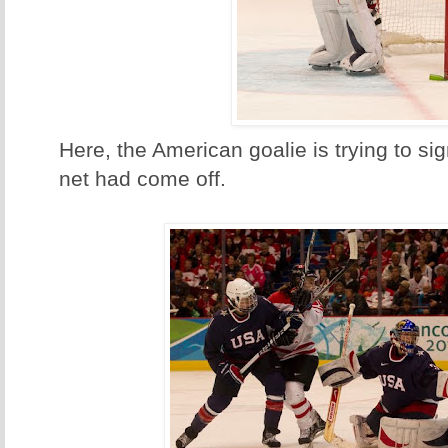
Here, the American goalie is trying to sign
net had come off.