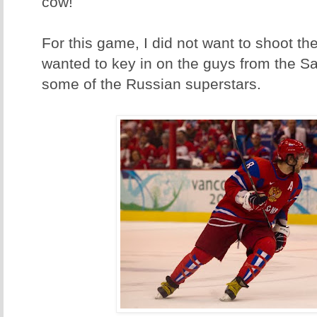
cow!
For this game, I did not want to shoot th
wanted to key in on the guys from the 
some of the Russian superstars.