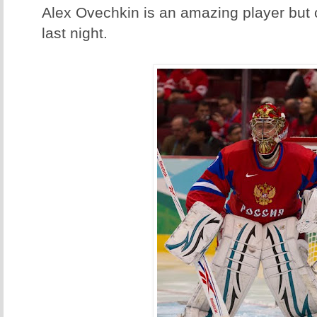
Alex Ovechkin is an amazing player but c
last night.