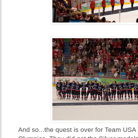
And so...the quest is over for Team US