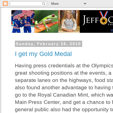
Sunday, February 28, 2010
I get my Gold Medal
Having press credentials at the Olympic
great shooting positions at the events, 
separate lanes on the highways, food stan
also found another advantage to having th
go to the Royal Canadian Mint, which wa
Main Press Center, and get a chance to
general public also had the opportunity t