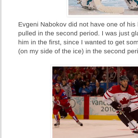
Evgeni Nabokov did not have one of his
pulled in the second period. I was just gl
him in the first, since I wanted to get s
(on my side of the ice) in the second per