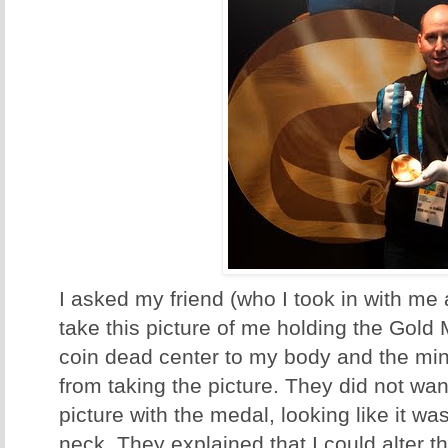
I asked my friend (who I took in with me 
take this picture of me holding the Gold Me
coin dead center to my body and the mint
from taking the picture. They did not wa
picture with the medal, looking like it 
neck. They explained that I could alter