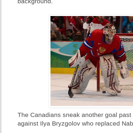
background.
The Canadians sneak another goal past t
against Ilya Bryzgolov who replaced Nab