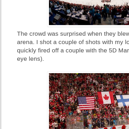
The crowd was surprised when they blew 
arena. I shot a couple of shots with my 
quickly fired off a couple with the 5D Mar
eye lens).