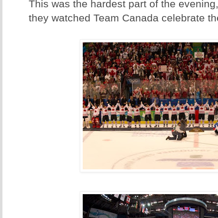
This was the hardest part of the evenin
they watched Team Canada celebrate th