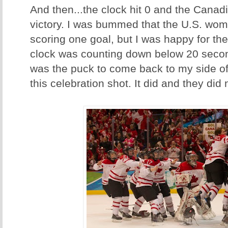
And then...the clock hit 0 and the Canadi
victory. I was bummed that the U.S. wom
scoring one goal, but I was happy for t
clock was counting down below 20 second
was the puck to come back to my side of 
this celebration shot. It did and they did 