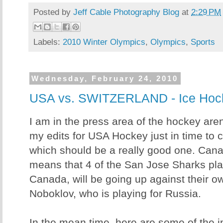
Posted by
Jeff Cable Photography Blog
at
2:29 PM
Labels:
2010 Winter Olympics
,
Olympics
,
Sports
Wednesday, February 24, 2010
USA vs. SWITZERLAND - Ice Hoc
I am in the press area of the hockey are
my edits for USA Hockey just in time to 
which should be a really good one. Cana
means that 4 of the San Jose Sharks play
Canada, will be going up against their o
Noboklov, who is playing for Russia.
In the mean time, here are some of the 