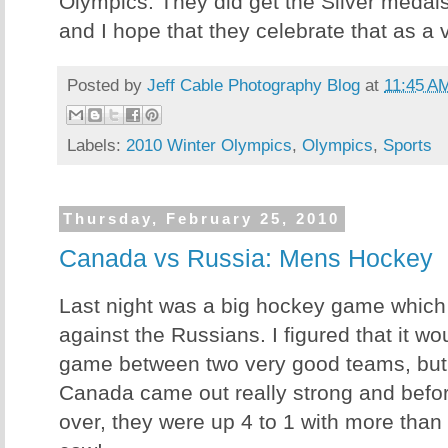
Olympics. They did get the Silver medal
and I hope that they celebrate that as a vi
Posted by
Jeff Cable Photography Blog
at
11:45 A
Labels:
2010 Winter Olympics
,
Olympics
,
Sports
Thursday, February 25, 2010
Canada vs Russia: Mens Hockey
Last night was a big hockey game whic
against the Russians. I figured that it wo
game between two very good teams, but 
Canada came out really strong and before
over, they were up 4 to 1 with more than