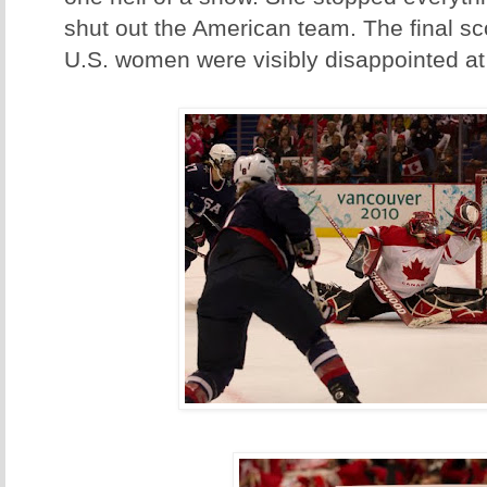
shut out the American team. The final sc
U.S. women were visibly disappointed at