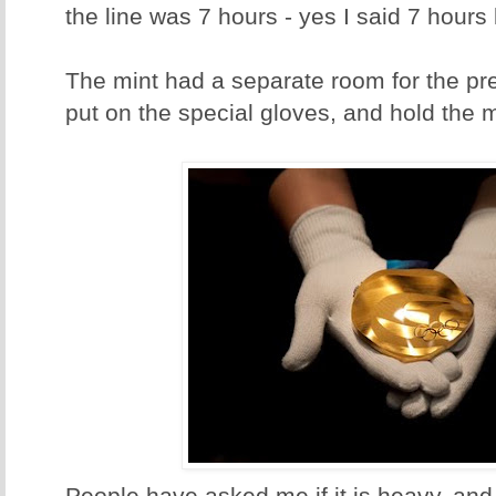
the line was 7 hours - yes I said 7 hours 
The mint had a separate room for the pre
put on the special gloves, and hold the