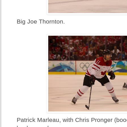
Big Joe Thornton.
Patrick Marleau, with Chris Pronger (boo