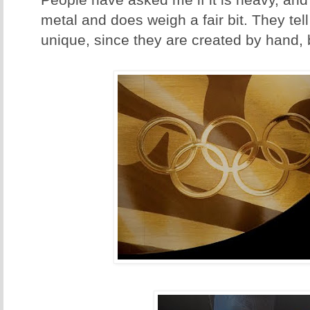
People have asked me if it is heavy, and i
metal and does weigh a fair bit. They tel
unique, since they are created by hand, 