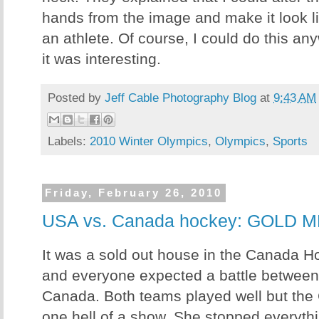
hands from the image and make it look li
an athlete. Of course, I could do this any
it was interesting.
Posted by
Jeff Cable Photography Blog
at
9:43 AM
Labels:
2010 Winter Olympics
,
Olympics
,
Sports
Friday, February 26, 2010
USA vs. Canada hockey: GOLD
It was a sold out house in the Canada Ho
and everyone expected a battle betwe
Canada. Both teams played well but the
one hell of a show. She stopped everyth