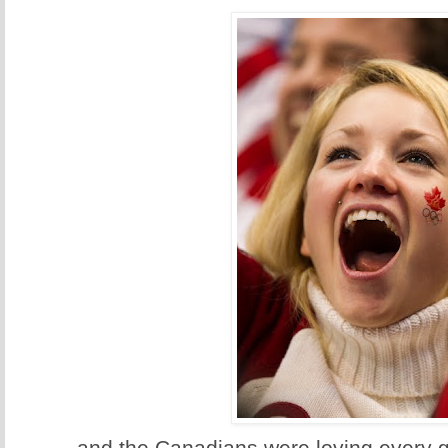
...and the Canadians were loving every g