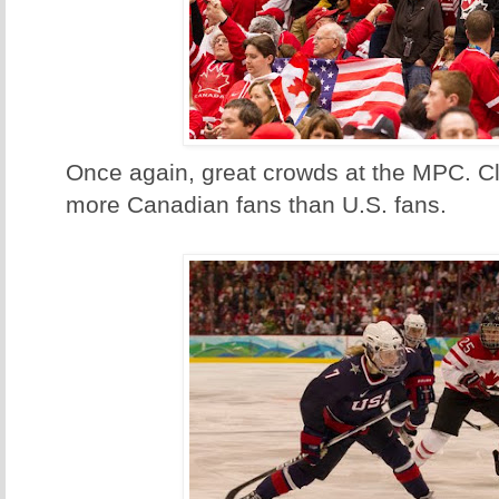
Once again, great crowds at the MPC. Cl
more Canadian fans than U.S. fans.