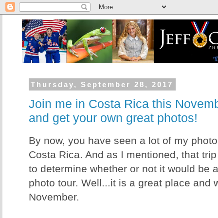
Thursday, September 28, 2017
Join me in Costa Rica this Novemb
and get your own great photos!
By now, you have seen a lot of my photos 
Costa Rica. And as I mentioned, that tri
to determine whether or not it would be a
photo tour. Well...it is a great place and
November.