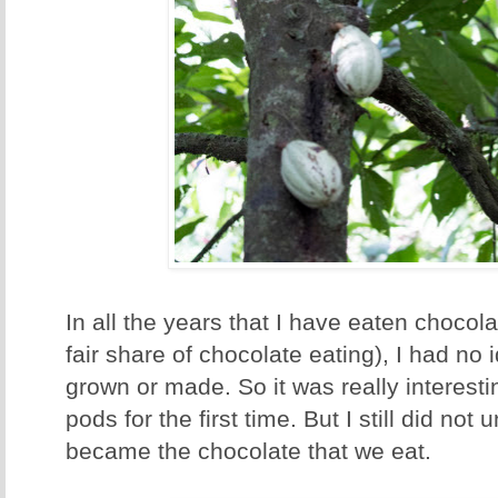
In all the years that I have eaten choco
fair share of chocolate eating), I had n
grown or made. So it was really interest
pods for the first time. But I still did no
became the chocolate that we eat.