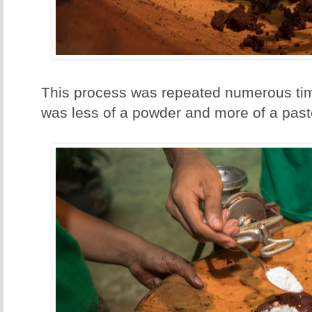
This process was repeated numerous tim
was less of a powder and more of a past