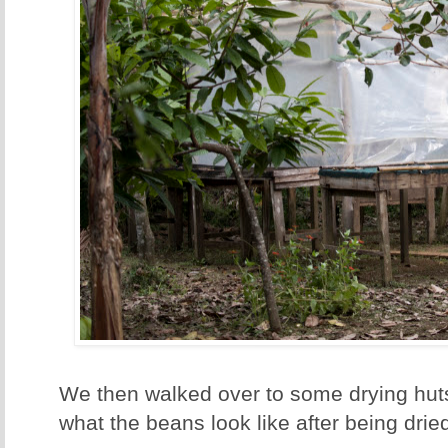
We then walked over to some drying hu
what the beans look like after being drie