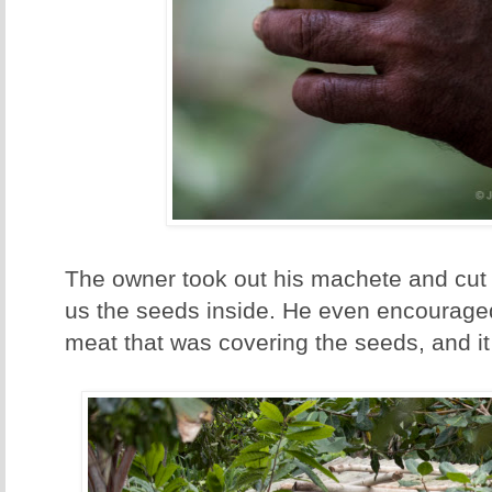
The owner took out his machete and cut
us the seeds inside. He even encouraged 
meat that was covering the seeds, and it