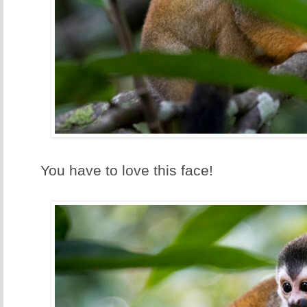
You have to love this face!