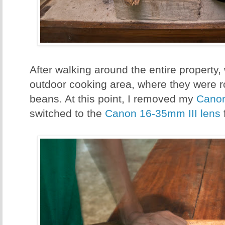
After walking around the entire property,
outdoor cooking area, where they were r
beans. At this point, I removed my
Cano
switched to the
Canon 16-35mm III lens