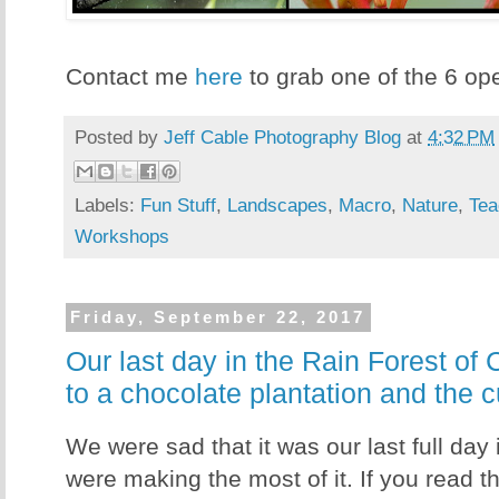
Contact me
here
to grab one of the 6 op
Posted by
Jeff Cable Photography Blog
at
4:32 PM
Labels:
Fun Stuff
,
Landscapes
,
Macro
,
Nature
,
Tea
Workshops
Friday, September 22, 2017
Our last day in the Rain Forest of 
to a chocolate plantation and the
We were sad that it was our last full day
were making the most of it. If you read 