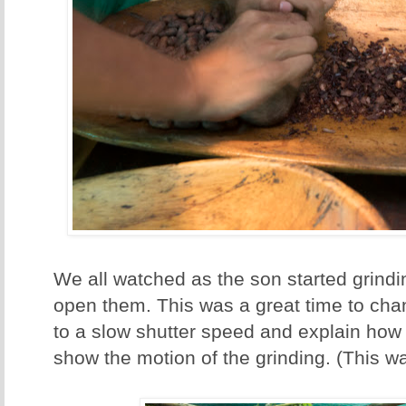
We all watched as the son started grind
open them. This was a great time to ch
to a slow shutter speed and explain how 
show the motion of the grinding. (This w