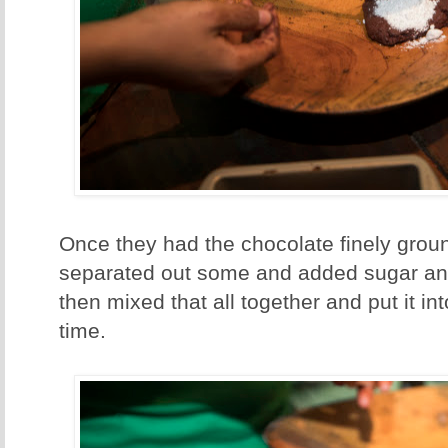
Once they had the chocolate finely groun
separated out some and added sugar an
then mixed that all together and put it i
time.