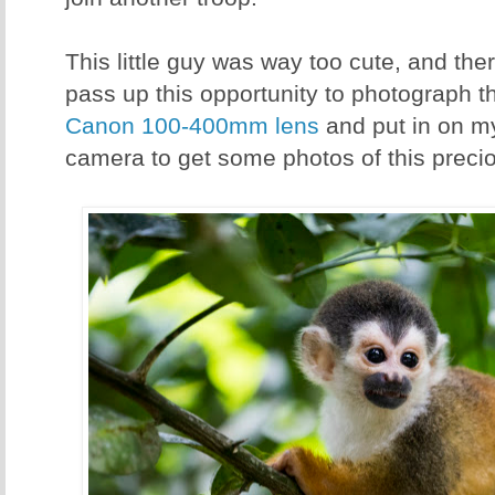
This little guy was way too cute, and th
pass up this opportunity to photograph thi
Canon 100-400mm lens
and put in on 
camera to get some photos of this preciou