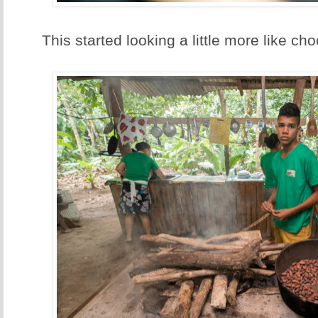
This started looking a little more like cho