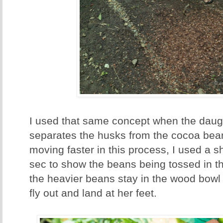
I used that same concept when the dau
separates the husks from the cocoa be
moving faster in this process, I used a s
sec to show the beans being tossed in the
the heavier beans stay in the wood bowl 
fly out and land at her feet.