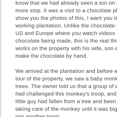
know that we had already seen a ton on 
more stop. It was a visit to a chocolate p
show you the photos of this, I want you to
working plantation. Unlike the chocolate 
US and Europe where you watch videos o
chocolate being made, this is the real th
works on the property with his wife, son
make the chocolate by hand.
We arrived at the plantation and before 
tour of the property, we saw a baby mon
trees. The owner told us that a group o
had challenged this monkey's troop, and t
little guy had fallen from a tree and be
taking care of the monkey until it was b
join another troop.