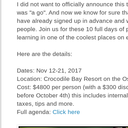
I did not want to officially announce this tr
was "a go". And now we know for sure tha
have already signed up in advance and 
people. Join us for these 10 full days o
learning in one of the coolest places on 
Here are the details:
Dates: Nov 12-21, 2017
Location: Crocodile Bay Resort on the 
Cost: $4800 per person (with a $300 disc
before October 4th) this includes internal 
taxes, tips and more.
Full agenda:
Click here