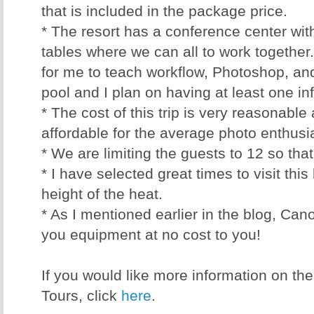
that is included in the package price.
* The resort has a conference center wit
tables where we can all to work together.
for me to teach workflow, Photoshop, an
pool and I plan on having at least one in
* The cost of this trip is very reasonabl
affordable for the average photo enthusi
* We are limiting the guests to 12 so tha
* I have selected great times to visit this 
height of the heat.
* As I mentioned earlier in the blog, Can
you equipment at no cost to you!
If you would like more information on th
Tours, click
here
.