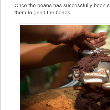
Once the beans has successfully been se
them to grind the beans.