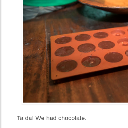
Ta da! We had chocolate.