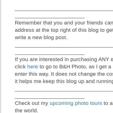
________________________________
_______________________
Remember that you and your friends can
address at the top right of this blog to g
write a new blog post.
________________________________
_______________________
If you are interested in purchasing ANY
click
here
to go to B&H Photo, as I get a 
enter this way. It does not change the co
it helps me keep this blog up and runnin
________________________________
_______________________
Check out my
upcoming photo tours
to a
the world.