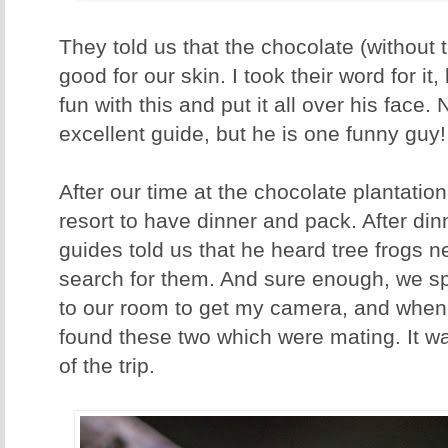
They told us that the chocolate (without 
good for our skin. I took their word for i
fun with this and put it all over his face. 
excellent guide, but he is one funny guy
After our time at the chocolate plantatio
resort to have dinner and pack. After din
guides told us that he heard tree frogs n
search for them. And sure enough, we sp
to our room to get my camera, and when 
found these two which were mating. It was
of the trip.