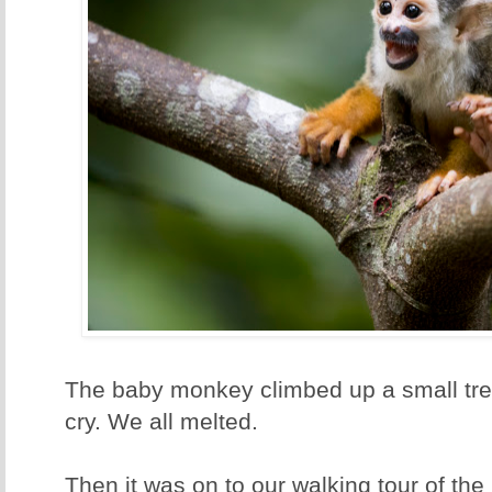
The baby monkey climbed up a small tree
cry. We all melted.
Then it was on to our walking tour of the 