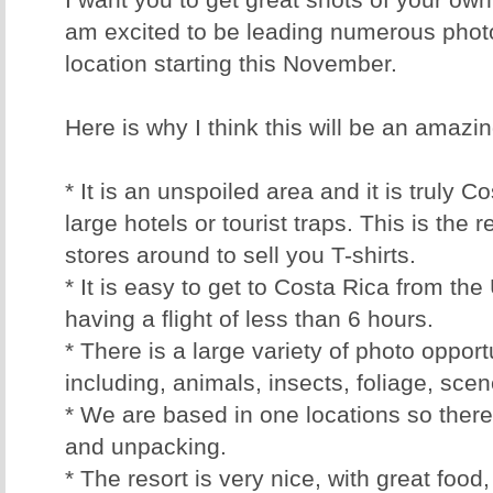
I want you to get great shots of your own
am excited to be leading numerous photo
location starting this November.
Here is why I think this will be an amazing
* It is an unspoiled area and it is truly 
large hotels or tourist traps. This is the 
stores around to sell you T-shirts.
* It is easy to get to Costa Rica from t
having a flight of less than 6 hours.
* There is a large variety of photo opport
including, animals, insects, foliage, sc
* We are based in one locations so there
and unpacking.
* The resort is very nice, with great food