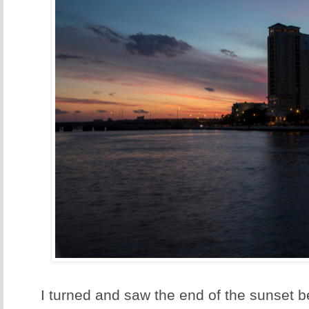
I turned and saw the end of the sunset b