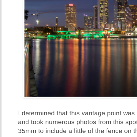
I determined that this vantage point was 
and took numerous photos from this spot
35mm to include a little of the fence on 