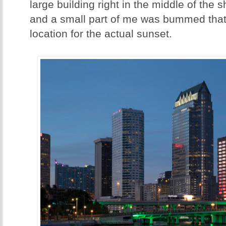
large building right in the middle of the
and a small part of me was bummed that 
location for the actual sunset.