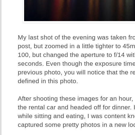
My last shot of the evening was taken 
post, but zoomed in a little tighter to 45
100, but changed the aperture to f/14 wi
seconds. Even though the exposure time 
previous photo, you will notice that the r
defined in this photo.
After shooting these images for an hour,
the rental car and headed off for dinner.
while sitting and eating, I was content k
captured some pretty photos in a new loc