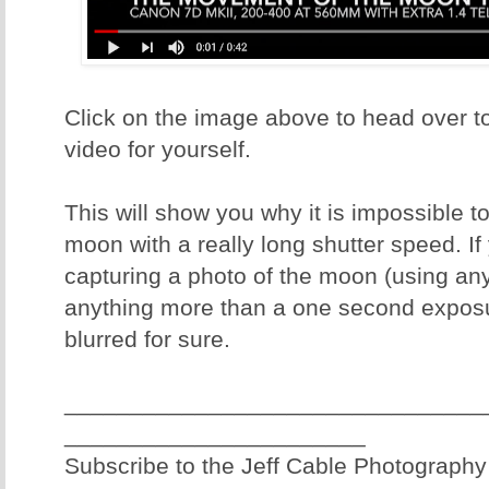
Click on the image above to head over t
video for yourself.
This will show you why it is impossible t
moon with a really long shutter speed. If
capturing a photo of the moon (using an
anything more than a one second expos
blurred for sure.
________________________________
_______________________
Subscribe to the Jeff Cable Photography