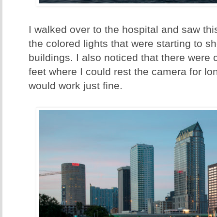
I walked over to the hospital and saw this
the colored lights that were starting to 
buildings. I also noticed that there wer
feet where I could rest the camera for l
would work just fine.