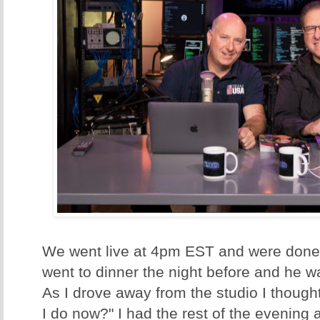
We went live at 4pm EST and were done
went to dinner the night before and he w
As I drove away from the studio I though
I do now?" I had the rest of the evening 