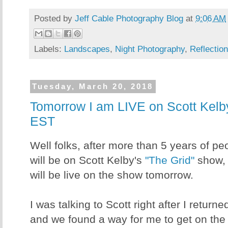
Posted by
Jeff Cable Photography Blog
at
9:06 AM
Labels:
Landscapes
,
Night Photography
,
Reflectio
Tuesday, March 20, 2018
Tomorrow I am LIVE on Scott Kelby
EST
Well folks, after more than 5 years of p
will be on Scott Kelby's
"The Grid"
show, i
will be live on the show tomorrow.
I was talking to Scott right after I retu
and we found a way for me to get on the 