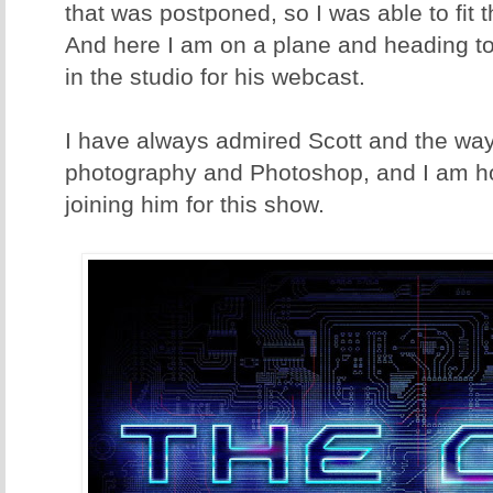
that was postponed, so I was able to fit 
And here I am on a plane and heading to
in the studio for his webcast.
I have always admired Scott and the way
photography and Photoshop, and I am hon
joining him for this show.