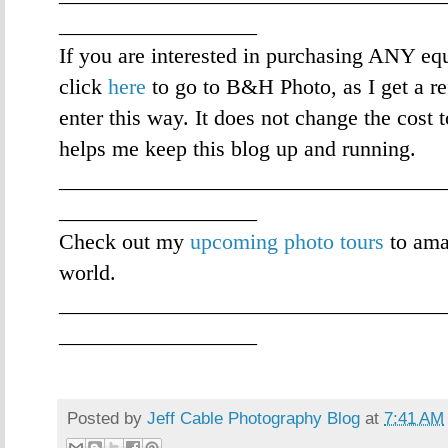
__________________
If you are interested in purchasing ANY eq
click
here
to go to B&H Photo, as I get a re
enter this way. It does not change the cost 
helps me keep this blog up and running.
___________________________________
__________________
Check out my
upcoming photo tours
to ama
world.
___________________________________
__________________
Posted by
Jeff Cable Photography Blog
at
7:41 AM