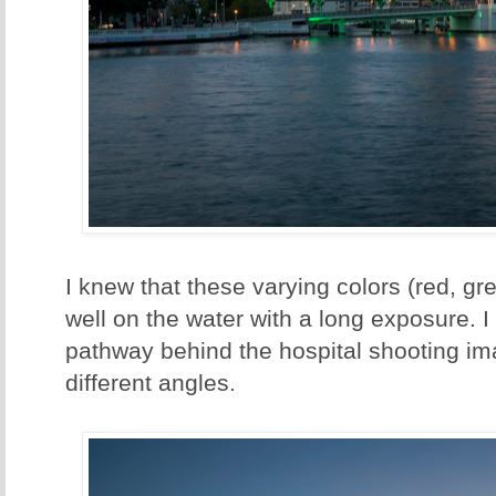
I knew that these varying colors (red, gre
well on the water with a long exposure. 
pathway behind the hospital shooting im
different angles.