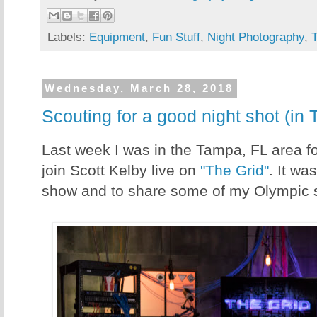
Labels:
Equipment
,
Fun Stuff
,
Night Photography
,
Wednesday, March 28, 2018
Scouting for a good night shot (in
Last week I was in the Tampa, FL area for
join Scott Kelby live on
"The Grid"
. It wa
show and to share some of my Olympic sto