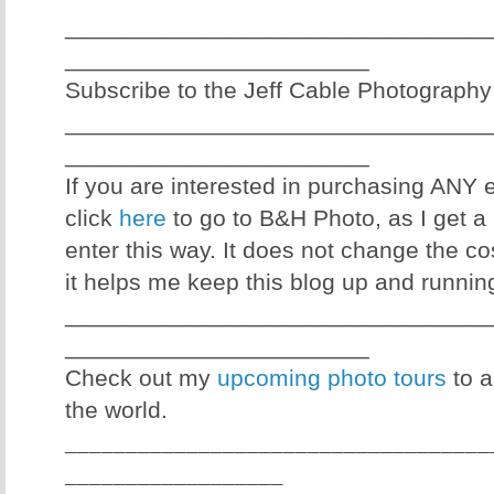
________________________________
_______________________
Subscribe to the Jeff Cable Photography
________________________________
_______________________
If you are interested in purchasing ANY
click
here
to go to B&H Photo, as I get a 
enter this way. It does not change the co
it helps me keep this blog up and runnin
________________________________
_______________________
Check out my
upcoming photo tours
to a
the world.
___________________________________
__________________