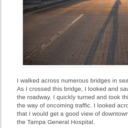
I walked across numerous bridges in sea
As I crossed this bridge, I looked and 
the roadway. I quickly turned and took th
the way of oncoming traffic. I looked acr
that I would get a good view of downtown
the Tampa General Hospital.