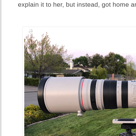
explain it to her, but instead, got home an