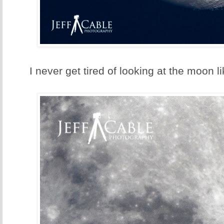
I never get tired of looking at the moon li