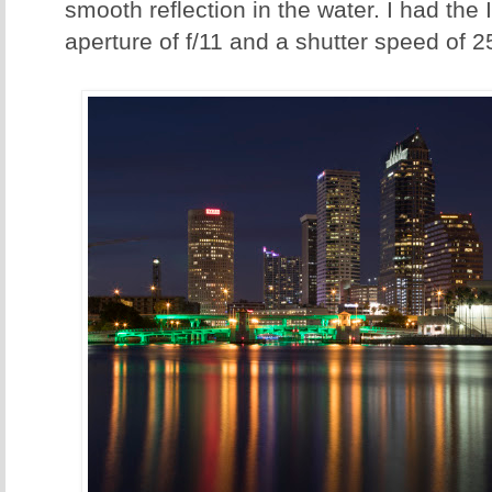
smooth reflection in the water. I had the
aperture of f/11 and a shutter speed of 