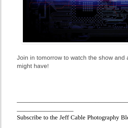
Join in tomorrow to watch the show and
might have!
___________________________________
__________________
Subscribe to the Jeff Cable Photography Bl
___________________________________