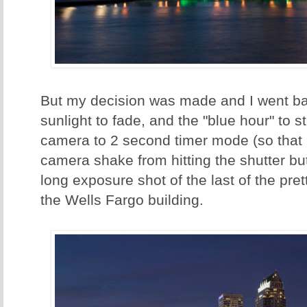
But my decision was made and I went ba
sunlight to fade, and the "blue hour" to st
camera to 2 second timer mode (so that 
camera shake from hitting the shutter butt
long exposure shot of the last of the pret
the Wells Fargo building.