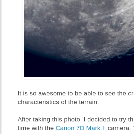
It is so awesome to be able to see the cr
characteristics of the terrain.
After taking this photo, I decided to try 
time with the
Canon 7D Mark II
camera. 