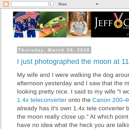
Thursday, March 29, 2018
I just photographed the moon at 
My wife and I were walking the dog aroun
afternoon yesterday and I saw that the
looking pretty nice. I said to my wife "I w
1.4x teleconverter
onto the
Canon 200-4
already has it's own 1.4x tele converter 
the moon really close up." At which poin
have no idea what the heck you are talkin