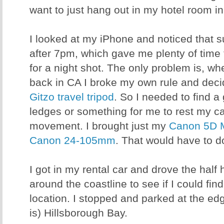
want to just hang out in my hotel room in
I looked at my iPhone and noticed that su
after 7pm, which gave me plenty of time 
for a night shot. The only problem is, wh
back in CA I broke my own rule and deci
Gitzo travel tripod
. So I needed to find a
ledges or something for me to rest my c
movement. I brought just my
Canon 5D 
Canon 24-105mm
. That would have to do
I got in my rental car and drove the half
around the coastline to see if I could fi
location. I stopped and parked at the ed
is) Hillsborough Bay.