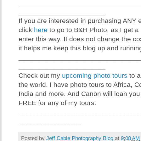
________________________________
_______________________
If you are interested in purchasing ANY
click
here
to go to B&H Photo, as I get a 
enter this way. It does not change the co
it helps me keep this blog up and runnin
________________________________
_______________________
Check out my
upcoming photo tours
to a
the world. I have photo tours to Africa, 
India and more. And Canon will loan you
FREE for any of my tours.
___________________________________
__________________
Posted by
Jeff Cable Photography Blog
at
9:08 AM