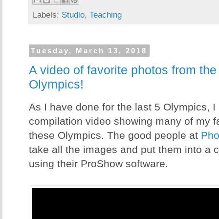
Labels:
Studio
,
Teaching
Tuesday, March 13, 2018
A video of favorite photos from th
Olympics!
As I have done for the last 5 Olympics, I
compilation video showing many of my fa
these Olympics. The good people at
Pho
take all the images and put them into a 
using their ProShow software.