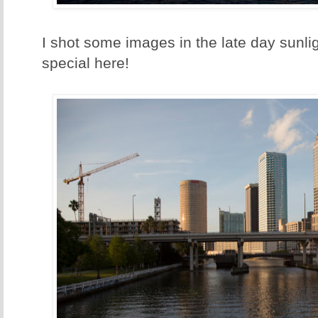
I shot some images in the late day sunlig
special here!