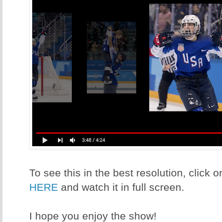
To see this in the best resolution, click
HERE
and watch it in full screen.
I hope you enjoy the show!