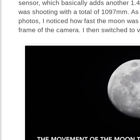
sensor, which basically adds another 1.4
was shooting with a total of 1097mm. As
photos, I noticed how fast the moon was
frame of the camera. I then switched to