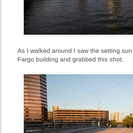
As I walked around I saw the setting sun 
Fargo building and grabbed this shot.