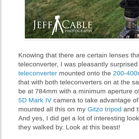
Knowing that there are certain lenses that
teleconverter, I was pleasantly surprised
teleconverter
mounted onto the
200-400
that with both teleconverters on at the s
be at 784mm with a minimum aperture of 
5D Mark IV
camera to take advantage of 
mounted all this on my
Gitzo tripod
and 
And yes, I did get a lot of interesting l
they walked by. Look at this beast!