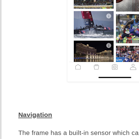
Navigation
The frame has a built-in sensor which c