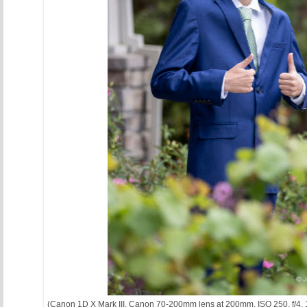
(Canon 1D X Mark III, Canon 70-200mm lens at 200mm, ISO 250, f/4, 