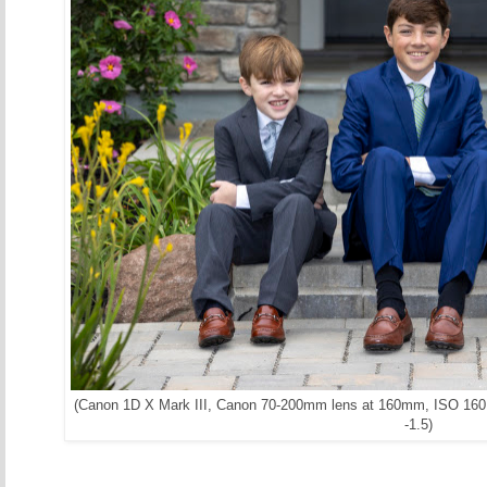
(Canon 1D X Mark III, Canon 70-200mm lens at 160mm, ISO 160, 
-1.5)