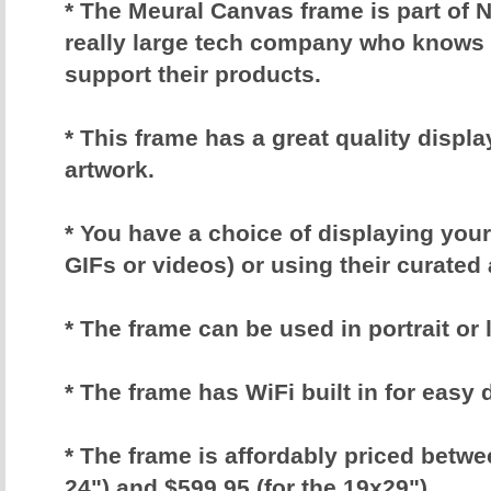
* The Meural Canvas frame is part of N
really large tech company who knows 
support their products.
* This frame has a great quality displa
artwork.
* You have a choice of displaying yo
GIFs or videos) or using their curated
* The frame can be used in portrait o
* The frame has WiFi built in for easy 
* The frame is affordably priced betwe
24") and $599.95 (for the 19x29")