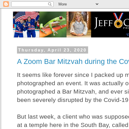
Thursday, April 23, 2020
A Zoom Bar Mitzvah during the C
It seems like forever since I packed up
photographed an event. It was actually o
photographed a Bar Mitzvah, and ever si
been severely disrupted by the Covid-19 
But last week, a client who was suppose
at a temple here in the South Bay, calle