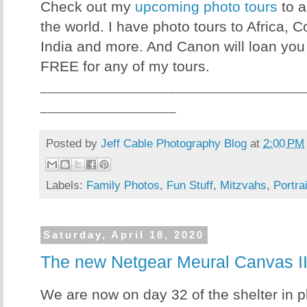
Check out my
upcoming photo tours
to a
the world. I have photo tours to Africa, 
India and more. And Canon will loan you
FREE for any of my tours.
___________________________________
__________________
Posted by
Jeff Cable Photography Blog
at
2:00 PM
Labels:
Family Photos
,
Fun Stuff
,
Mitzvahs
,
Portra
Saturday, April 18, 2020
The new Netgear Meural Canvas II 
We are now on day 32 of the shelter in p