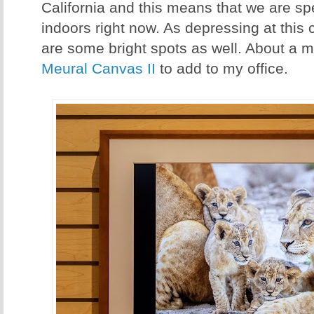
California and this means that we are spe
indoors right now. As depressing at this 
are some bright spots as well. About a m
Meural Canvas II
to add to my office.