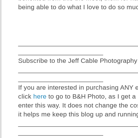
being able to do what I love to do so mu
________________________________
_______________________
Subscribe to the Jeff Cable Photography
________________________________
_______________________
If you are interested in purchasing ANY
click
here
to go to B&H Photo, as I get a 
enter this way. It does not change the co
it helps me keep this blog up and runnin
________________________________
_______________________