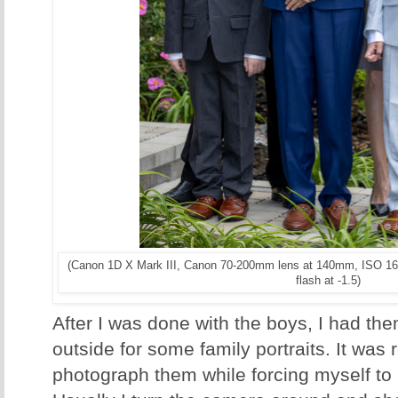
(Canon 1D X Mark III, Canon 70-200mm lens at 140mm, ISO 16
flash at -1.5)
After I was done with the boys, I had t
outside for some family portraits. It was r
photograph them while forcing myself to