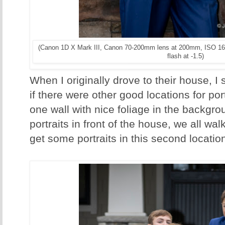
(Canon 1D X Mark III, Canon 70-200mm lens at 200mm, ISO 16
flash at -1.5)
When I originally drove to their house, I
if there were other good locations for portr
one wall with nice foliage in the backgrou
portraits in front of the house, we all wal
get some portraits in this second locatio