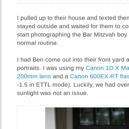
I pulled up to their house and texted them
stayed outside and waited for them to co
start photographing the Bar Mitzvah boy f
normal routine.
I had Ben come out into their front yard 
portraits. I was using my
Canon 1D X Mar
200mm lens
and a
Canon 600EX-RT fla
-1.5 in ETTL mode). Luckily, we had over
sunlight was not an issue.