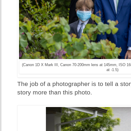
(Canon 1D X Mark III, Canon 70-200mm lens at 145mm, ISO 160
at -1.5)
The job of a photographer is to tell a sto
story more than this photo.