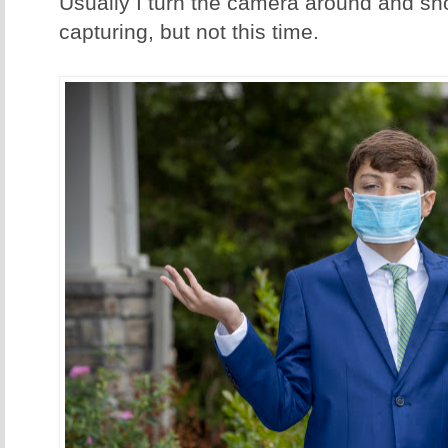
Usually I turn the camera around and s
capturing, but not this time.