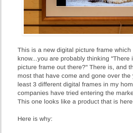
This is a new digital picture frame which I
know...you are probably thinking "There i
picture frame out there?" There is, and th
most that have come and gone over the 
least 3 different digital frames in my hom
companies have tried entering the marke
This one looks like a product that is here
Here is why: