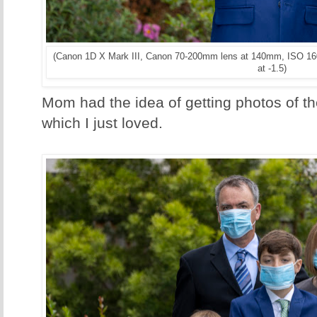
(Canon 1D X Mark III, Canon 70-200mm lens at 140mm, ISO 160
at -1.5)
Mom had the idea of getting photos of 
which I just loved.