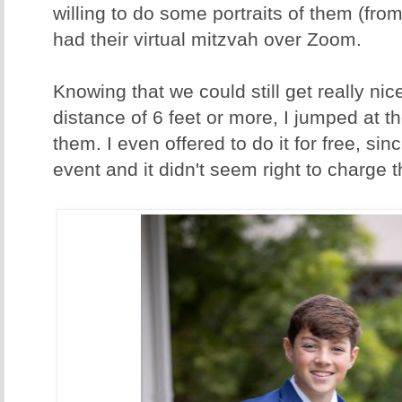
willing to do some portraits of them (fro
had their virtual mitzvah over Zoom.
Knowing that we could still get really ni
distance of 6 feet or more, I jumped at th
them. I even offered to do it for free, sinc
event and it didn't seem right to charge 