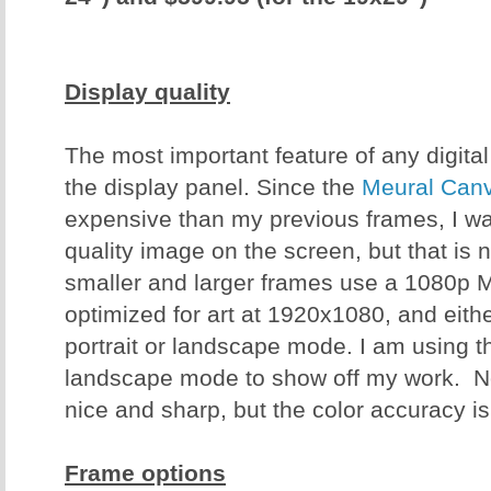
Display quality
The most important feature of any digital 
the display panel. Since the
Meural Canv
expensive than my previous frames, I wa
quality image on the screen, but that is 
smaller and larger frames use a 1080p 
optimized for art at 1920x1080, and eit
portrait or landscape mode. I am using t
landscape mode to show off my work. No
nice and sharp, but the color accuracy is
Frame options