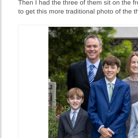
Then I had the three of them sit on the fr
to get this more traditional photo of th