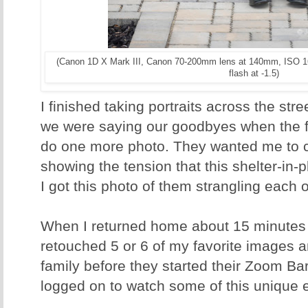
(Canon 1D X Mark III, Canon 70-200mm lens at 140mm, ISO 1
flash at -1.5)
I finished taking portraits across the str
we were saying our goodbyes when the f
do one more photo. They wanted me to c
showing the tension that this shelter-in-p
I got this photo of them strangling each o
When I returned home about 15 minutes la
retouched 5 or 6 of my favorite images a
family before they started their Zoom Ba
logged on to watch some of this unique 