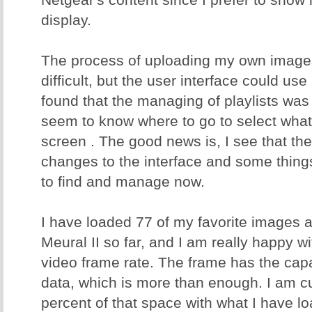
display.
The process of uploading my own images
difficult, but the user interface could us
found that the managing of playlists was 
seem to know where to go to select what 
screen . The good news is, I see that t
changes to the interface and some thing
to find and manage now.
I have loaded 77 of my favorite images a
Meural II so far, and I am really happy w
video frame rate. The frame has the capa
data, which is more than enough. I am cu
percent of that space with what I have l