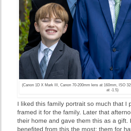
(Canon 1D X Mark III, Canon 70-200mm lens at 160mm, ISO 320
at -1.5)
I liked this family portrait so much that I
framed it for the family. Later that after
their home and gave them this as a gift.
benefited from this the most; them for h