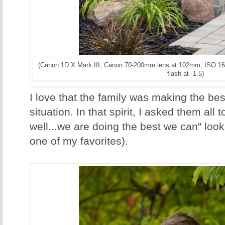
(Canon 1D X Mark III, Canon 70-200mm lens at 102mm, ISO 16
flash at -1.5)
I love that the family was making the bes
situation. In that spirit, I asked them all 
well...we are doing the best we can" look f
one of my favorites).