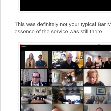
This was definitely not your typical Bar M
essence of the service was still there.