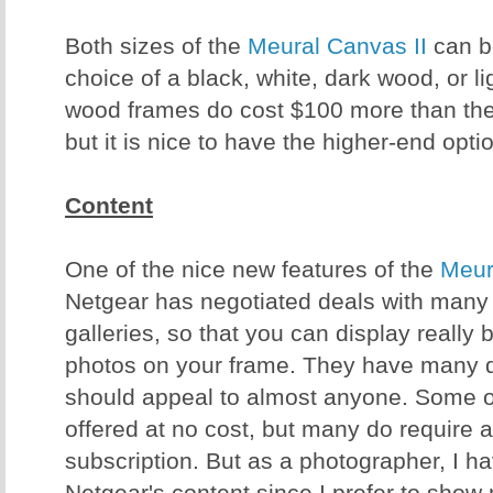
Both sizes of the
Meural Canvas II
can b
choice of a black, white, dark wood, or 
wood frames do cost $100 more than the 
but it is nice to have the higher-end opt
Content
One of the nice new features of the
Meur
Netgear has negotiated deals with many d
galleries, so that you can display really 
photos on your frame. They have many d
should appeal to almost anyone. Some o
offered at no cost, but many do require 
subscription. But as a photographer, I h
Netgear's content since I prefer to sho