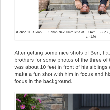
(Canon 1D X Mark III, Canon 70-200mm lens at 150mm, ISO 250,
at -1.5)
After getting some nice shots of Ben, I a
brothers for some photos of the three of
was about 10 feet in front of his siblings
make a fun shot with him in focus and his
focus in the background.