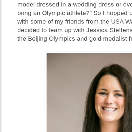
model dressed in a wedding dress or ev
bring an Olympic athlete?" So I hopped
with some of my friends from the USA W
decided to team up with Jessica Steffens
the Beijing Olympics and gold medalist 