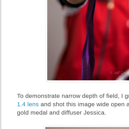
To demonstrate narrow depth of field, I
1.4 lens
and shot this image wide open at
gold medal and diffuser Jessica.