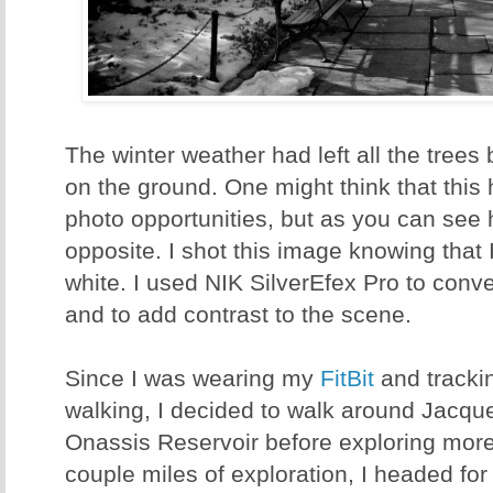
The winter weather had left all the trees 
on the ground. One might think that this
photo opportunities, but as you can see he
opposite. I shot this image knowing that 
white. I used NIK SilverEfex Pro to con
and to add contrast to the scene.
Since I was wearing my
FitBit
and tracki
walking, I decided to walk around Jacq
Onassis Reservoir before exploring more 
couple miles of exploration, I headed fo