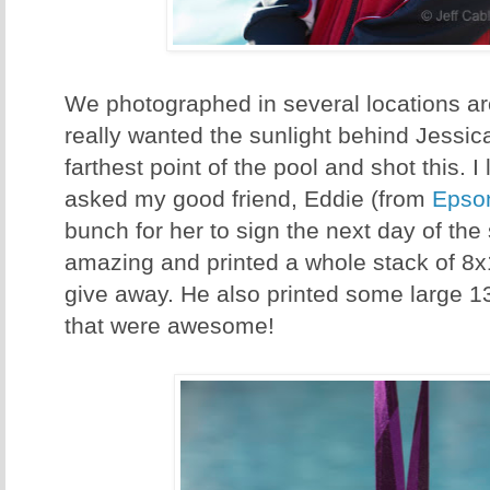
We photographed in several locations aro
really wanted the sunlight behind Jessic
farthest point of the pool and shot this. I
asked my good friend, Eddie (from
Epso
bunch for her to sign the next day of th
amazing and printed a whole stack of 8x1
give away. He also printed some large 
that were awesome!