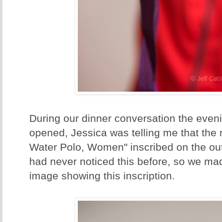
During our dinner conversation the even
opened, Jessica was telling me that the
Water Polo, Women" inscribed on the out
had never noticed this before, so we ma
image showing this inscription.