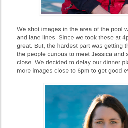
We shot images in the area of the pool w
and lane lines. Since we took these at 4
great. But, the hardest part was getting 
the people curious to meet Jessica and 
close. We decided to delay our dinner 
more images close to 6pm to get good ev