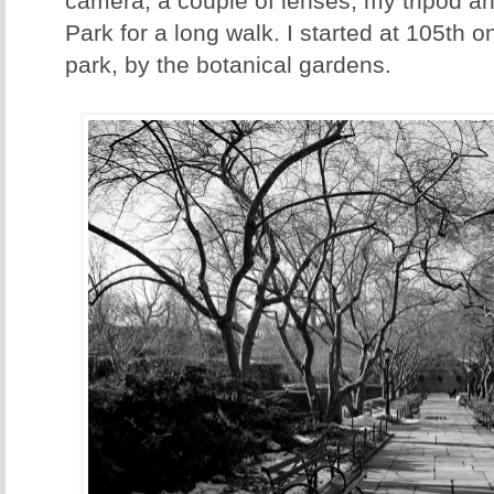
camera, a couple of lenses, my tripod an
Park for a long walk. I started at 105th o
park, by the botanical gardens.