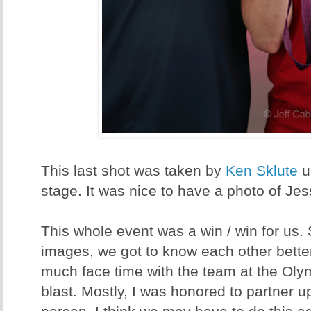
This last shot was taken by
Ken Sklute
u
stage. It was nice to have a photo of Jes
This whole event was a win / win for us.
images, we got to know each other better
much face time with the team at the Oly
blast. Mostly, I was honored to partner u