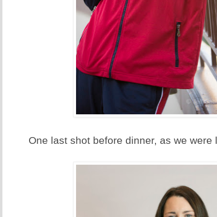
One last shot before dinner, as we were 