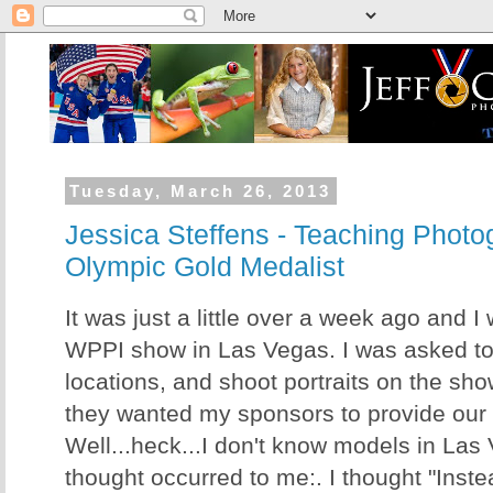
Tuesday, March 26, 2013
Jessica Steffens - Teaching Photo
Olympic Gold Medalist
It was just a little over a week ago and I
WPPI show in Las Vegas. I was asked t
locations, and shoot portraits on the show 
they wanted my sponsors to provide our
Well...heck...I don't know models in Las
thought occurred to me:. I thought "Inst