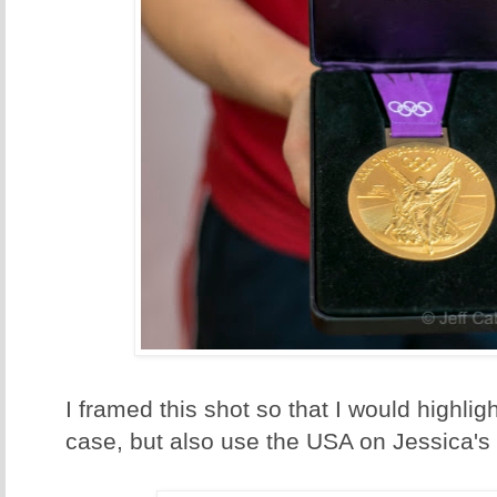
I framed this shot so that I would highligh
case, but also use the USA on Jessica's