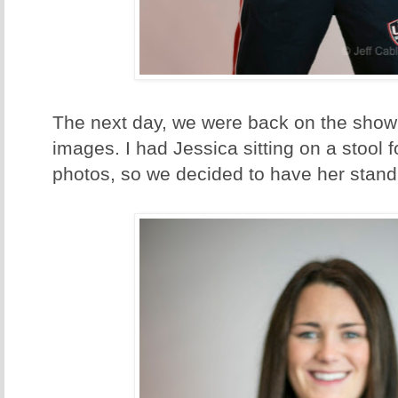
The next day, we were back on the show
images. I had Jessica sitting on a stool for
photos, so we decided to have her stand