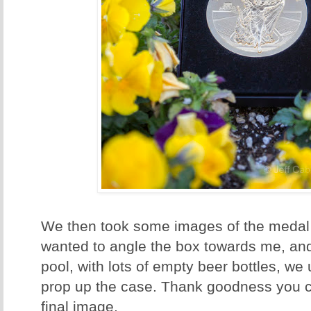
We then took some images of the medal 
wanted to angle the box towards me, and
pool, with lots of empty beer bottles, we
prop up the case. Thank goodness you ca
final image.