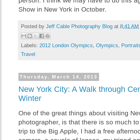
person. I think we may have to do this a
Show in New York in October.
Posted by
Jeff Cable Photography Blog
at
8:41 AM
Labels:
2012 London Olympics
,
Olympics
,
Portrait
Travel
Thursday, March 14, 2013
New York City: A Walk through Cent
Winter
One of the great things about visiting Ne
photographer, is that there is so much t
trip to the Big Apple, I had a free aftern