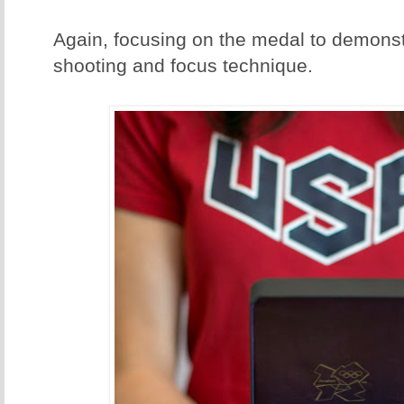
Again, focusing on the medal to demonst
shooting and focus technique.