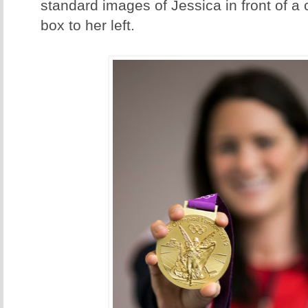
standard images of Jessica in front of a c
box to her left.