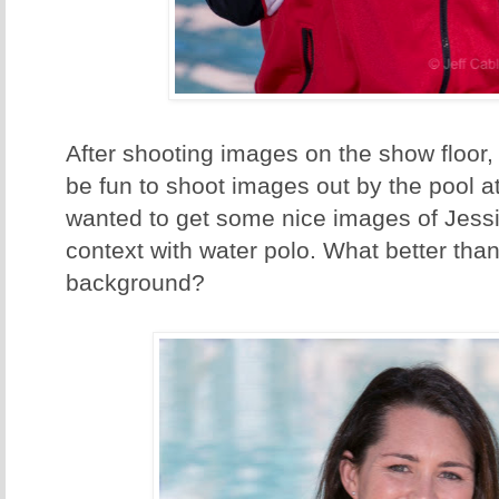
After shooting images on the show floor,
be fun to shoot images out by the pool a
wanted to get some nice images of Jessi
context with water polo. What better than
background?