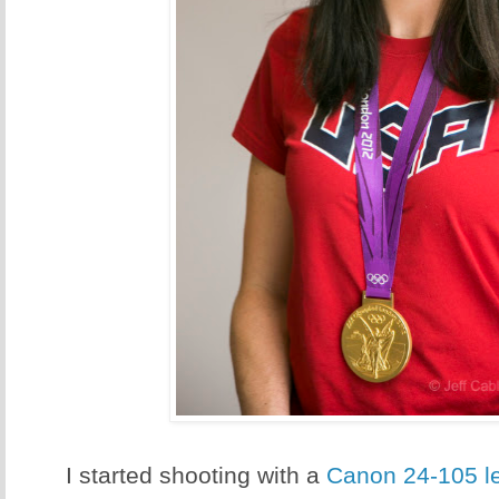
I started shooting with a
Canon 24-105 l