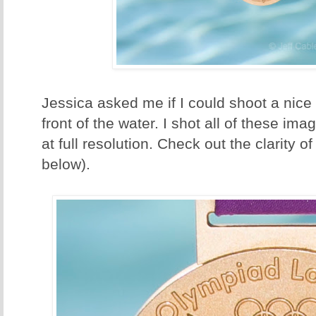
Jessica asked me if I could shoot a nice
front of the water. I shot all of these im
at full resolution. Check out the clarity 
below).