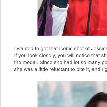
I wanted to get that iconic shot of Jessic
If you look closely, you will notice that sh
the medal. Since she had let so many pe
she was a little reluctant to bite it, and ri