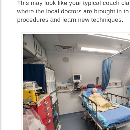
This may look like your typical coach clas
where the local doctors are brought in to
procedures and learn new techniques.