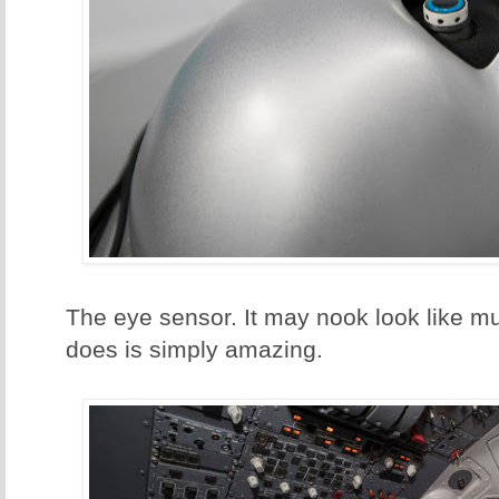
The eye sensor. It may nook look like mu
does is simply amazing.