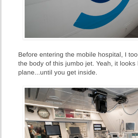
Before entering the mobile hospital, I to
the body of this jumbo jet. Yeah, it looks
plane...until you get inside.