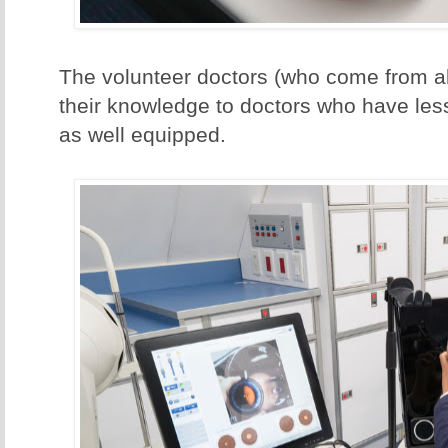
The volunteer doctors (who come from al
their knowledge to doctors who have les
as well equipped.