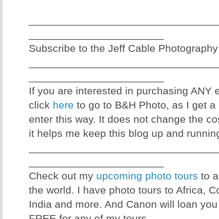
________________________________
_______________________
Subscribe to the Jeff Cable Photography
________________________________
_______________________
If you are interested in purchasing ANY
click
here
to go to B&H Photo, as I get a 
enter this way. It does not change the co
it helps me keep this blog up and runnin
________________________________
_______________________
Check out my
upcoming photo tours
to a
the world. I have photo tours to Africa, 
India and more. And Canon will loan you
FREE for any of my tours.