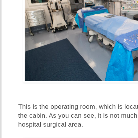
This is the operating room, which is loc
the cabin. As you can see, it is not much
hospital surgical area.