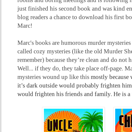
rooms and boring meetings and is following hi
just finished his second book and was kind e
blog readers a chance to download his first 
Marc!
Marc's books are humorous murder mysteries t
called cozy mysteries (like the old Murder She
remember) because they’re clean and do not h
Well... if they do, they take place off-page. M
mysteries wound up like this
mostly because 
it’s dark outside would probably frighten him
would frighten his friends and family. He is a