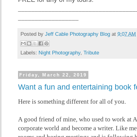
___________________________________
__________________
Posted by
Jeff Cable Photography Blog
at
9:07 AM
Labels:
Night Photography
,
Tribute
Friday, March 22, 2019
Want a fun and entertaining book f
Here is something different for all of you.
A good friend of mine, who used to work at Ap
corporate world and become a writer. Like me,