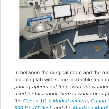
In between the surgical room and the re
teaching lab with some incredible techno
photographers out there who are wonder
used for this shoot, here is what I broug
the
Canon 1D X Mark II camera
,
Canon 
600 EX-RT flash
and the
MagMod MagSph