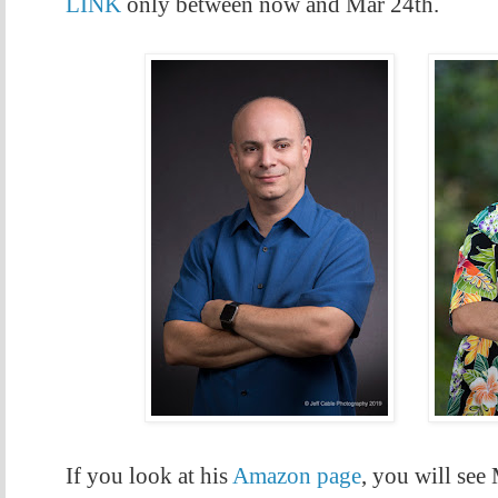
LINK
only between now and Mar 24th.
If you look at his
Amazon page
, you will see 