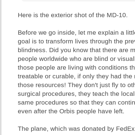
Here is the exterior shot of the MD-10.
Before we go inside, let me explain a litt
goal is to transform lives through the pr
blindness. Did you know that there are m
people worldwide who are blind or visua
those people are living with conditions t
treatable or curable, if only they had the
those resources! They don't just fly to o
surgical procedures, they teach the loca
same procedures so that they can continu
even after the Orbis people have left.
The plane, which was donated by FedEx, 