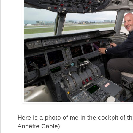
Here is a photo of me in the cockpit of t
Annette Cable)