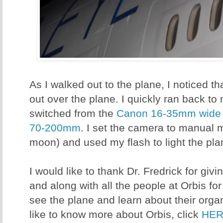
As I walked out to the plane, I noticed 
out over the plane. I quickly ran back 
switched from the
Canon 16-35mm wide 
70-200mm
. I set the camera to manual 
moon) and used my flash to light the pla
I would like to thank Dr. Fredrick for givi
and along with all the people at Orbis fo
see the plane and learn about their orga
like to know more about Orbis, click
HE