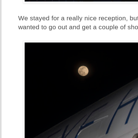
We stayed for a really nice reception, but
wanted to go out and get a couple of shot