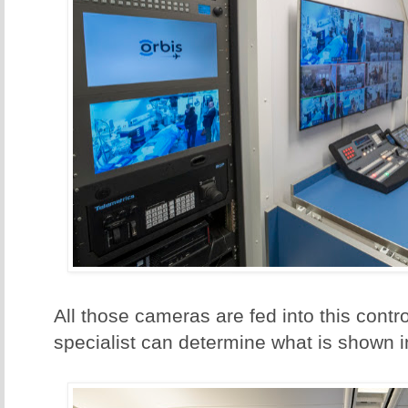
All those cameras are fed into this cont
specialist can determine what is shown i