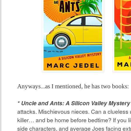
Anyways...as I mentioned, he has two books:
* Uncle and Ants: A Silicon Valley Mystery
attacks. Mischievous nieces. Can a clueless 
killer… and be home before bedtime? If you l
side characters, and average Joes facing ext