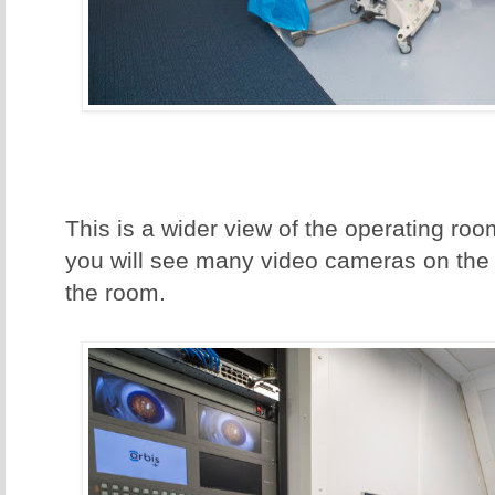
This is a wider view of the operating room
you will see many video cameras on the 
the room.