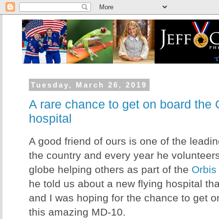
Tuesday, March 26, 2019
A rare chance to get on board the 
hospital
A good friend of ours is one of the leadi
the country and every year he volunteers 
globe helping others as part of the
Orbis
he told us about a new flying hospital th
and I was hoping for the chance to get 
this amazing MD-10.