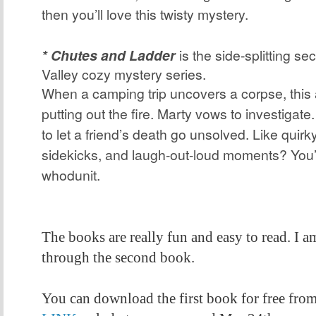
then you’ll love this twisty mystery.
* Chutes and Ladder
is the side-splitting se
Valley cozy mystery series.
When a camping trip uncovers a corpse, this 
putting out the fire. Marty vows to investigate.
to let a friend’s death go unsolved. Like quir
sidekicks, and laugh-out-loud moments? You’ll
whodunit.
The books are really fun and easy to read. I a
through the second book.
You can download the first book for free fro