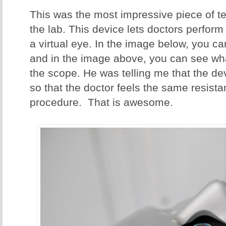
This was the most impressive piece of te
the lab. This device lets doctors perform
a virtual eye. In the image below, you c
and in the image above, you can see what
the scope. He was telling me that the de
so that the doctor feels the same resista
procedure. That is awesome.