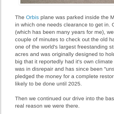
The
Orbis
plane was parked inside the M
in which one needs clearance to get in. 
(which has been many years for me), we
couple of minutes to check out the old 
one of the world's largest freestanding s
acres and was originally designed to hold
big that it reportedly had it's own climat
was in disrepair and has since been "un
pledged the money for a complete restorat
likely to be done until 2025.
Then we continued our drive into the bas
real reason we were there.