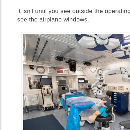
It isn't until you see outside the operat
see the airplane windows.