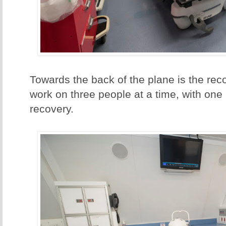
Towards the back of the plane is the re
work on three people at a time, with one 
recovery.