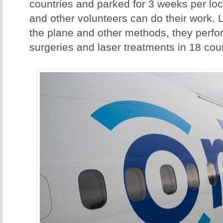
countries and parked for 3 weeks per loc
and other volunteers can do their work. 
the plane and other methods, they perf
surgeries and laser treatments in 18 coun