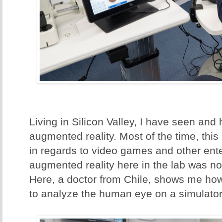
Living in Silicon Valley, I have seen an
augmented reality. Most of the time, thi
in regards to video games and other ente
augmented reality here in the lab was no
Here, a doctor from Chile, shows me how
to analyze the human eye on a simulator