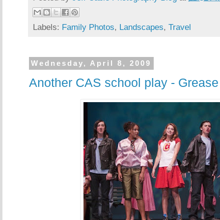
Labels:
Family Photos
,
Landscapes
,
Travel
Wednesday, April 8, 2009
Another CAS school play - Grease