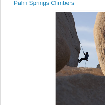
Palm Springs Climbers