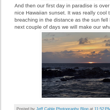
And then our first day in paradise is ove
nice Hawaiian sunset. It was really cool
breaching in the distance as the sun fell
next couple of days we will make our wha
Posted by
Jeff Cable Photography Blog
at
11:52 P