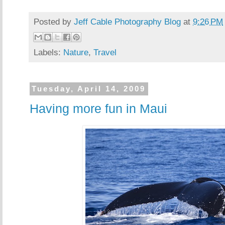
Posted by
Jeff Cable Photography Blog
at
9:26 PM
Labels:
Nature
,
Travel
Tuesday, April 14, 2009
Having more fun in Maui