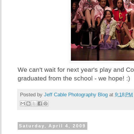
We can't wait for next year's play and C
graduated from the school - we hope! :)
Posted by
Jeff Cable Photography Blog
at
9:18 PM
Saturday, April 4, 2009