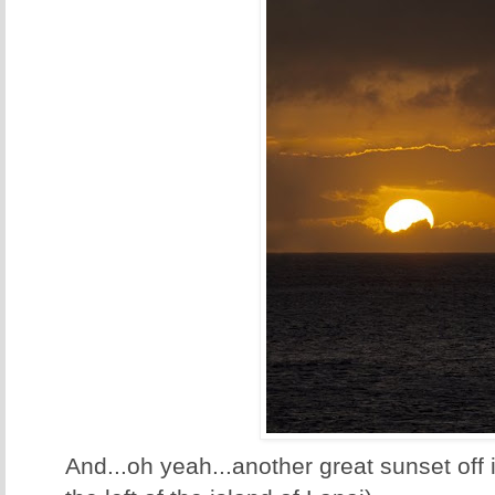
And...oh yeah...another great sunset off i