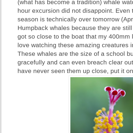
(what has become a tradition) whale watc
hour excursion did not disappoint. Even
season is technically over tomorrow (Apri
Humpback whales because they are still
got so close to the boat that my 400mm 
love watching these amazing creatures in
These whales are the size of a school b
gracefully and can even breach clear out 
have never seen them up close, put it on 