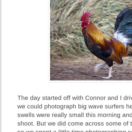
The day started off with Connor and I dri
we could photograph big wave surfers he
swells were really small this morning an
shoot. But we did come across some of 