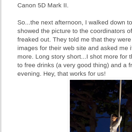
Canon 5D Mark II.
So...the next afternoon, I walked down t
showed the picture to the coordinators o
freaked out. They told me that they were
images for their web site and asked me 
more. Long story short...I shot more for
to free drinks (a very good thing) and a 
evening. Hey, that works for us!