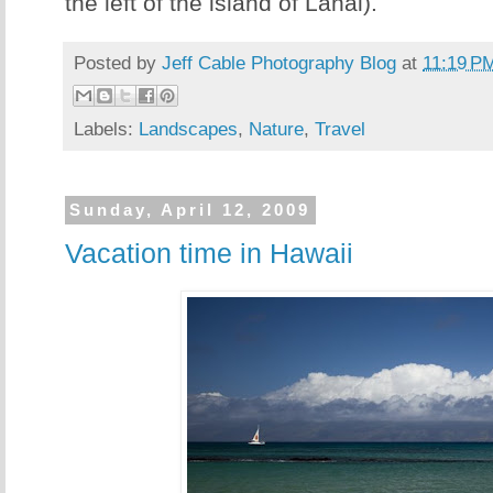
the left of the island of Lanai).
Posted by
Jeff Cable Photography Blog
at
11:19 P
Labels:
Landscapes
,
Nature
,
Travel
Sunday, April 12, 2009
Vacation time in Hawaii