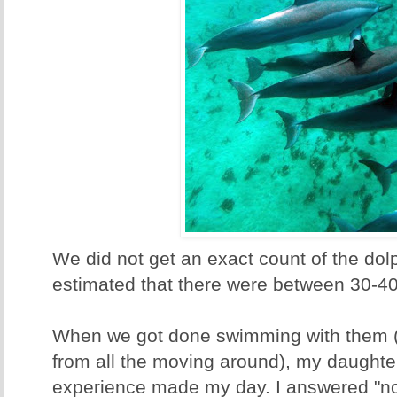
We did not get an exact count of the dolp
estimated that there were between 30-40
When we got done swimming with them 
from all the moving around), my daughter
experience made my day. I answered "no