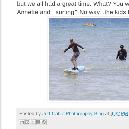
but we all had a great time. What? You w
Annette and I surfing? No way...the kids 
Posted by
Jeff Cable Photography Blog
at
4:32 PM