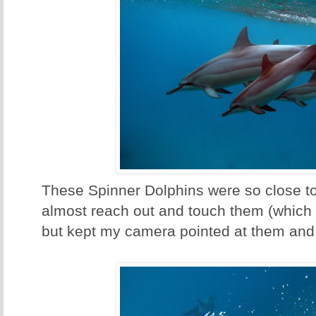
These Spinner Dolphins were so close to
almost reach out and touch them (which
but kept my camera pointed at them and