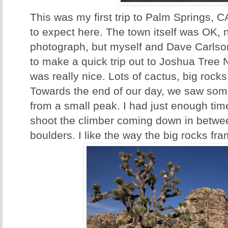
This was my first trip to Palm Springs, 
to expect here. The town itself was OK, 
photograph, but myself and Dave Carlso
to make a quick trip out to Joshua Tree 
was really nice. Lots of cactus, big rock
Towards the end of our day, we saw so
from a small peak. I had just enough time 
shoot the climber coming down in betw
boulders. I like the way the big rocks fra