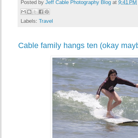
Posted by
Jeff Cable Photography Blog
at
9:41 PM
Labels:
Travel
Cable family hangs ten (okay mayb