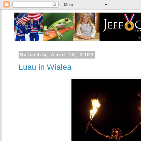
Saturday, April 18, 2009
Luau in Wialea