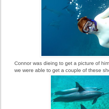
Connor was dieing to get a picture of hi
we were able to get a couple of these sh