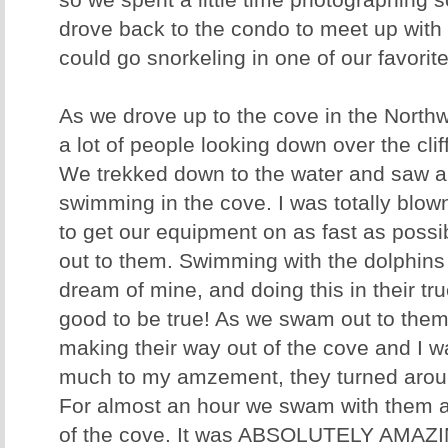
so we spent a little time photographing
drove back to the condo to meet up with t
could go snorkeling in one of our favorit
As we drove up to the cove in the North
a lot of people looking down over the cli
We trekked down to the water and saw a 
swimming in the cove. I was totally blown
to get our equipment on as fast as poss
out to them. Swimming with the dolphins 
dream of mine, and doing this in their t
good to be true! As we swam out to them
making their way out of the cove and I
much to my amzement, they turned arou
For almost an hour we swam with them a
of the cove. It was ABSOLUTELY AMAZ