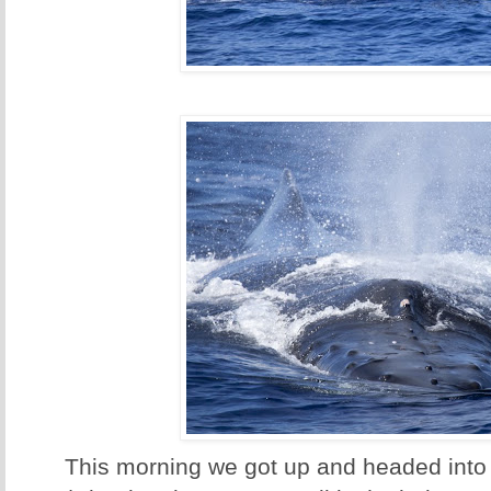
This morning we got up and headed into 