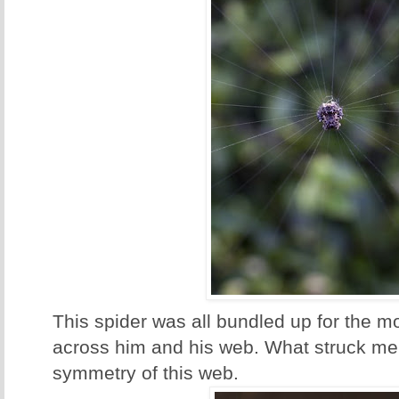
This spider was all bundled up for the 
across him and his web. What struck me
symmetry of this web.