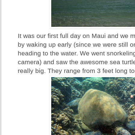
It was our first full day on Maui and we m
by waking up early (since we were still o
heading to the water. We went snorkeling
camera) and saw the awesome sea turtle
really big. They range from 3 feet long to