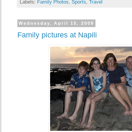
Labels:
Family Photos
,
Sports
,
Travel
Wednesday, April 15, 2009
Family pictures at Napili