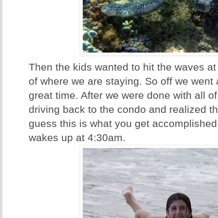
Then the kids wanted to hit the waves at
of where we are staying. So off we went
great time. After we were done with all of
driving back to the condo and realized th
guess this is what you get accomplished
wakes up at 4:30am.