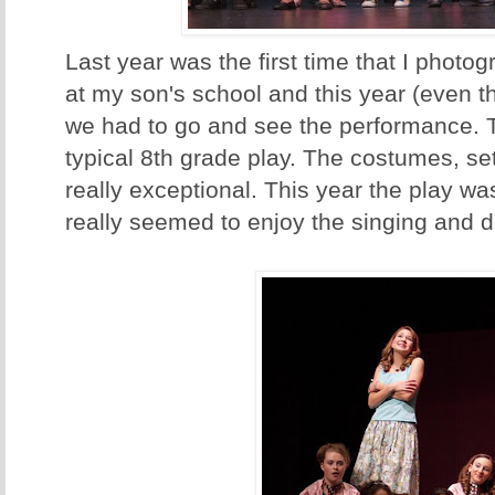
Last year was the first time that I photo
at my son's school and this year (even th
we had to go and see the performance. Tr
typical 8th grade play. The costumes, set
really exceptional. This year the play w
really seemed to enjoy the singing and d