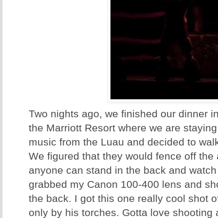
Two nights ago, we finished our dinner 
the Marriott Resort where we are stayin
music from the Luau and decided to walk
We figured that they would fence off the 
anyone can stand in the back and watch
grabbed my Canon 100-400 lens and sho
the back. I got this one really cool shot of
only by his torches. Gotta love shooting 