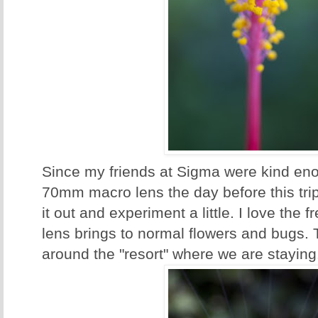
Since my friends at Sigma were kind eno
70mm macro lens the day before this trip
it out and experiment a little. I love the f
lens brings to normal flowers and bugs.
around the "resort" where we are staying