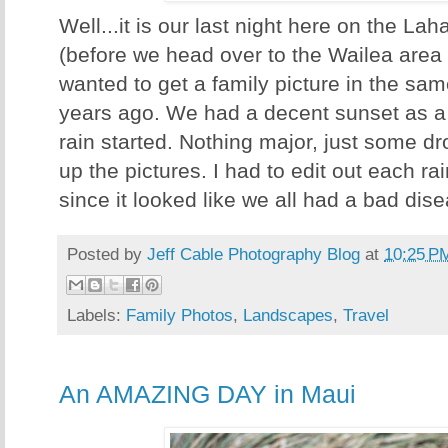
Well...it is our last night here on the Lah
(before we head over to the Wailea area f
wanted to get a family picture in the sa
years ago. We had a decent sunset as a
rain started. Nothing major, just some d
up the pictures. I had to edit out each ra
since it looked like we all had a bad dise
Posted by
Jeff Cable Photography Blog
at
10:25 P
Labels:
Family Photos
,
Landscapes
,
Travel
An AMAZING DAY in Maui