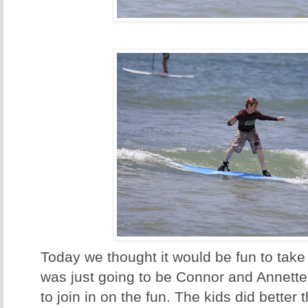
Today we thought it would be fun to take s
was just going to be Connor and Annette,
to join in on the fun. The kids did better