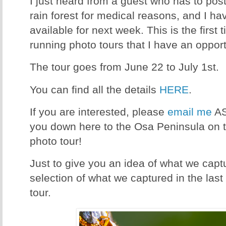
I just heard from a guest who has to postp
rain forest for medical reasons, and I
available for next week. This is the first 
running photo tours that I have an opportu
The tour goes from June 22 to July 1st.
You can find all the details
HERE
.
If you are interested, please
email me
AS
you down here to the Osa Peninsula on t
photo tour!
Just to give you an idea of what we capt
selection of what we captured in the last
tour.