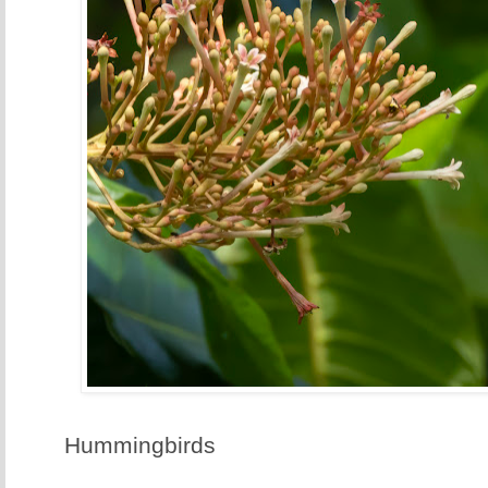
Hummingbirds