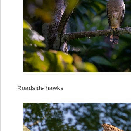
Roadside hawks