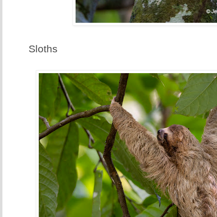
Sloths