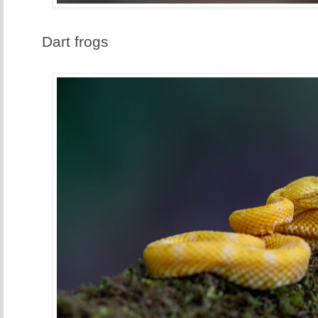
Dart frogs