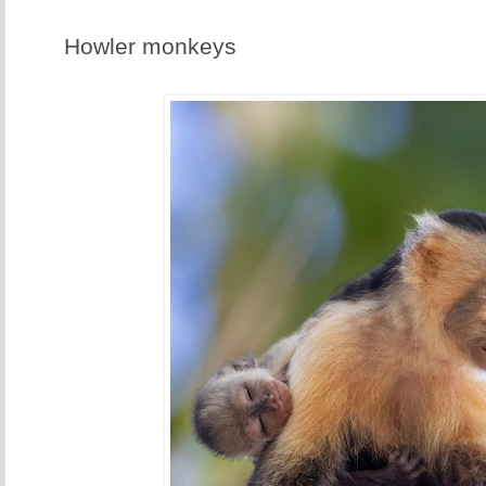
Howler monkeys