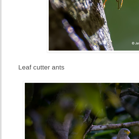
Leaf cutter ants