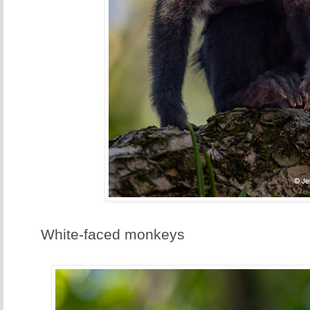
White-faced monkeys