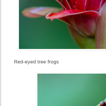
Red-eyed tree frogs