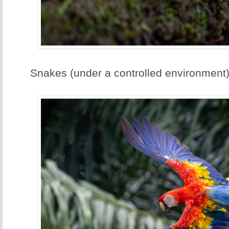
Snakes (under a controlled environment