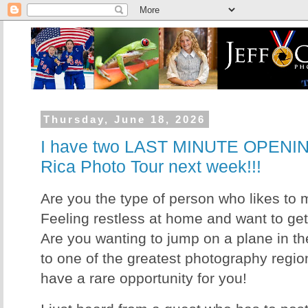
Thursday, June 18, 2026
I have two LAST MINUTE OPENIN
Rica Photo Tour next week!!!
Are you the type of person who likes to 
Feeling restless at home and want to ge
Are you wanting to jump on a plane in t
to one of the greatest photography regions
have a rare opportunity for you!