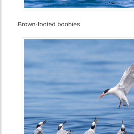
Brown-footed boobies