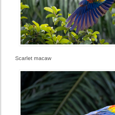
Scarlet macaw