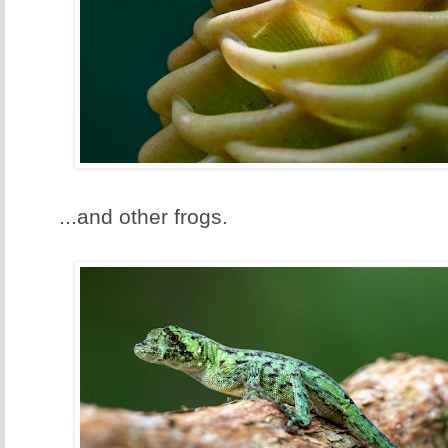
...and other frogs.