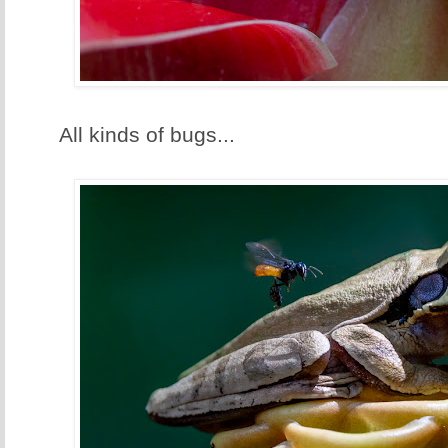
All kinds of bugs...