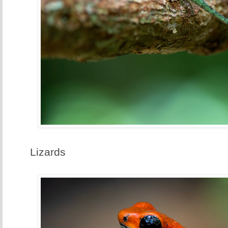
Lizards