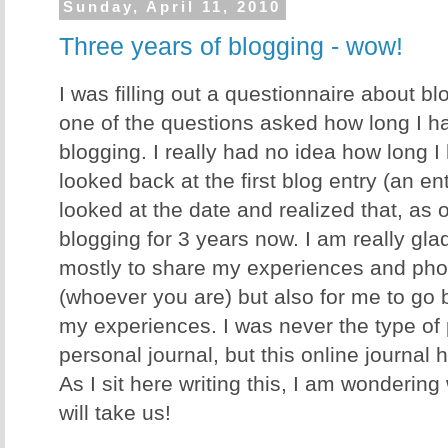
Sunday, April 11, 2010
Three years of blogging - wow!
I was filling out a questionnaire about b
one of the questions asked how long I h
blogging. I really had no idea how long I 
looked back at the first blog entry (an en
looked at the date and realized that, as 
blogging for 3 years now. I am really glad 
mostly to share my experiences and phot
(whoever you are) but also for me to go 
my experiences. I was never the type of p
personal journal, but this online journal
As I sit here writing this, I am wonderin
will take us!