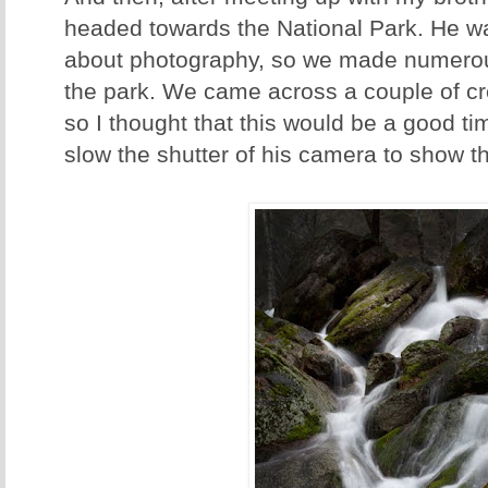
headed towards the National Park. He wa
about photography, so we made numerou
the park. We came across a couple of cr
so I thought that this would be a good t
slow the shutter of his camera to show th