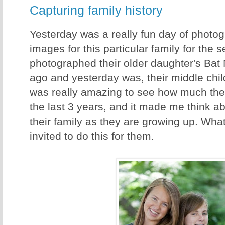
Capturing family history
Yesterday was a really fun day of photog
images for this particular family for the 
photographed their older daughter's Bat
ago and yesterday was, their middle child
was really amazing to see how much the
the last 3 years, and it made me think a
their family as they are growing up. Wha
invited to do this for them.