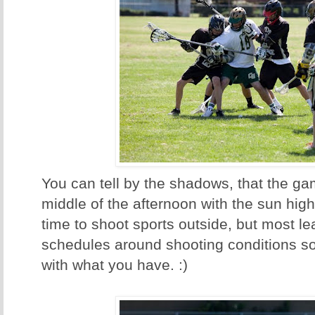
You can tell by the shadows, that the ga
middle of the afternoon with the sun hig
time to shoot sports outside, but most le
schedules around shooting conditions s
with what you have. :)