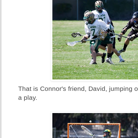
That is Connor's friend, David, jumping o
a play.