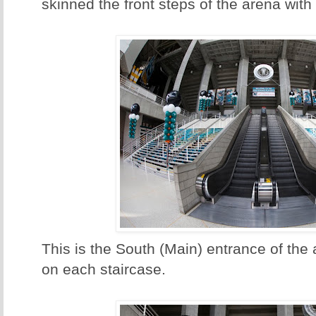
skinned the front steps of the arena with
This is the South (Main) entrance of the
on each staircase.