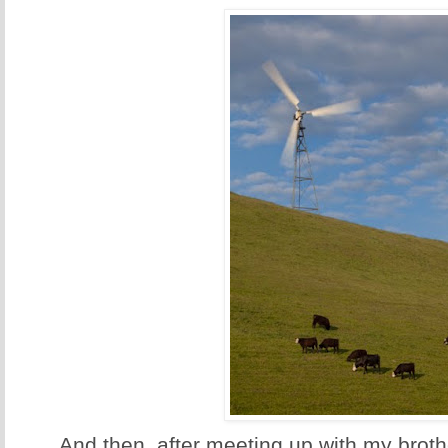
And then, after meeting up with my brot