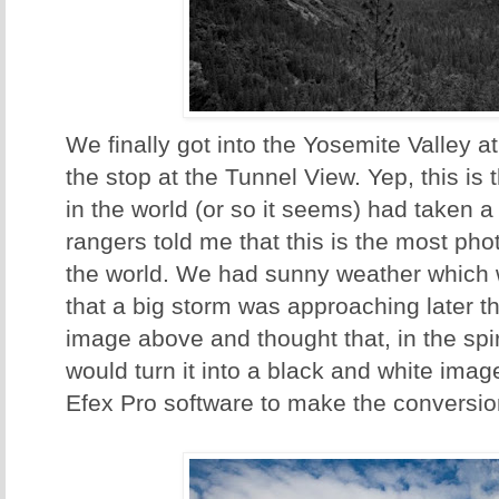
We finally got into the Yosemite Valley 
the stop at the Tunnel View. Yep, this i
in the world (or so it seems) had taken a
rangers told me that this is the most ph
the world. We had sunny weather which 
that a big storm was approaching later th
image above and thought that, in the spir
would turn it into a black and white imag
Efex Pro software to make the conversio