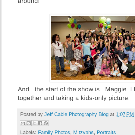
around!
And...the start of the show is...Maggie. I 
together and taking a kids-only picture.
Posted by
Jeff Cable Photography Blog
at
1:07 PM
Labels:
Family Photos
,
Mitzvahs
,
Portraits