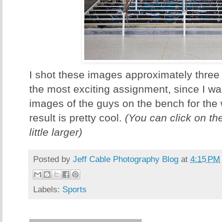
I shot these images approximately three
the most exciting assignment, since I wa
images of the guys on the bench for the
result is pretty cool.
(You can click on th
little larger)
Posted by
Jeff Cable Photography Blog
at
4:15 PM
Labels:
Sports