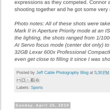
expressions as they competed. Connor a
shooting together and he got some very 
Photo notes: All of these shots were ta
Mark II in Aperture Priority mode at an 
the lighting, the shots ranged from 1/100
AI Servo focus mode (center dot only) to 
32GB Lexar 600x Professional CompactF
even get close to filling it since I was s
Posted by
Jeff Cable Photography Blog
at
5:30 PM
Labels:
Sports
Sunday, April 25, 2010