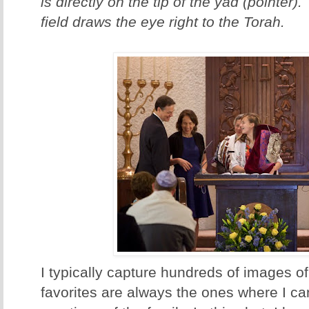
is directly on the tip of the yad (pointer)
field draws the eye right to the Torah.
I typically capture hundreds of images of
favorites are always the ones where I ca