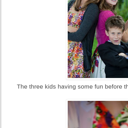
The three kids having some fun before th