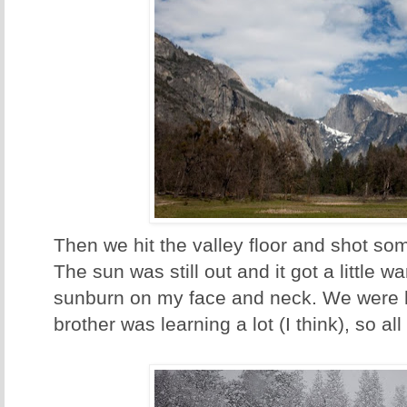
Then we hit the valley floor and shot som
The sun was still out and it got a little wa
sunburn on my face and neck. We were 
brother was learning a lot (I think), so al