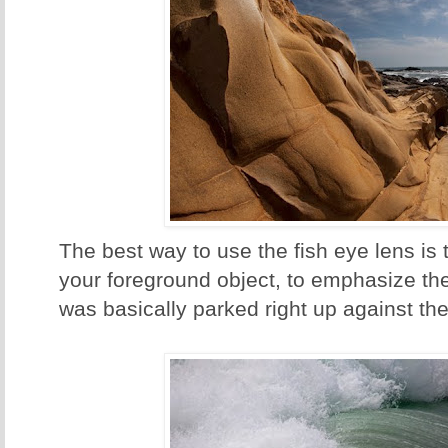
The best way to use the fish eye lens is
your foreground object, to emphasize the 
was basically parked right up against the 