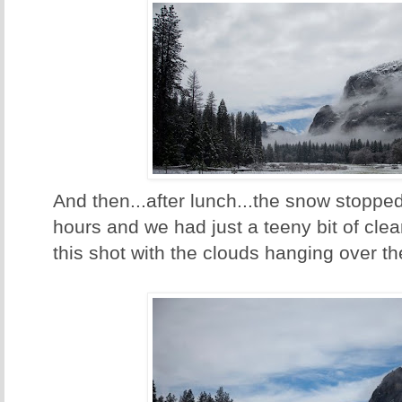
And then...after lunch...the snow stopped 
hours and we had just a teeny bit of clea
this shot with the clouds hanging over th