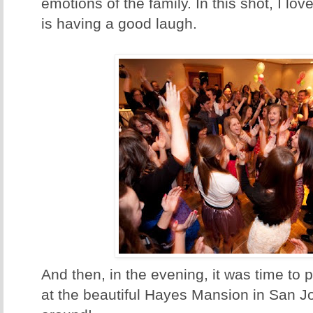
emotions of the family. In this shot, I lov
is having a good laugh.
And then, in the evening, it was time to 
at the beautiful Hayes Mansion in San Jo