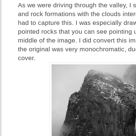
As we were driving through the valley, I s
and rock formations with the clouds inte
had to capture this. I was especially dra
pointed rocks that you can see pointing up
middle of the image. I did convert this 
the original was very monochromatic, du
cover.