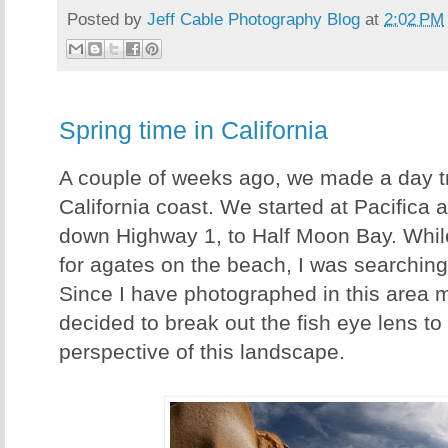
Posted by
Jeff Cable Photography Blog
at
2:02 PM
Spring time in California
A couple of weeks ago, we made a day tr
California coast. We started at Pacifica
down Highway 1, to Half Moon Bay. Whil
for agates on the beach, I was searching
Since I have photographed in this area m
decided to break out the fish eye lens to 
perspective of this landscape.