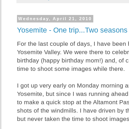
Wednesday, April 21, 2010
Yosemite - One trip...Two seasons
For the last couple of days, I have been 
Yosemite Valley. We were there to celeb
birthday (happy birthday mom!) and, of 
time to shoot some images while there.
I got up very early on Monday morning a
Yosemite, but since I was running ahead
to make a quick stop at the Altamont Pas
shots of the windmills. I have driven by
but never taken the time to shoot images