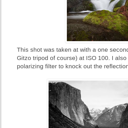
This shot was taken at with a one secon
Gitzo tripod of course) at ISO 100. I also
polarizing filter to knock out the reflectio