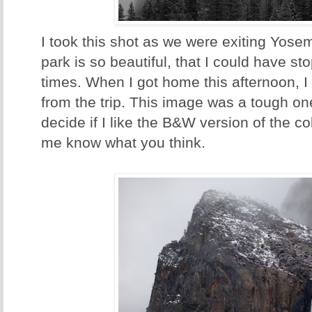
I took this shot as we were exiting Yose
park is so beautiful, that I could have 
times. When I got home this afternoon, 
from the trip. This image was a tough one 
decide if I like the B&W version of the co
me know what you think.