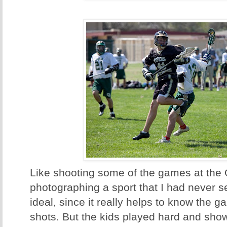
Like shooting some of the games at the 
photographing a sport that I had never se
ideal, since it really helps to know the g
shots. But the kids played hard and sh