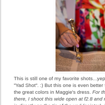
This is still one of my favorite shots...y
"Yad Shot". :) But this one is even bette
the great colors in Maggie's dress.
For t
there, I shoot this wide open at f2.8 and