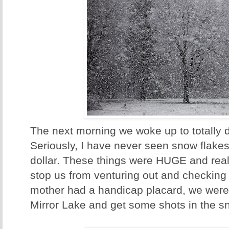
The next morning we woke up to totally d
Seriously, I have never seen snow flakes 
dollar. These things were HUGE and reall
stop us from venturing out and checking 
mother had a handicap placard, we were 
Mirror Lake and get some shots in the s