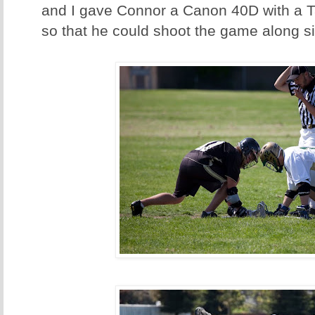
and I gave Connor a Canon 40D with a
so that he could shoot the game along s