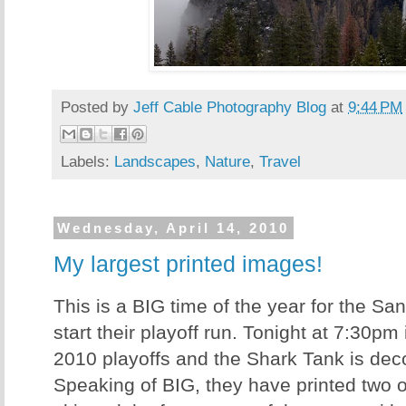
Posted by
Jeff Cable Photography Blog
at
9:44 PM
Labels:
Landscapes
,
Nature
,
Travel
Wednesday, April 14, 2010
My largest printed images!
This is a BIG time of the year for the S
start their playoff run. Tonight at 7:30pm 
2010 playoffs and the Shark Tank is dec
Speaking of BIG, they have printed two