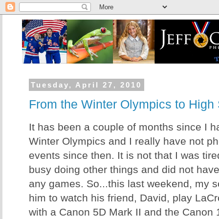
Tuesday, April 27, 2010
From the Winter Olympics to High
It has been a couple of months since I h
Winter Olympics and I really have not p
events since then. It is not that I was tired
busy doing other things and did not have
any games. So...this last weekend, my s
him to watch his friend, David, play LaC
with a Canon 5D Mark II and the Canon 