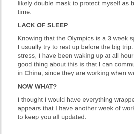
likely double mask to protect myself as 
time.
LACK OF SLEEP
Knowing that the Olympics is a 3 week sp
I usually try to rest up before the big trip.
stress, I have been waking up at all hour
good thing about this is that I can comm
in China, since they are working when w
NOW WHAT?
I thought I would have everything wrappe
appears that I have another week of wor
to keep you all updated.