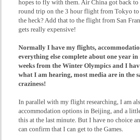
hopes to fly with them. Air China got back to 
round trip on the 3 hour flight from Tokyo t
the heck? Add that to the flight from San Fra
gets really expensive!
Normally I have my flights, accommodatio
everything else complete about one year i
weeks from the Winter Olympics and I hav
what I am hearing, most media are in the sa
craziness!
In parallel with my flight researching, I am a
accommodation options in Beijing, and a litt
this at the last minute. But I have no choice a
can confirm that I can get to the Games.