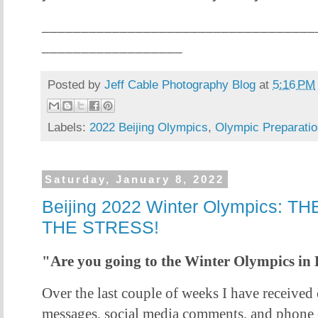
___________________________________
__________________
Posted by
Jeff Cable Photography Blog
at
5:16 PM
Labels:
2022 Beijing Olympics
,
Olympic Preparatio
Saturday, January 8, 2022
Beijing 2022 Winter Olympics:
THE STRESS!
"Are you going to the Winter Olympics in 
Over the last couple of weeks I have received 
messages, social media comments, and phone c