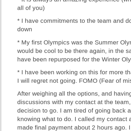
all of you)
* I have commitments to the team and do
down
* My first Olympics was the Summer Olym
would be cool to be there again, in the 
have been repurposed for the Winter Ol
* I have been working on this for more t
I will regret not going. FOMO (Fear of mis
After weighing all the options, and havin
discussions with my contact at the team
decision to go. I am tired of going back 
knowing what to do. I called my contact 
made final payment about 2 hours ago. I c