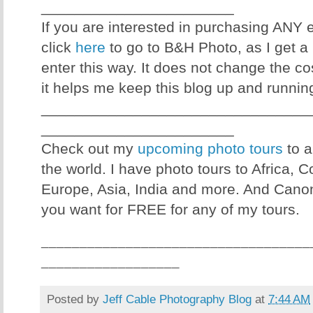
_______________________
If you are interested in purchasing ANY
click
here
to go to B&H Photo, as I get a 
enter this way. It does not change the co
it helps me keep this blog up and runnin
________________________________
_______________________
Check out my
upcoming photo tours
to a
the world. I have photo tours to Africa, 
Europe, Asia, India and more. And Canon
you want for FREE for any of my tours.
___________________________________
__________________
Posted by
Jeff Cable Photography Blog
at
7:44 AM