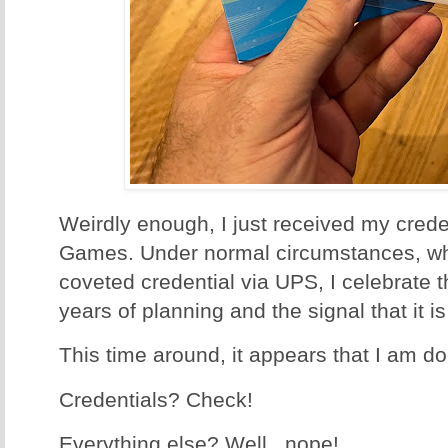
Weirdly enough, I just received my creden
Games. Under normal circumstances, whe
coveted credential via UPS, I celebrate t
years of planning and the signal that it i
This time around, it appears that I am d
Credentials? Check!
Everything else? Well...nope!