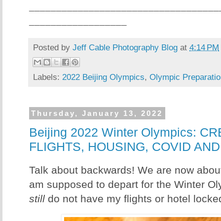
___________________________________
__________________
Posted by
Jeff Cable Photography Blog
at
4:14 PM
Labels:
2022 Beijing Olympics
,
Olympic Preparatio
Thursday, January 13, 2022
Beijing 2022 Winter Olympics: 
FLIGHTS, HOUSING, COVID AN
Talk about backwards! We are now abou
am supposed to depart for the Winter Oly
still
do not have my flights or hotel locke