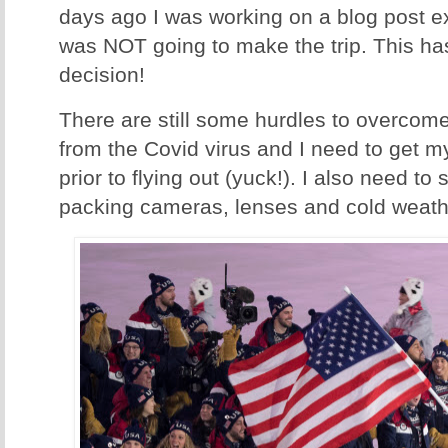
days ago I was working on a blog post ex
was NOT going to make the trip. This ha
decision!
There are still some hurdles to overcome
from the Covid virus and I need to get 
prior to flying out (yuck!). I also need to 
packing cameras, lenses and cold weathe