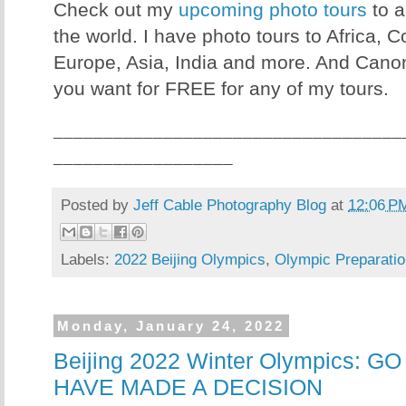
Check out my
upcoming photo tours
to a
the world. I have photo tours to Africa, 
Europe, Asia, India and more. And Canon
you want for FREE for any of my tours.
___________________________________
__________________
Posted by
Jeff Cable Photography Blog
at
12:06 P
Labels:
2022 Beijing Olympics
,
Olympic Preparatio
Monday, January 24, 2022
Beijing 2022 Winter Olympics: G
HAVE MADE A DECISION