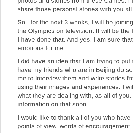
photos and stories from these Games. I f
share those personal stories with you all
So...for the next 3 weeks, I will be join
the Olympics on television. It will be the 
I have done that. And yes, I am sure that 
emotions for me.
I did have an idea that I am trying to put
have my friends who are in Beijing do so
me to interview them and write stories fr
using their images and experiences. I will
what they are dealing with, as all of you
information on that soon.
I would like to thank all of you who have
points of view, words of encouragement, 