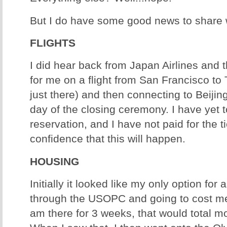
But I do have some good news to share w
FLIGHTS
I did hear back from Japan Airlines and 
for me on a flight from San Francisco to
just there) and then connecting to Beijing
day of the closing ceremony. I have yet 
reservation, and I have not paid for the ti
confidence that this will happen.
HOUSING
Initially it looked like my only option for 
through the USOPC and going to cost me
am there for 3 weeks, that would total m