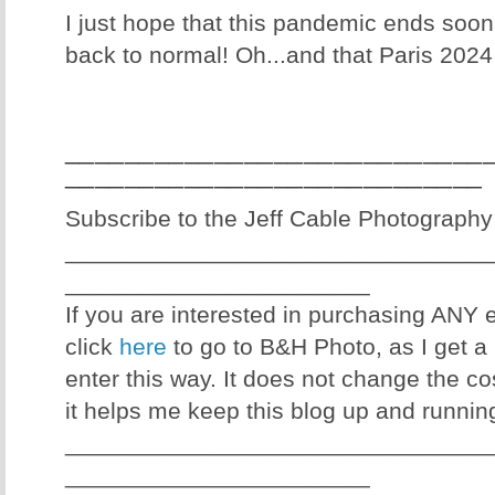
I just hope that this pandemic ends soon
back to normal! Oh...and that Paris 2024
____________________________
____________________________
Subscribe to the Jeff Cable Photography
________________________________
_______________________
If you are interested in purchasing ANY
click
here
to go to B&H Photo, as I get a 
enter this way. It does not change the co
it helps me keep this blog up and runnin
________________________________
_______________________