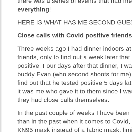
there was a series of events that had m
everything
!
HERE IS WHAT HAS ME SECOND GUE
Close calls with Covid positive friend
Three weeks ago I had dinner indoors at
friends, only to find out a week later that
positive. Four days after that dinner, I 
buddy Evan (who second shoots for me) 
find out that he tested positive 5 days lat
it was me who gave it to them since I wa
they had close calls themselves.
In the past couple of weeks I have been
than in the past when it comes to Covid,
KN95 mask instead of a fabric mask, limi