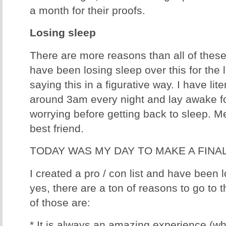
a month for their proofs.
Losing sleep
There are more reasons than all of these, 
have been losing sleep over this for the 
saying this in a figurative way. I have li
around 3am every night and lay awake fo
worrying before getting back to sleep. 
best friend.
TODAY WAS MY DAY TO MAKE A FINA
I created a pro / con list and have been lo
yes, there are a ton of reasons to go to
of those are:
* It is always an amazing experience (whi