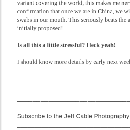
variant covering the world, this makes me ner
confirmation that once we are in China, we wi
swabs in our mouth. This seriously beats the 
initially proposed!
Is all this a little stressful? Heck yeah!
I should know more details by early next wee
____________________________
____________________________
Subscribe to the Jeff Cable Photography
________________________________