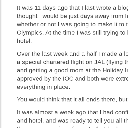
It was 11 days ago that I last wrote a blo
thought I would be just days away from l
whether or not I was going to make it to 
Olympics. At the time I was still trying to
hotel.
Over the last week and a half I made a lo
a special chartered flight on JAL (flying 
and getting a good room at the Holiday In
approved by the IOC and both were extre
everything in place.
You would think that it all ends there, bu
It was almost a week ago that I had confi
and hotel, and was ready to tell you all