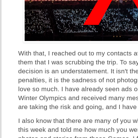
With that, I reached out to my contacts 
them that I was scrubbing the trip. To say
decision is an understatement. It isn't the
penalties, it is the sadness of not photo
love so much. I have already seen ads on
Winter Olympics and received many mes
are taking the risk and going, and I have t
I also know that there are many of you 
this week and told me how much you were