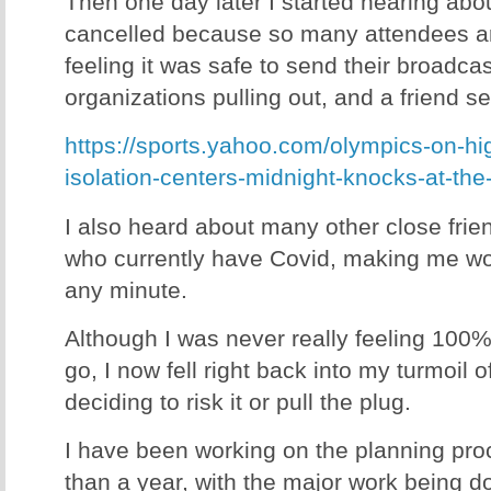
Then one day later I started hearing abou
cancelled because so many attendees ar
feeling it was safe to send their broadca
organizations pulling out, and a friend se
https://sports.yahoo.com/olympics-on-hig
isolation-centers-midnight-knocks-at-th
I also heard about many other close fri
who currently have Covid, making me won
any minute.
Although I was never really feeling 100
go, I now fell right back into my turmoil o
deciding to risk it or pull the plug.
I have been working on the planning proc
than a year, with the major work being d