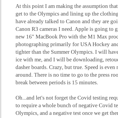
At this point I am making the assumption that 
get to the Olympics and lining up the clothin
have already talked to Canon and they are go
Canon R3 cameras I need. Apple is going to g
new 16" MacBook Pro with the M1 Max pro
photographing primarily for USA Hockey and 
tighter than the Summer Olympics. I will hav
ice with me, and I will be downloading, reto
dasher boards. Crazy, but true. Speed is even
around. There is no time to go to the press ro
break between periods is 15 minutes.
Oh...and let's not forget the Covid testing re
to require a whole bunch of negative Covid te
Olympics, and a negative test once we get the