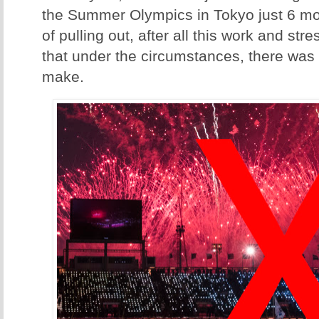
the Summer Olympics in Tokyo just 6 mo
of pulling out, after all this work and stres
that under the circumstances, there was 
make.