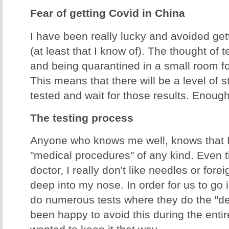
Fear of getting Covid in China
I have been really lucky and avoided gett
(at least that I know of). The thought of t
and being quarantined in a small room f
This means that there will be a level of s
tested and wait for those results. Enough
The testing process
Anyone who knows me well, knows that I 
"medical procedures" of any kind. Even 
doctor, I really don't like needles or for
deep into my nose. In order for us to go 
do numerous tests where they do the "de
been happy to avoid this during the enti