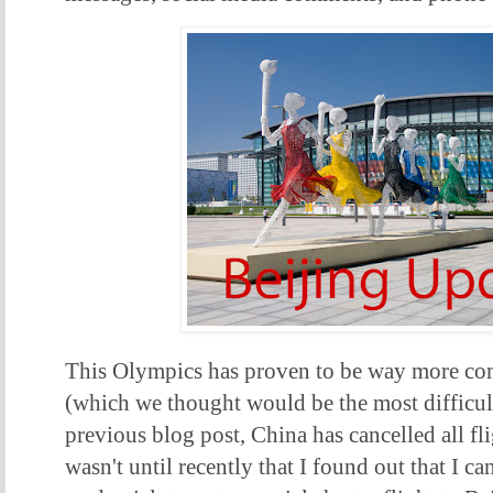
This Olympics has proven to be way more co
(which we thought would be the most difficult
previous blog post, China has cancelled all fli
wasn't until recently that I found out that I 