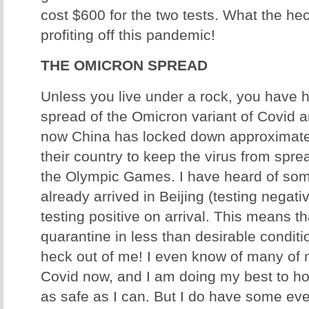
cost $600 for the two tests. What the he
profiting off this pandemic!
THE OMICRON SPREAD
Unless you live under a rock, you have 
spread of the Omicron variant of Covid 
now China has locked down approximatel
their country to keep the virus from spre
the Olympic Games. I have heard of so
already arrived in Beijing (testing negati
testing positive on arrival. This means t
quarantine in less than desirable conditi
heck out of me! I even know of many of
Covid now, and I am doing my best to h
as safe as I can. But I do have some eve