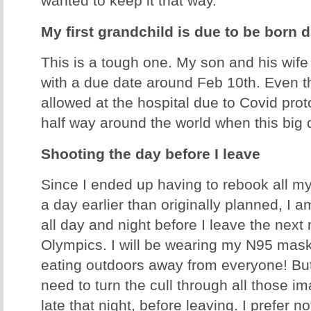
wanted to keep it that way.
My first grandchild is due to be born 
This is a tough one. My son and his wife
with a due date around Feb 10th. Even t
allowed at the hospital due to Covid proto
half way around the world when this bi
Shooting the day before I leave
Since I ended up having to rebook all my
a day earlier than originally planned, I
all day and night before I leave the next
Olympics. I will be wearing my N95 mas
eating outdoors away from everyone! But
need to turn the cull through all those i
late that night, before leaving. I prefer n