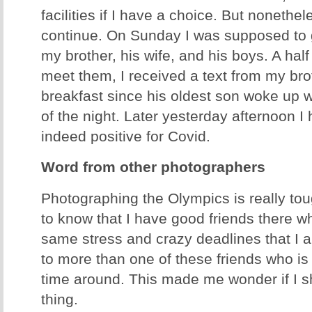
facilities if I have a choice. But nonethel
continue. On Sunday I was supposed to g
my brother, his wife, and his boys. A half
meet them, I received a text from my bro
breakfast since his oldest son woke up wi
of the night. Later yesterday afternoon I
indeed positive for Covid.
Word from other photographers
Photographing the Olympics is really toug
to know that I have good friends there w
same stress and crazy deadlines that I a
to more than one of these friends who is 
time around. This made me wonder if I 
thing.