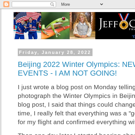
Friday, January 28, 2022
Beijing 2022 Winter Olympics: 
EVENTS - I AM NOT GOING!
I just wrote a blog post on Monday tellin
photograph the Winter Olympics in Beijing
blog post, I said that things could change
time, I really felt that everything was a "
for my flight and confirmed everything 