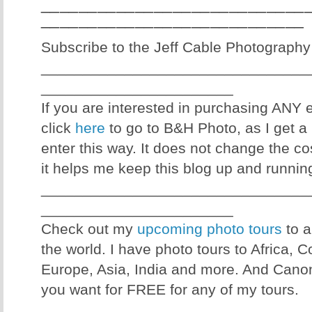
____________________________
____________________________
Subscribe to the Jeff Cable Photography
________________________________
_______________________
If you are interested in purchasing ANY
click
here
to go to B&H Photo, as I get a 
enter this way. It does not change the co
it helps me keep this blog up and runnin
________________________________
_______________________
Check out my
upcoming photo tours
to a
the world. I have photo tours to Africa, 
Europe, Asia, India and more. And Canon
you want for FREE for any of my tours.