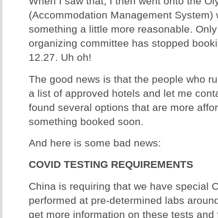
When I saw that, I then went onto the 
(Accommodation Management System) we
something a little more reasonable. Only 
organizing committee has stopped booki
12.27. Uh oh!
The good news is that the people who r
a list of approved hotels and let me conta
found several options that are more affo
something booked soon.
And here is some bad news:
COVID TESTING REQUIREMENTS
China is requiring that we have special 
performed at pre-determined labs around 
get more information on these tests and f