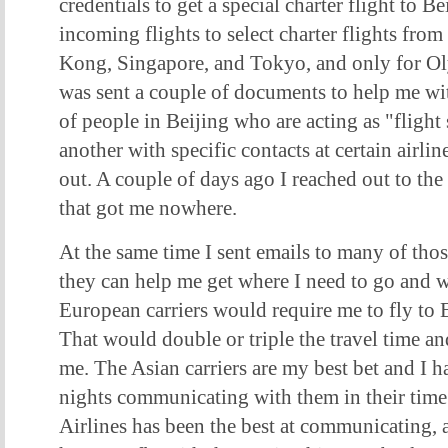
credentials to get a special charter flight to B
incoming flights to select charter flights from 
Kong, Singapore, and Tokyo, and only for Olym
was sent a couple of documents to help me wit
of people in Beijing who are acting as "flight
another with specific contacts at certain airlin
out. A couple of days ago I reached out to the 
that got me nowhere.
At the same time I sent emails to many of those
they can help me get where I need to go and w
European carriers would require me to fly to 
That would double or triple the travel time an
me. The Asian carriers are my best bet and I 
nights communicating with them in their time
Airlines has been the best at communicating, 