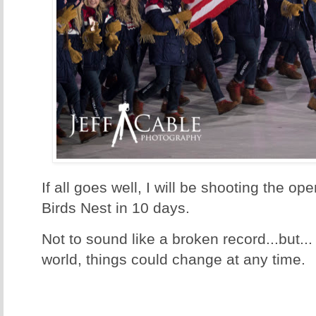
If all goes well, I will be shooting the 
Birds Nest in 10 days.
Not to sound like a broken record...but...
world, things could change at any time.