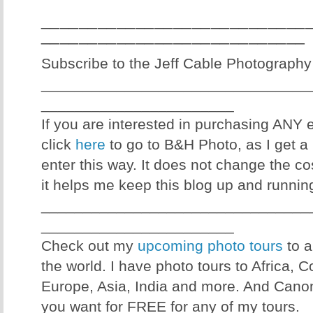
____________________________
____________________________
Subscribe to the Jeff Cable Photography
________________________________
_______________________
If you are interested in purchasing ANY
click
here
to go to B&H Photo, as I get a 
enter this way. It does not change the co
it helps me keep this blog up and runnin
________________________________
_______________________
Check out my
upcoming photo tours
to a
the world. I have photo tours to Africa, 
Europe, Asia, India and more. And Canon
you want for FREE for any of my tours.