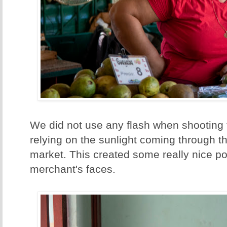
We did not use any flash when shooting t
relying on the sunlight coming through t
market. This created some really nice port
merchant's faces.