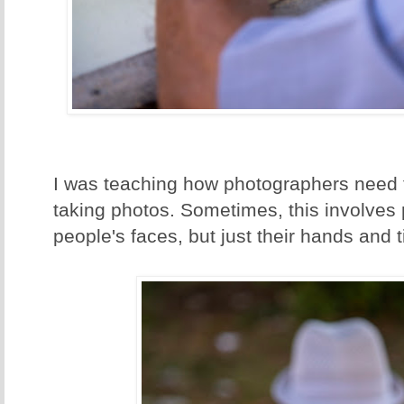
I was teaching how photographers need t
taking photos. Sometimes, this involves 
people's faces, but just their hands and t