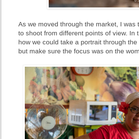
As we moved through the market, I was 
to shoot from different points of view. In
how we could take a portrait through the
but make sure the focus was on the wo