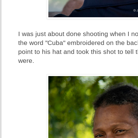
I was just about done shooting when I not
the word "Cuba" embroidered on the bac
point to his hat and took this shot to tell
were.