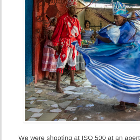
We were shooting at ISO 500 at an apertu