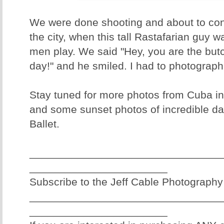
We were done shooting and about to con
the city, when this tall Rastafarian guy 
men play. We said "Hey, you are the but
day!" and he smiled. I had to photograph 
Stay tuned for more photos from Cuba in
and some sunset photos of incredible da
Ballet.
________________________________
_______________________
Subscribe to the Jeff Cable Photography
________________________________
_______________________