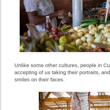
Unlike some other cultures, people in C
accepting of us taking their portraits, an
smiles on their faces.