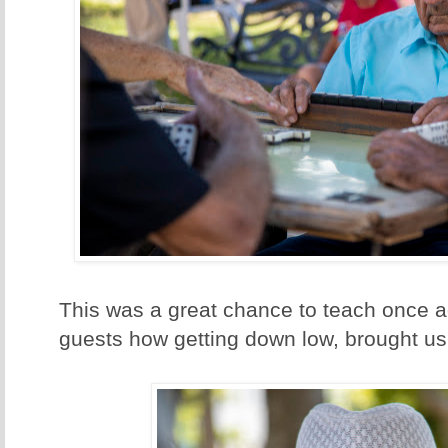
This was a great chance to teach once a
guests how getting down low, brought us