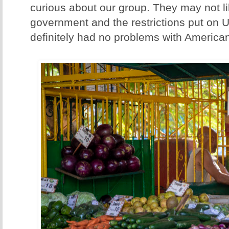
curious about our group. They may not li
government and the restrictions put on U
definitely had no problems with America