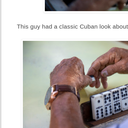
This guy had a classic Cuban look about 