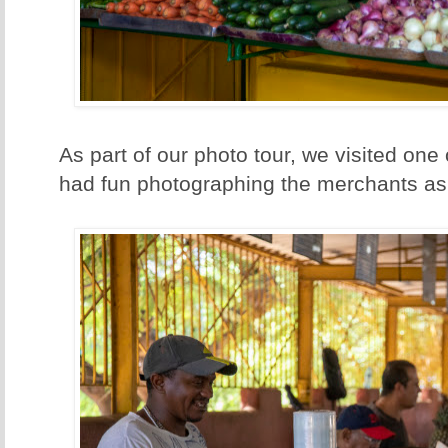
As part of our photo tour, we visited one
had fun photographing the merchants as 