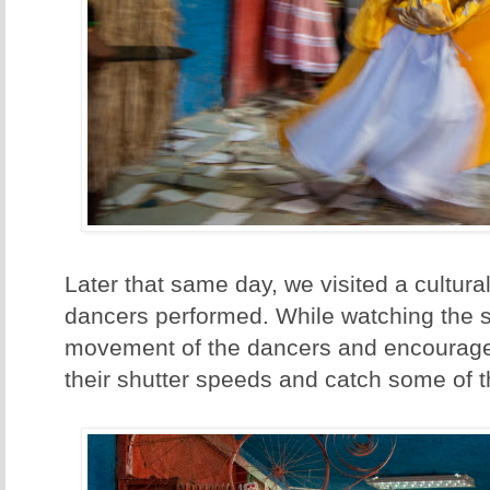
Later that same day, we visited a cultur
dancers performed. While watching the s
movement of the dancers and encourage
their shutter speeds and catch some of t