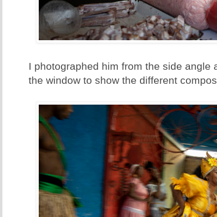
I photographed him from the side angle 
the window to show the different composi