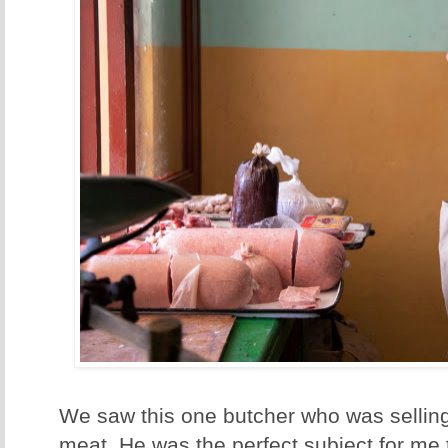
We saw this one butcher who was sellin
meat. He was the perfect subject for me t