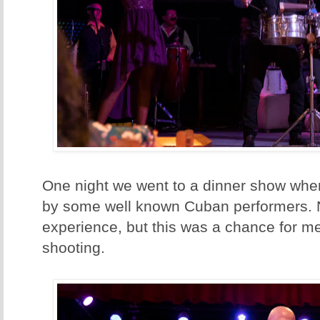
One night we went to a dinner show whe
by some well known Cuban performers. No
experience, but this was a chance for m
shooting.