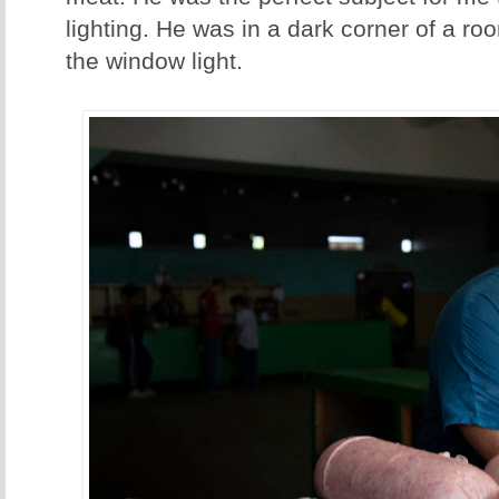
lighting. He was in a dark corner of a roo
the window light.