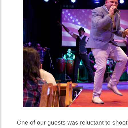
One of our guests was reluctant to shoo