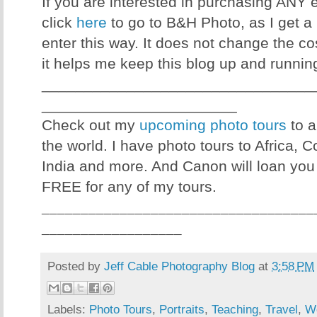
If you are interested in purchasing ANY
click
here
to go to B&H Photo, as I get a 
enter this way. It does not change the co
it helps me keep this blog up and runnin
________________________________
_______________________
Check out my
upcoming photo tours
to a
the world. I have photo tours to Africa, 
India and more. And Canon will loan you
FREE for any of my tours.
___________________________________
__________________
Posted by
Jeff Cable Photography Blog
at
3:58 PM
Labels:
Photo Tours
,
Portraits
,
Teaching
,
Travel
,
W