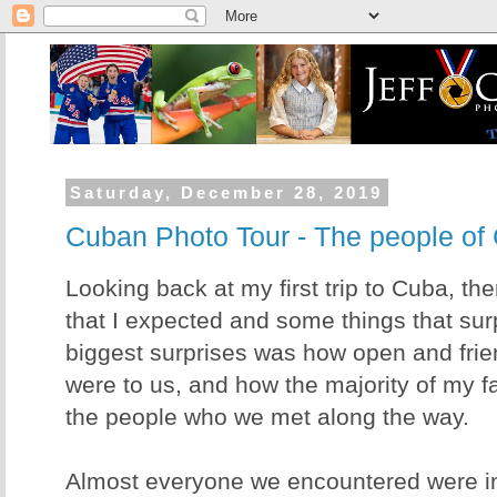
Saturday, December 28, 2019
Cuban Photo Tour - The people of
Looking back at my first trip to Cuba, the
that I expected and some things that sur
biggest surprises was how open and fri
were to us, and how the majority of my f
the people who we met along the way.
Almost everyone we encountered were inv