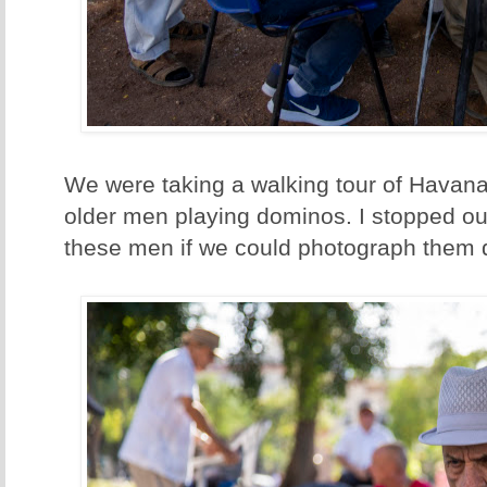
We were taking a walking tour of Havan
older men playing dominos. I stopped o
these men if we could photograph them d