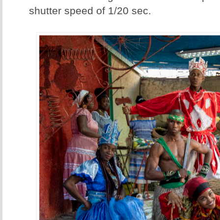
shutter speed of 1/20 sec.