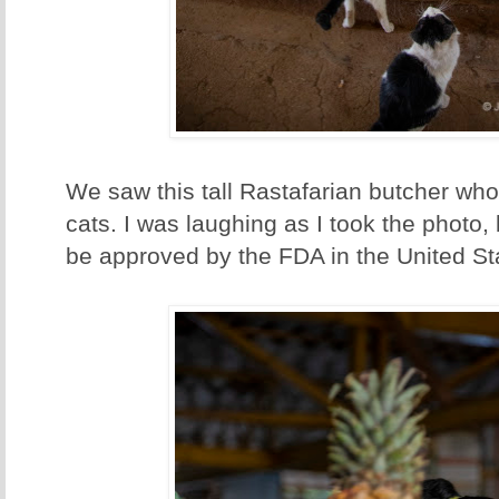
We saw this tall Rastafarian butcher who
cats. I was laughing as I took the photo,
be approved by the FDA in the United St