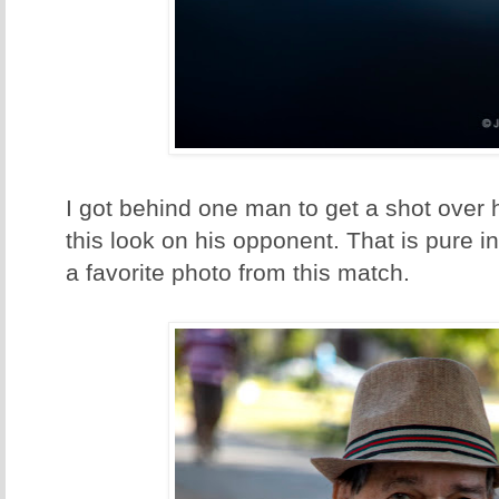
I got behind one man to get a shot over 
this look on his opponent. That is pure i
a favorite photo from this match.