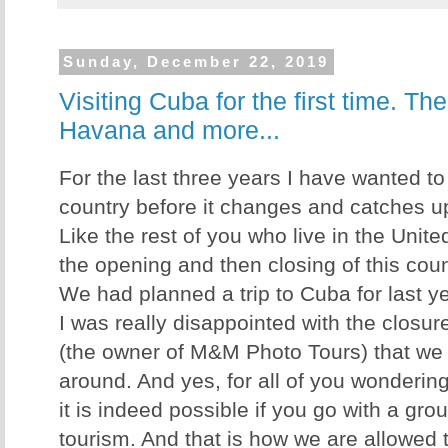
Sunday, December 22, 2019
Visiting Cuba for the first time. Th
Havana and more...
For the last three years I have wanted to 
country before it changes and catches up 
Like the rest of you who live in the Unite
the opening and then closing of this count
We had planned a trip to Cuba for last ye
I was really disappointed with the closu
(the owner of M&M Photo Tours) that we co
around. And yes, for all of you wondering
it is indeed possible if you go with a gro
tourism. And that is how we are allowed t