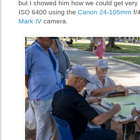
but I showed him how we could get very
ISO 6400 using the
Canon 24-105mm
f/
Mark IV
camera.