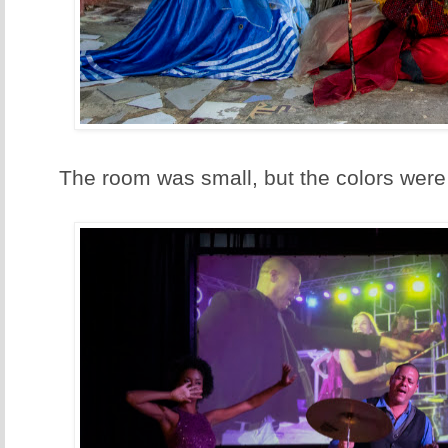
The room was small, but the colors wer