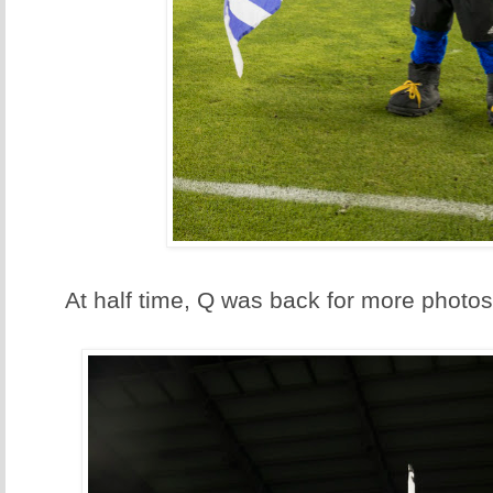
At half time, Q was back for more photos.