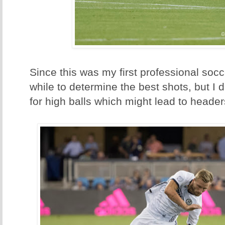
Since this was my first professional soc
while to determine the best shots, but I 
for high balls which might lead to header