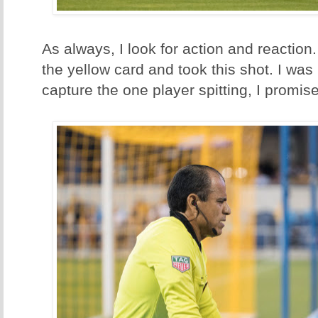
As always, I look for action and reaction.
the yellow card and took this shot. I was
capture the one player spitting, I promise