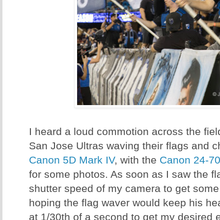
I heard a loud commotion across the fie
San Jose Ultras waving their flags and 
Canon 5D Mark IV
, with the
Canon 24-7
for some photos. As soon as I saw the f
shutter speed of my camera to get some m
hoping the flag waver would keep his head 
at 1/30th of a second to get my desired e