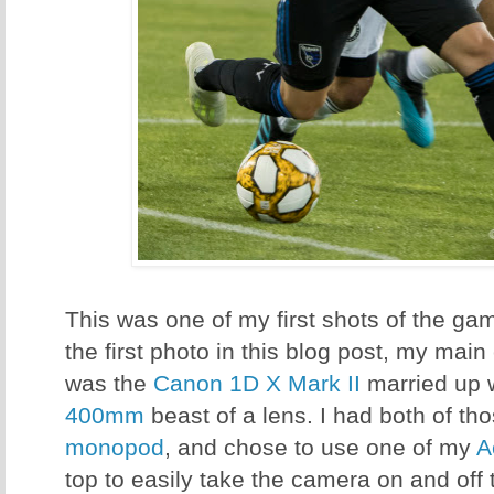
This was one of my first shots of the g
the first photo in this blog post, my main
was the
Canon 1D X Mark II
married up 
400mm
beast of a lens. I had both of 
monopod
, and chose to use one of my
A
top to easily take the camera on and of