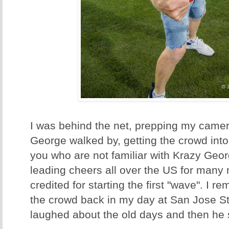
I was behind the net, prepping my came
George walked by, getting the crowd into 
you who are not familiar with Krazy Geo
leading cheers all over the US for many
credited for starting the first "wave". I r
the crowd back in my day at San Jose St
laughed about the old days and then he s