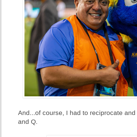
And...of course, I had to reciprocate and
and Q.