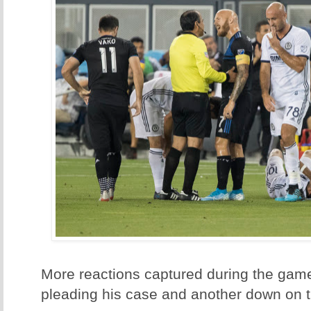
More reactions captured during the game
pleading his case and another down on 