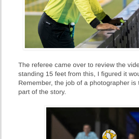
The referee came over to review the vid
standing 15 feet from this, I figured it 
Remember, the job of a photographer is to 
part of the story.