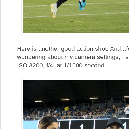
Here is another good action shot. And...f
wondering about my camera settings, I s
ISO 3200, f/4, at 1/1000 second.