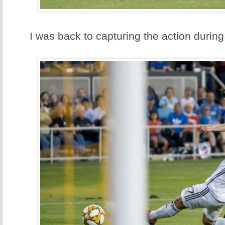
I was back to capturing the action during