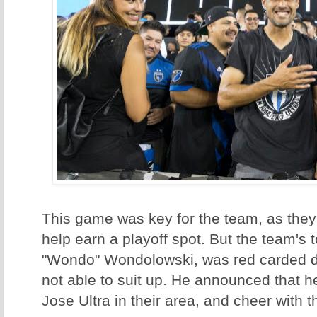
This game was key for the team, as they
help earn a playoff spot. But the team's t
"Wondo" Wondolowski, was red carded d
not able to suit up. He announced that h
Jose Ultra in their area, and cheer with 