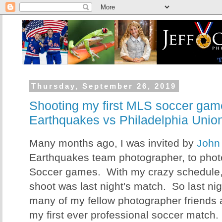
Thursday, September 26, 2019
Shooting my first MLS soccer gam
Earthquakes vs Philadelphia Unio
Many months ago, I was invited by
John
Earthquakes team photographer, to phot
Soccer games. With my crazy schedule, 
shoot was last night's match. So last nigh
many of my fellow photographer friends 
my first ever professional soccer match.