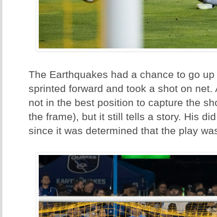
The Earthquakes had a chance to go up 2
sprinted forward and took a shot on net.
not in the best position to capture the sh
the frame), but it still tells a story. His d
since it was determined that the play was