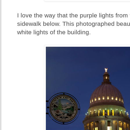
I love the way that the purple lights from 
sidewalk below. This photographed beautif
white lights of the building.