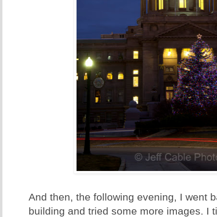
And then, the following evening, I went b
building and tried some more images. I tim