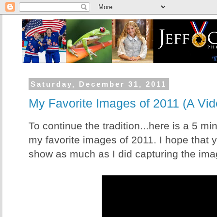
Saturday, December 31, 2011
My Favorite Images of 2011 (A Vid
To continue the tradition...here is a 5 mi
my favorite images of 2011. I hope that 
show as much as I did capturing the ima