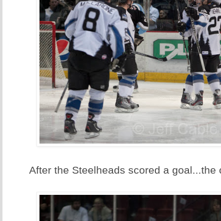
After the Steelheads scored a goal...the 