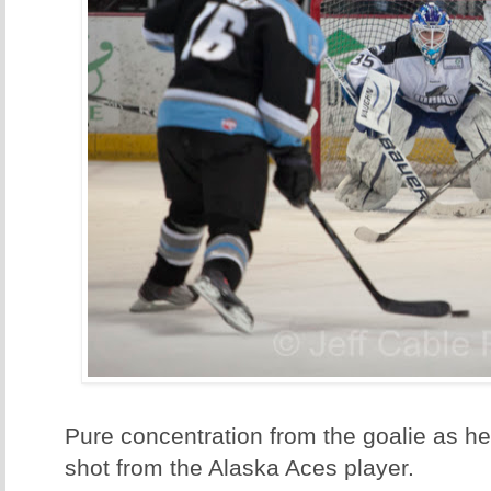
Pure concentration from the goalie as he
shot from the Alaska Aces player.