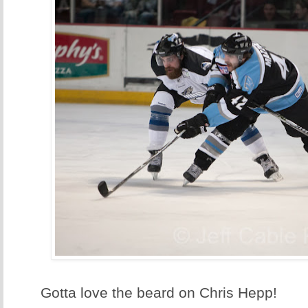
Gotta love the beard on Chris Hepp!