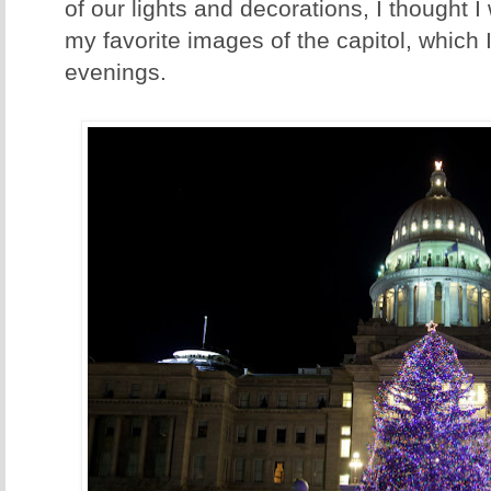
of our lights and decorations, I thought I
my favorite images of the capitol, which 
evenings.