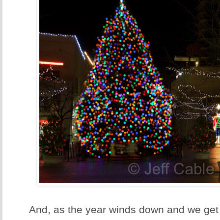
And, as the year winds down and we get 