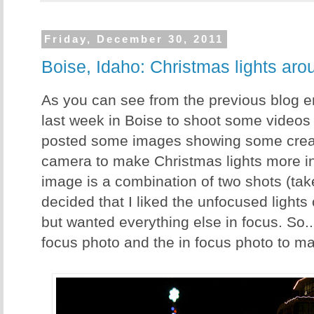
Friday, December 30, 2011
Boise, Idaho: Christmas lights arou
As you can see from the previous blog ent
last week in Boise to shoot some videos f
posted some images showing some creat
camera to make Christmas lights more in
image is a combination of two shots (take
decided that I liked the unfocused lights
but wanted everything else in focus. So..
focus photo and the in focus photo to ma