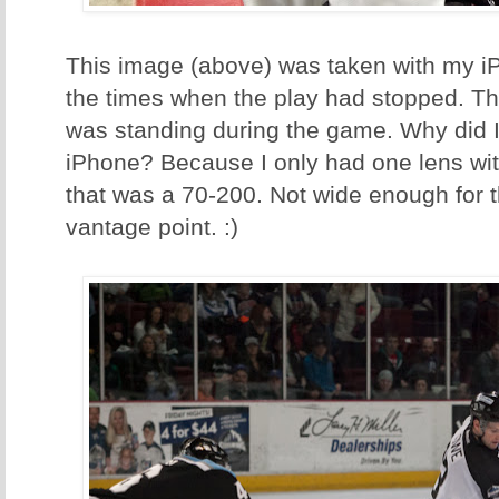
This image (above) was taken with my i
the times when the play had stopped. T
was standing during the game. Why did I
iPhone? Because I only had one lens wi
that was a 70-200. Not wide enough for t
vantage point. :)