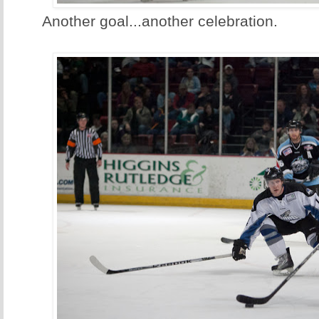
Another goal...another celebration.