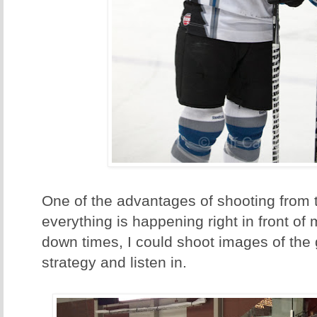
One of the advantages of shooting from t
everything is happening right in front of
down times, I could shoot images of the 
strategy and listen in.