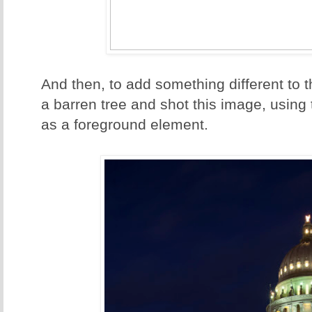
And then, to add something different to 
a barren tree and shot this image, using 
as a foreground element.