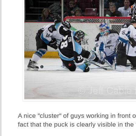
A nice "cluster" of guys working in front of
fact that the puck is clearly visible in the 