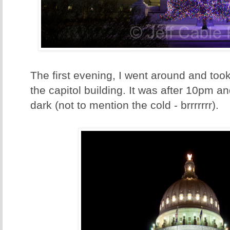
The first evening, I went around and to
the capitol building. It was after 10pm a
dark (not to mention the cold - brrrrrrr).