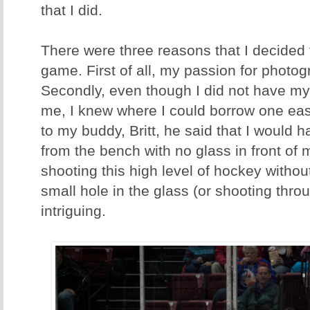
that I did.
There were three reasons that I decided
game. First of all, my passion for photo
Secondly, even though I did not have my
me, I knew where I could borrow one easily
to my buddy, Britt, he said that I would h
from the bench with no glass in front of 
shooting this high level of hockey withou
small hole in the glass (or shooting thro
intriguing.