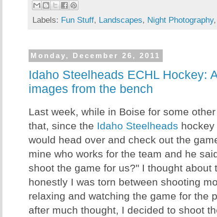
Labels:
Fun Stuff
,
Landscapes
,
Night Photography
Monday, December 26, 2011
Idaho Steelheads ECHL Hockey: A
images from the bench
Last week, while in Boise for some other
that, since the
Idaho Steelheads
hockey 
would head over and check out the game. 
mine who works for the team and he said
shoot the game for us?" I thought about thi
honestly I was torn between shooting mo
relaxing and watching the game for the pu
after much thought, I decided to shoot t