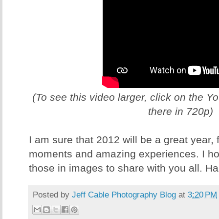
(To see this video larger, click on the 
there in 720p)
I am sure that 2012 will be a great year,
moments and amazing experiences. I hop
those in images to share with you all. H
Posted by
Jeff Cable Photography Blog
at
3:20 PM