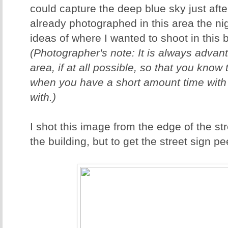
could capture the deep blue sky just afte
already photographed in this area the ni
ideas of where I wanted to shoot in this be
(Photographer's note: It is always advan
area, if at all possible, so that you know
when you have a short amount time with "
with.)
I shot this image from the edge of the str
the building, but to get the street sign p