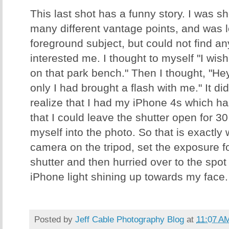
This last shot has a funny story. I was 
many different vantage points, and was l
foreground subject, but could not find an
interested me. I thought to myself "I wis
on that park bench." Then I thought, "Hey -
only I had brought a flash with me." It did
realize that I had my iPhone 4s which ha
that I could leave the shutter open for 3
myself into the photo. So that is exactly w
camera on the tripod, set the exposure f
shutter and then hurried over to the spot
iPhone light shining up towards my face. G
Posted by
Jeff Cable Photography Blog
at
11:07 A