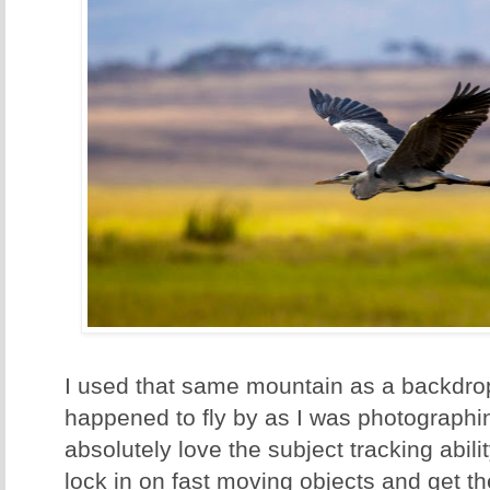
I used that same mountain as a backdrop 
happened to fly by as I was photographin
absolutely love the subject tracking abili
lock in on fast moving objects and get th