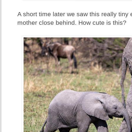
A short time later we saw this really tiny 
mother close behind. How cute is this?