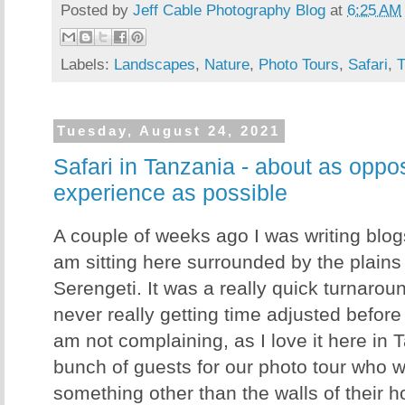
Posted by
Jeff Cable Photography Blog
at
6:25 AM
Labels:
Landscapes
,
Nature
,
Photo Tours
,
Safari
,
T
Tuesday, August 24, 2021
Safari in Tanzania - about as oppo
experience as possible
A couple of weeks ago I was writing blo
am sitting here surrounded by the plains
Serengeti. It was a really quick turnaro
never really getting time adjusted before
am not complaining, as I love it here in
bunch of guests for our photo tour who 
something other than the walls of their 