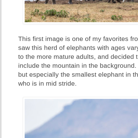
This first image is one of my favorites fr
saw this herd of elephants with ages var
to the more mature adults, and decided t
include the mountain in the background. 
but especially the smallest elephant in t
who is in mid stride.