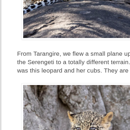
From Tarangire, we flew a small plane up
the Serengeti to a totally different terrain
was this leopard and her cubs. They are 