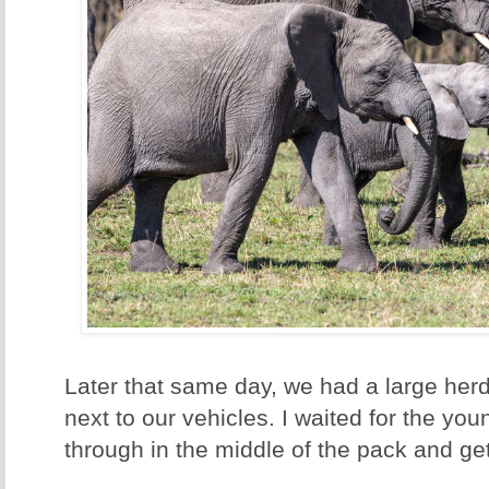
Later that same day, we had a large herd 
next to our vehicles. I waited for the yo
through in the middle of the pack and get