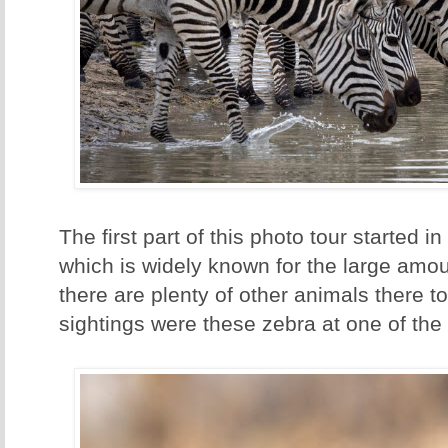
The first part of this photo tour started i
which is widely known for the large amou
there are plenty of other animals there to
sightings were these zebra at one of the 