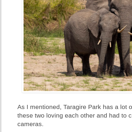
As I mentioned, Taragire Park has a lot
these two loving each other and had to c
cameras.