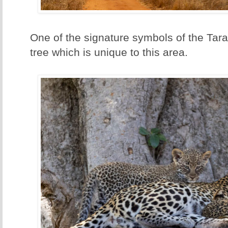
One of the signature symbols of the Tar
tree which is unique to this area.