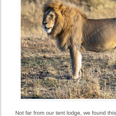
Not far from our tent lodge, we found this