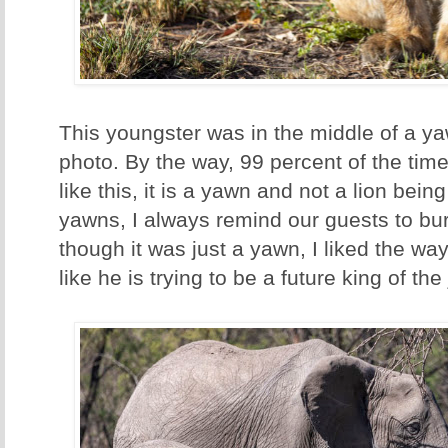
This youngster was in the middle of a ya
photo. By the way, 99 percent of the ti
like this, it is a yawn and not a lion be
yawns, I always remind our guests to bur
though it was just a yawn, I liked the way 
like he is trying to be a future king of the