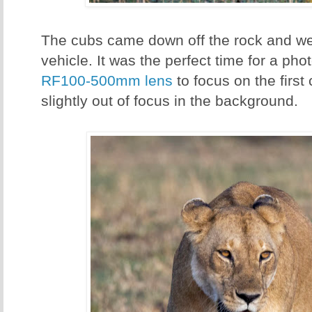
The cubs came down off the rock and w
vehicle. It was the perfect time for a pho
RF100-500mm lens
to focus on the first
slightly out of focus in the background.