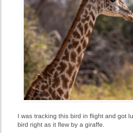
I was tracking this bird in flight and got
bird right as it flew by a giraffe.