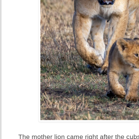
The mother lion came right after the cubs