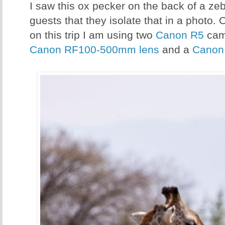
I saw this ox pecker on the back of a ze
guests that they isolate that in a photo. 
on this trip I am using two
Canon R5
cam
Canon RF100-500mm lens
and a
Canon