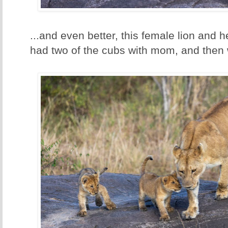
...and even better, this female lion and he
had two of the cubs with mom, and then we