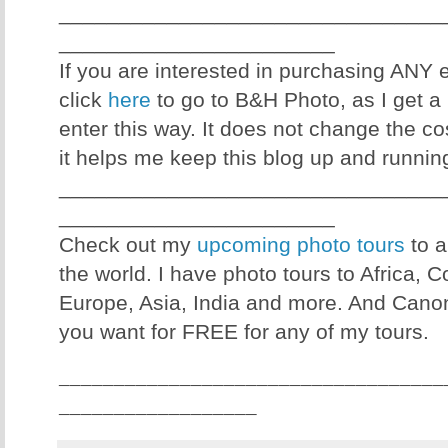
________________________________
_______________________
If you are interested in purchasing ANY
click
here
to go to B&H Photo, as I get a 
enter this way. It does not change the co
it helps me keep this blog up and runnin
________________________________
_______________________
Check out my
upcoming photo tours
to a
the world. I have photo tours to Africa, 
Europe, Asia, India and more. And Canon
you want for FREE for any of my tours.
___________________________________
__________________