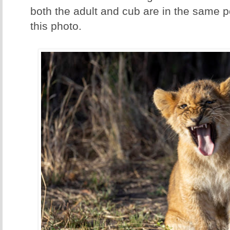
both the adult and cub are in the same pos
this photo.