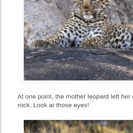
At one point, the mother leopard left her 
rock. Look at those eyes!