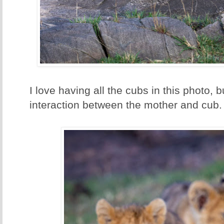
I love having all the cubs in this photo, 
interaction between the mother and cub.