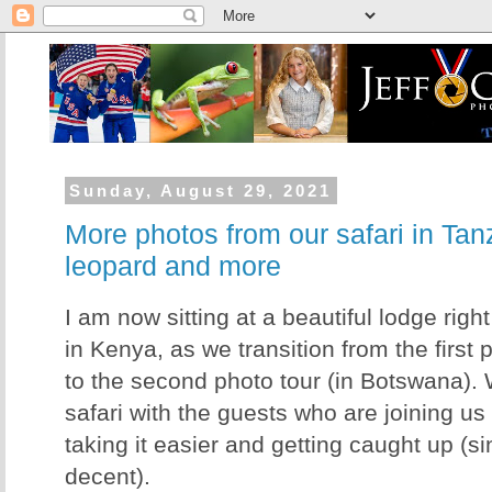
Sunday, August 29, 2021
More photos from our safari in Tanz
leopard and more
I am now sitting at a beautiful lodge righ
in Kenya, as we transition from the first 
to the second photo tour (in Botswana). W
safari with the guests who are joining us f
taking it easier and getting caught up (si
decent).