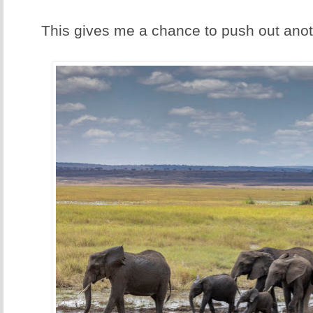
This gives me a chance to push out anoth