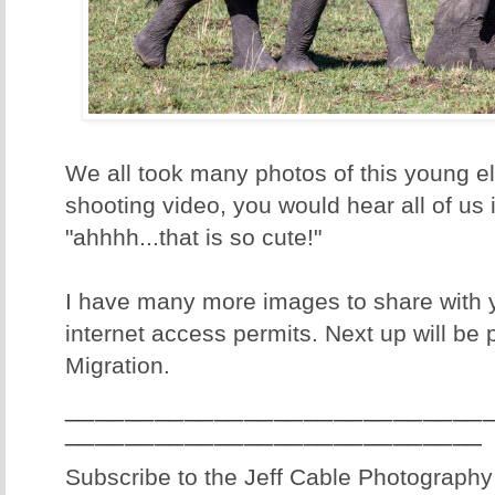
We all took many photos of this young el
shooting video, you would hear all of us 
"ahhhh...that is so cute!"
I have many more images to share with 
internet access permits. Next up will be
Migration.
____________________________
____________________________
Subscribe to the Jeff Cable Photography