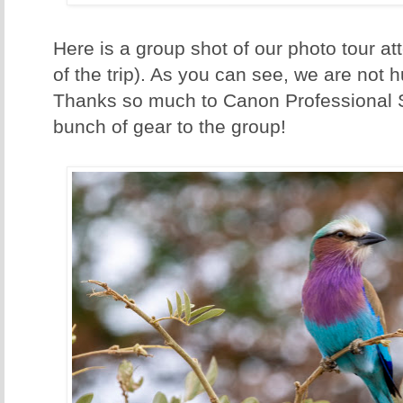
Here is a group shot of our photo tour att
of the trip). As you can see, we are not 
Thanks so much to Canon Professional S
bunch of gear to the group!