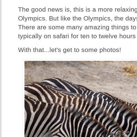
The good news is, this is a more relaxin
Olympics. But like the Olympics, the days
There are some many amazing things to 
typically on safari for ten to twelve hours
With that...let's get to some photos!