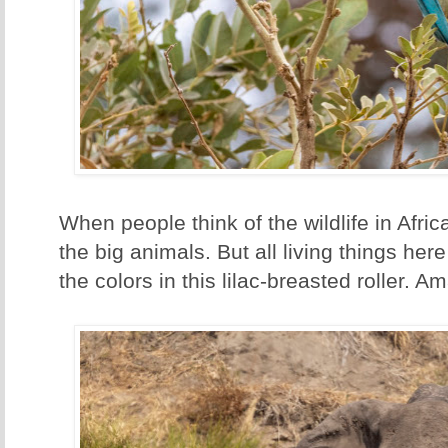
When people think of the wildlife in Africa
the big animals. But all living things her
the colors in this lilac-breasted roller. A