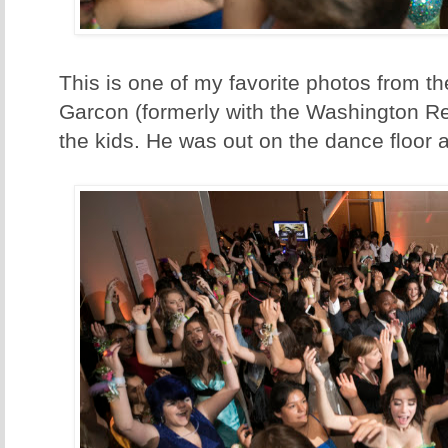
This is one of my favorite photos from th
Garcon (formerly with the Washington Re
the kids. He was out on the dance floor al