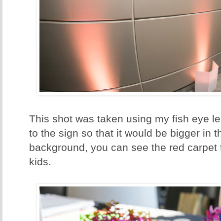
This shot was taken using my fish eye len
to the sign so that it would be bigger in t
background, you can see the red carpet t
kids.