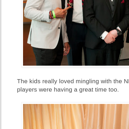
The kids really loved mingling with the 
players were having a great time too.