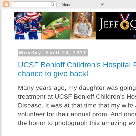
Monday, April 24, 2017
UCSF Benioff Children's Hospital 
chance to give back!
Many years ago, my daughter was going
treatment at UCSF Benioff Children's Hos
Disease. It was at that time that my wife 
volunteer for their annual prom. And once
the honor to photograph this amazing ev