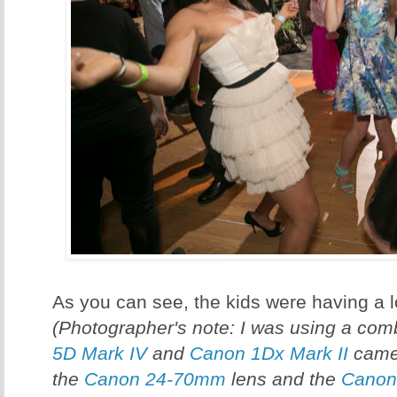
As you can see, the kids were having a lo
(Photographer's note: I was using a com
5D Mark IV
and
Canon 1Dx Mark II
camer
the
Canon 24-70mm
lens and the
Canon