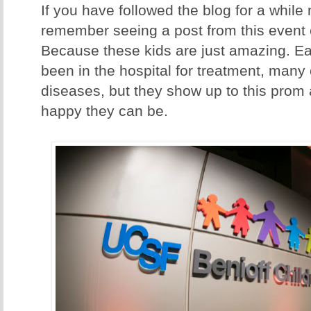
If you have followed the blog for a while n
remember seeing a post from this event
Because these kids are just amazing. E
been in the hospital for treatment, many 
diseases, but they show up to this prom
happy they can be.