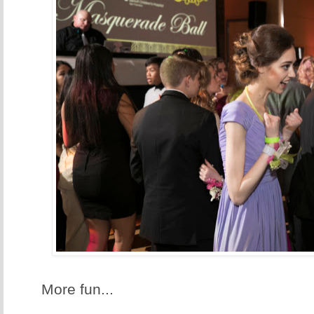
More fun...