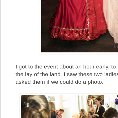
I got to the event about an hour early, to
the lay of the land. I saw these two ladi
asked them if we could do a photo.