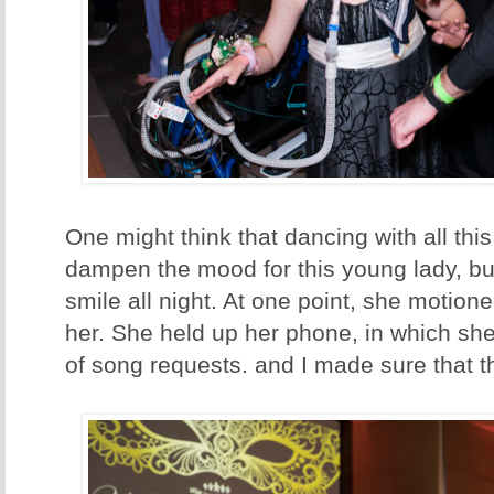
One might think that dancing with all th
dampen the mood for this young lady, bu
smile all night. At one point, she motion
her. She held up her phone, in which sh
of song requests. and I made sure that t