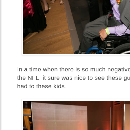
In a time when there is so much negative
the NFL, it sure was nice to see these g
had to these kids.