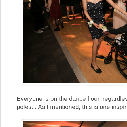
Everyone is on the dance floor, regardle
poles... As I mentioned, this is one inspi