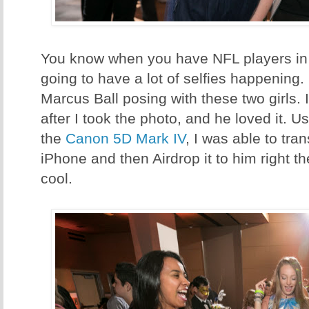
You know when you have NFL players in 
going to have a lot of selfies happening. I
Marcus Ball posing with these two girls. 
after I took the photo, and he loved it. U
the
Canon 5D Mark IV
, I was able to tran
iPhone and then Airdrop it to him right t
cool.