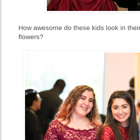
How awesome do these kids look in thei
flowers?