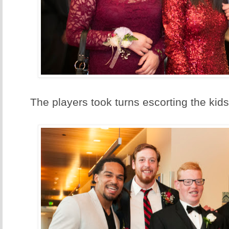
The players took turns escorting the kids