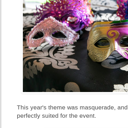
This year's theme was masquerade, and
perfectly suited for the event.