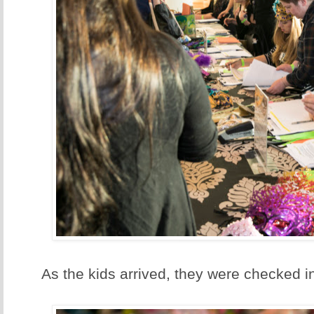
As the kids arrived, they were checked i