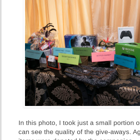
In this photo, I took just a small portion 
can see the quality of the give-aways. A