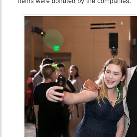
items were donated by the companies.