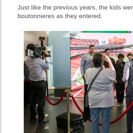
Just like the previous years, the kids w
boutonnieres as they entered.