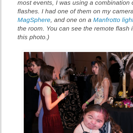
most events, I was using a combination 
flashes. I had one of them on my camera
MagSphere
, and one on a
Manfrotto ligh
the room. You can see the remote flash 
this photo.)