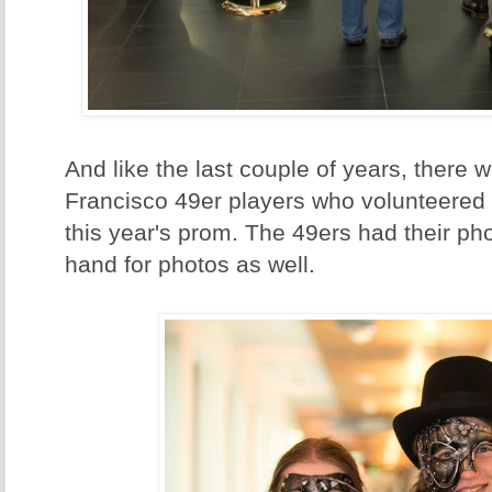
And like the last couple of years, there 
Francisco 49er players who volunteered t
this year's prom. The 49ers had their ph
hand for photos as well.