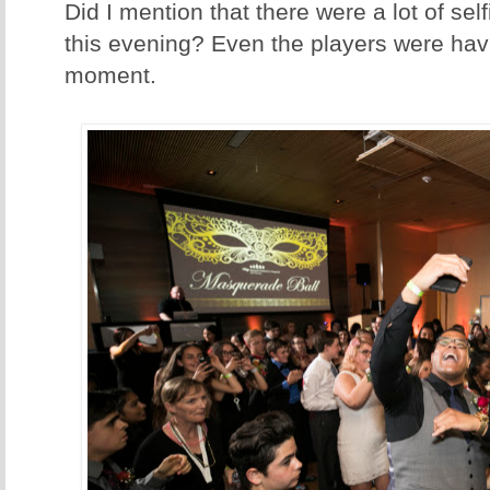
Did I mention that there were a lot of se
this evening? Even the players were hav
moment.