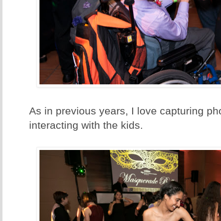
As in previous years, I love capturing pho
interacting with the kids.