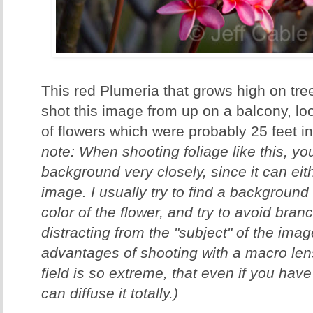
This red Plumeria that grows high on tree
shot this image from up on a balcony, lo
of flowers which were probably 25 feet in 
note: When shooting foliage like this, y
background very closely, since it can ei
image. I usually try to find a background
color of the flower, and try to avoid bran
distracting from the "subject" of the ima
advantages of shooting with a macro lens
field is so extreme, that even if you ha
can diffuse it totally.)