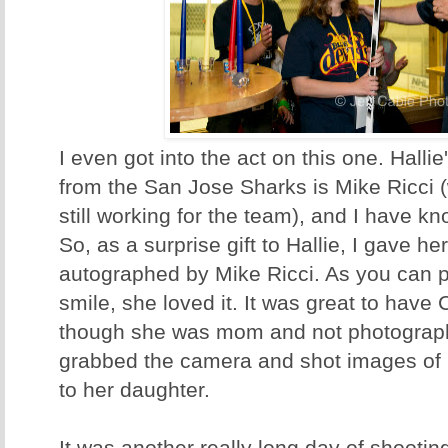
I even got into the act on this one. Halli
from the San Jose Sharks is Mike Ricci (
still working for the team), and I have k
So, as a surprise gift to Hallie, I gave h
autographed by Mike Ricci. As you can pr
smile, she loved it. It was great to have
though she was mom and not photographe
grabbed the camera and shot images of 
to her daughter.