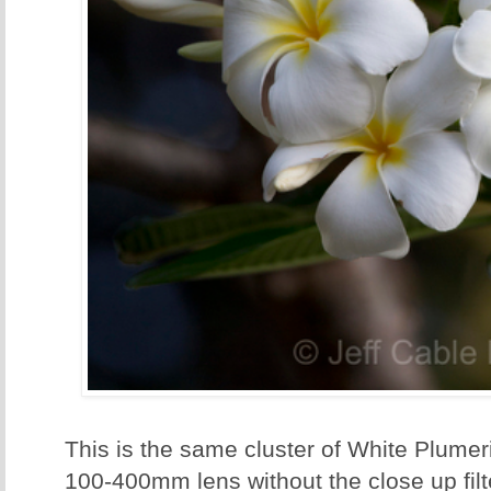
This is the same cluster of White Plumeri
100-400mm lens without the close up filter