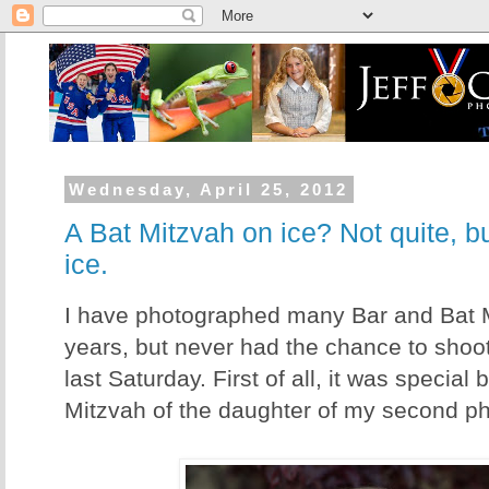
Wednesday, April 25, 2012
A Bat Mitzvah on ice? Not quite, b
ice.
I have photographed many Bar and Bat M
years, but never had the chance to shoot
last Saturday. First of all, it was special
Mitzvah of the daughter of my second p