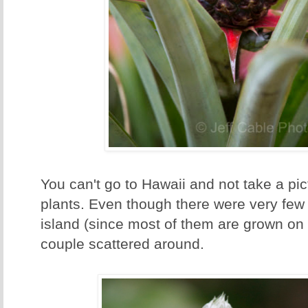
You can't go to Hawaii and not take a pic
plants. Even though there were very few 
island (since most of them are grown on
couple scattered around.