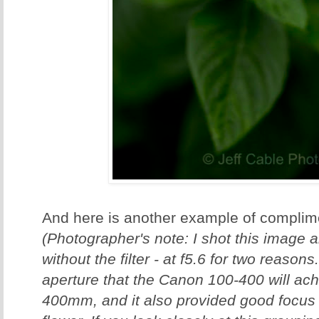
And here is another example of complime
(Photographer's note: I shot this image 
without the filter - at f5.6 for two reasons
aperture that the Canon 100-400 will a
400mm, and it also provided good focus