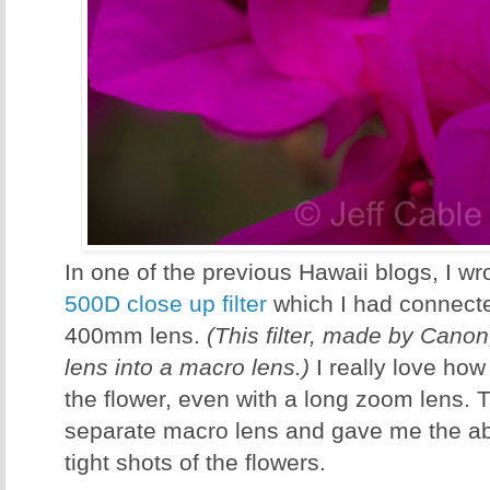
In one of the previous Hawaii blogs, I w
500D close up filter
which I had connect
400mm lens.
(This filter, made by Canon
lens into a macro lens.)
I really love how
the flower, even with a long zoom lens.
separate macro lens and gave me the abi
tight shots of the flowers.