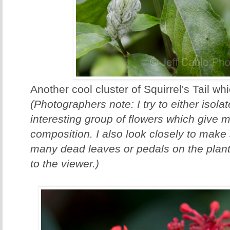
Another cool cluster of Squirrel's Tail wh
(Photographers note: I try to either isola
interesting group of flowers which give 
composition. I also look closely to make 
many dead leaves or pedals on the plant.
to the viewer.)