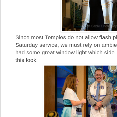
Since most Temples do not allow flash p
Saturday service, we must rely on ambien
had some great window light which side-li
this look!