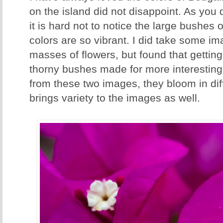
on the island did not disappoint. As you 
it is hard not to notice the large bushes 
colors are so vibrant. I did take some i
masses of flowers, but found that getting
thorny bushes made for more interesting
from these two images, they bloom in dif
brings variety to the images as well.