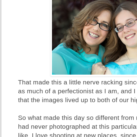
That made this a little nerve racking sinc
as much of a perfectionist as I am, and 
that the images lived up to both of our h
So what made this day so different from 
had never photographed at this particular
like. I love shooting at new places, since 