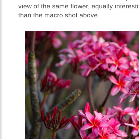
view of the same flower, equally intere
than the macro shot above.