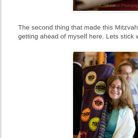
The second thing that made this Mitzvah s
getting ahead of myself here. Lets stick wi