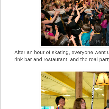
After an hour of skating, everyone went 
rink bar and restaurant, and the real part