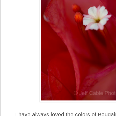
I have always loved the colors of Bougain