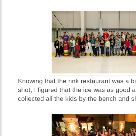
Knowing that the rink restaurant was a b
shot, I figured that the ice was as good a
collected all the kids by the bench and sh