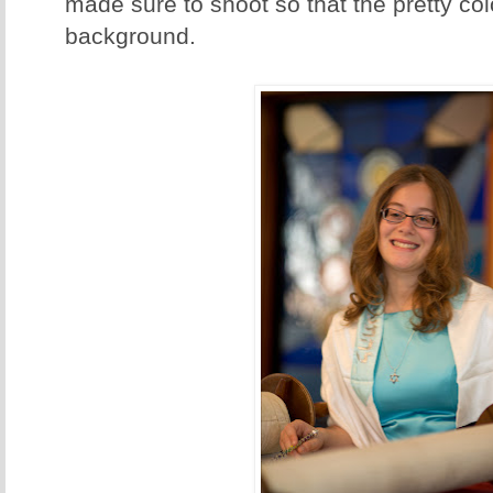
made sure to shoot so that the pretty col
background.