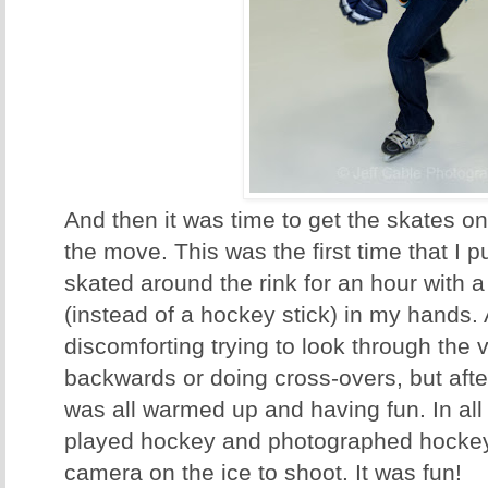
And then it was time to get the skates 
the move. This was the first time that I 
skated around the rink for an hour with 
(instead of a hockey stick) in my hands. At
discomforting trying to look through the 
backwards or doing cross-overs, but afte
was all warmed up and having fun. In all 
played hockey and photographed hockey,
camera on the ice to shoot. It was fun!