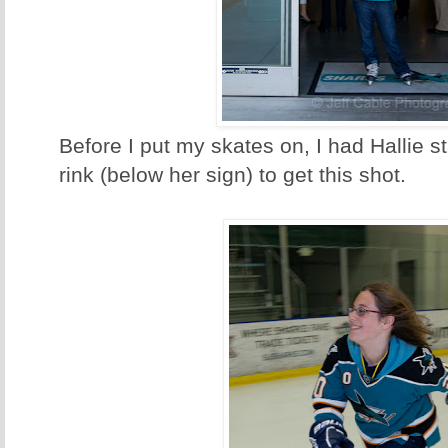
Before I put my skates on, I had Hallie s
rink (below her sign) to get this shot.