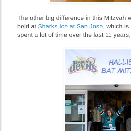
The other big difference in this Mitzvah 
held at
Sharks Ice at San Jose
, which is
spent a lot of time over the last 11 years