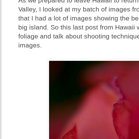
As we prepared to leave Hawaii to return t
Valley, I looked at my batch of images f
that I had a lot of images showing the bea
big island. So this last post from Hawaii 
foliage and talk about shooting techniqu
images.