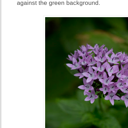
against the green background.