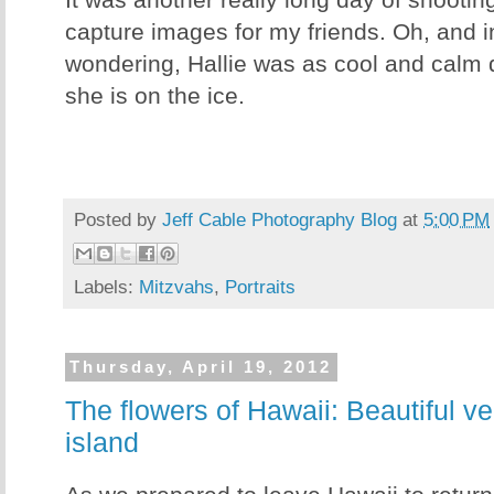
It was another really long day of shooting
capture images for my friends. Oh, and 
wondering, Hallie was as cool and calm 
she is on the ice.
Posted by
Jeff Cable Photography Blog
at
5:00 PM
Labels:
Mitzvahs
,
Portraits
Thursday, April 19, 2012
The flowers of Hawaii: Beautiful ve
island