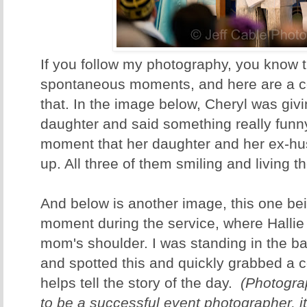
If you follow my photography, you know th
spontaneous moments, and here are a c
that. In the image below, Cheryl was giv
daughter and said something really funny.
moment that her daughter and her ex-hu
up. All three of them smiling and living 
And below is another image, this one be
moment during the service, where Hallie
mom's shoulder. I was standing in the b
and spotted this and quickly grabbed a 
helps tell the story of the day.
(Photograp
to be a successful event photographer, it 