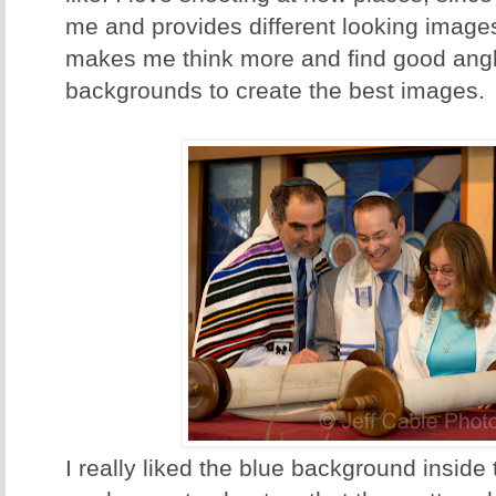
me and provides different looking images 
makes me think more and find good angle
backgrounds to create the best images.
I really liked the blue background insid