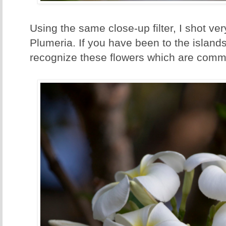
Using the same close-up filter, I shot ve
Plumeria. If you have been to the islands
recognize these flowers which are commo