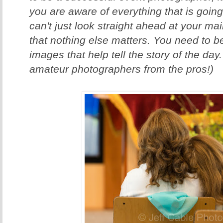
you are aware of everything that is goin
can't just look straight ahead at your m
that nothing else matters. You need to be
images that help tell the story of the day
amateur photographers from the pros!)