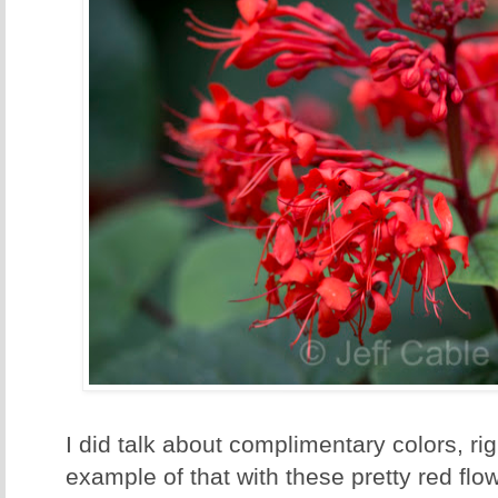
I did talk about complimentary colors, rig
example of that with these pretty red flo