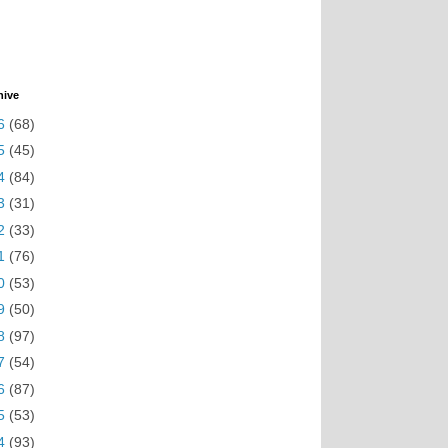
hive
6
(68)
5
(45)
4
(84)
3
(31)
2
(33)
1
(76)
0
(53)
9
(50)
8
(97)
7
(54)
6
(87)
5
(53)
4
(93)