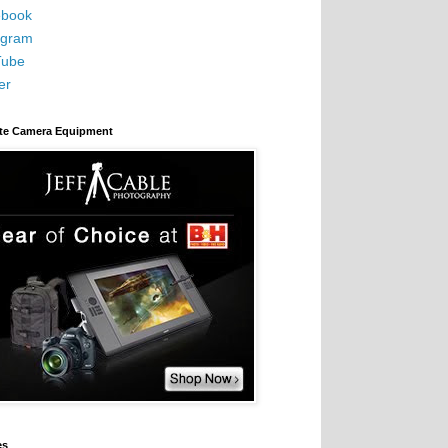
book
agram
Tube
er
ite Camera Equipment
es