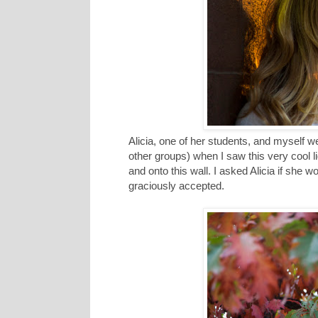
Alicia, one of her students, and myself
other groups) when I saw this very cool lig
and onto this wall. I asked Alicia if she 
graciously accepted.