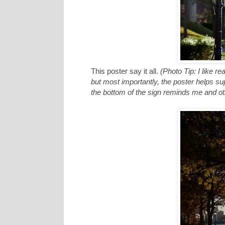
This poster say it all.
(Photo Tip: I like re
but most importantly, the poster helps supp
the bottom of the sign reminds me and oth