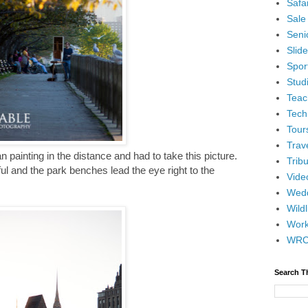
Safar
Sale
Senio
Slid
Spor
Stud
Teac
Tech
Tour
Trav
n painting in the distance and had to take this picture.
Tribu
ul and the park benches lead the eye right to the
Vide
Wedd
Wildl
Wor
WR
Search T