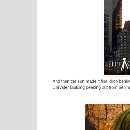
And then the sun made it final drop behi
Chrysler Building peaking out from behin