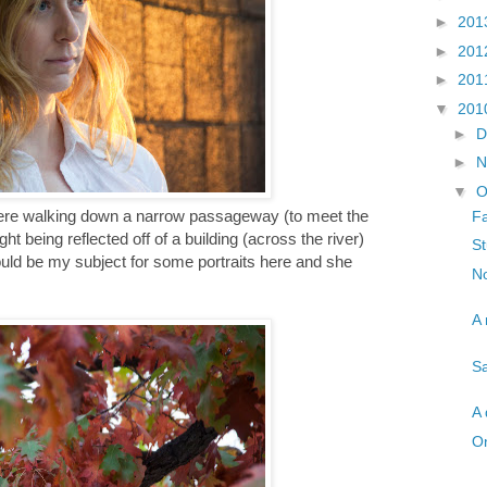
►
201
►
201
►
201
▼
201
►
D
►
N
▼
O
 were walking down a narrow passageway (to meet the
Fa
ht being reflected off of a building (across the river)
St
would be my subject for some portraits here and she
No
A 
Sa
A 
On