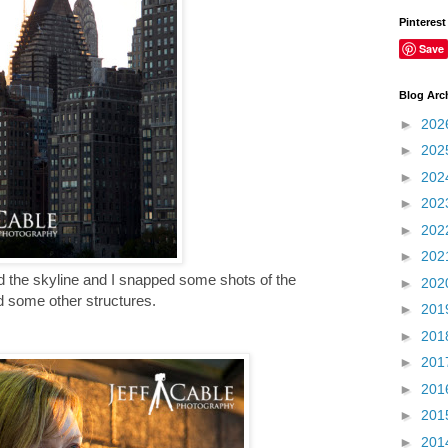
Pinterest
Save
Blog Arc
►
202
►
202
►
202
►
202
►
202
►
202
nd the skyline and I snapped some shots of the
►
202
d some other structures.
►
201
►
201
►
201
►
201
►
201
►
201