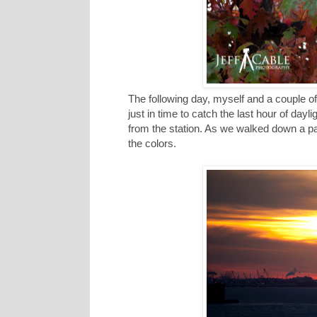
The following day, myself and a couple of
just in time to catch the last hour of da
from the station. As we walked down a part
the colors.