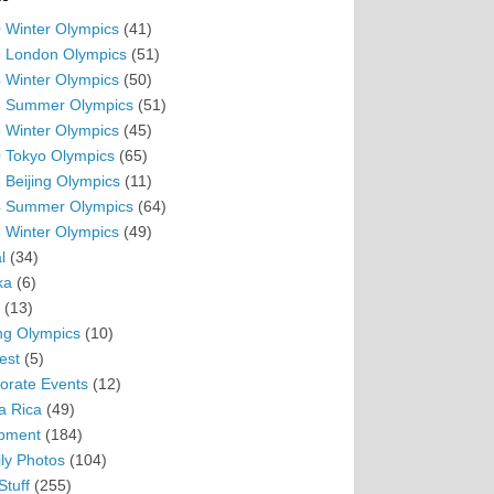
 Winter Olympics
(41)
 London Olympics
(51)
 Winter Olympics
(50)
 Summer Olympics
(51)
 Winter Olympics
(45)
 Tokyo Olympics
(65)
 Beijing Olympics
(11)
 Summer Olympics
(64)
 Winter Olympics
(49)
l
(34)
ka
(6)
(13)
ing Olympics
(10)
est
(5)
orate Events
(12)
a Rica
(49)
pment
(184)
ly Photos
(104)
Stuff
(255)