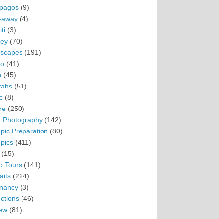
pagos
(9)
-away
(4)
ti
(3)
ey
(70)
scapes
(191)
ro
(41)
n
(45)
vahs
(51)
c
(8)
re
(250)
t Photography
(142)
pic Preparation
(80)
pics
(411)
(15)
o Tours
(141)
aits
(224)
nancy
(3)
ections
(46)
ew
(81)