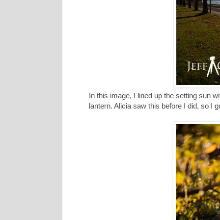
In this image, I lined up the setting sun wi
lantern. Alicia saw this before I did, so I 