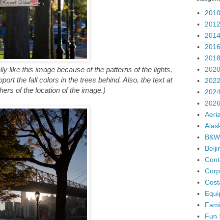
2010
2012
2014
2016
2018
2020
ally like this image because of the patterns of the lights,
ort the fall colors in the trees behind. Also, the text at
2022
ers of the location of the image.)
2024
2026
Aeria
Alas
B&W
Beij
Cont
Corp
Cost
Equi
Fami
Fun 