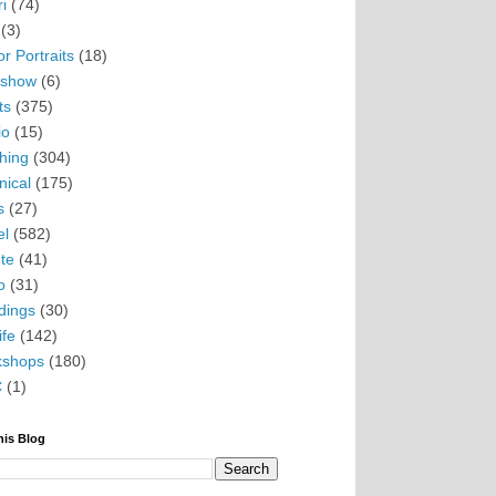
i
(74)
(3)
r Portraits
(18)
eshow
(6)
ts
(375)
io
(15)
hing
(304)
nical
(175)
s
(27)
el
(582)
te
(41)
o
(31)
ings
(30)
ife
(142)
kshops
(180)
C
(1)
his Blog