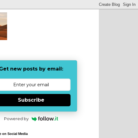
Get new posts by email:
Subscribe
Powered by
e on Social Media