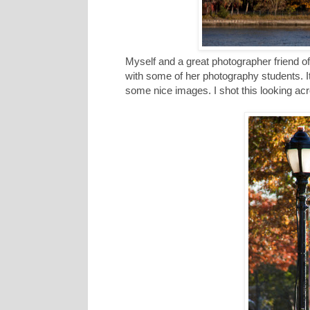
Myself and a great photographer friend of
with some of her photography students. I
some nice images. I shot this looking acro