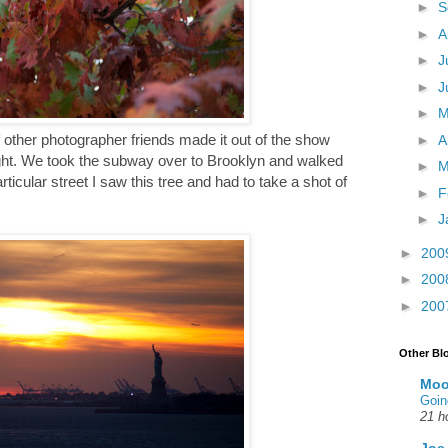
►
S
►
A
►
J
►
J
►
 other photographer friends made it out of the show
►
A
ylight. We took the subway over to Brooklyn and walked
►
M
icular street I saw this tree and had to take a shot of
►
F
►
J
►
200
►
200
►
200
Other Bl
Moo
Goin
21 h
Joe