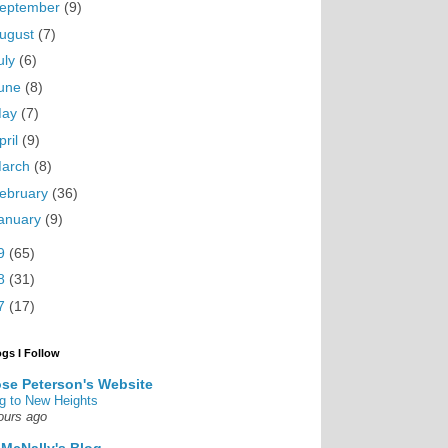
eptember
(9)
ugust
(7)
uly
(6)
une
(8)
May
(7)
pril
(9)
arch
(8)
ebruary
(36)
anuary
(9)
9
(65)
8
(31)
7
(17)
ogs I Follow
se Peterson's Website
g to New Heights
ours ago
 McNally's Blog