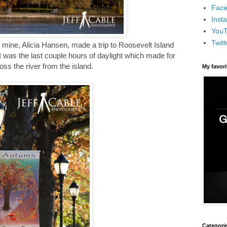
Face
Inst
You
Twitt
 mine, Alicia Hansen, made a trip to Roosevelt Island
t was the last couple hours of daylight which made for
ss the river from the island.
My favor
Categori