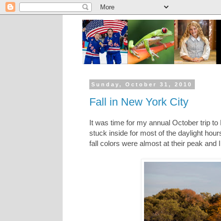
Sunday, October 31, 2010
Fall in New York City
It was time for my annual October trip t
stuck inside for most of the daylight hou
fall colors were almost at their peak and