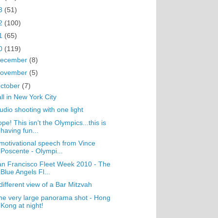
3
(51)
2
(100)
1
(65)
0
(119)
ecember
(8)
ovember
(5)
ctober
(7)
ll in New York City
udio shooting with one light
pe! This isn't the Olympics...this is
having fun...
motivational speech from Vince
Poscente - Olympi...
n Francisco Fleet Week 2010 - The
Blue Angels Fl...
different view of a Bar Mitzvah
e very large panorama shot - Hong
Kong at night!