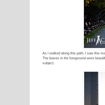
As I walked along this path, I saw this ma
The leaves in the foreground were beautif
subject.