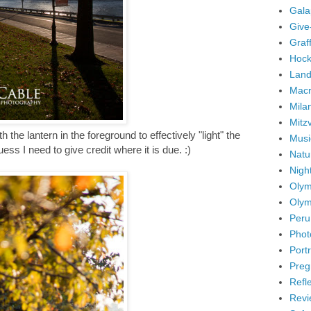
Gala
Give
Graffi
Hock
Land
Mac
Mila
Mitz
th the lantern in the foreground to effectively "light" the
Musi
guess I need to give credit where it is due. :)
Natu
Nigh
Olym
Olym
Peru
Phot
Portr
Preg
Refl
Revi