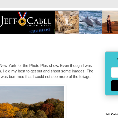
o New York for the Photo Plus show. Even though I was
rs, I did my best to get out and shoot some images. The
 I was bummed that I could not see more of the foliage.
Jeff Cabl