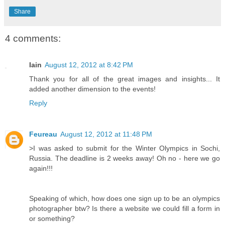
Share
4 comments:
Iain
August 12, 2012 at 8:42 PM
Thank you for all of the great images and insights... It
added another dimension to the events!
Reply
Feureau
August 12, 2012 at 11:48 PM
>I was asked to submit for the Winter Olympics in Sochi,
Russia. The deadline is 2 weeks away! Oh no - here we go
again!!!
Speaking of which, how does one sign up to be an olympics
photographer btw? Is there a website we could fill a form in
or something?