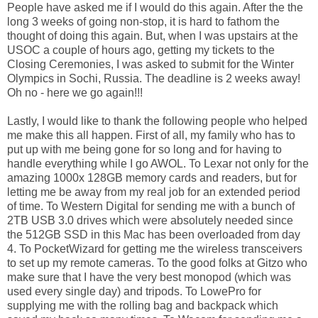
People have asked me if I would do this again. After the the
long 3 weeks of going non-stop, it is hard to fathom the
thought of doing this again. But, when I was upstairs at the
USOC a couple of hours ago, getting my tickets to the
Closing Ceremonies, I was asked to submit for the Winter
Olympics in Sochi, Russia. The deadline is 2 weeks away!
Oh no - here we go again!!!
Lastly, I would like to thank the following people who helped
me make this all happen. First of all, my family who has to
put up with me being gone for so long and for having to
handle everything while I go AWOL. To Lexar not only for the
amazing 1000x 128GB memory cards and readers, but for
letting me be away from my real job for an extended period
of time. To Western Digital for sending me with a bunch of
2TB USB 3.0 drives which were absolutely needed since
the 512GB SSD in this Mac has been overloaded from day
4. To PocketWizard for getting me the wireless transceivers
to set up my remote cameras. To the good folks at Gitzo who
make sure that I have the very best monopod (which was
used every single day) and tripods. To LowePro for
supplying me with the rolling bag and backpack which