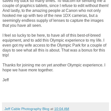
saved my back so many times. To Wacom for sending me a
couple of graphics tablets, since I refuse to edit without them!
And lastly, to the amazing people at Canon who not only
hooked me up with two of the new 1DX cameras, but a
seemingly endless supply of lenses to capture the images
that you have all seen.
I feel so lucky to be here, to have all of this best-of-breed
equipment, and to add this Olympic experience to my life. I
even got my wife access to the Olympic Park for a couple of
days to see what all this is about. That was a bonus for this
trip!
Thanks for joining me on yet another Olympic experience. I
hope we have more together.
Jeff
Jeff Cable Photography Blog
at
10:04 AM