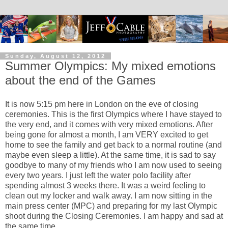
Sunday, August 12, 2012
Summer Olympics: My mixed emotions
about the end of the Games
It is now 5:15 pm here in London on the eve of closing
ceremonies. This is the first Olympics where I have stayed to
the very end, and it comes with very mixed emotions. After
being gone for almost a month, I am VERY excited to get
home to see the family and get back to a normal routine (and
maybe even sleep a little). At the same time, it is sad to say
goodbye to many of my friends who I am now used to seeing
every two years. I just left the water polo facility after
spending almost 3 weeks there. It was a weird feeling to
clean out my locker and walk away. I am now sitting in the
main press center (MPC) and preparing for my last Olympic
shoot during the Closing Ceremonies. I am happy and sad at
the same time.