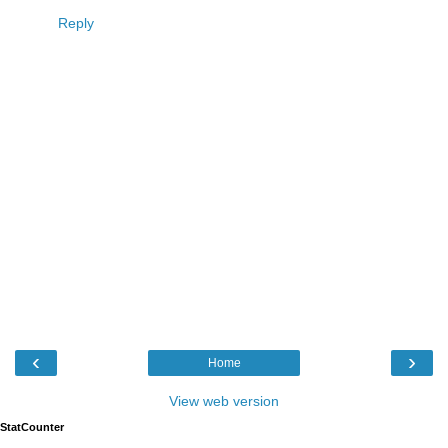
Reply
‹
›
Home
View web version
StatCounter