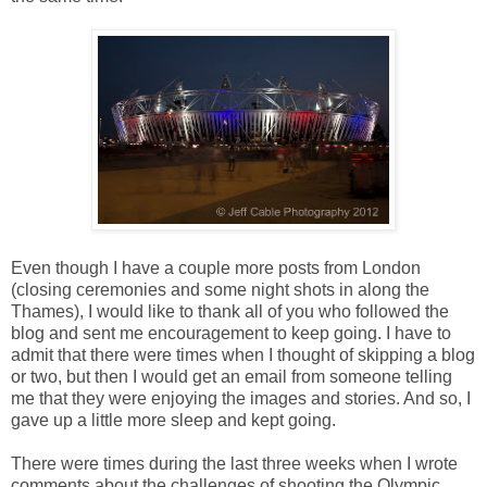
Even though I have a couple more posts from London
(closing ceremonies and some night shots in along the
Thames), I would like to thank all of you who followed the
blog and sent me encouragement to keep going. I have to
admit that there were times when I thought of skipping a blog
or two, but then I would get an email from someone telling
me that they were enjoying the images and stories. And so, I
gave up a little more sleep and kept going.
There were times during the last three weeks when I wrote
comments about the challenges of shooting the Olympic