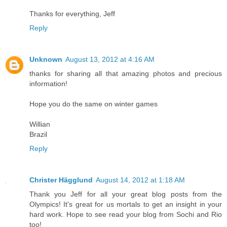
Thanks for everything, Jeff
Reply
Unknown
August 13, 2012 at 4:16 AM
thanks for sharing all that amazing photos and precious
information!
Hope you do the same on winter games
Willian
Brazil
Reply
Christer Hägglund
August 14, 2012 at 1:18 AM
Thank you Jeff for all your great blog posts from the
Olympics! It's great for us mortals to get an insight in your
hard work. Hope to see read your blog from Sochi and Rio
too!