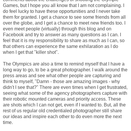
Games, but I hope you all know that I am not complaining. I
do feel lucky to have these opportunities and I never take
them for granted. I get a chance to see some friends from all
over the globe, and I get a chance to meet new friends too. I
even meet people (virtually) through this blog and on
Facebook and try to answer as many questions as I can. I
feel that it is my responsibility to share as much as I can, so
that others can experience the same exhilaration as I do
when I get that "killer shot".
The Olympics are also a time to remind myself that I have a
long way to go, to be a great photographer. I walk around the
press areas and see what other people are capturing and
think to myself, "Damn - those are amazing images - why
didn't I see that?" There are even times when I get frustrated,
seeing what some of the agency photographers capture with
their robotic mounted cameras and priority access. These
are shots which I can not get, even if I wanted to. But, all the
rest of us regular old credentialed photographer still share
our ideas and inspire each other to do even more the next
time.