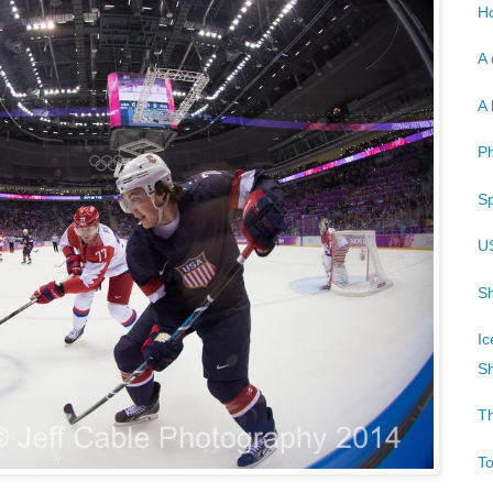
Ho
A 
A 
P
Sp
U
Sh
Ic
Sh
T
T