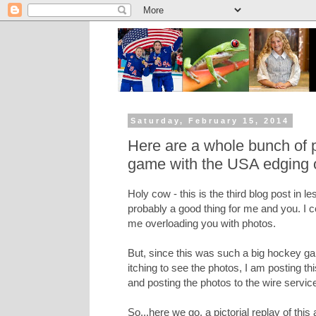
Saturday, February 15, 2014
Here are a whole bunch of 
game with the USA edging 
Holy cow - this is the third blog post in l
probably a good thing for me and you. I c
me overloading you with photos.
But, since this was such a big hockey g
itching to see the photos, I am posting t
and posting the photos to the wire service
So...here we go, a pictorial replay of th