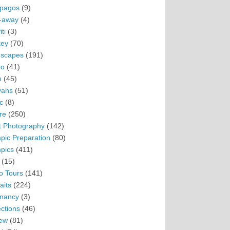
pagos
(9)
-away
(4)
ti
(3)
ey
(70)
scapes
(191)
ro
(41)
n
(45)
vahs
(51)
c
(8)
re
(250)
t Photography
(142)
pic Preparation
(80)
pics
(411)
(15)
o Tours
(141)
aits
(224)
nancy
(3)
ections
(46)
ew
(81)