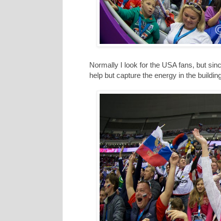
Normally I look for the USA fans, but si
help but capture the energy in the building