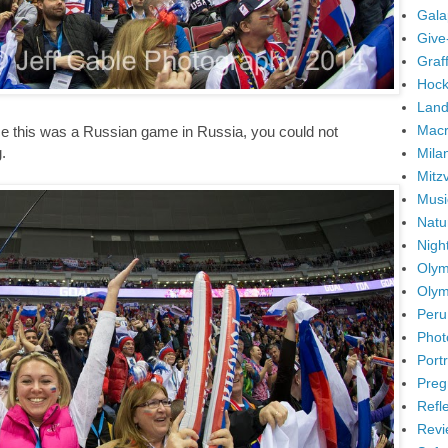
Gala
Give
Graffi
Hock
Land
Mac
nce this was a Russian game in Russia, you could not
.
Mila
Mitz
Musi
Natu
Nigh
Olym
Olym
Peru
Phot
Portr
Preg
Refl
Revi