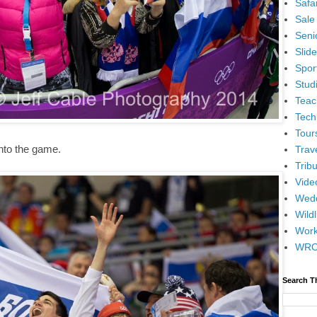
Safar
Sale
Senio
Slid
Spor
Stud
Teac
Tech
Tour
into the game.
Trav
Tribu
Vide
Wedd
Wildl
Wor
WR
Search T