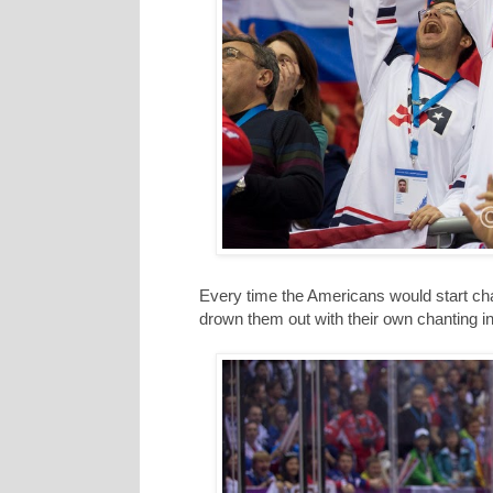
Every time the Americans would start c
drown them out with their own chanting i