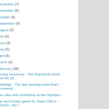
ecember
(7)
ovember
(6)
ctober
(6)
eptember
(4)
ugust
(3)
uly
(4)
une
(4)
May
(5)
pril
(6)
arch
(4)
ebruary
(38)
osing ceremony - The final photo shoot
of the 20...
bsleigh - The last sporting event that I
covered...
e rules and restrictions at the Olympics
e last hockey game for Team USA in
Sochi - the l...