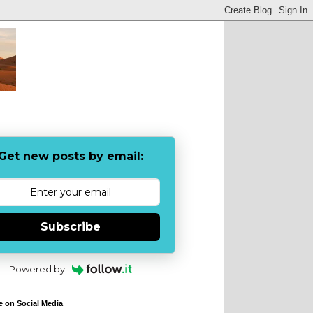
Get new posts by email:
Subscribe
Powered by
e on Social Media