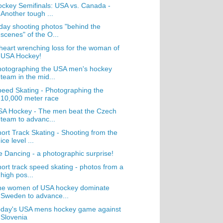
ckey Semifinals: USA vs. Canada -
Another tough ...
day shooting photos "behind the
scenes" of the O...
heart wrenching loss for the woman of
USA Hockey!
hotographing the USA men's hockey
team in the mid...
eed Skating - Photographing the
10,000 meter race
SA Hockey - The men beat the Czech
team to advanc...
ort Track Skating - Shooting from the
ice level ...
e Dancing - a photographic surprise!
ort track speed skating - photos from a
high pos...
he women of USA hockey dominate
Sweden to advance...
oday's USA mens hockey game against
Slovenia