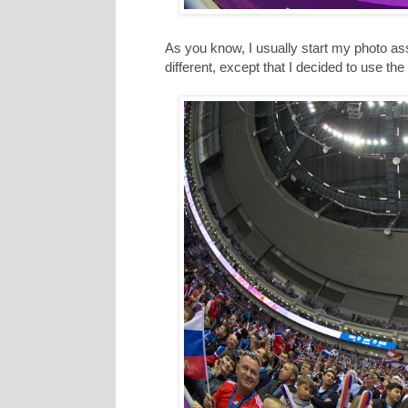
As you know, I usually start my photo as
different, except that I decided to use t