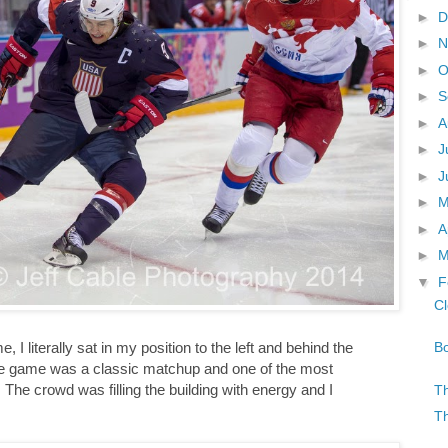
►
D
►
N
►
O
►
S
►
A
►
J
►
J
►
►
A
►
M
▼
F
Cl
Bo
, I literally sat in my position to the left and behind the
he game was a classic matchup and one of the most
The crowd was filling the building with energy and I
Th
Th