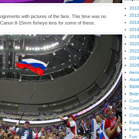
2010
2012
signments with pictures of the fans. This time was no
2014
he Canon 8-15mm fisheye lens for some of these.
2016
2018
2020
2022
2024
2026
Aeria
Alas
B&W
Beij
Cont
Corp
Cost
Equi
Fami
Fun 