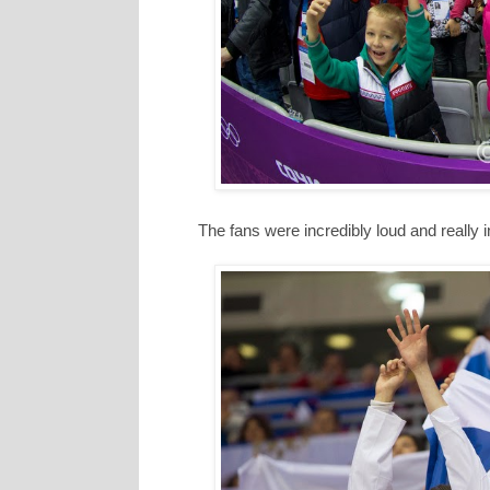
The fans were incredibly loud and really 