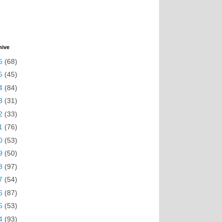
hive
6
(68)
5
(45)
4
(84)
3
(31)
2
(33)
1
(76)
0
(53)
9
(50)
8
(97)
7
(54)
6
(87)
5
(53)
4
(93)