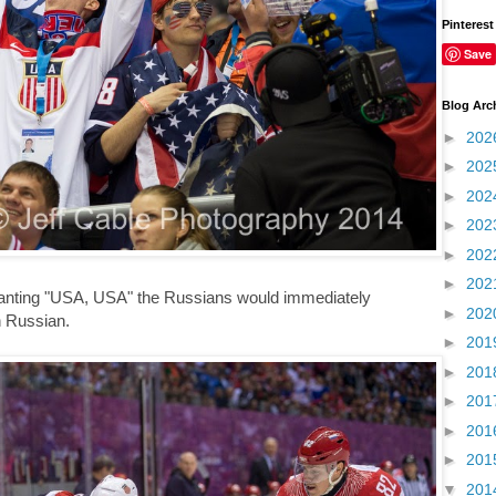
Pinterest
Save
Blog Arc
►
202
►
202
►
202
►
202
►
202
►
202
hanting "USA, USA" the Russians would immediately
►
202
n Russian.
►
201
►
201
►
201
►
201
►
201
▼
201