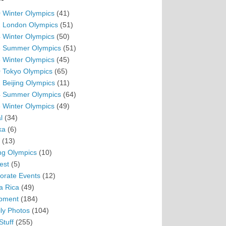
 Winter Olympics
(41)
 London Olympics
(51)
 Winter Olympics
(50)
 Summer Olympics
(51)
 Winter Olympics
(45)
 Tokyo Olympics
(65)
 Beijing Olympics
(11)
 Summer Olympics
(64)
 Winter Olympics
(49)
l
(34)
ka
(6)
(13)
ing Olympics
(10)
est
(5)
orate Events
(12)
a Rica
(49)
pment
(184)
ly Photos
(104)
Stuff
(255)