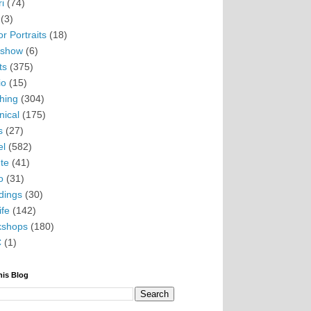
i
(74)
(3)
r Portraits
(18)
eshow
(6)
ts
(375)
io
(15)
hing
(304)
nical
(175)
s
(27)
el
(582)
te
(41)
o
(31)
ings
(30)
ife
(142)
kshops
(180)
C
(1)
his Blog