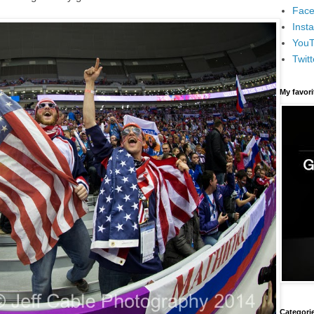
Face
Inst
You
Twitt
My favor
Categori