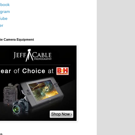
book
agram
Tube
er
ite Camera Equipment
es