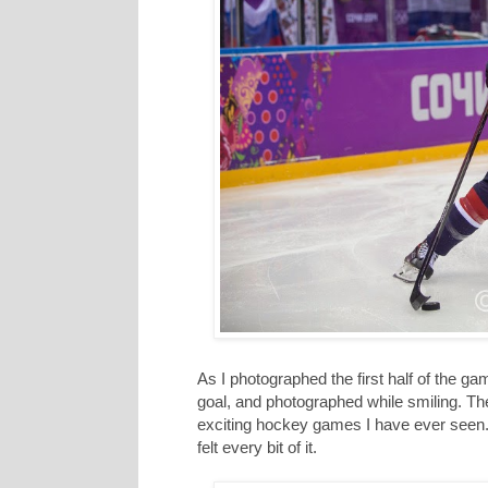
As I photographed the first half of the game
goal, and photographed while smiling. T
exciting hockey games I have ever seen. 
felt every bit of it.