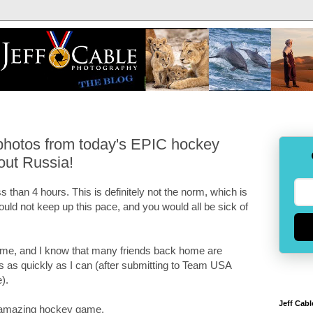
photos from today's EPIC hockey
out Russia!
ess than 4 hours. This is definitely not the norm, which is
ould not keep up this pace, and you would all be sick of
ame, and I know that many friends back home are
his as quickly as I can (after submitting to Team USA
).
Jeff Cabl
is amazing hockey game.