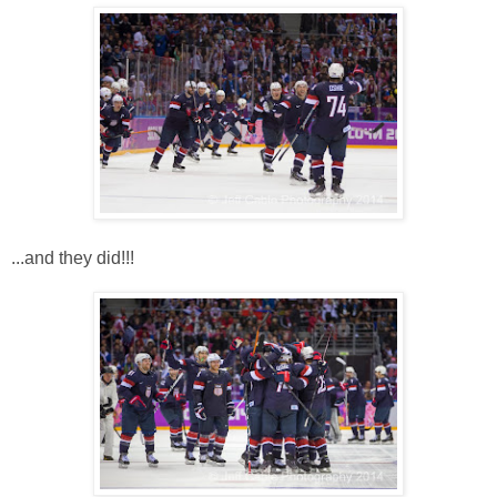
...and they did!!!