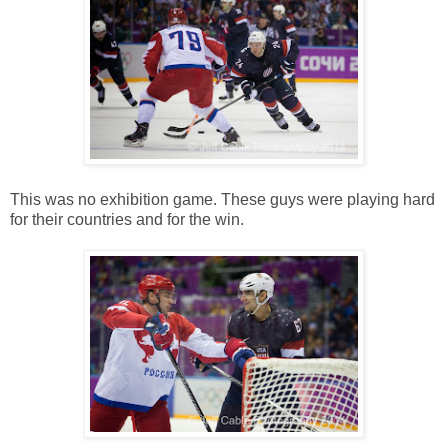
This was no exhibition game. These guys were playing hard
for their countries and for the win.