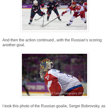
And then the action continued...with the Russian's scoring
another goal.
I took this photo of the Russian goalie, Sergei Bobrovsky, as