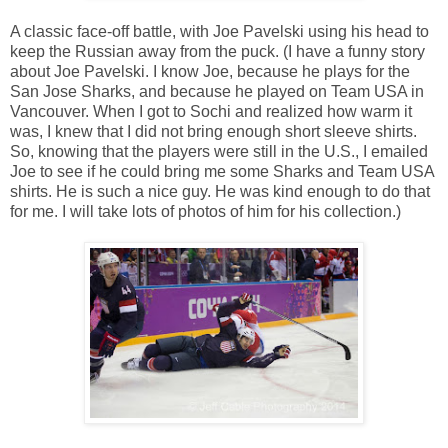
A classic face-off battle, with Joe Pavelski using his head to
keep the Russian away from the puck. (I have a funny story
about Joe Pavelski. I know Joe, because he plays for the
San Jose Sharks, and because he played on Team USA in
Vancouver. When I got to Sochi and realized how warm it
was, I knew that I did not bring enough short sleeve shirts.
So, knowing that the players were still in the U.S., I emailed
Joe to see if he could bring me some Sharks and Team USA
shirts. He is such a nice guy. He was kind enough to do that
for me. I will take lots of photos of him for his collection.)