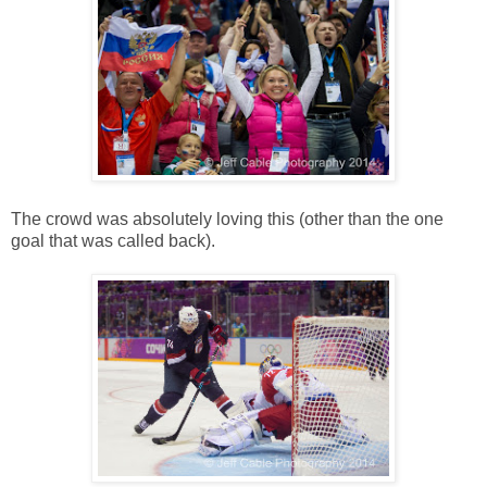
The crowd was absolutely loving this (other than the one
goal that was called back).