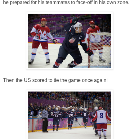
he prepared for his teammates to face-off in his own zone.
Then the US scored to tie the game once again!