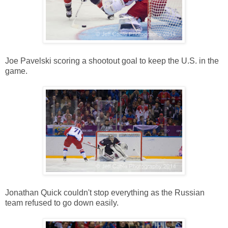
Joe Pavelski scoring a shootout goal to keep the U.S. in the
game.
Jonathan Quick couldn't stop everything as the Russian
team refused to go down easily.