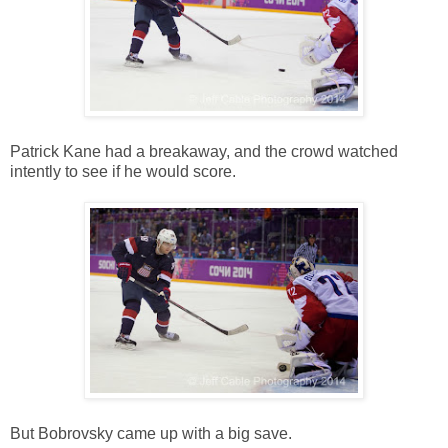
Patrick Kane had a breakaway, and the crowd watched
intently to see if he would score.
But Bobrovsky came up with a big save.