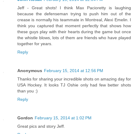
Jeff - Great shots! I think Max Pacioretty is laughing
because the defenseman trying to push him out of the
crease is normally his teammate in Montreal, Alexi Emelin. I
think you captured that moment perfectly that shows how
these guys play with their hearts during the game but once
the whistle blows, lots of them are friends who have played
together for years.
Reply
Anonymous
February 15, 2014 at 12:56 PM
Thanks for sharing your incredible shots on amazing day for
USA Hockey. It looks TJ Oshie only had few better shots
than you :)
Reply
Gordon
February 15, 2014 at 1:02 PM
Great pics and story Jeff.