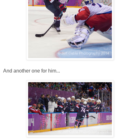
And another one for him...