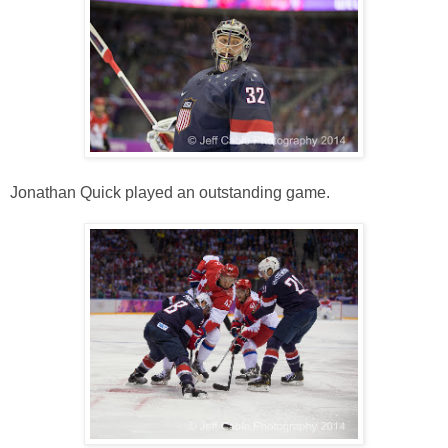
Jonathan Quick played an outstanding game.