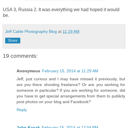
USA 3, Russia 2. It was everything we had hoped it would
be.
Jeff Cable Photography Blog
at
11:19 AM
Share
19 comments:
Anonymous
February 15, 2014 at 11:29 AM
Jeff, just curious and I may have missed it previously, but
are you there shooting freelance? Or are you working for
someone in particular? If you are working for someone, did
you have to get special arrangements from them to publicly
post photos on your blog and Facebook?
Reply
John Kosak
February 15, 2014 at 12:04 PM