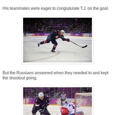
His teammates were eager to congratulate T.J. on the goal.
But the Russians answered when they needed to and kept
the shootout going.