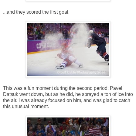
...and they scored the first goal.
This was a fun moment during the second period. Pavel
Datsuk went down, but as he did, he sprayed a ton of ice into
the air. I was already focused on him, and was glad to catch
this unusual moment.