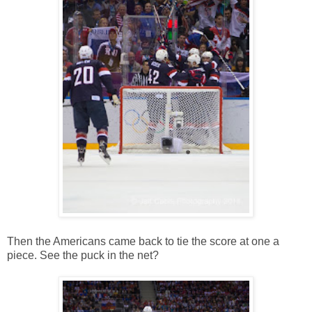
Then the Americans came back to tie the score at one a
piece. See the puck in the net?