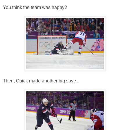
You think the team was happy?
Then, Quick made another big save.