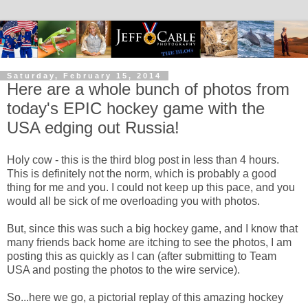
Saturday, February 15, 2014
Here are a whole bunch of photos from
today's EPIC hockey game with the
USA edging out Russia!
Holy cow - this is the third blog post in less than 4 hours.
This is definitely not the norm, which is probably a good
thing for me and you. I could not keep up this pace, and you
would all be sick of me overloading you with photos.
But, since this was such a big hockey game, and I know that
many friends back home are itching to see the photos, I am
posting this as quickly as I can (after submitting to Team
USA and posting the photos to the wire service).
So...here we go, a pictorial replay of this amazing hockey