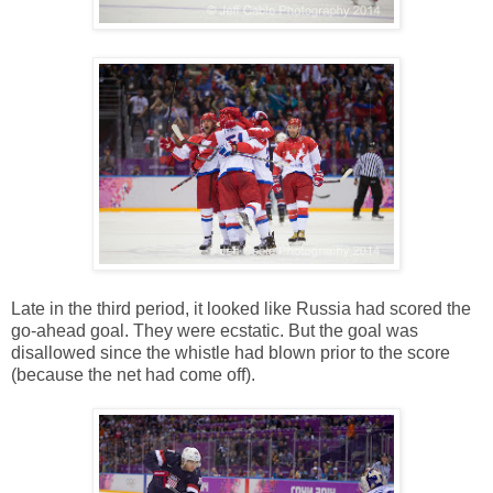
Late in the third period, it looked like Russia had scored the
go-ahead goal. They were ecstatic. But the goal was
disallowed since the whistle had blown prior to the score
(because the net had come off).