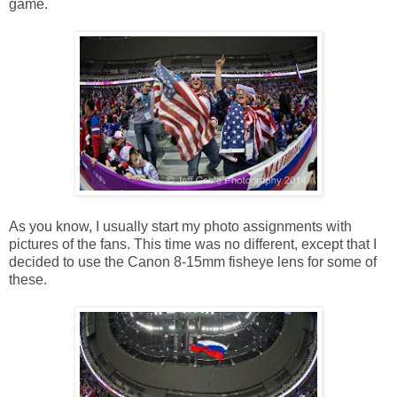
game.
As you know, I usually start my photo assignments with
pictures of the fans. This time was no different, except that I
decided to use the Canon 8-15mm fisheye lens for some of
these.