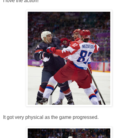
I love the action!
It got very physical as the game progressed.