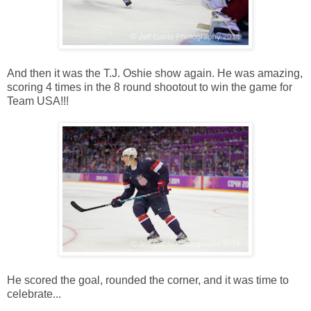
And then it was the T.J. Oshie show again. He was amazing,
scoring 4 times in the 8 round shootout to win the game for
Team USA!!!
He scored the goal, rounded the corner, and it was time to
celebrate...