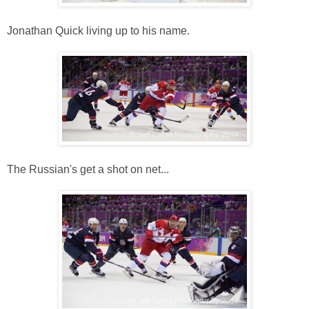
Jonathan Quick living up to his name.
The Russian's get a shot on net...