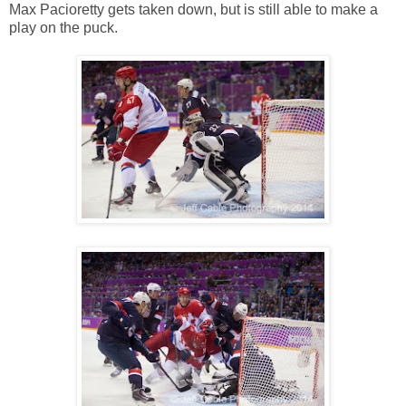
Max Pacioretty gets taken down, but is still able to make a
play on the puck.