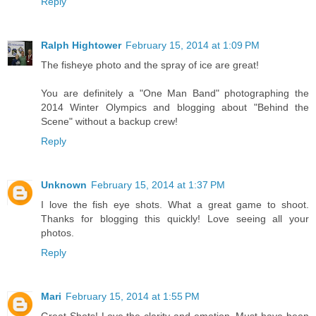
Reply
Ralph Hightower
February 15, 2014 at 1:09 PM
The fisheye photo and the spray of ice are great!
You are definitely a "One Man Band" photographing the
2014 Winter Olympics and blogging about "Behind the
Scene" without a backup crew!
Reply
Unknown
February 15, 2014 at 1:37 PM
I love the fish eye shots. What a great game to shoot.
Thanks for blogging this quickly! Love seeing all your
photos.
Reply
Mari
February 15, 2014 at 1:55 PM
Great Shots! Love the clarity and emotion. Must have been