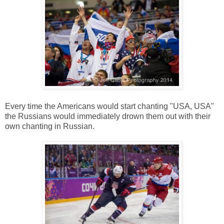
Every time the Americans would start chanting "USA, USA"
the Russians would immediately drown them out with their
own chanting in Russian.