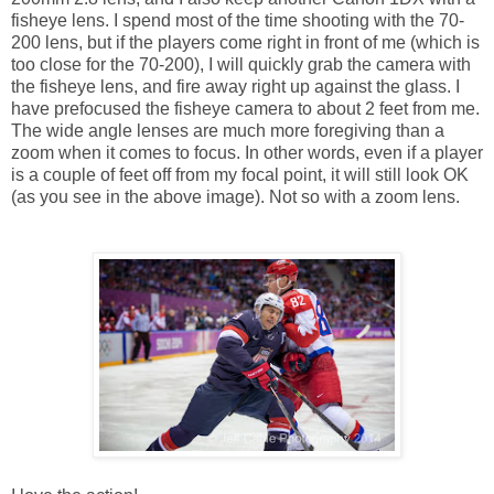
fisheye lens. I spend most of the time shooting with the 70-
200 lens, but if the players come right in front of me (which is
too close for the 70-200), I will quickly grab the camera with
the fisheye lens, and fire away right up against the glass. I
have prefocused the fisheye camera to about 2 feet from me.
The wide angle lenses are much more foregiving than a
zoom when it comes to focus. In other words, even if a player
is a couple of feet off from my focal point, it will still look OK
(as you see in the above image). Not so with a zoom lens.