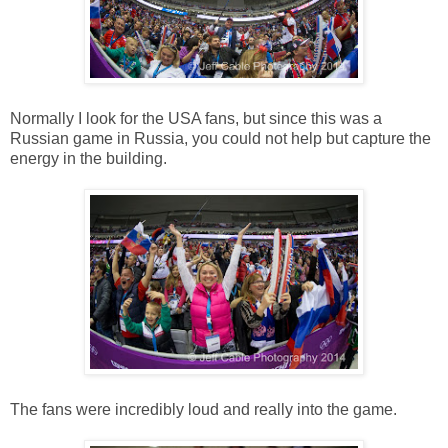
Normally I look for the USA fans, but since this was a
Russian game in Russia, you could not help but capture the
energy in the building.
The fans were incredibly loud and really into the game.