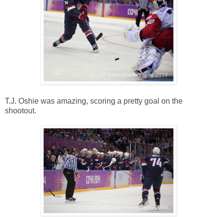
T.J. Oshie was amazing, scoring a pretty goal on the
shootout.