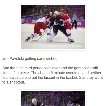
Joe Pavelski getting sandwiched.
And then the third period was over and the game was still
tied at 2 a piece. They had a 5 minute overtime, and neither
team was able to put the biscuit in the basket. So...they went
to a shootout.