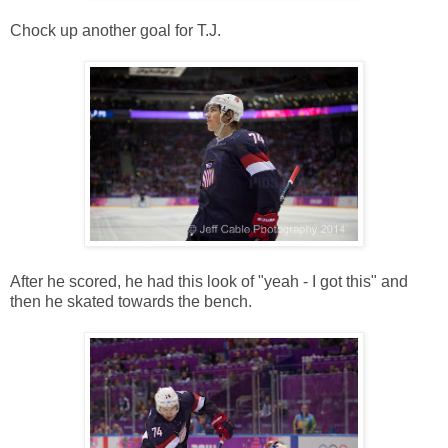
Chock up another goal for T.J.
After he scored, he had this look of "yeah - I got this" and
then he skated towards the bench.