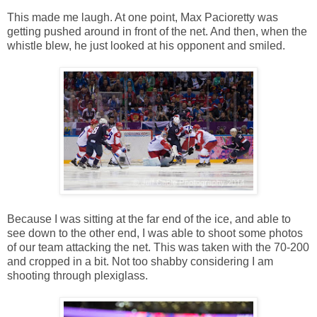
This made me laugh. At one point, Max Pacioretty was
getting pushed around in front of the net. And then, when the
whistle blew, he just looked at his opponent and smiled.
Because I was sitting at the far end of the ice, and able to
see down to the other end, I was able to shoot some photos
of our team attacking the net. This was taken with the 70-200
and cropped in a bit. Not too shabby considering I am
shooting through plexiglass.