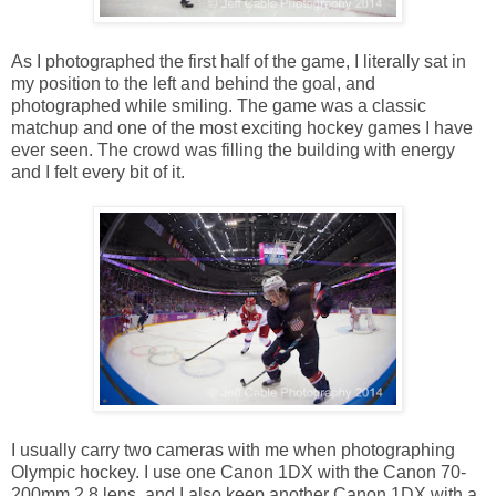
As I photographed the first half of the game, I literally sat in
my position to the left and behind the goal, and
photographed while smiling. The game was a classic
matchup and one of the most exciting hockey games I have
ever seen. The crowd was filling the building with energy
and I felt every bit of it.
I usually carry two cameras with me when photographing
Olympic hockey. I use one Canon 1DX with the Canon 70-
200mm 2.8 lens, and I also keep another Canon 1DX with a