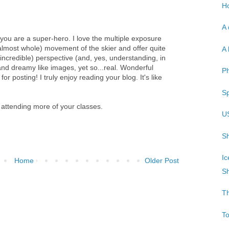
Ho
A 
you are a super-hero. I love the multiple exposure
almost whole) movement of the skier and offer quite
A 
incredible) perspective (and, yes, understanding, in
 and dreamy like images, yet so...real. Wonderful
P
r posting! I truly enjoy reading your blog. It's like
Sp
 attending more of your classes.
U
Sh
Ic
Home
Older Post
Sh
T
T