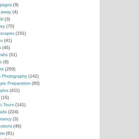
pagos
(9)
-away
(4)
ti
(3)
ey
(70)
scapes
(191)
ro
(41)
n
(45)
vahs
(51)
c
(8)
re
(250)
t Photography
(142)
pic Preparation
(80)
pics
(411)
(15)
o Tours
(141)
aits
(224)
nancy
(3)
ections
(46)
ew
(81)