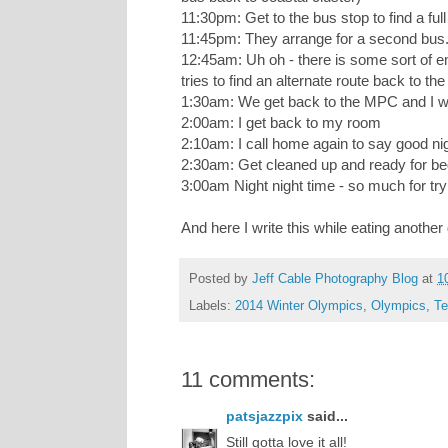
11:30pm: Get to the bus stop to find a ful
11:45pm: They arrange for a second bus
12:45am: Uh oh - there is some sort of e
tries to find an alternate route back to t
1:30am: We get back to the MPC and I wai
2:00am: I get back to my room
2:10am: I call home again to say good n
2:30am: Get cleaned up and ready for b
3:00am Night night time - so much for tryi
And here I write this while eating another
Posted by
Jeff Cable Photography Blog
at
1
Labels:
2014 Winter Olympics
,
Olympics
,
Te
11 comments:
patsjazzpix
said...
Still gotta love it all!