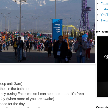
Face
Inst
You
Twitt
My favor
leep until 3am)
hes in the bathtub
mily (using Facetime so I can see them - and it's free)
he day (when more of you are awake)
need for the day
Categori