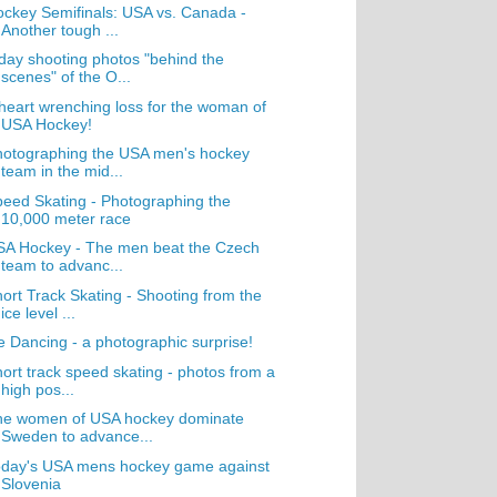
ckey Semifinals: USA vs. Canada -
Another tough ...
day shooting photos "behind the
scenes" of the O...
heart wrenching loss for the woman of
USA Hockey!
hotographing the USA men's hockey
team in the mid...
eed Skating - Photographing the
10,000 meter race
SA Hockey - The men beat the Czech
team to advanc...
ort Track Skating - Shooting from the
ice level ...
e Dancing - a photographic surprise!
ort track speed skating - photos from a
high pos...
he women of USA hockey dominate
Sweden to advance...
oday's USA mens hockey game against
Slovenia