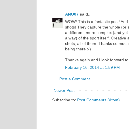
ANO07
said...
WOW! This is a fantastic post! And 
shots! They capture the whole (or 
a different, more complex (and yet 
a way) of the sport itself. Creative
shots, all of them. Thanks so much fo
being there :-)
Thanks again and I look forward to
February 16, 2014 at 1:59 PM
Post a Comment
Newer Post
Subscribe to:
Post Comments (Atom)