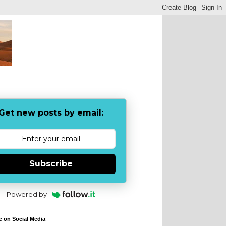
Get new posts by email:
Subscribe
Powered by
e on Social Media