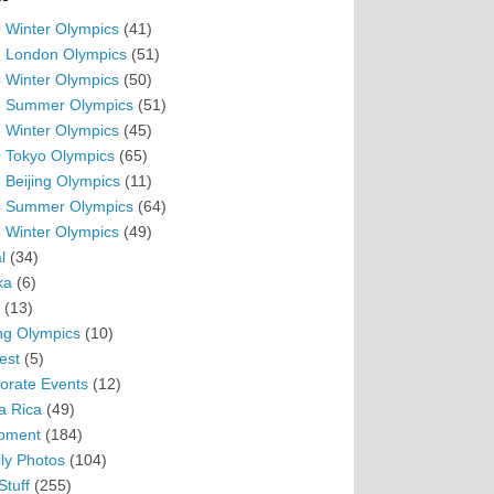
 Winter Olympics
(41)
 London Olympics
(51)
 Winter Olympics
(50)
 Summer Olympics
(51)
 Winter Olympics
(45)
 Tokyo Olympics
(65)
 Beijing Olympics
(11)
 Summer Olympics
(64)
 Winter Olympics
(49)
l
(34)
ka
(6)
(13)
ing Olympics
(10)
est
(5)
orate Events
(12)
a Rica
(49)
pment
(184)
ly Photos
(104)
Stuff
(255)