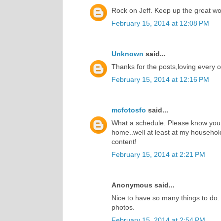
Rock on Jeff. Keep up the great wor
February 15, 2014 at 12:08 PM
Unknown
said...
Thanks for the posts,loving every 
February 15, 2014 at 12:16 PM
mcfotosfo
said...
What a schedule. Please know your
home..well at least at my househol
content!
February 15, 2014 at 2:21 PM
Anonymous said...
Nice to have so many things to do.
photos.
February 15, 2014 at 2:54 PM