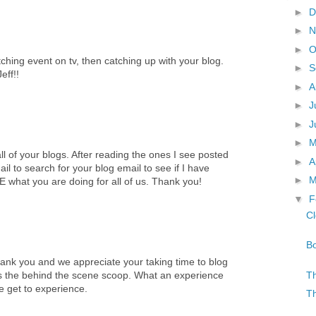
►
D
►
N
►
O
hing event on tv, then catching up with your blog.
►
S
eff!!
►
A
►
J
►
J
►
ll of your blogs. After reading the ones I see posted
►
A
il to search for your blog email to see if I have
►
M
hat you are doing for all of us. Thank you!
▼
F
Cl
Bo
ank you and we appreciate your taking time to blog
Th
us the behind the scene scoop. What an experience
 get to experience.
Th