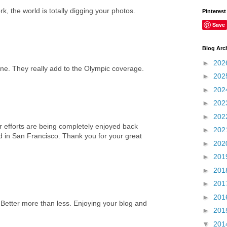
k, the world is totally digging your photos.
Pinterest
Save
Blog Arc
►
202
one. They really add to the Olympic coverage.
►
202
►
202
►
202
►
202
 efforts are being completely enjoyed back
►
202
d in San Francisco. Thank you for your great
►
202
►
201
►
201
►
201
►
201
 Better more than less. Enjoying your blog and
►
201
▼
201