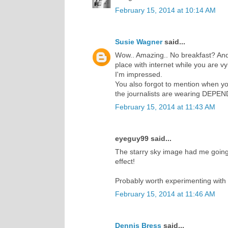
February 15, 2014 at 10:14 AM
Susie Wagner
said...
Wow.. Amazing.. No breakfast? And
place with internet while you are vy
I'm impressed.
You also forgot to mention when you 
the journalists are wearing DEPE
February 15, 2014 at 11:43 AM
eyeguy99 said...
The starry sky image had me going f
effect!
Probably worth experimenting with 
February 15, 2014 at 11:46 AM
Dennis Bress
said...