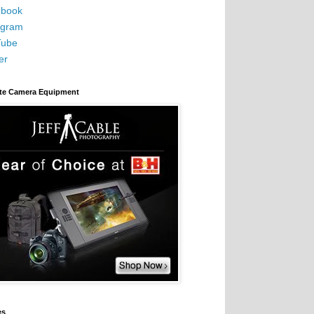
book
agram
Tube
er
ite Camera Equipment
es