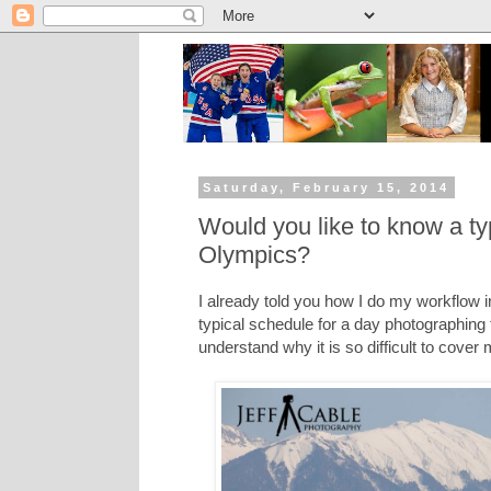
Saturday, February 15, 2014
Would you like to know a ty
Olympics?
I already told you how I do my workflow 
typical schedule for a day photographing
understand why it is so difficult to cover