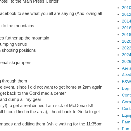
otel" to the Main Press Center
2010
cebook to see what you all are saying (And loving all
2012
2014
p to the mountains
2016
2018
s further up the mountain
2020
 jumping venue
2022
 shooting positions
2024
2026
erial ski jumpers
Aeria
Alas
g through them
B&W
e event, since I did not want to get home at 2am again
Beij
 get back to the Gorki media center
Cont
r and dump all my gear
Corp
ally!) to get a real dinner. I am sick of McDonalds!!
Cost
all I could find in the area), I head back to Gorki to get
Equi
Fami
images and editing them (while waiting for the 11:35pm
Fun 