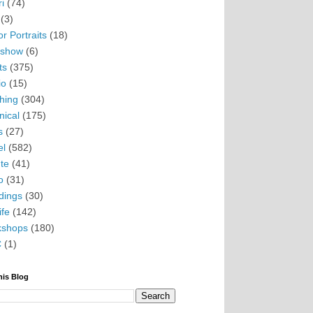
i
(74)
(3)
r Portraits
(18)
eshow
(6)
ts
(375)
io
(15)
hing
(304)
nical
(175)
s
(27)
el
(582)
te
(41)
o
(31)
ings
(30)
ife
(142)
kshops
(180)
C
(1)
his Blog