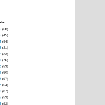
hive
6
(68)
5
(45)
4
(84)
3
(31)
2
(33)
1
(76)
0
(53)
9
(50)
8
(97)
7
(54)
6
(87)
5
(53)
4
(93)