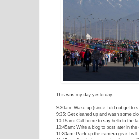
This was my day yesterday:
9:30am: Wake up (since I did not get to s
9:35: Get cleaned up and wash some clot
10:15am: Call home to say hello to the fa
10:45am: Write a blog to post later in t
11:30am: Pack up the camera gear I will 