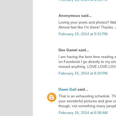
Anonymous said...
Loving your posts and photos!! Watc
Almost feel like I'm there! Thanks, J
February 15, 2014 at 5:52 PM
Dee Gamel said...
I am having the best time reading a
on Facebook I go directly to my ema
missed anything. LOVE LOVE LOVE w
February 15, 2014 at 8:20 PM
Dawn Gail
said...
That is an exhausting schedule. Th
your wonderful pictures and give 
though, not something many people
February 16, 2014 at 6:08 AM