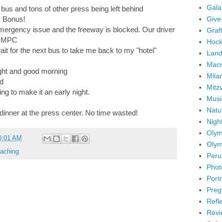
Gala
l bus and tons of other press being left behind
Give
. Bonus!
mergency issue and the freeway is blocked. Our driver
Graffi
he MPC
Hock
t for the next bus to take me back to my "hotel"
Land
Mac
ight and good morning
Mila
ed
Mitz
ng to make it an early night.
Musi
Natu
 dinner at the press center. No time wasted!
Nigh
Olym
0:01 AM
Olym
aching
Peru
Phot
Portr
Preg
Refl
Revi