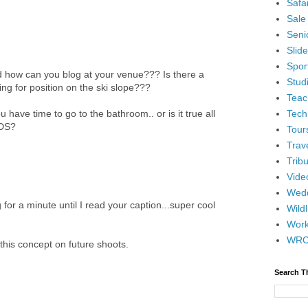
Safar
Sale
Senio
Slid
Spor
 how can you blog at your venue??? Is there a
Stud
ing for position on the ski slope???
Teac
Tech
have time to go to the bathroom.. or is it true all
NDS?
Tour
Trav
Tribu
Vide
Wedd
or a minute until I read your caption...super cool
Wildl
Wor
WR
this concept on future shoots.
Search T