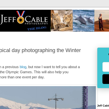
pical day photographing the Winter
in a previous
blog
, but now I want to tell you about a
 the Olympic Games. This will also help you
 more than one event per day.
Jeff Cabl