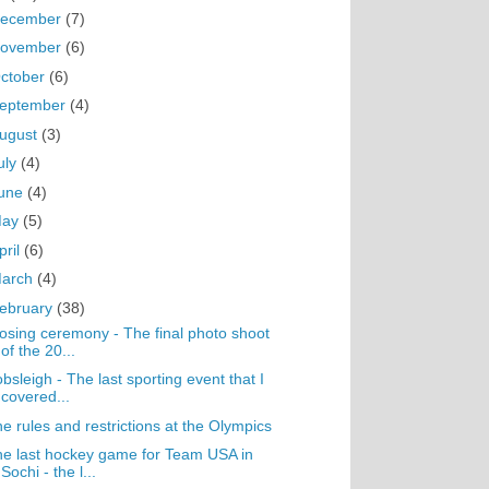
ecember
(7)
ovember
(6)
ctober
(6)
eptember
(4)
ugust
(3)
uly
(4)
une
(4)
May
(5)
pril
(6)
arch
(4)
ebruary
(38)
osing ceremony - The final photo shoot
of the 20...
bsleigh - The last sporting event that I
covered...
e rules and restrictions at the Olympics
e last hockey game for Team USA in
Sochi - the l...