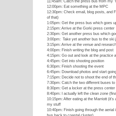
11:45am: Catch the press bus from my "h
12:00pm: Eat something at the MPC
12:30pm: Check email, blog posts, and Fa
of that)
1:05pm: Get the press bus which goes u
2:15pm: Arrive at the Gorki press center
2:30pm: Get another press bus which goe
3:00pm: Take yet another bus to the ski
3:15pm: Arrive at the venue and research
4:00pm: Finish writing the blog and post
4:15pm: Go out and look at the practice a
4:45pm: Get into shooting position
6:30pm: Finish shooting the event
6:45pm: Download photos and start goin
7:15pm: Decide not to shoot the end of th
7:30pm: Catch the two different buses to
8:30pm: Get a locker at the press cente
8:40pm: I actually left the clean zone (fin
10:15pm: After eating at the Marriott (it's 
my stuff
10:40pm: Finish going through the aerial 
bus back to coastal cluster)