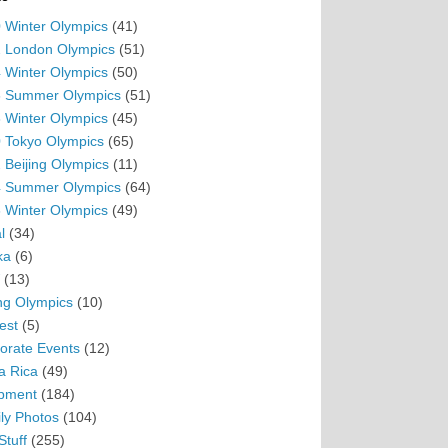
 Winter Olympics
(41)
 London Olympics
(51)
 Winter Olympics
(50)
 Summer Olympics
(51)
 Winter Olympics
(45)
 Tokyo Olympics
(65)
 Beijing Olympics
(11)
 Summer Olympics
(64)
 Winter Olympics
(49)
l
(34)
ka
(6)
(13)
ing Olympics
(10)
est
(5)
orate Events
(12)
a Rica
(49)
pment
(184)
ly Photos
(104)
Stuff
(255)