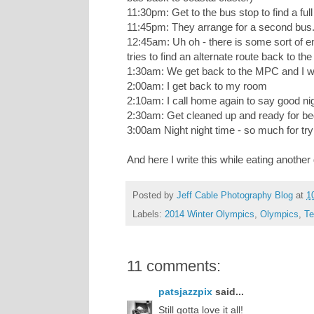
11:30pm: Get to the bus stop to find a ful
11:45pm: They arrange for a second bus
12:45am: Uh oh - there is some sort of e
tries to find an alternate route back to t
1:30am: We get back to the MPC and I wai
2:00am: I get back to my room
2:10am: I call home again to say good n
2:30am: Get cleaned up and ready for b
3:00am Night night time - so much for tryi
And here I write this while eating another
Posted by
Jeff Cable Photography Blog
at
1
Labels:
2014 Winter Olympics
,
Olympics
,
Te
11 comments:
patsjazzpix
said...
Still gotta love it all!