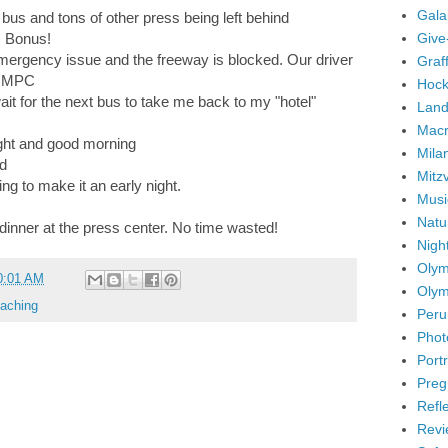
Gala
l bus and tons of other press being left behind
Give
. Bonus!
mergency issue and the freeway is blocked. Our driver
Graffi
he MPC
Hock
t for the next bus to take me back to my "hotel"
Land
Mac
ight and good morning
Mila
ed
Mitz
ng to make it an early night.
Musi
Natu
 dinner at the press center. No time wasted!
Nigh
Olym
0:01 AM
Olym
aching
Peru
Phot
Portr
Preg
Refl
Revi