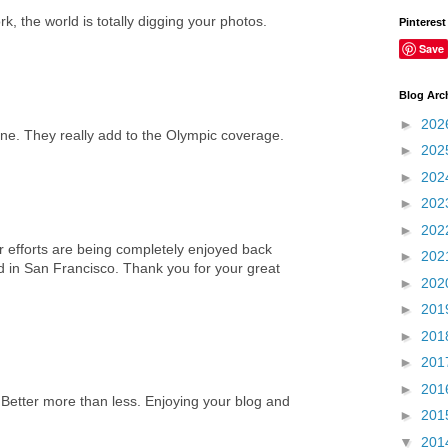
k, the world is totally digging your photos.
Pinterest
Save
Blog Arc
►
202
one. They really add to the Olympic coverage.
►
202
►
202
►
202
►
202
 efforts are being completely enjoyed back
►
202
d in San Francisco. Thank you for your great
►
202
►
201
►
201
►
201
►
201
 Better more than less. Enjoying your blog and
►
201
▼
201