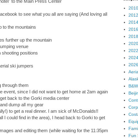
otel" to the Main Press Center
2010
cebook to see what you all are saying (And loving all
2012
2014
p to the mountains
2016
2018
s further up the mountain
2020
 jumping venue
2022
 shooting positions
2024
2026
erial ski jumpers
Aeria
Alas
g through them
B&W
e event, since I did not want to get home at 2am again
Beij
 get back to the Gorki media center
Cont
r and dump all my gear
Corp
ally!) to get a real dinner. I am sick of McDonalds!!
Cost
all I could find in the area), I head back to Gorki to get
Equi
Fami
images and editing them (while waiting for the 11:35pm
Fun 