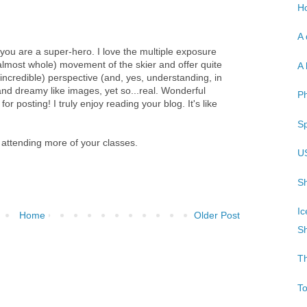
Ho
A 
you are a super-hero. I love the multiple exposure
almost whole) movement of the skier and offer quite
A 
incredible) perspective (and, yes, understanding, in
 and dreamy like images, yet so...real. Wonderful
P
r posting! I truly enjoy reading your blog. It's like
Sp
 attending more of your classes.
U
Sh
Ic
Home
Older Post
Sh
T
T