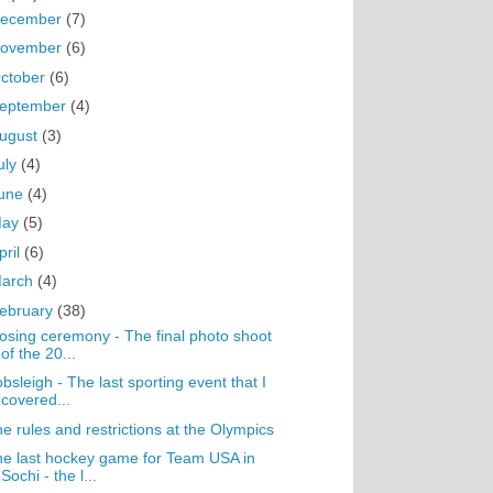
ecember
(7)
ovember
(6)
ctober
(6)
eptember
(4)
ugust
(3)
uly
(4)
une
(4)
May
(5)
pril
(6)
arch
(4)
ebruary
(38)
osing ceremony - The final photo shoot
of the 20...
bsleigh - The last sporting event that I
covered...
e rules and restrictions at the Olympics
e last hockey game for Team USA in
Sochi - the l...