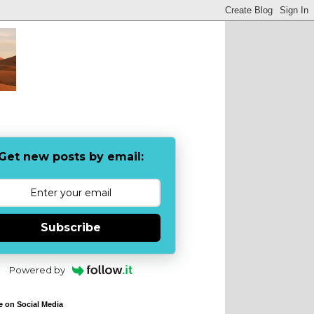
Get new posts by email:
Subscribe
Powered by
e on Social Media