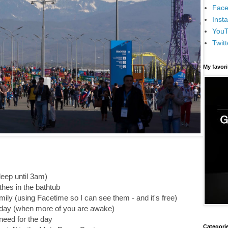
Face
Inst
You
Twitt
My favor
leep until 3am)
hes in the bathtub
mily (using Facetime so I can see them - and it's free)
he day (when more of you are awake)
need for the day
Categori