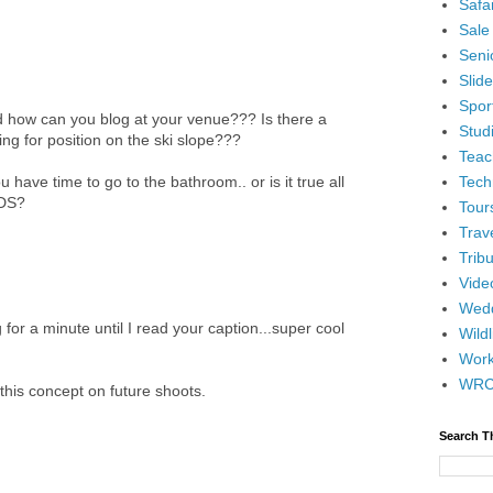
Safar
Sale
Senio
Slid
Spor
 how can you blog at your venue??? Is there a
Stud
ing for position on the ski slope???
Teac
Tech
have time to go to the bathroom.. or is it true all
NDS?
Tour
Trav
Tribu
Vide
Wedd
or a minute until I read your caption...super cool
Wildl
Wor
WR
this concept on future shoots.
Search T