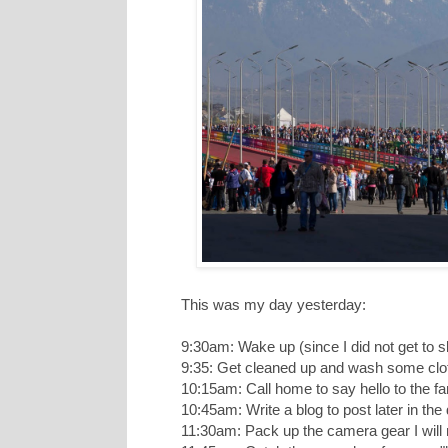
This was my day yesterday:
9:30am: Wake up (since I did not get to s
9:35: Get cleaned up and wash some clot
10:15am: Call home to say hello to the fa
10:45am: Write a blog to post later in t
11:30am: Pack up the camera gear I will 