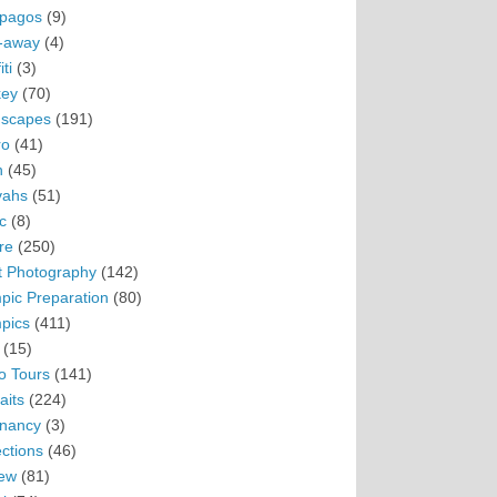
pagos
(9)
-away
(4)
ti
(3)
ey
(70)
scapes
(191)
ro
(41)
n
(45)
vahs
(51)
c
(8)
re
(250)
t Photography
(142)
pic Preparation
(80)
pics
(411)
(15)
o Tours
(141)
aits
(224)
nancy
(3)
ections
(46)
ew
(81)