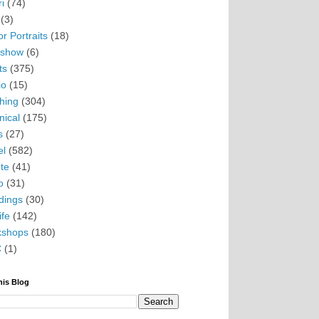
i
(74)
(3)
r Portraits
(18)
eshow
(6)
ts
(375)
io
(15)
hing
(304)
nical
(175)
s
(27)
el
(582)
te
(41)
o
(31)
ings
(30)
ife
(142)
kshops
(180)
C
(1)
his Blog