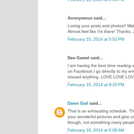
Anonymous said...
Loving your posts and photos!! Watc
Almost feel like I'm there! Thanks, J
February 15, 2014 at 5:52 PM
Dee Gamel said...
I am having the best time reading a
on Facebook I go directly to my ema
missed anything. LOVE LOVE LOVE w
February 15, 2014 at 8:20 PM
Dawn Gail
said...
That is an exhausting schedule. Th
your wonderful pictures and give 
though, not something many people
February 16, 2014 at 6:08 AM