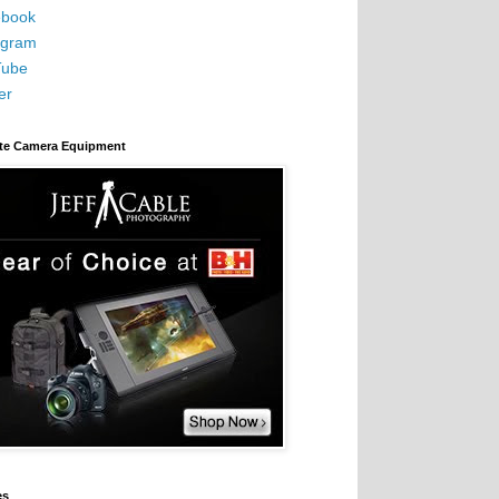
book
agram
Tube
er
ite Camera Equipment
es