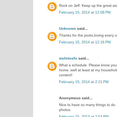
Rock on Jeff. Keep up the great wor
February 15, 2014 at 12:08 PM
Unknown
said...
Thanks for the posts,loving every 
February 15, 2014 at 12:16 PM
mcfotosfo
said...
What a schedule. Please know your
home..well at least at my househol
content!
February 15, 2014 at 2:21 PM
Anonymous said...
Nice to have so many things to do.
photos.
February 15, 2014 at 2:54 PM