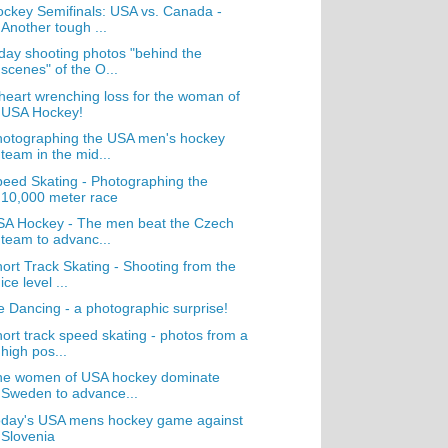
ckey Semifinals: USA vs. Canada -
Another tough ...
day shooting photos "behind the
scenes" of the O...
heart wrenching loss for the woman of
USA Hockey!
hotographing the USA men's hockey
team in the mid...
eed Skating - Photographing the
10,000 meter race
SA Hockey - The men beat the Czech
team to advanc...
ort Track Skating - Shooting from the
ice level ...
e Dancing - a photographic surprise!
ort track speed skating - photos from a
high pos...
he women of USA hockey dominate
Sweden to advance...
oday's USA mens hockey game against
Slovenia