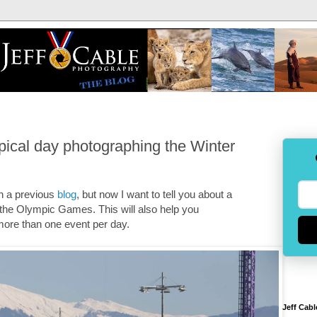
pical day photographing the Winter
in a previous
blog
, but now I want to tell you about a
 the Olympic Games. This will also help you
 more than one event per day.
Jeff Cabl