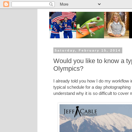
Saturday, February 15, 2014
Would you like to know a ty
Olympics?
I already told you how I do my workflow 
typical schedule for a day photographing
understand why it is so difficult to cover