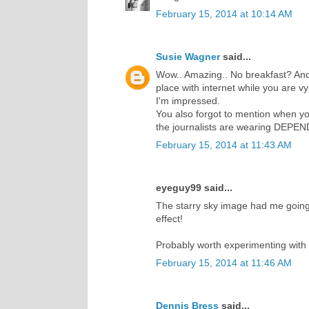
February 15, 2014 at 10:14 AM
Susie Wagner
said...
Wow.. Amazing.. No breakfast? And
place with internet while you are vy
I'm impressed.
You also forgot to mention when you 
the journalists are wearing DEPE
February 15, 2014 at 11:43 AM
eyeguy99 said...
The starry sky image had me going f
effect!
Probably worth experimenting with 
February 15, 2014 at 11:46 AM
Dennis Bress
said...