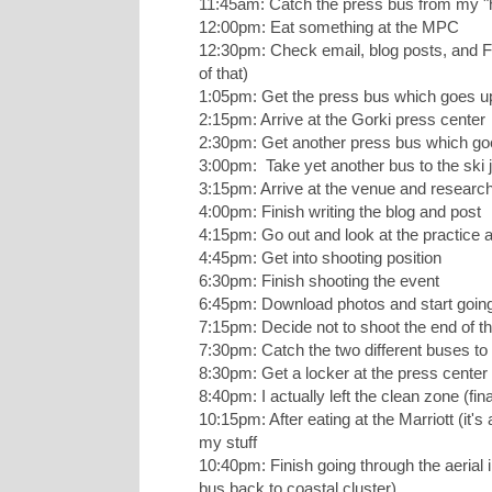
11:45am: Catch the press bus from my "h
12:00pm: Eat something at the MPC
12:30pm: Check email, blog posts, and Fa
of that)
1:05pm: Get the press bus which goes u
2:15pm: Arrive at the Gorki press center
2:30pm: Get another press bus which goe
3:00pm: Take yet another bus to the ski
3:15pm: Arrive at the venue and research
4:00pm: Finish writing the blog and post
4:15pm: Go out and look at the practice a
4:45pm: Get into shooting position
6:30pm: Finish shooting the event
6:45pm: Download photos and start goin
7:15pm: Decide not to shoot the end of th
7:30pm: Catch the two different buses to
8:30pm: Get a locker at the press cente
8:40pm: I actually left the clean zone (fin
10:15pm: After eating at the Marriott (it's 
my stuff
10:40pm: Finish going through the aerial 
bus back to coastal cluster)