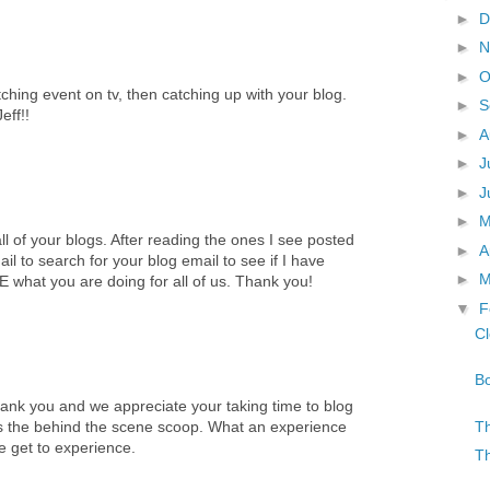
►
D
►
N
►
O
hing event on tv, then catching up with your blog.
►
S
eff!!
►
A
►
J
►
J
►
ll of your blogs. After reading the ones I see posted
►
A
il to search for your blog email to see if I have
►
M
hat you are doing for all of us. Thank you!
▼
F
Cl
Bo
ank you and we appreciate your taking time to blog
Th
us the behind the scene scoop. What an experience
 get to experience.
Th