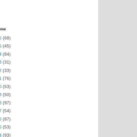
hive
6
(68)
5
(45)
4
(84)
3
(31)
2
(33)
1
(76)
0
(53)
9
(50)
8
(97)
7
(54)
6
(87)
5
(53)
4
(93)