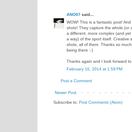
ANO07
said...
WOW! This is a fantastic post! And 
shots! They capture the whole (or 
a different, more complex (and yet 
a way) of the sport itself. Creative
shots, all of them. Thanks so much fo
being there :-)
Thanks again and I look forward to
February 16, 2014 at 1:59 PM
Post a Comment
Newer Post
Subscribe to:
Post Comments (Atom)