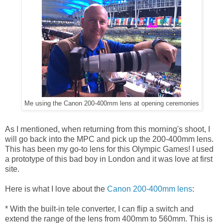
Me using the Canon 200-400mm lens at opening ceremonies
As I mentioned, when returning from this morning's shoot, I
will go back into the MPC and pick up the 200-400mm lens.
This has been my go-to lens for this Olympic Games! I used
a prototype of this bad boy in London and it was love at first
site.
Here is what I love about the
Canon 200-400mm lens
:
* With the built-in tele converter, I can flip a switch and
extend the range of the lens from 400mm to 560mm. This is