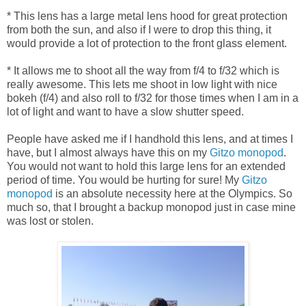
* This lens has a large metal lens hood for great protection
from both the sun, and also if I were to drop this thing, it
would provide a lot of protection to the front glass element.
* It allows me to shoot all the way from f/4 to f/32 which is
really awesome. This lets me shoot in low light with nice
bokeh (f/4) and also roll to f/32 for those times when I am in a
lot of light and want to have a slow shutter speed.
People have asked me if I handhold this lens, and at times I
have, but I almost always have this on my
Gitzo monopod
.
You would not want to hold this large lens for an extended
period of time. You would be hurting for sure! My
Gitzo
monopod
is an absolute necessity here at the Olympics. So
much so, that I brought a backup monopod just in case mine
was lost or stolen.