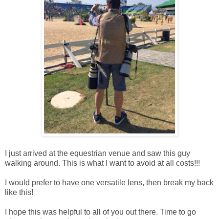
I just arrived at the equestrian venue and saw this guy
walking around. This is what I want to avoid at all costs!!!
I would prefer to have one versatile lens, then break my back
like this!
I hope this was helpful to all of you out there. Time to go