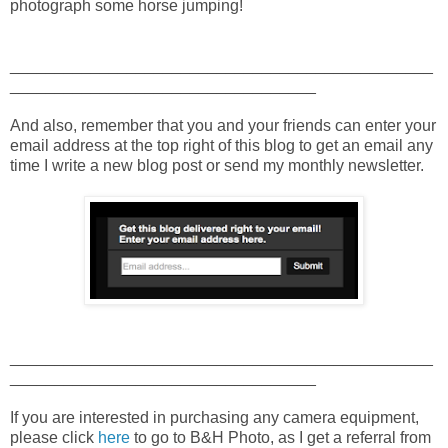
photograph some horse jumping!
_______________________________________________
__________________________________
And also, remember that you and your friends can enter your
email address at the top right of this blog to get an email any
time I write a new blog post or send my monthly newsletter.
_______________________________________________
__________________________________
If you are interested in purchasing any camera equipment,
please click
here
to go to B&H Photo, as I get a referral from