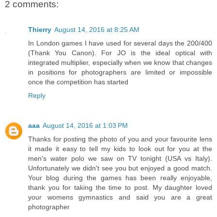
2 comments:
Thierry
August 14, 2016 at 8:25 AM
In London games I have used for several days the 200/400
(Thank You Canon). For JO is the ideal optical with
integrated multiplier, especially when we know that changes
in positions for photographers are limited or impossible
once the competition has started
Reply
aaa
August 14, 2016 at 1:03 PM
Thanks for posting the photo of you and your favourite lens
it made it easy to tell my kids to look out for you at the
men's water polo we saw on TV tonight (USA vs Italy).
Unfortunately we didn't see you but enjoyed a good match.
Your blog during the games has been really enjoyable,
thank you for taking the time to post. My daughter loved
your womens gymnastics and said you are a great
photographer