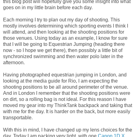
this blog post will hopefully give you some insight into what
goes on in my little brain before each day.
Each morning I try to plan out my day of shooting. This
mostly involves determining which sporting events I think I
will attend, and then looking at the shooting positions for
those venues. Using today as an example, I know for sure
that I will be going to Equestrian Jumping (heading there
now - so I hope we get there), then possibly a little bit of
synchronized swimming and then water polo later in the
afternoon.
Having photographed equestrian jumping in London, and
looking at the media guide for Rio, I am expecting the
shooting positions to be all around perimeter of the venue.
And in London I remember that the shooting positions were
on dirt, so a rolling bag is not ideal. For this reason I have
moved my gear into my ThinkTank backpack and taking that
with me for the day. It is harder on the back, but more easily
transportable.
With this in mind, I have changed up my lens choices for the
day. Today I am packing very light, with one
Canon 1D X