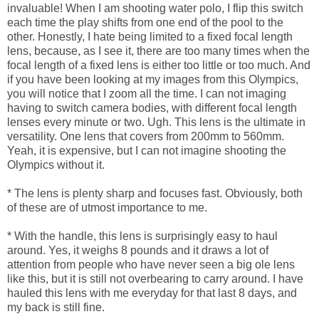
invaluable! When I am shooting water polo, I flip this switch
each time the play shifts from one end of the pool to the
other. Honestly, I hate being limited to a fixed focal length
lens, because, as I see it, there are too many times when the
focal length of a fixed lens is either too little or too much. And
if you have been looking at my images from this Olympics,
you will notice that I zoom all the time. I can not imaging
having to switch camera bodies, with different focal length
lenses every minute or two. Ugh. This lens is the ultimate in
versatility. One lens that covers from 200mm to 560mm.
Yeah, it is expensive, but I can not imagine shooting the
Olympics without it.
* The lens is plenty sharp and focuses fast. Obviously, both
of these are of utmost importance to me.
* With the handle, this lens is surprisingly easy to haul
around. Yes, it weighs 8 pounds and it draws a lot of
attention from people who have never seen a big ole lens
like this, but it is still not overbearing to carry around. I have
hauled this lens with me everyday for that last 8 days, and
my back is still fine.