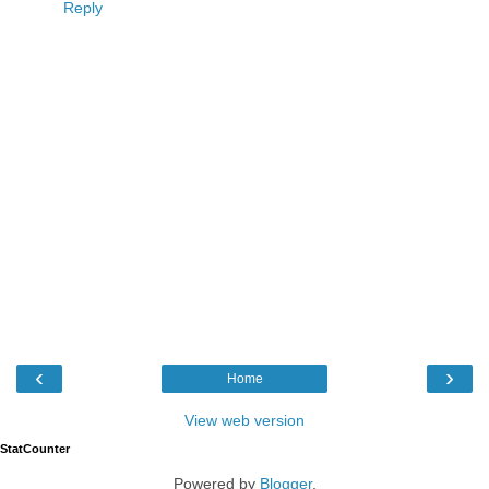
Reply
‹
›
Home
View web version
StatCounter
Powered by
Blogger
.