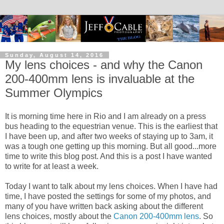
Sunday, August 14, 2016
My lens choices - and why the Canon
200-400mm lens is invaluable at the
Summer Olympics
It is morning time here in Rio and I am already on a press
bus heading to the equestrian venue. This is the earliest that
I have been up, and after two weeks of staying up to 3am, it
was a tough one getting up this morning. But all good...more
time to write this blog post. And this is a post I have wanted
to write for at least a week.
Today I want to talk about my lens choices. When I have had
time, I have posted the settings for some of my photos, and
many of you have written back asking about the different
lens choices, mostly about the
Canon 200-400mm lens
. So