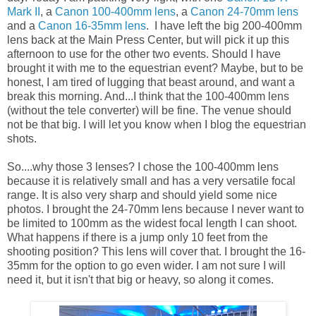
Mark II
, a
Canon 100-400mm lens
, a
Canon 24-70mm lens
and a
Canon 16-35mm lens
. I have left the big 200-400mm
lens back at the Main Press Center, but will pick it up this
afternoon to use for the other two events. Should I have
brought it with me to the equestrian event? Maybe, but to be
honest, I am tired of lugging that beast around, and want a
break this morning. And...I think that the 100-400mm lens
(without the tele converter) will be fine. The venue should
not be that big. I will let you know when I blog the equestrian
shots.
So....why those 3 lenses? I chose the 100-400mm lens
because it is relatively small and has a very versatile focal
range. It is also very sharp and should yield some nice
photos. I brought the 24-70mm lens because I never want to
be limited to 100mm as the widest focal length I can shoot.
What happens if there is a jump only 10 feet from the
shooting position? This lens will cover that. I brought the 16-
35mm for the option to go even wider. I am not sure I will
need it, but it isn't that big or heavy, so along it comes.