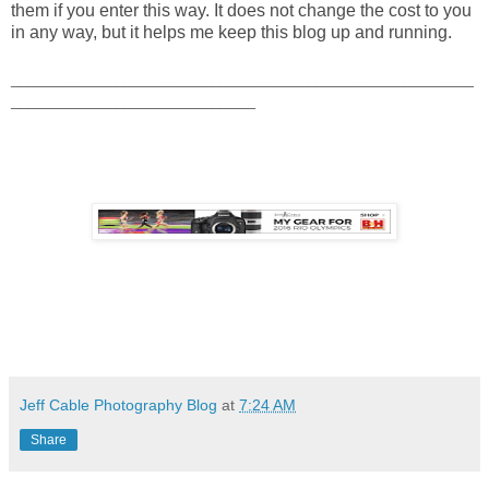
them if you enter this way. It does not change the cost to you
in any way, but it helps me keep this blog up and running.
_____________________________________________________
____________________________
Jeff Cable Photography Blog
at
7:24 AM
Share