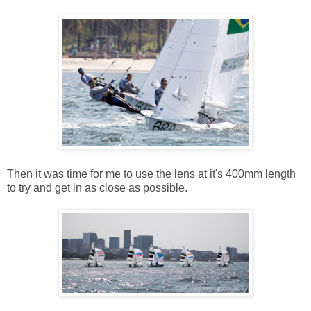
Then it was time for me to use the lens at it's 400mm length
to try and get in as close as possible.