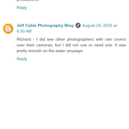
Reply
Jeff Cable Photography Blog
August 24, 2016 at
6:50 AM
Richard - I did see other photographers with rain covers
over their cameras, but I did not use or need one. It was
pretty smooth on the water anyways.
Reply