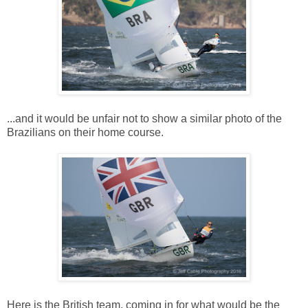
...and it would be unfair not to show a similar photo of the
Brazilians on their home course.
Here is the British team, coming in for what would be the