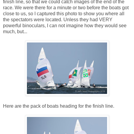
finish line, so that we could catch images of the end of the
race. We were there for a minute or two before the boats got
close to us, so I captured this photo to show you where all
the spectators were located. Unless they had VERY
powerful binoculars, I can not imagine how they would see
much, but...
Here are the pack of boats heading for the finish line.