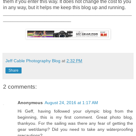
them if you enter this way. It does not change the cost to you
in any way, but it helps me keep this blog up and running.
_____________________________________________________
____________________________
Jeff Cable Photography Blog
at
2:32 PM
Share
2 comments:
Anonymous
August 24, 2016 at 1:17 AM
Hi Geff, having followed your olympic blog from the
beginning, this is my first comment. Great photo blog,
thankyou. For the sailing was there any fear of getting the
gear wet/damp? Did you need to take any wàterproofing
precautions?