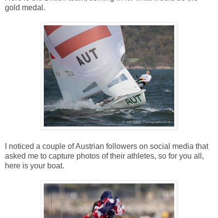
gold medal.
I noticed a couple of Austrian followers on social media that
asked me to capture photos of their athletes, so for you all,
here is your boat.