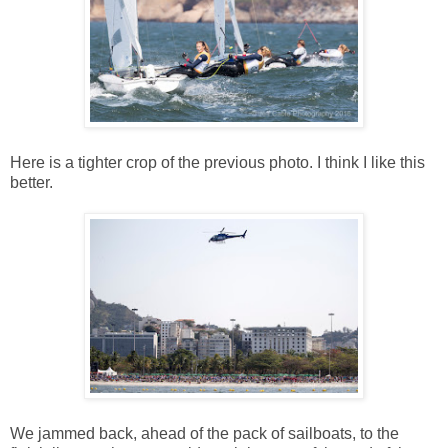
Here is a tighter crop of the previous photo. I think I like this
better.
We jammed back, ahead of the pack of sailboats, to the