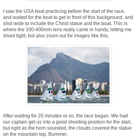
I saw the USA boat practicing before the start of the race,
and waited for the boat to get in front of this background, and
shot wide to include the Christ statue and the boat. This is
where the 100-400mm lens really came in handy, letting me
shoot tight, but also zoom out for images like this.
After waiting for 20 minutes or so, the race began. We had
our captain get us into a good shooting position for the start,
but right as the horn sounded, the clouds covered the statue
on the mountain top. Bummer.