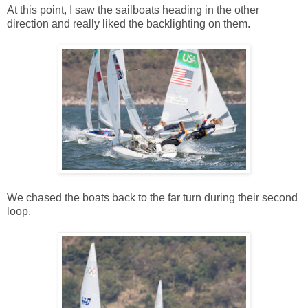
At this point, I saw the sailboats heading in the other
direction and really liked the backlighting on them.
We chased the boats back to the far turn during their second
loop.