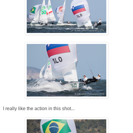
I really like the action in this shot...