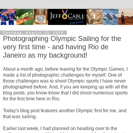
Tuesday, August 23, 2016
Photographing Olympic Sailing for the
very first time - and having Rio de
Janeiro as my background!
About a month ago, before leaving for the Olympic Games, I
made a list of photographic challenges for myself. One of
those challenges was to shoot Olympic sports I have never
photographed before. And, if you are keeping up with all the
blog posts, you know know that I did shoot numerous sports
for the first time here in Rio.
Today's blog post features another Olympic first for me, and
that was sailing.
Earlier last week, I had planned on heading over to the