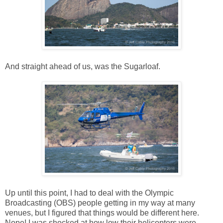
And straight ahead of us, was the Sugarloaf.
Up until this point, I had to deal with the Olympic
Broadcasting (OBS) people getting in my way at many
venues, but I figured that things would be different here.
Nope! I was shocked at how low their helicopters were