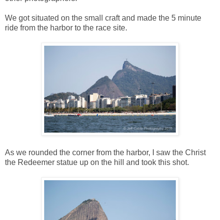
We got situated on the small craft and made the 5 minute
ride from the harbor to the race site.
As we rounded the corner from the harbor, I saw the Christ
the Redeemer statue up on the hill and took this shot.