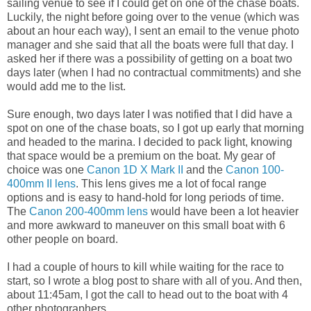
sailing venue to see if I could get on one of the chase boats.
Luckily, the night before going over to the venue (which was
about an hour each way), I sent an email to the venue photo
manager and she said that all the boats were full that day. I
asked her if there was a possibility of getting on a boat two
days later (when I had no contractual commitments) and she
would add me to the list.
Sure enough, two days later I was notified that I did have a
spot on one of the chase boats, so I got up early that morning
and headed to the marina. I decided to pack light, knowing
that space would be a premium on the boat. My gear of
choice was one
Canon 1D X Mark II
and the
Canon 100-
400mm II lens
. This lens gives me a lot of focal range
options and is easy to hand-hold for long periods of time.
The
Canon 200-400mm lens
would have been a lot heavier
and more awkward to maneuver on this small boat with 6
other people on board.
I had a couple of hours to kill while waiting for the race to
start, so I wrote a blog post to share with all of you. And then,
about 11:45am, I got the call to head out to the boat with 4
other photographers.