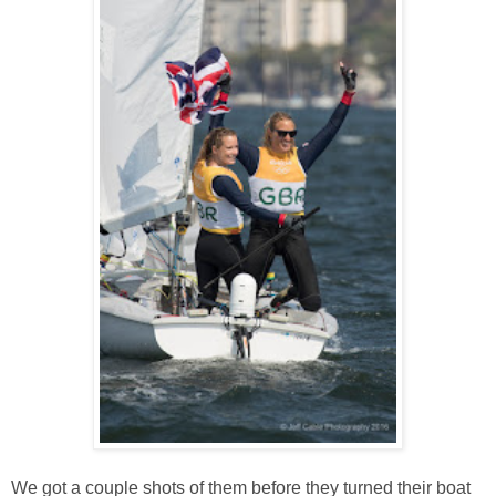
We got a couple shots of them before they turned their boat