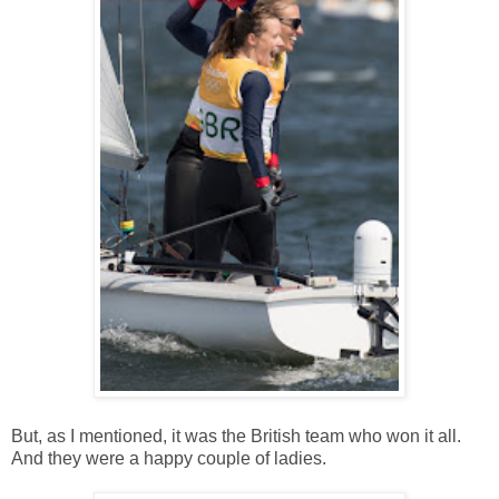
But, as I mentioned, it was the British team who won it all.
And they were a happy couple of ladies.