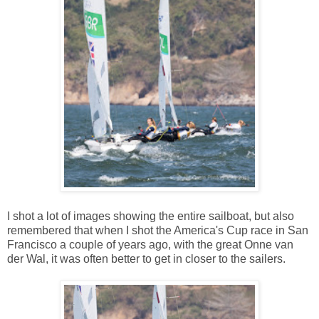
I shot a lot of images showing the entire sailboat, but also
remembered that when I shot the America's Cup race in San
Francisco a couple of years ago, with the great Onne van
der Wal, it was often better to get in closer to the sailers.