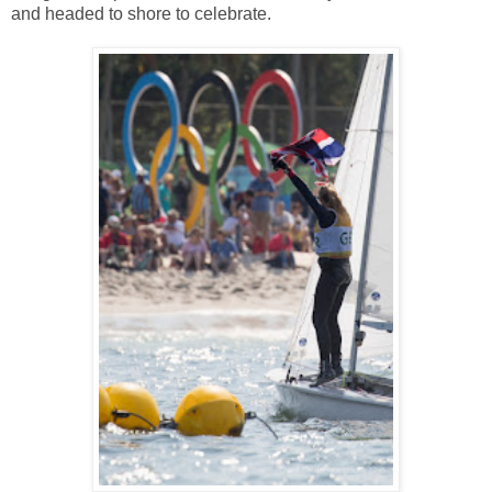
and headed to shore to celebrate.