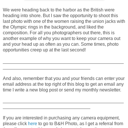
We were heading back to the harbor as the British were
heading into shore. But I saw the opportunity to shoot this
last photo with one of the women raising the union jacks with
the Olympic rings in the background, and liked the
composition. For all you photographers out there, this is
another example of why you want to keep your camera out
and your head up as often as you can. Some times, photo
opportunities creep up at the last second!
_______________________________________________
__________________________________
And also, remember that you and your friends can enter your
email address at the top right of this blog to get an email any
time I write a new blog post or send my monthly newsletter.
_______________________________________________
__________________________________
If you are interested in purchasing any camera equipment,
please click
here
to go to B&H Photo, as I get a referral from