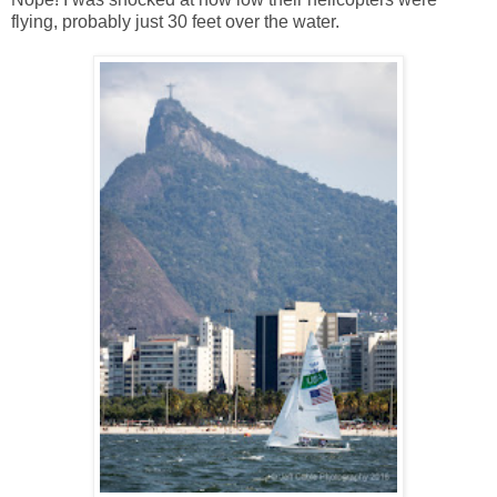
flying, probably just 30 feet over the water.