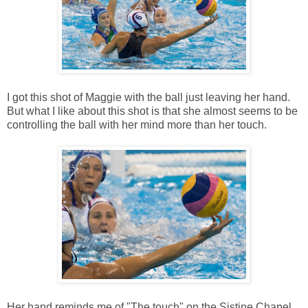
I got this shot of Maggie with the ball just leaving her hand.
But what I like about this shot is that she almost seems to be
controlling the ball with her mind more than her touch.
Her hand reminds me of "The touch" on the Sistine Chapel.