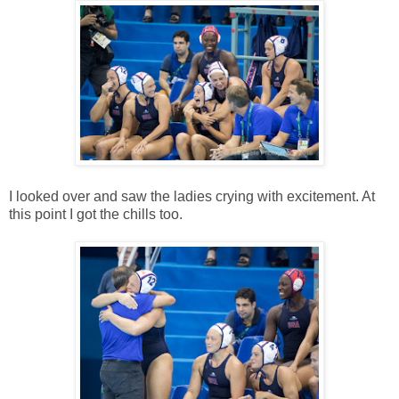
I looked over and saw the ladies crying with excitement. At
this point I got the chills too.