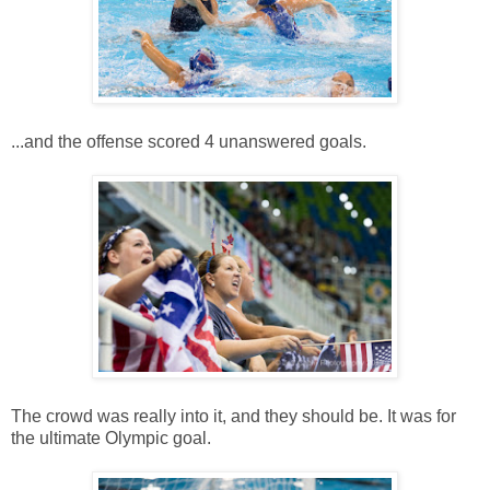
...and the offense scored 4 unanswered goals.
The crowd was really into it, and they should be. It was for
the ultimate Olympic goal.