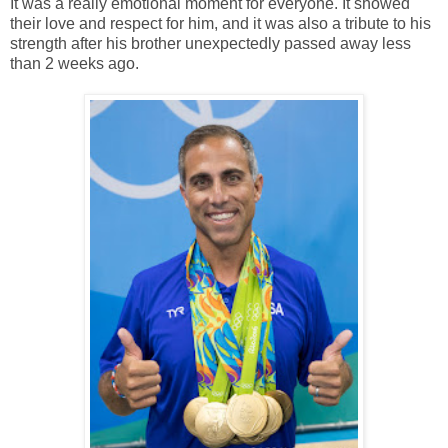
It was a really emotional moment for everyone. It showed
their love and respect for him, and it was also a tribute to his
strength after his brother unexpectedly passed away less
than 2 weeks ago.