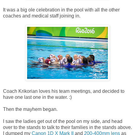
It was a big ole celebration in the pool with all the other
coaches and medical staff joining in.
Coach Krikorian loves his team meetings, and decided to
have one last one in the water. :)
Then the mayhem began.
I saw the ladies get out of the pool on my side, and head
over to the stands to talk to their families in the stands above.
I dumped my
Canon 1D X Mark II
and
200-400mm lens
as