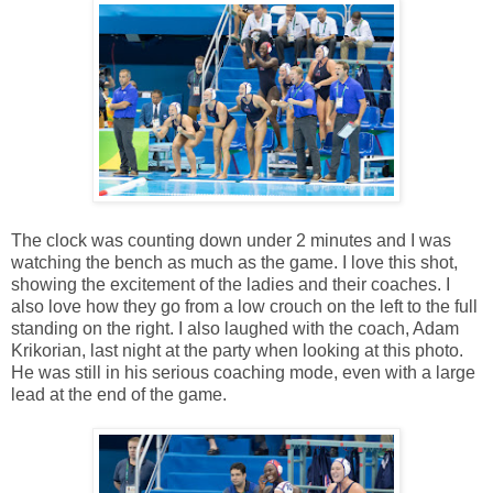
The clock was counting down under 2 minutes and I was
watching the bench as much as the game. I love this shot,
showing the excitement of the ladies and their coaches. I
also love how they go from a low crouch on the left to the full
standing on the right. I also laughed with the coach, Adam
Krikorian, last night at the party when looking at this photo.
He was still in his serious coaching mode, even with a large
lead at the end of the game.