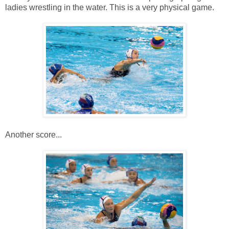
ladies wrestling in the water. This is a very physical game.
Another score...