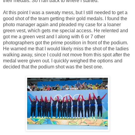
their medals. So I ran back to where I started.
At this point I was a sweaty mess, but I still needed to get a
good shot of the team getting their gold medals. I found the
photo manager again and pleaded my case for a loaner
green vest, which gets me special access. He relented and
got me a green vest and I along with 6 or 7 other
photographers got the prime position in front of the podium.
He warned me that I would likely miss the shot of the ladies
walking away, since I could not move from this spot after the
medal were given out. I quickly weighed the options and
decided that the podium shot was the best one.