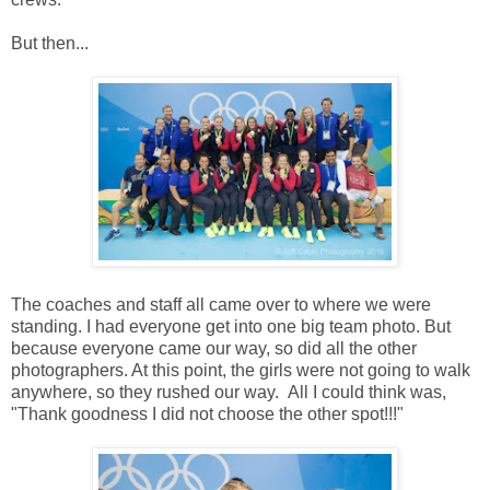
But then...
The coaches and staff all came over to where we were
standing. I had everyone get into one big team photo. But
because everyone came our way, so did all the other
photographers. At this point, the girls were not going to walk
anywhere, so they rushed our way. All I could think was,
"Thank goodness I did not choose the other spot!!!"