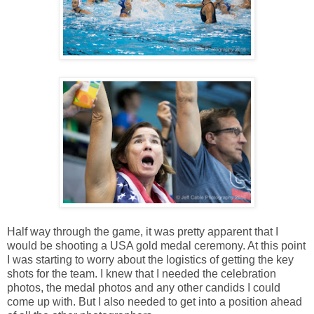
Half way through the game, it was pretty apparent that I
would be shooting a USA gold medal ceremony. At this point
I was starting to worry about the logistics of getting the key
shots for the team. I knew that I needed the celebration
photos, the medal photos and any other candids I could
come up with. But I also needed to get into a position ahead