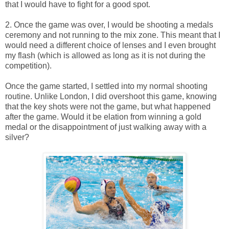
that I would have to fight for a good spot.
2. Once the game was over, I would be shooting a medals
ceremony and not running to the mix zone. This meant that I
would need a different choice of lenses and I even brought
my flash (which is allowed as long as it is not during the
competition).
Once the game started, I settled into my normal shooting
routine. Unlike London, I did overshoot this game, knowing
that the key shots were not the game, but what happened
after the game. Would it be elation from winning a gold
medal or the disappointment of just walking away with a
silver?