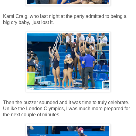
Kami Craig, who last night at the party admitted to being a
big cry baby, just lost it.
Then the buzzer sounded and it was time to truly celebrate.
Unlike the London Olympics, I was much more prepared for
the next couple of minutes.