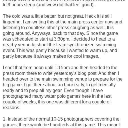
to 9 hours sleep (and wow did that feel good).
The cold was a little better, but not great. Heck it is still
lingering. I am writing this at the main press center now and
listening to countless other press coughing as well. It is
going around. Anyways, back to that day. Since the game
was scheduled to start at 3:30pm, I decided to head to a
nearby venue to shoot the team synchronized swimming
event. This was partly because I wanted to warm up, and
partly because it always makes for cool images.
I shot that from noon until 1:15pm and then headed to the
press room there to write yesterday's blog post. And then I
headed over to the main swimming venue to prepare for the
big game. I got there about an hour early, to get mentally
ready and to prep all my gear. Even though I have
photographed many water polo games here in the last
couple of weeks, this one was different for a couple of
reasons.
1. Instead of the normal 10-15 photographers covering the
games, there would be hundreds at this game. This meant