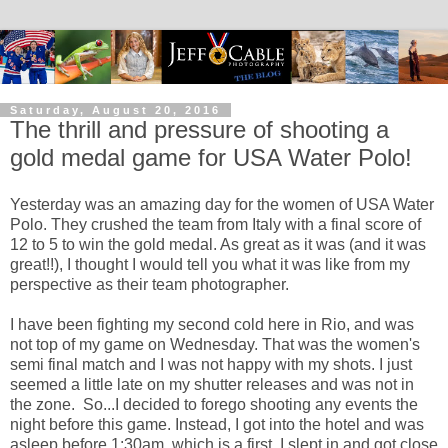
Saturday, August 20, 2016
The thrill and pressure of shooting a
gold medal game for USA Water Polo!
Yesterday was an amazing day for the women of USA Water
Polo. They crushed the team from Italy with a final score of
12 to 5 to win the gold medal. As great as it was (and it was
great!!), I thought I would tell you what it was like from my
perspective as their team photographer.
I have been fighting my second cold here in Rio, and was
not top of my game on Wednesday. That was the women's
semi final match and I was not happy with my shots. I just
seemed a little late on my shutter releases and was not in
the zone. So...I decided to forego shooting any events the
night before this game. Instead, I got into the hotel and was
asleep before 1:30am, which is a first. I slept in and got close