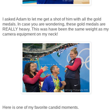
I asked Adam to let me get a shot of him with all the gold
medals. In case you are wondering, these gold medals are
REALLY heavy. This was have been the same weight as my
camera equipment on my neck!
Here is one of my favorite candid moments.