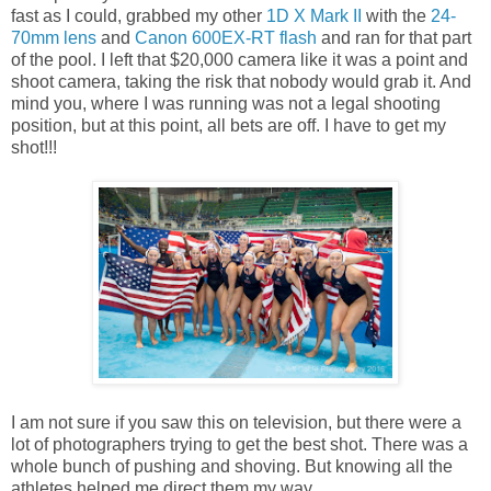
fast as I could, grabbed my other
1D X Mark II
with the
24-
70mm lens
and
Canon 600EX-RT flash
and ran for that part
of the pool. I left that $20,000 camera like it was a point and
shoot camera, taking the risk that nobody would grab it. And
mind you, where I was running was not a legal shooting
position, but at this point, all bets are off. I have to get my
shot!!!
I am not sure if you saw this on television, but there were a
lot of photographers trying to get the best shot. There was a
whole bunch of pushing and shoving. But knowing all the
athletes helped me direct them my way.