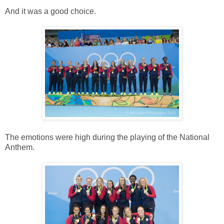
And it was a good choice.
The emotions were high during the playing of the National
Anthem.