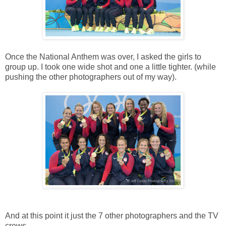
Once the National Anthem was over, I asked the girls to
group up. I took one wide shot and one a little tighter. (while
pushing the other photographers out of my way).
And at this point it just the 7 other photographers and the TV
crews.