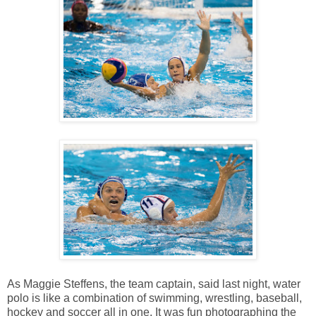
As Maggie Steffens, the team captain, said last night, water
polo is like a combination of swimming, wrestling, baseball,
hockey and soccer all in one. It was fun photographing the