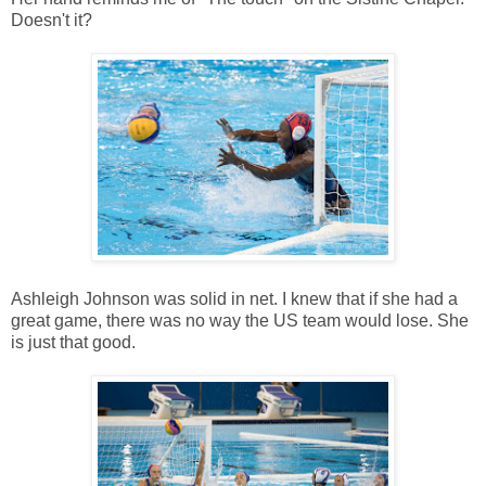
Doesn't it?
Ashleigh Johnson was solid in net. I knew that if she had a
great game, there was no way the US team would lose. She
is just that good.