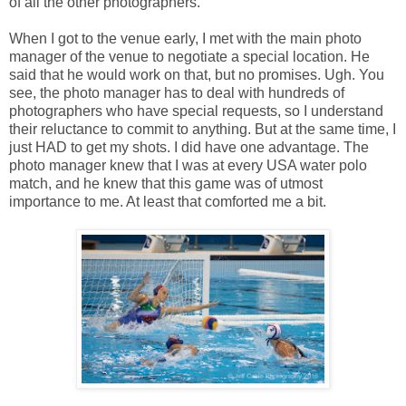
of all the other photographers.
When I got to the venue early, I met with the main photo
manager of the venue to negotiate a special location. He
said that he would work on that, but no promises. Ugh. You
see, the photo manager has to deal with hundreds of
photographers who have special requests, so I understand
their reluctance to commit to anything. But at the same time, I
just HAD to get my shots. I did have one advantage. The
photo manager knew that I was at every USA water polo
match, and he knew that this game was of utmost
importance to me. At least that comforted me a bit.