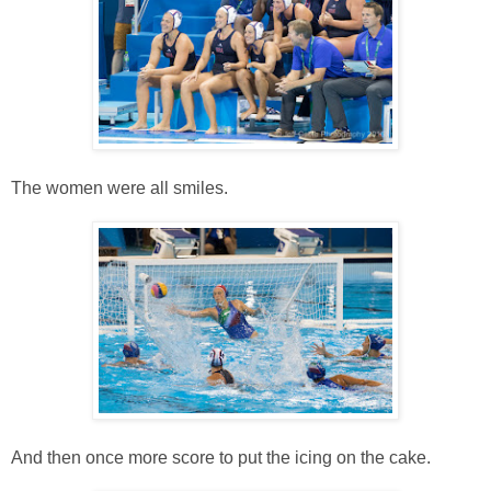
The women were all smiles.
And then once more score to put the icing on the cake.