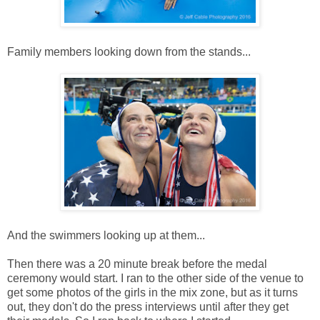
Family members looking down from the stands...
And the swimmers looking up at them...
Then there was a 20 minute break before the medal
ceremony would start. I ran to the other side of the venue to
get some photos of the girls in the mix zone, but as it turns
out, they don't do the press interviews until after they get