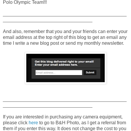
Polo Olympic Team!!!
_______________________________________________
__________________________________
And also, remember that you and your friends can enter your
email address at the top right of this blog to get an email any
time I write a new blog post or send my monthly newsletter.
_______________________________________________
__________________________________
If you are interested in purchasing any camera equipment,
please click
here
to go to B&H Photo, as I get a referral from
them if you enter this way. It does not change the cost to you