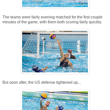
The teams were fairly evening matched for the first couple
minutes of the game, with them both scoring fairly quickly.
But soon after, the US defense tightened up...