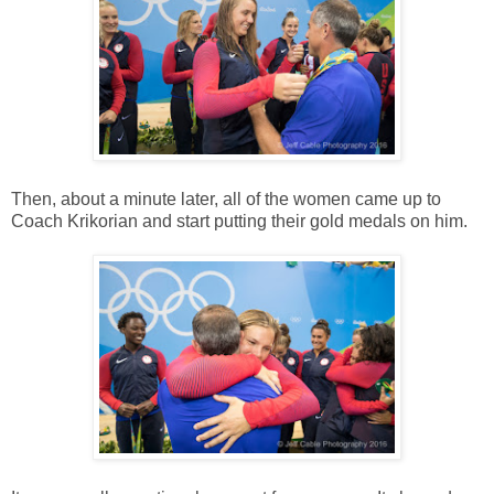
Then, about a minute later, all of the women came up to
Coach Krikorian and start putting their gold medals on him.