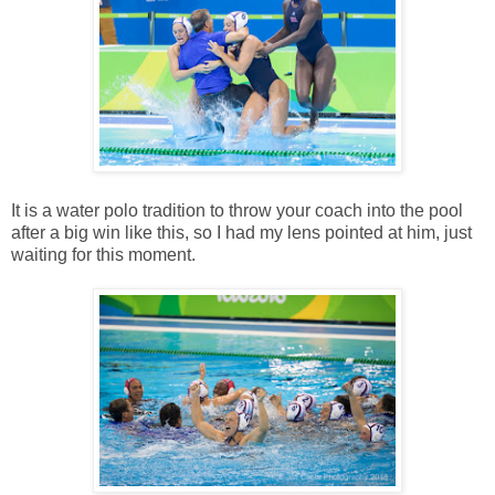
It is a water polo tradition to throw your coach into the pool
after a big win like this, so I had my lens pointed at him, just
waiting for this moment.