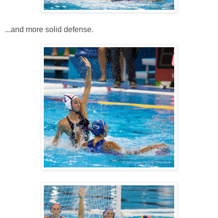
...and more solid defense.