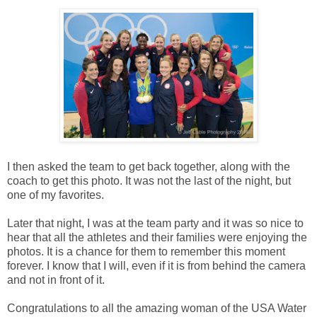
I then asked the team to get back together, along with the
coach to get this photo. It was not the last of the night, but
one of my favorites.
Later that night, I was at the team party and it was so nice to
hear that all the athletes and their families were enjoying the
photos. It is a chance for them to remember this moment
forever. I know that I will, even if it is from behind the camera
and not in front of it.
Congratulations to all the amazing woman of the USA Water