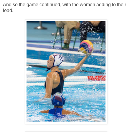
And so the game continued, with the women adding to their
lead.