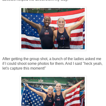
After getting the group shot, a bunch of the ladies asked me
if I could shoot some photos for them. And I said "heck yeah,
let's capture this moment!"