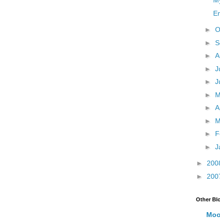
M
E
►
O
►
S
►
A
►
J
►
J
►
►
A
►
M
►
F
►
J
►
200
►
200
Other Bl
Moo