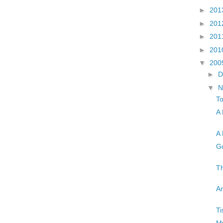
►
201
►
201
►
201
►
201
▼
200
►
D
▼
N
T
A 
A 
Go
Th
An
Ti