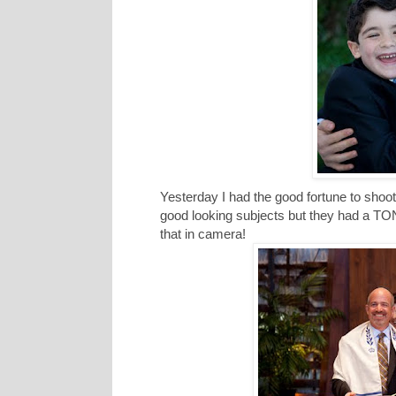
Yesterday I had the good fortune to shoo
good looking subjects but they had a TON 
that in camera!