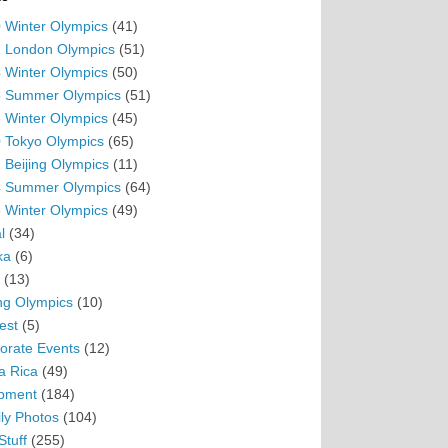
 Winter Olympics
(41)
 London Olympics
(51)
 Winter Olympics
(50)
 Summer Olympics
(51)
 Winter Olympics
(45)
 Tokyo Olympics
(65)
 Beijing Olympics
(11)
 Summer Olympics
(64)
 Winter Olympics
(49)
l
(34)
ka
(6)
(13)
ing Olympics
(10)
est
(5)
orate Events
(12)
a Rica
(49)
pment
(184)
ly Photos
(104)
Stuff
(255)