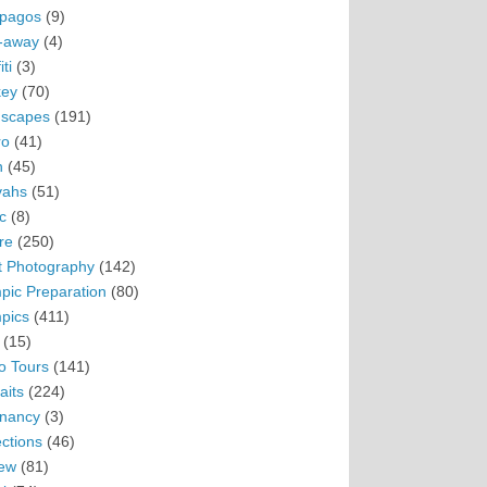
pagos
(9)
-away
(4)
ti
(3)
ey
(70)
scapes
(191)
ro
(41)
n
(45)
vahs
(51)
c
(8)
re
(250)
t Photography
(142)
pic Preparation
(80)
pics
(411)
(15)
o Tours
(141)
aits
(224)
nancy
(3)
ections
(46)
ew
(81)