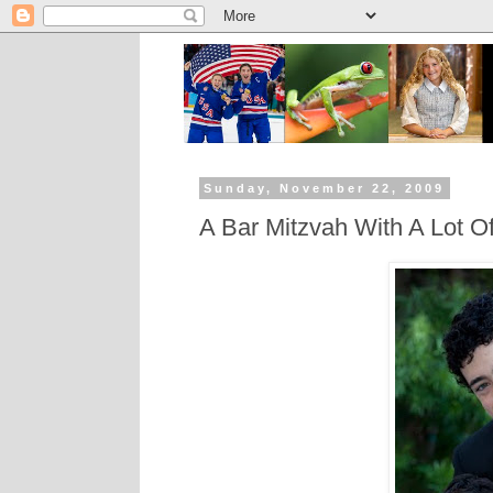
Sunday, November 22, 2009
A Bar Mitzvah With A Lot O