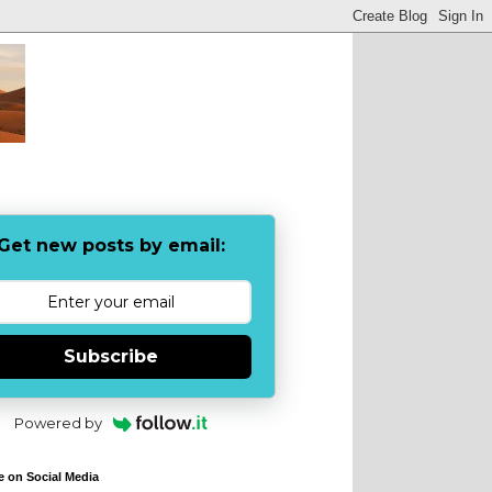
Get new posts by email:
Subscribe
Powered by
e on Social Media