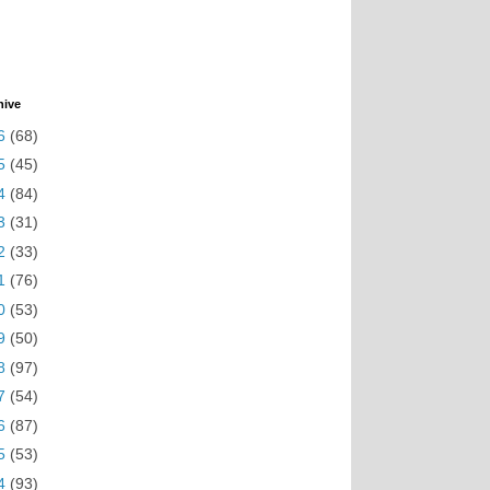
hive
6
(68)
5
(45)
4
(84)
3
(31)
2
(33)
1
(76)
0
(53)
9
(50)
8
(97)
7
(54)
6
(87)
5
(53)
4
(93)