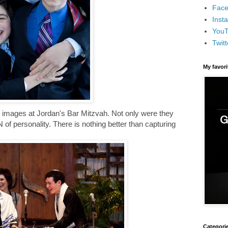
Face
Inst
You
Twitt
My favor
t images at Jordan's Bar Mitzvah. Not only were they
of personality. There is nothing better than capturing
Categori