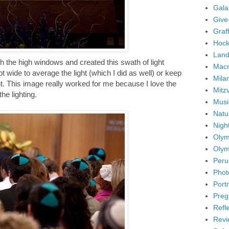
Gala
Give
Graffi
Hock
Land
h the high windows and created this swath of light
Mac
 wide to average the light (which I did as well) or keep
Mila
ight. This image really worked for me because I love the
Mitz
he lighting.
Musi
Natu
Nigh
Olym
Olym
Peru
Phot
Portr
Preg
Refl
Revi