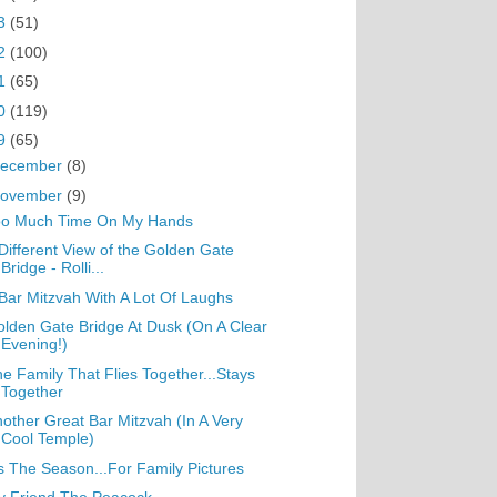
3
(51)
2
(100)
1
(65)
0
(119)
9
(65)
ecember
(8)
ovember
(9)
oo Much Time On My Hands
Different View of the Golden Gate
Bridge - Rolli...
Bar Mitzvah With A Lot Of Laughs
lden Gate Bridge At Dusk (On A Clear
Evening!)
e Family That Flies Together...Stays
Together
other Great Bar Mitzvah (In A Very
Cool Temple)
s The Season...For Family Pictures