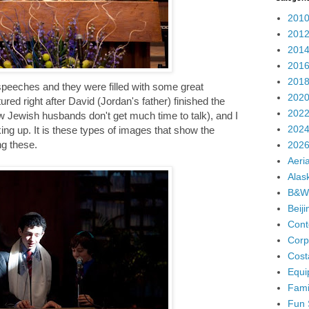
2010
2012
2014
2016
2018
peeches and they were filled with some great
2020
ed right after David (Jordan's father) finished the
2022
ow Jewish husbands don't get much time to talk), and I
2024
g up. It is these types of images that show the
ng these.
2026
Aeria
Alas
B&W
Beij
Cont
Corp
Cost
Equi
Fami
Fun 