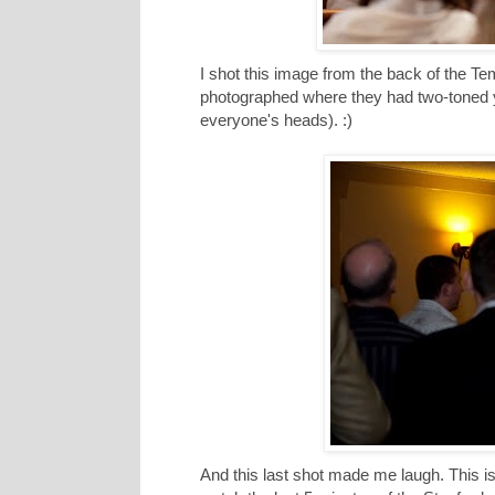
I shot this image from the back of the Temp
photographed where they had two-toned 
everyone's heads). :)
And this last shot made me laugh. This is