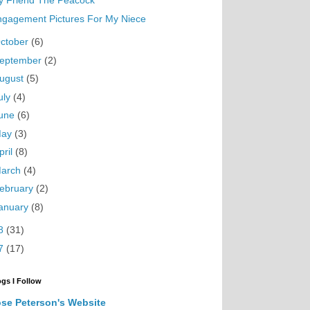
y Friend The Peacock
ngagement Pictures For My Niece
ctober
(6)
eptember
(2)
ugust
(5)
uly
(4)
une
(6)
May
(3)
pril
(8)
arch
(4)
ebruary
(2)
anuary
(8)
8
(31)
7
(17)
ogs I Follow
se Peterson's Website