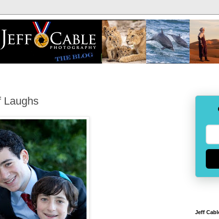
f Laughs
Jeff Cabl