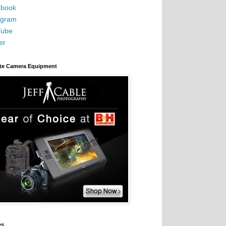
book
agram
Tube
er
ite Camera Equipment
es