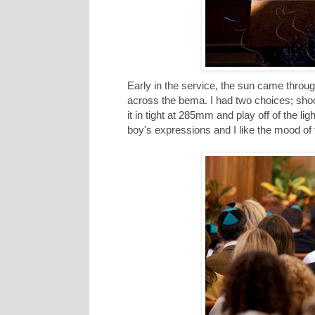
Early in the service, the sun came throug
across the bema. I had two choices; shoot
it in tight at 285mm and play off of the l
boy's expressions and I like the mood of t