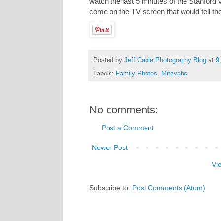
watch the last 5 minutes of the Stanford 
come on the TV screen that would tell th
Posted by
Jeff Cable Photography Blog
at
9
Labels:
Family Photos
,
Mitzvahs
No comments:
Post a Comment
Newer Post
Vi
Subscribe to:
Post Comments (Atom)