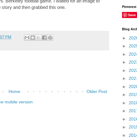
vs. Berkeley football game. I waited for an image to
e story and then grabbed this one.
Pinterest
Save
Blog Arc
:07 PM
►
202
►
202
►
202
►
202
►
202
►
202
►
202
Home
Older Post
►
201
ew mobile version
►
201
►
201
►
201
►
201
►
201