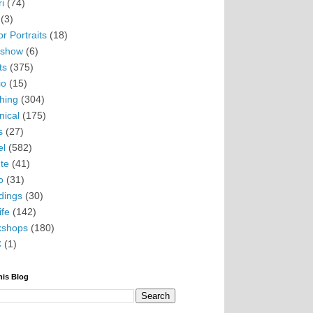
i
(74)
(3)
r Portraits
(18)
eshow
(6)
ts
(375)
io
(15)
hing
(304)
nical
(175)
s
(27)
el
(582)
te
(41)
o
(31)
ings
(30)
ife
(142)
kshops
(180)
C
(1)
his Blog