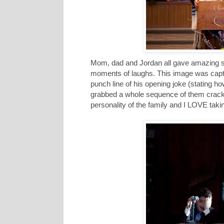
Mom, dad and Jordan all gave amazing s
moments of laughs. This image was captur
punch line of his opening joke (stating h
grabbed a whole sequence of them crackin
personality of the family and I LOVE taki