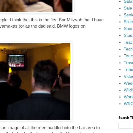
Safar
Sale
Senio
le. I think that this is the first Bar Mitzvah that I have
Slid
yamakas (or as the dad said, BMW logos on
Spor
Stud
Teac
Tech
Tour
Trav
Tribu
Vide
Wedd
Wildl
Wor
WR
Search T
 an image of all the men huddled into the bar area to