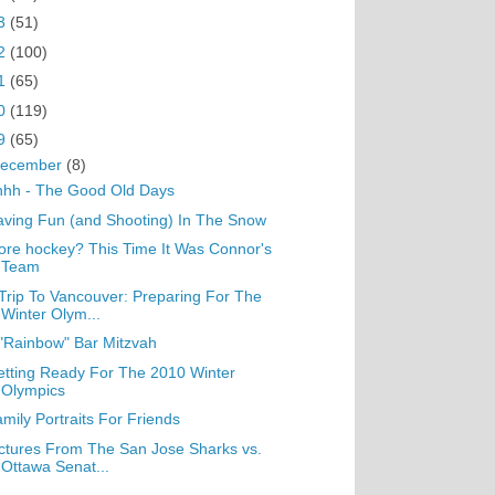
3
(51)
2
(100)
1
(65)
0
(119)
9
(65)
ecember
(8)
hhh - The Good Old Days
ving Fun (and Shooting) In The Snow
re hockey? This Time It Was Connor's
Team
Trip To Vancouver: Preparing For The
Winter Olym...
"Rainbow" Bar Mitzvah
tting Ready For The 2010 Winter
Olympics
mily Portraits For Friends
ctures From The San Jose Sharks vs.
Ottawa Senat...