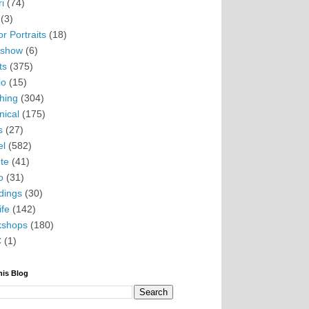
i
(74)
(3)
r Portraits
(18)
eshow
(6)
ts
(375)
io
(15)
hing
(304)
nical
(175)
s
(27)
el
(582)
te
(41)
o
(31)
ings
(30)
ife
(142)
kshops
(180)
C
(1)
his Blog