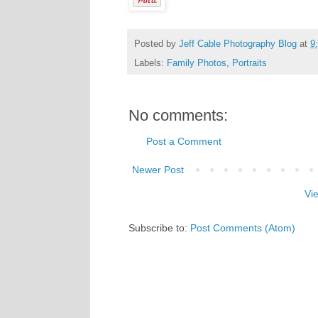
Posted by
Jeff Cable Photography Blog
at
9
Labels:
Family Photos
,
Portraits
No comments:
Post a Comment
Newer Post
Vi
Subscribe to:
Post Comments (Atom)