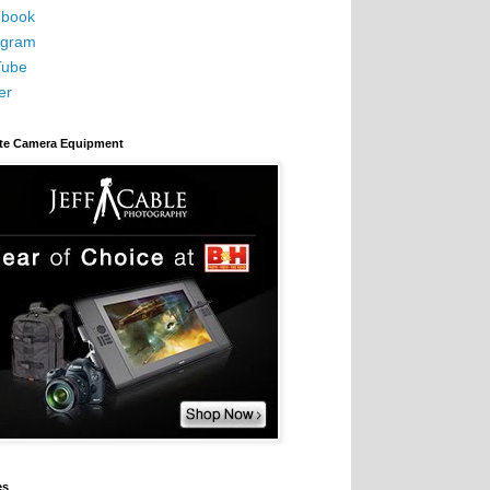
book
agram
Tube
er
ite Camera Equipment
es