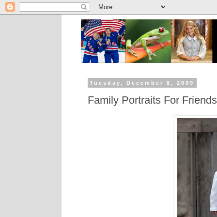
Tuesday, December 8, 2009
Family Portraits For Friends