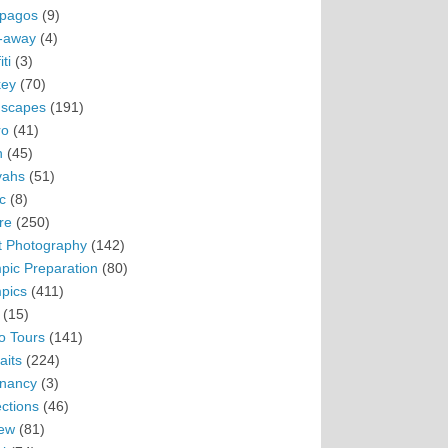
pagos
(9)
-away
(4)
ti
(3)
ey
(70)
scapes
(191)
ro
(41)
n
(45)
vahs
(51)
c
(8)
re
(250)
t Photography
(142)
pic Preparation
(80)
pics
(411)
(15)
o Tours
(141)
aits
(224)
nancy
(3)
ections
(46)
ew
(81)