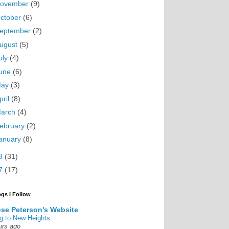
ovember
(9)
ctober
(6)
eptember
(2)
ugust
(5)
uly
(4)
une
(6)
May
(3)
pril
(8)
arch
(4)
ebruary
(2)
anuary
(8)
8
(31)
7
(17)
ogs I Follow
se Peterson's Website
g to New Heights
urs ago