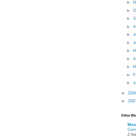
►
N
►
O
►
S
►
A
►
J
►
J
►
►
A
►
M
►
F
►
J
►
200
►
200
Other Bl
Moo
Goin
2 ho