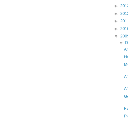
►
201
►
201
►
201
►
201
▼
200
▼
D
A
Ha
Mo
A 
A 
Ge
Fa
Pi