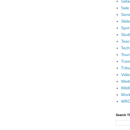
Safar
Sale
Senio
Slid
Spor
Stud
Teac
Tech
Tour
Trav
Tribu
Vide
Wedd
Wildl
Wor
WR
Search T