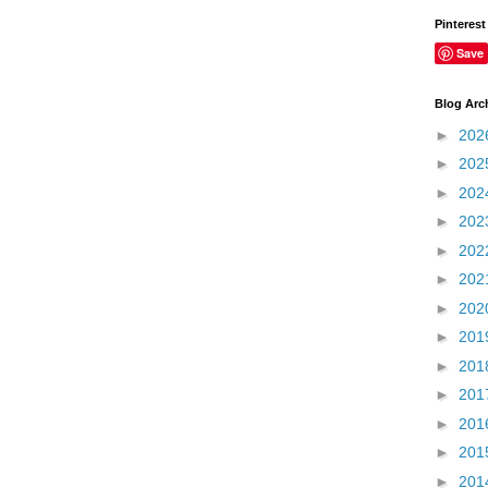
Pinterest
Save
Blog Arc
►
202
►
202
►
202
►
202
►
202
►
202
►
202
►
201
►
201
►
201
►
201
►
201
►
201