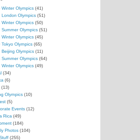
 Winter Olympics
(41)
 London Olympics
(51)
 Winter Olympics
(50)
 Summer Olympics
(51)
 Winter Olympics
(45)
 Tokyo Olympics
(65)
 Beijing Olympics
(11)
 Summer Olympics
(64)
 Winter Olympics
(49)
l
(34)
ka
(6)
(13)
ing Olympics
(10)
est
(5)
orate Events
(12)
a Rica
(49)
pment
(184)
ly Photos
(104)
Stuff
(255)