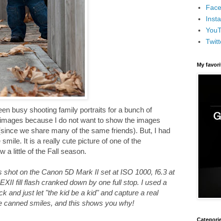
Face
Inst
You
Twitt
My favor
en busy shooting family portraits for a bunch of
he images because I do not want to show the images
s (since we share many of the same friends). But, I had
mile. It is a really cute picture of one of the
 a little of the Fall season.
s shot on the Canon 5D Mark II set at ISO 1000, f6.3 at
XII fill flash cranked down by one full stop. I used a
k and just let "the kid be a kid" and capture a real
the canned smiles, and this shows you why!
Categori