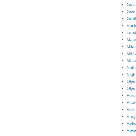
Gala
Give
Graffi
Hock
Land
Mac
Mila
Mitz
Musi
Natu
Nigh
Olym
Olym
Peru
Phot
Portr
Preg
Refl
Revi