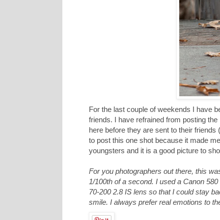
For the last couple of weekends I have be
friends. I have refrained from posting t
here before they are sent to their friend
to post this one shot because it made me s
youngsters and it is a good picture to show
For you photographers out there, this wa
1/100th of a second. I used a Canon 580 E
70-200 2.8 IS lens so that I could stay bac
smile. I always prefer real emotions to 