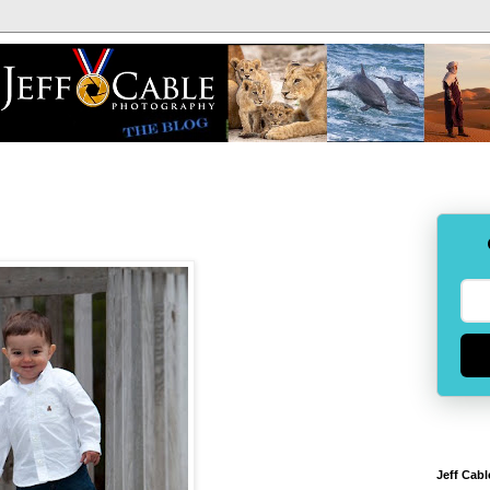
Jeff Cabl