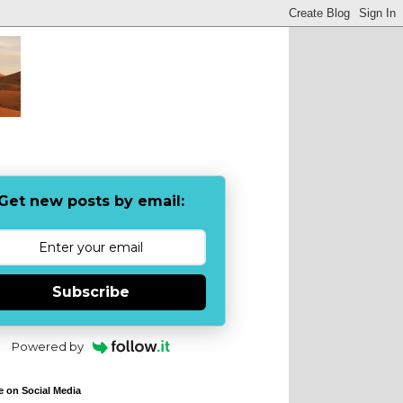
Get new posts by email:
Subscribe
Powered by
e on Social Media