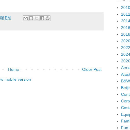
2010
2012
:06 PM
2014
2016
2018
2020
2022
2024
2026
Aeria
Home
Older Post
Alas
ew mobile version
B&W
Beij
Cont
Corp
Cost
Equi
Fami
Fun 