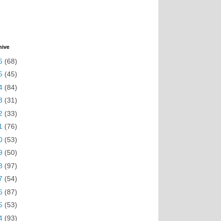
hive
6
(68)
5
(45)
4
(84)
3
(31)
2
(33)
1
(76)
0
(53)
9
(50)
8
(97)
7
(54)
6
(87)
5
(53)
4
(93)