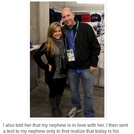
I also told her that my nephew is in love with her. I then sent
a text to my nephew only to find realize that today is his