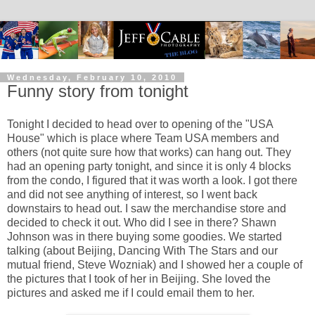
Wednesday, February 10, 2010
Funny story from tonight
Tonight I decided to head over to opening of the "USA
House" which is place where Team USA members and
others (not quite sure how that works) can hang out. They
had an opening party tonight, and since it is only 4 blocks
from the condo, I figured that it was worth a look. I got there
and did not see anything of interest, so I went back
downstairs to head out. I saw the merchandise store and
decided to check it out. Who did I see in there? Shawn
Johnson was in there buying some goodies. We started
talking (about Beijing, Dancing With The Stars and our
mutual friend, Steve Wozniak) and I showed her a couple of
the pictures that I took of her in Beijing. She loved the
pictures and asked me if I could email them to her.