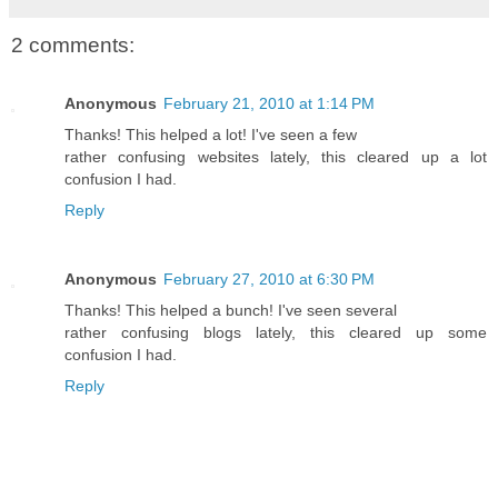
2 comments:
Anonymous
February 21, 2010 at 1:14 PM
Thanks! This helped a lot! I've seen a few
rather confusing websites lately, this cleared up a lot
confusion I had.
Reply
Anonymous
February 27, 2010 at 6:30 PM
Thanks! This helped a bunch! I've seen several
rather confusing blogs lately, this cleared up some
confusion I had.
Reply