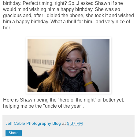
birthday. Perfect timing, right? So...I asked Shawn if she
would mind wishing him a happy birthday. She was so
gracious and, after I dialed the phone, she took it and wished
him a happy birthday. What a thrill for him...and very nice of
her.
Here is Shawn being the "hero of the night" or better yet,
helping me be the "uncle of the year".
Jeff Cable Photography Blog
at
9:37 PM
Share