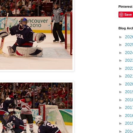
Pinterest
Save
Blog Arc
►
202
►
202
►
202
►
202
►
202
►
202
►
202
►
201
►
201
►
201
►
201
►
201
►
201