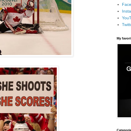
Face
Inst
You
Twitt
My favor
Categori