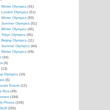
 Winter Olympics
(41)
 London Olympics
(51)
 Winter Olympics
(50)
 Summer Olympics
(51)
 Winter Olympics
(45)
 Tokyo Olympics
(65)
 Beijing Olympics
(11)
 Summer Olympics
(64)
 Winter Olympics
(49)
l
(34)
ka
(6)
(13)
ing Olympics
(10)
est
(5)
orate Events
(12)
a Rica
(49)
pment
(184)
ly Photos
(104)
Stuff
(255)