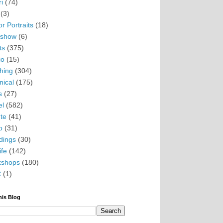
i
(74)
(3)
r Portraits
(18)
eshow
(6)
ts
(375)
io
(15)
hing
(304)
nical
(175)
s
(27)
el
(582)
te
(41)
o
(31)
ings
(30)
ife
(142)
kshops
(180)
C
(1)
his Blog