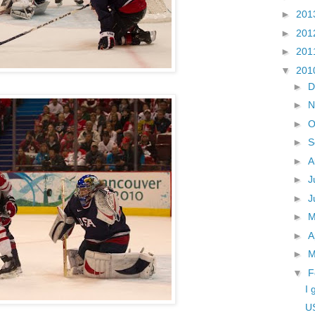
►
201
►
201
►
201
▼
201
►
D
►
N
►
O
►
S
►
A
►
J
►
J
►
►
A
►
M
▼
F
I 
U