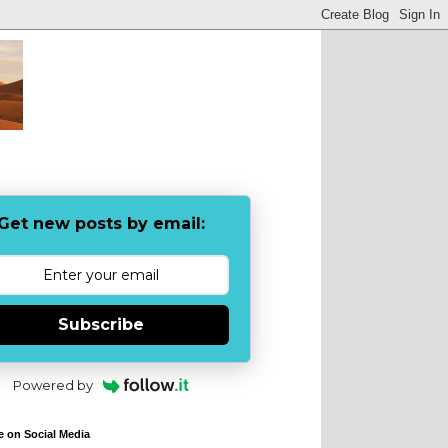
Get new posts by email:
Subscribe
Powered by
e on Social Media