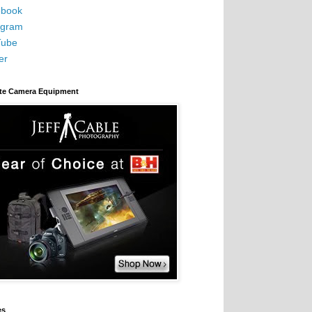
book
agram
Tube
er
ite Camera Equipment
es