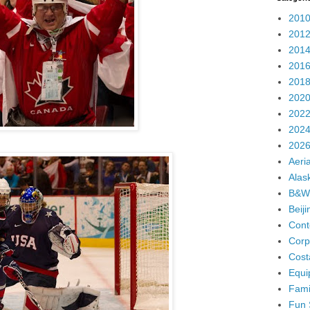
2010
2012
2014
2016
2018
2020
2022
2024
2026
Aeria
Alas
B&W
Beij
Cont
Corp
Cost
Equi
Fami
Fun 