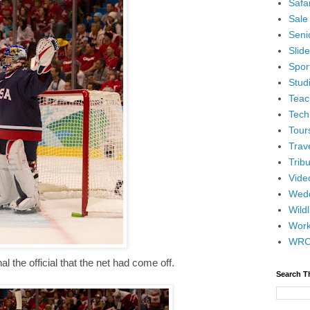
Safar
Sale
Senio
Slid
Spor
Stud
Teac
Tech
Tour
Trav
Tribu
Vide
Wedd
Wildl
Wor
WR
al the official that the net had come off.
Search T