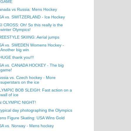
GAME
anada vs Russia: Mens Hockey
SA vs. SWITZERLAND - Ice Hockey
I CROSS: Oh! So this really is the
winter Olympics!
REESTYLE SKIING: Aerial jumps
SA vs. SWEDEN Womens Hockey -
Another big win
HUGE thank you!!!
SA vs. CANADA HOCKEY - The big
game!
ssia vs. Czech hockey - More
superstars on the ice
LYMPIC BOB SLEIGH: Fast action on a
wall of ice
N OLYMPIC NIGHT!
typical day photographing the Olympics
ns Figure Skating: USA Wins Gold
SA vs. Norway - Mens hockey