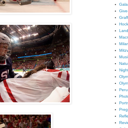
Gala
Give
Graffi
Hock
Land
Mac
Mila
Mitz
Musi
Natu
Nigh
Olym
Olym
Peru
Phot
Portr
Preg
Refl
Revi