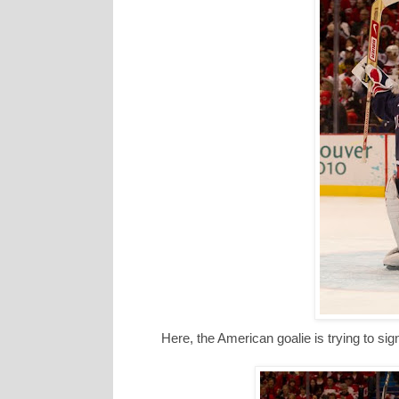
Here, the American goalie is trying to sign