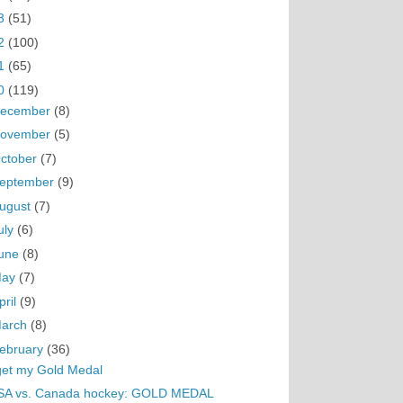
3
(51)
2
(100)
1
(65)
0
(119)
ecember
(8)
ovember
(5)
ctober
(7)
eptember
(9)
ugust
(7)
uly
(6)
une
(8)
May
(7)
pril
(9)
arch
(8)
ebruary
(36)
get my Gold Medal
SA vs. Canada hockey: GOLD MEDAL