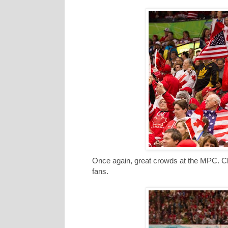
Once again, great crowds at the MPC. Cl
fans.