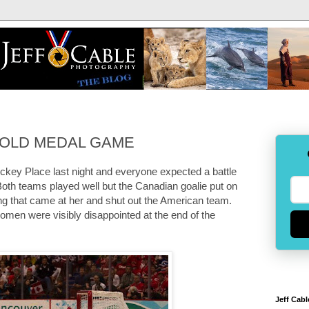
: GOLD MEDAL GAME
ckey Place last night and everyone expected a battle
 teams played well but the Canadian goalie put on
ng that came at her and shut out the American team.
omen were visibly disappointed at the end of the
Jeff Cabl