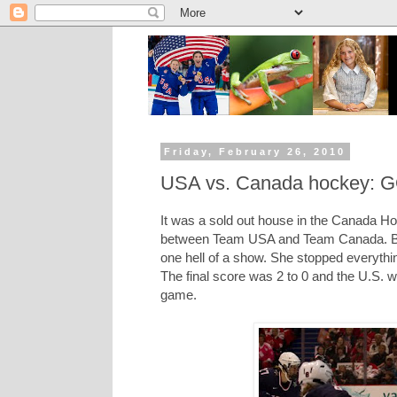
Friday, February 26, 2010
USA vs. Canada hockey
It was a sold out house in the Canada Ho
between Team USA and Team Canada. Both
one hell of a show. She stopped everythi
The final score was 2 to 0 and the U.S. w
game.