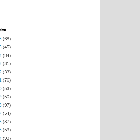
hive
6
(68)
5
(45)
4
(84)
3
(31)
2
(33)
1
(76)
0
(53)
9
(50)
8
(97)
7
(54)
6
(87)
5
(53)
4
(93)