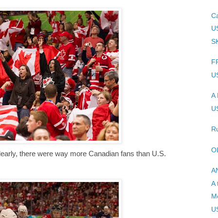
C
U
SK
F
U
A 
U
Ru
O
early, there were way more Canadian fans than U.S.
A
A 
Me
U