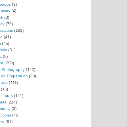
pagos
(9)
-away
(4)
ti
(3)
ey
(70)
scapes
(191)
ro
(41)
n
(45)
vahs
(51)
c
(8)
re
(250)
t Photography
(142)
pic Preparation
(80)
pics
(411)
(15)
o Tours
(141)
aits
(224)
nancy
(3)
ections
(46)
ew
(81)