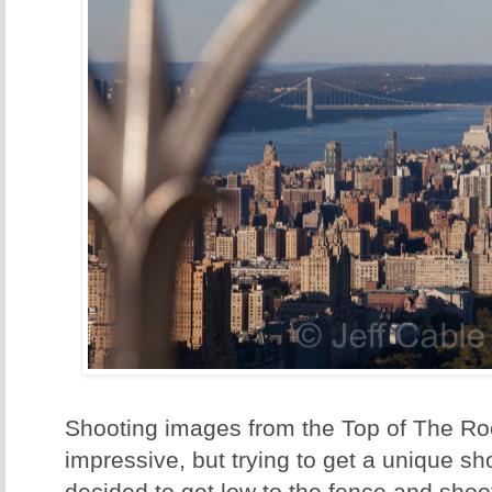
Shooting images from the Top of The Roc
impressive, but trying to get a unique sho