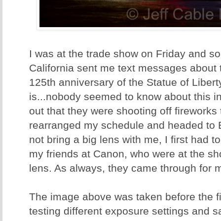
I was at the trade show on Friday and s
California sent me text messages about t
125th anniversary of the Statue of Libert
is...nobody seemed to know about this in
out that they were shooting off fireworks 
rearranged my schedule and headed to Ba
not bring a big lens with me, I first had 
my friends at Canon, who were at the sho
lens. As always, they came through for
The image above was taken before the f
testing different exposure settings and 