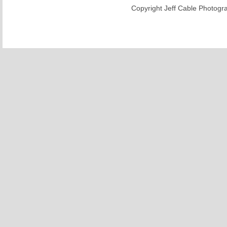
Copyright Jeff Cable Photogra