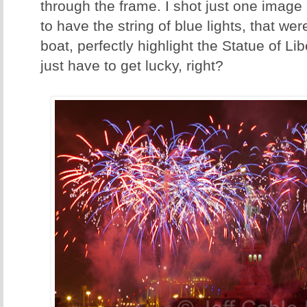
through the frame. I shot just one imag
to have the string of blue lights, that we
boat, perfectly highlight the Statue of L
just have to get lucky, right?