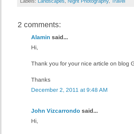
Labels:
Landscapes
,
Night Photography
,
Travel
2 comments:
Alamin
said...
Hi,
Thank you for your nice article on blog Ge
Thanks
December 2, 2011 at 9:48 AM
John Vizcarrondo
said...
Hi,