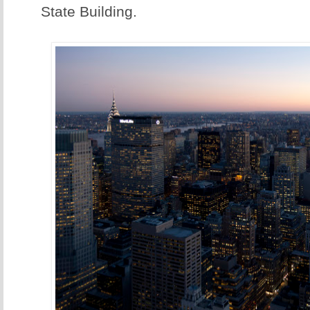
State Building.