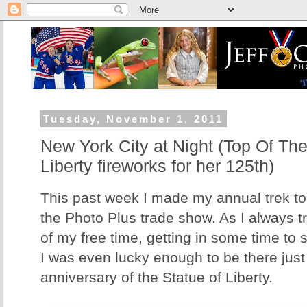
Tuesday, November 1, 2011
New York City at Night (Top Of The
Liberty fireworks for her 125th)
This past week I made my annual trek to
the Photo Plus trade show. As I always t
of my free time, getting in some time to s
I was even lucky enough to be there just 
anniversary of the Statue of Liberty.