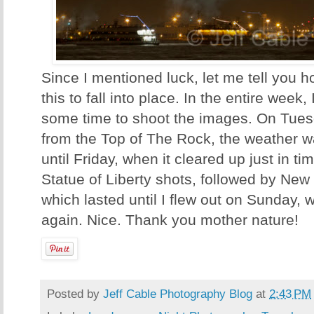
Since I mentioned luck, let me tell you ho
this to fall into place. In the entire week
some time to shoot the images. On Tuesd
from the Top of The Rock, the weather wa
until Friday, when it cleared up just in ti
Statue of Liberty shots, followed by New
which lasted until I flew out on Sunday, 
again. Nice. Thank you mother nature!
Posted by
Jeff Cable Photography Blog
at
2:43 PM