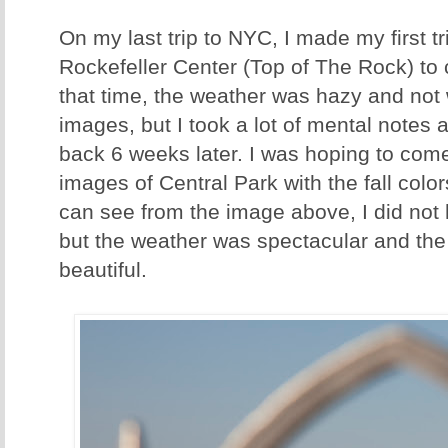
On my last trip to NYC, I made my first tri
Rockefeller Center (Top of The Rock) to 
that time, the weather was hazy and not
images, but I took a lot of mental notes 
back 6 weeks later. I was hoping to com
images of Central Park with the fall colo
can see from the image above, I did not h
but the weather was spectacular and the v
beautiful.