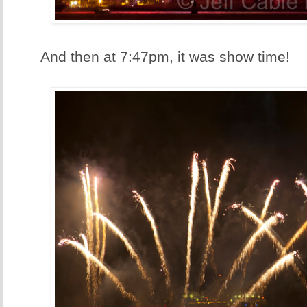
And then at 7:47pm, it was show time!