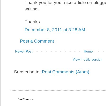
Thank you for your nice article on blogge
writing.
Thanks
December 8, 2011 at 3:28 AM
Post a Comment
Newer Post
Home
View mobile version
Subscribe to:
Post Comments (Atom)
StatCounter