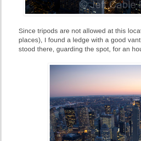
Since tripods are not allowed at this loca
places), I found a ledge with a good van
stood there, guarding the spot, for an ho