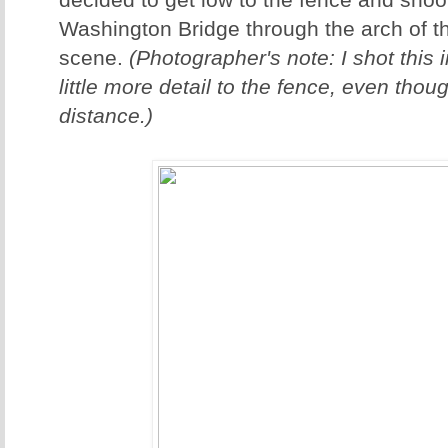
decided to get low to the fence and shoo
Washington Bridge through the arch of th
scene.
(Photographer's note: I shot this 
little more detail to the fence, even thou
distance.)