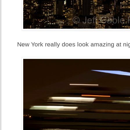
New York really does look amazing at nig