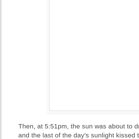
Then, at 5:51pm, the sun was about to d
and the last of the day's sunlight kissed