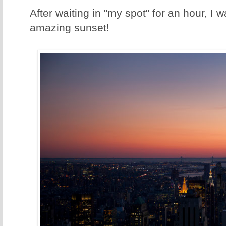
After waiting in "my spot" for an hour, I
amazing sunset!