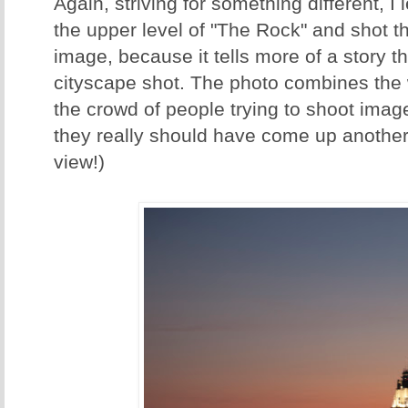
Again, striving for something different, I
the upper level of "The Rock" and shot thi
image, because it tells more of a story th
cityscape shot. The photo combines the w
the crowd of people trying to shoot imag
they really should have come up another
view!)