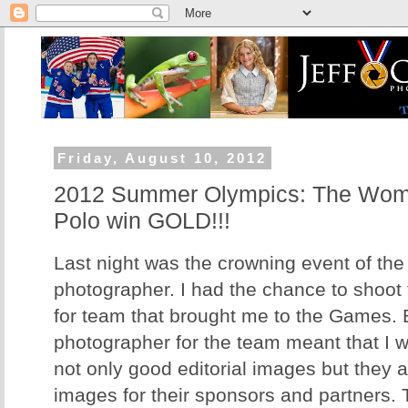
Friday, August 10, 2012
2012 Summer Olympics: The Wom
Polo win GOLD!!!
Last night was the crowning event of th
photographer. I had the chance to shoot
for team that brought me to the Games. 
photographer for the team meant that I w
not only good editorial images but they 
images for their sponsors and partners.