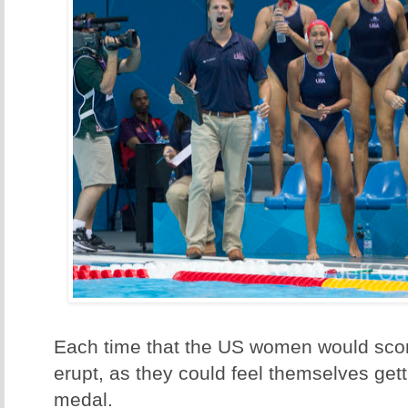
Each time that the US women would sco
erupt, as they could feel themselves gett
medal.