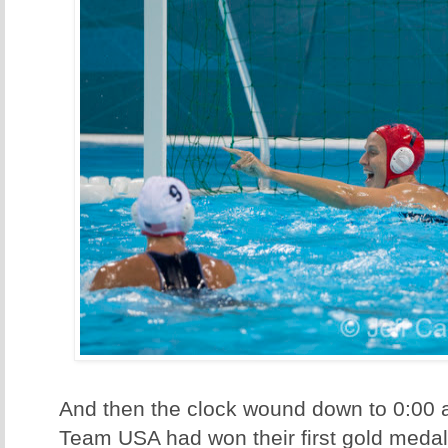
And then the clock wound down to 0:00 
Team USA had won their first gold medal e