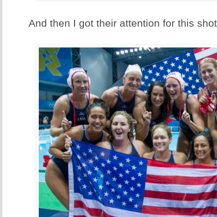
And then I got their attention for this shot