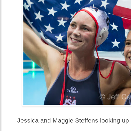
Jessica and Maggie Steffens looking u