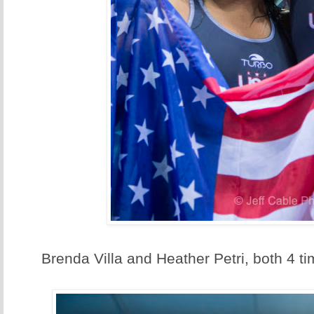
Brenda Villa and Heather Petri, both 4 t