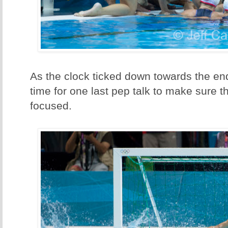
As the clock ticked down towards the end
time for one last pep talk to make sure t
focused.