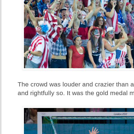
The crowd was louder and crazier than a
and rightfully so. It was the gold medal m