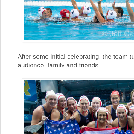
After some initial celebrating, the team 
audience, family and friends.