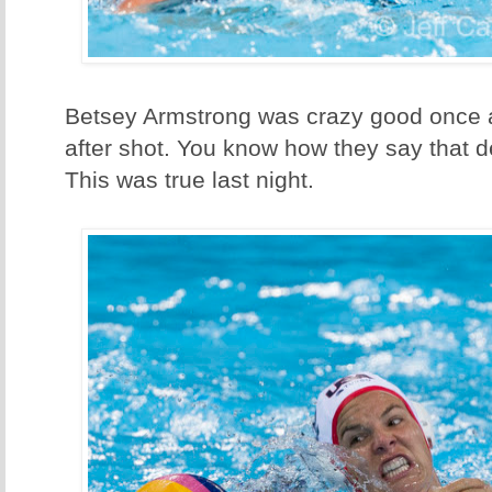
Betsey Armstrong was crazy good once a
after shot. You know how they say that
This was true last night.