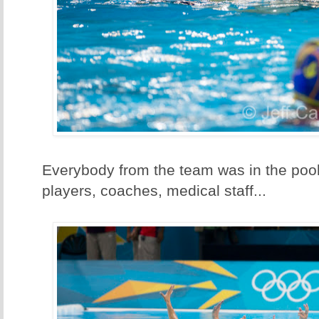
Everybody from the team was in the pool
players, coaches, medical staff...