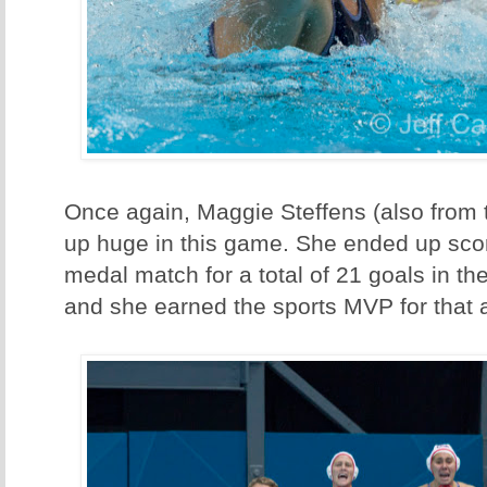
Once again, Maggie Steffens (also from
up huge in this game. She ended up scor
medal match for a total of 21 goals in t
and she earned the sports MVP for that