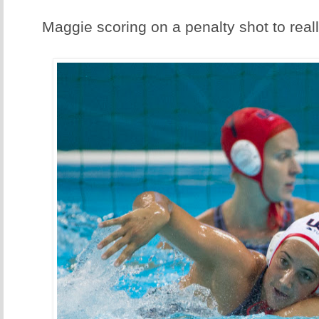
Maggie scoring on a penalty shot to real