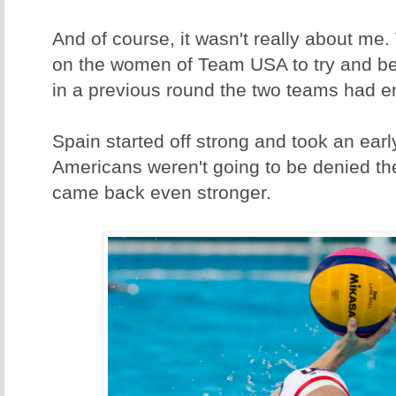
And of course, it wasn't really about me
on the women of Team USA to try and be
in a previous round the two teams had en
Spain started off strong and took an earl
Americans weren't going to be denied th
came back even stronger.