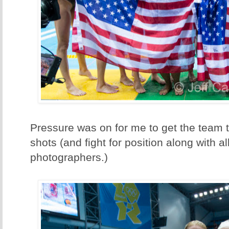
Pressure was on for me to get the team 
shots (and fight for position along with al
photographers.)