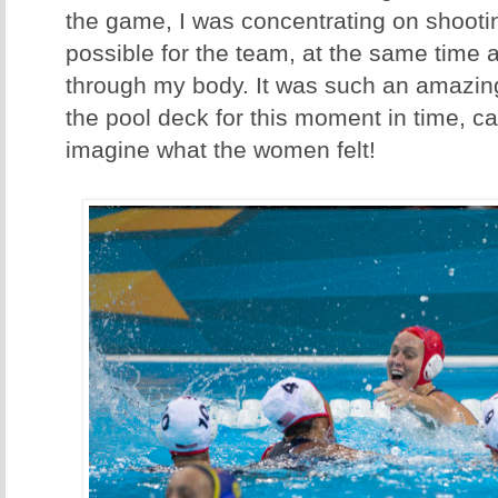
the game, I was concentrating on shooti
possible for the team, at the same time a
through my body. It was such an amazin
the pool deck for this moment in time, cap
imagine what the women felt!