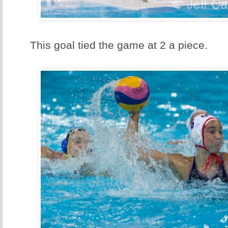
This goal tied the game at 2 a piece.