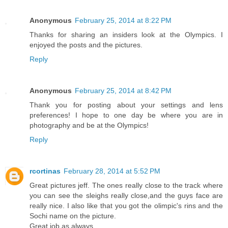
Anonymous
February 25, 2014 at 8:22 PM
Thanks for sharing an insiders look at the Olympics. I
enjoyed the posts and the pictures.
Reply
Anonymous
February 25, 2014 at 8:42 PM
Thank you for posting about your settings and lens
preferences! I hope to one day be where you are in
photography and be at the Olympics!
Reply
rcortinas
February 28, 2014 at 5:52 PM
Great pictures jeff. The ones really close to the track where
you can see the sleighs really close,and the guys face are
really nice. I also like that you got the olimpic's rins and the
Sochi name on the picture.
Great job as always.