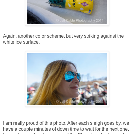
Again, another color scheme, but very striking against the
white ice surface.
I am really proud of this photo. After each sleigh goes by, we
have a couple minutes of down time to wait for the next one.