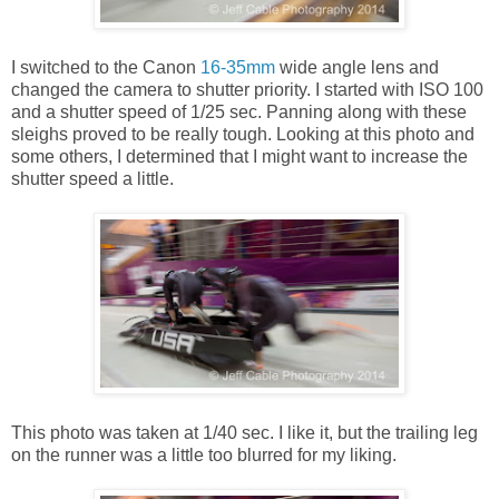
I switched to the Canon
16-35mm
wide angle lens and
changed the camera to shutter priority. I started with ISO 100
and a shutter speed of 1/25 sec. Panning along with these
sleighs proved to be really tough. Looking at this photo and
some others, I determined that I might want to increase the
shutter speed a little.
This photo was taken at 1/40 sec. I like it, but the trailing leg
on the runner was a little too blurred for my liking.