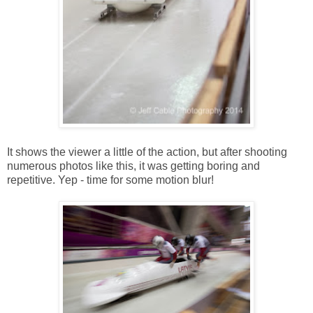
It shows the viewer a little of the action, but after shooting
numerous photos like this, it was getting boring and
repetitive. Yep - time for some motion blur!