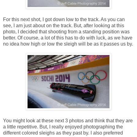
For this next shot, I got down low to the track. As you can
see, I am just about on the track. But, after looking at this
photo, I decided that shooting from a standing position was
better. Of course, a lot of this has to do with luck, as we have
no idea how high or low the sleigh will be as it passes us by.
You might look at these next 3 photos and think that they are
a little repetitive. But, I really enjoyed photographing the
different colored sleighs as they past by. I also preferred