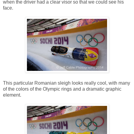
when the driver had a clear visor so that we could see his
face.
This particular Romanian sleigh looks really cool, with many
of the colors of the Olympic rings and a dramatic graphic
element.