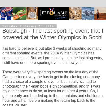
Tuesday, February 25, 2014
Bobsleigh - The last sporting event that I
covered at the Winter Olympics in Sochi
It is hard to believe it, but after 3 weeks of shooting so many
different sporting events, the 2014 Winter Olympics has
come to a close. But, as I promised you in the last blog entry,
I still have one more sporting event to show you.
There were very few sporting events on the last day of the
Games, since everyone has to get to the closing ceremony. I
had a choice of a couple of events, but I really wanted to
photograph the 4-man bobsleigh competition, and this was
my one chance to do so, at least for another 4 years. So, I
got up early and headed up to the mountains and shot for an
hour and a half, before making the return trip back to the
coastal cluster.