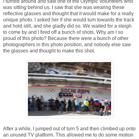
I turned around and saw one of the Olympic volunteers who
was sitting behind us. I saw that she was wearing these
reflective glasses and thought that it would make for a really
unique photo. I asked her if she would turn towards the track
and hold still, and she gladly did so. We waited for a sleigh
to come by and I fired off a bunch of shots. Why am I so
proud of this photo? Because there were a bunch of other
photographers in this photo position, and nobody else saw
the glasses and thought to make this shot.
After a while, I jumped out of turn 5 and then climbed up onto
an unused TV platform. This allowed me to do some motion