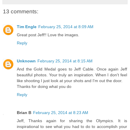
13 comments:
Tim Engle
February 25, 2014 at 8:09 AM
Great post Jeff!! Love the images.
Reply
Unknown
February 25, 2014 at 8:15 AM
And the Gold Medal goes to Jeff Cable. Once again Jeff
beautiful photos. Your truly an inspiration. When I don't feel
like shooting I just look at your shots and I'm out the door.
Thanks for doing what you do
Reply
Brian B
February 25, 2014 at 8:23 AM
Jeff, Thanks again for sharing the Olympics. It is
inspirational to see what you had to do to accomplish your