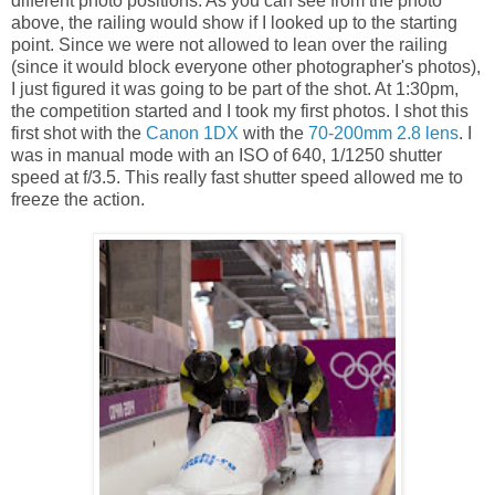
different photo positions. As you can see from the photo
above, the railing would show if I looked up to the starting
point. Since we were not allowed to lean over the railing
(since it would block everyone other photographer's photos),
I just figured it was going to be part of the shot. At 1:30pm,
the competition started and I took my first photos. I shot this
first shot with the
Canon 1DX
with the
70-200mm 2.8 lens
. I
was in manual mode with an ISO of 640, 1/1250 shutter
speed at f/3.5. This really fast shutter speed allowed me to
freeze the action.