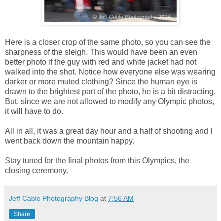
Here is a closer crop of the same photo, so you can see the
sharpness of the sleigh. This would have been an even
better photo if the guy with red and white jacket had not
walked into the shot. Notice how everyone else was wearing
darker or more muted clothing? Since the human eye is
drawn to the brightest part of the photo, he is a bit distracting.
But, since we are not allowed to modify any Olympic photos,
it will have to do.
All in all, it was a great day hour and a half of shooting and I
went back down the mountain happy.
Stay tuned for the final photos from this Olympics, the
closing ceremony.
Jeff Cable Photography Blog
at
7:56 AM
Share