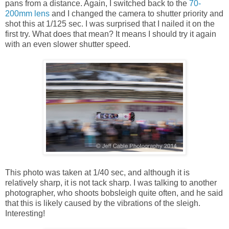
pans from a distance. Again, I switched back to the
70-
200mm lens
and I changed the camera to shutter priority and
shot this at 1/125 sec. I was surprised that I nailed it on the
first try. What does that mean? It means I should try it again
with an even slower shutter speed.
This photo was taken at 1/40 sec, and although it is
relatively sharp, it is not tack sharp. I was talking to another
photographer, who shoots bobsleigh quite often, and he said
that this is likely caused by the vibrations of the sleigh.
Interesting!