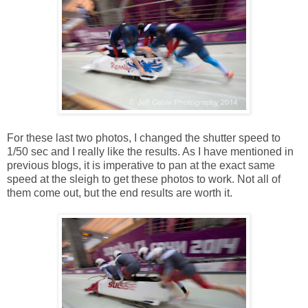
For these last two photos, I changed the shutter speed to
1/50 sec and I really like the results. As I have mentioned in
previous blogs, it is imperative to pan at the exact same
speed at the sleigh to get these photos to work. Not all of
them come out, but the end results are worth it.