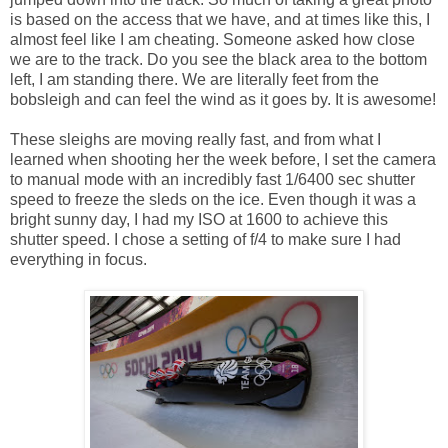
is based on the access that we have, and at times like this, I
almost feel like I am cheating. Someone asked how close
we are to the track. Do you see the black area to the bottom
left, I am standing there. We are literally feet from the
bobsleigh and can feel the wind as it goes by. It is awesome!
These sleighs are moving really fast, and from what I
learned when shooting her the week before, I set the camera
to manual mode with an incredibly fast 1/6400 sec shutter
speed to freeze the sleds on the ice. Even though it was a
bright sunny day, I had my ISO at 1600 to achieve this
shutter speed. I chose a setting of f/4 to make sure I had
everything in focus.