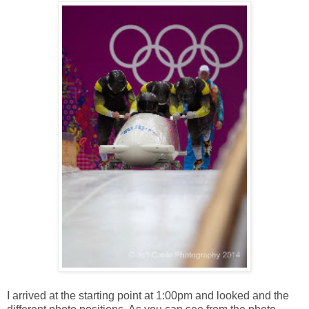
I arrived at the starting point at 1:00pm and looked and the