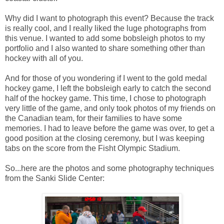
Why did I want to photograph this event? Because the track
is really cool, and I really liked the luge photographs from
this venue. I wanted to add some bobsleigh photos to my
portfolio and I also wanted to share something other than
hockey with all of you.
And for those of you wondering if I went to the gold medal
hockey game, I left the bobsleigh early to catch the second
half of the hockey game. This time, I chose to photograph
very little of the game, and only took photos of my friends on
the Canadian team, for their families to have some
memories. I had to leave before the game was over, to get a
good position at the closing ceremony, but I was keeping
tabs on the score from the Fisht Olympic Stadium.
So...here are the photos and some photography techniques
from the Sanki Slide Center: