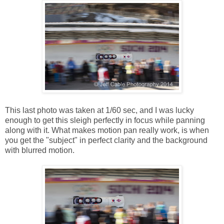
This last photo was taken at 1/60 sec, and I was lucky
enough to get this sleigh perfectly in focus while panning
along with it. What makes motion pan really work, is when
you get the "subject" in perfect clarity and the background
with blurred motion.