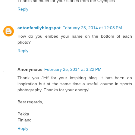
Thanks so much for your stories from the Olympics.
Reply
antonfamilyblogspot
February 25, 2014 at 12:03 PM
How do you embed your name on the bottom of each
photo?
Reply
Anonymous
February 25, 2014 at 3:22 PM
Thank you Jeff for your inspiring blog. It has been an
inspiration but at the same time a useful course in sports
photography. Thanks for your energy!
Best regards,
Pekka
Finland
Reply