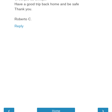
Have a good trip back home and be safe
Thank you.
Roberto C.
Reply
‹
›
Home