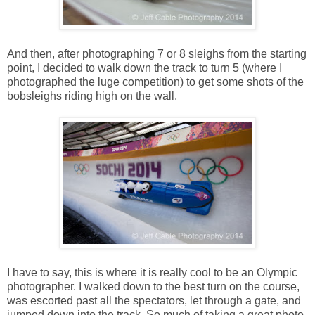
And then, after photographing 7 or 8 sleighs from the starting
point, I decided to walk down the track to turn 5 (where I
photographed the luge competition) to get some shots of the
bobsleighs riding high on the wall.
I have to say, this is where it is really cool to be an Olympic
photographer. I walked down to the best turn on the course,
was escorted past all the spectators, let through a gate, and
jumped down into the track. So much of taking a great photo