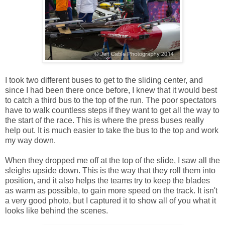
I took two different buses to get to the sliding center, and
since I had been there once before, I knew that it would best
to catch a third bus to the top of the run. The poor spectators
have to walk countless steps if they want to get all the way to
the start of the race. This is where the press buses really
help out. It is much easier to take the bus to the top and work
my way down.
When they dropped me off at the top of the slide, I saw all the
sleighs upside down. This is the way that they roll them into
position, and it also helps the teams try to keep the blades
as warm as possible, to gain more speed on the track. It isn't
a very good photo, but I captured it to show all of you what it
looks like behind the scenes.