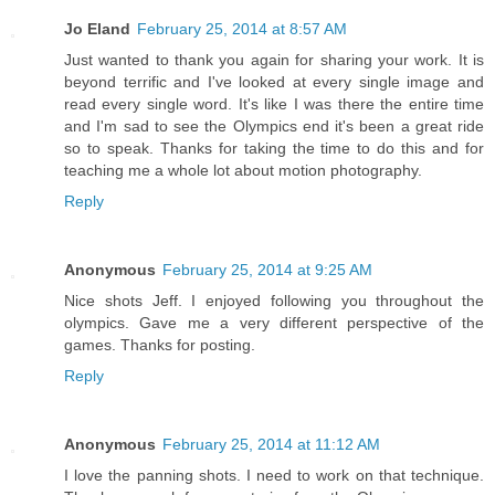
Jo Eland
February 25, 2014 at 8:57 AM
Just wanted to thank you again for sharing your work. It is
beyond terrific and I've looked at every single image and
read every single word. It's like I was there the entire time
and I'm sad to see the Olympics end it's been a great ride
so to speak. Thanks for taking the time to do this and for
teaching me a whole lot about motion photography.
Reply
Anonymous
February 25, 2014 at 9:25 AM
Nice shots Jeff. I enjoyed following you throughout the
olympics. Gave me a very different perspective of the
games. Thanks for posting.
Reply
Anonymous
February 25, 2014 at 11:12 AM
I love the panning shots. I need to work on that technique.