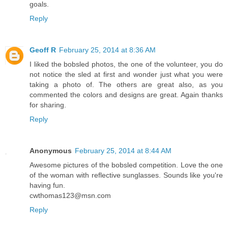
goals.
Reply
Geoff R
February 25, 2014 at 8:36 AM
I liked the bobsled photos, the one of the volunteer, you do
not notice the sled at first and wonder just what you were
taking a photo of. The others are great also, as you
commented the colors and designs are great. Again thanks
for sharing.
Reply
Anonymous
February 25, 2014 at 8:44 AM
Awesome pictures of the bobsled competition. Love the one
of the woman with reflective sunglasses. Sounds like you're
having fun.
cwthomas123@msn.com
Reply