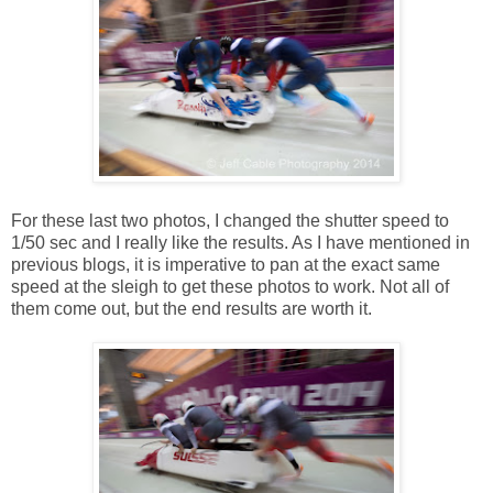
For these last two photos, I changed the shutter speed to
1/50 sec and I really like the results. As I have mentioned in
previous blogs, it is imperative to pan at the exact same
speed at the sleigh to get these photos to work. Not all of
them come out, but the end results are worth it.