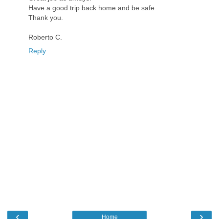
Have a good trip back home and be safe
Thank you.
Roberto C.
Reply
‹
›
Home