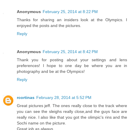
Anonymous
February 25, 2014 at 8:22 PM
Thanks for sharing an insiders look at the Olympics. I
enjoyed the posts and the pictures.
Reply
Anonymous
February 25, 2014 at 8:42 PM
Thank you for posting about your settings and lens
preferences! I hope to one day be where you are in
photography and be at the Olympics!
Reply
rcortinas
February 28, 2014 at 5:52 PM
Great pictures jeff. The ones really close to the track where
you can see the sleighs really close,and the guys face are
really nice. I also like that you got the olimpic's rins and the
Sochi name on the picture.
Great job as always.