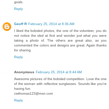
goals.
Reply
Geoff R
February 25, 2014 at 8:36 AM
I liked the bobsled photos, the one of the volunteer, you do
not notice the sled at first and wonder just what you were
taking a photo of. The others are great also, as you
commented the colors and designs are great. Again thanks
for sharing.
Reply
Anonymous
February 25, 2014 at 8:44 AM
Awesome pictures of the bobsled competition. Love the one
of the woman with reflective sunglasses. Sounds like you're
having fun.
cwthomas123@msn.com
Reply