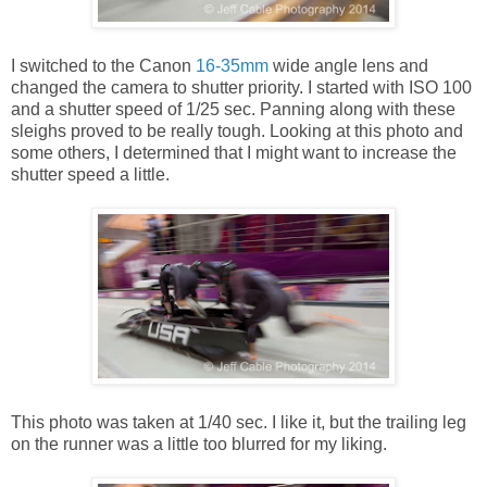
I switched to the Canon
16-35mm
wide angle lens and
changed the camera to shutter priority. I started with ISO 100
and a shutter speed of 1/25 sec. Panning along with these
sleighs proved to be really tough. Looking at this photo and
some others, I determined that I might want to increase the
shutter speed a little.
This photo was taken at 1/40 sec. I like it, but the trailing leg
on the runner was a little too blurred for my liking.