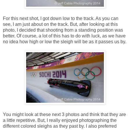
For this next shot, I got down low to the track. As you can
see, I am just about on the track. But, after looking at this
photo, I decided that shooting from a standing position was
better. Of course, a lot of this has to do with luck, as we have
no idea how high or low the sleigh will be as it passes us by.
You might look at these next 3 photos and think that they are
a little repetitive. But, I really enjoyed photographing the
different colored sleighs as they past by. I also preferred