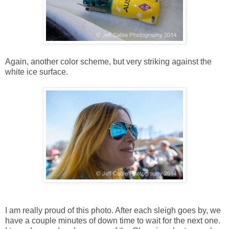
Again, another color scheme, but very striking against the
white ice surface.
I am really proud of this photo. After each sleigh goes by, we
have a couple minutes of down time to wait for the next one.