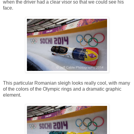
when the driver had a clear visor so that we could see his
face.
This particular Romanian sleigh looks really cool, with many
of the colors of the Olympic rings and a dramatic graphic
element.