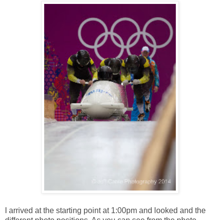
I arrived at the starting point at 1:00pm and looked and the