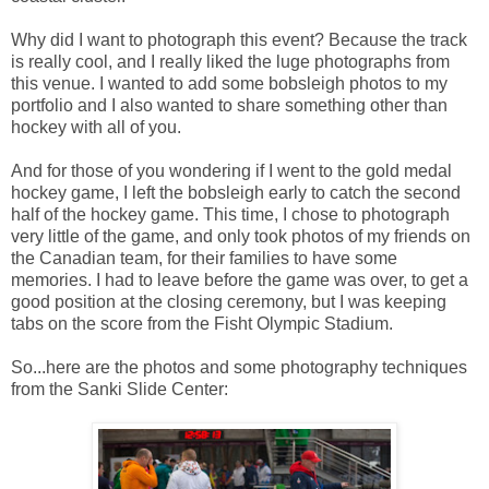
Why did I want to photograph this event? Because the track
is really cool, and I really liked the luge photographs from
this venue. I wanted to add some bobsleigh photos to my
portfolio and I also wanted to share something other than
hockey with all of you.
And for those of you wondering if I went to the gold medal
hockey game, I left the bobsleigh early to catch the second
half of the hockey game. This time, I chose to photograph
very little of the game, and only took photos of my friends on
the Canadian team, for their families to have some
memories. I had to leave before the game was over, to get a
good position at the closing ceremony, but I was keeping
tabs on the score from the Fisht Olympic Stadium.
So...here are the photos and some photography techniques
from the Sanki Slide Center: