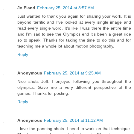
Jo Eland
February 25, 2014 at 8:57 AM
Just wanted to thank you again for sharing your work. It is
beyond terrific and I've looked at every single image and
read every single word. It's like I was there the entire time
and I'm sad to see the Olympics end it's been a great ride
so to speak. Thanks for taking the time to do this and for
teaching me a whole lot about motion photography.
Reply
Anonymous
February 25, 2014 at 9:25 AM
Nice shots Jeff. I enjoyed following you throughout the
olympics. Gave me a very different perspective of the
games. Thanks for posting.
Reply
Anonymous
February 25, 2014 at 11:12 AM
I love the panning shots. I need to work on that technique.