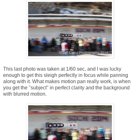
This last photo was taken at 1/60 sec, and I was lucky
enough to get this sleigh perfectly in focus while panning
along with it. What makes motion pan really work, is when
you get the "subject" in perfect clarity and the background
with blurred motion.