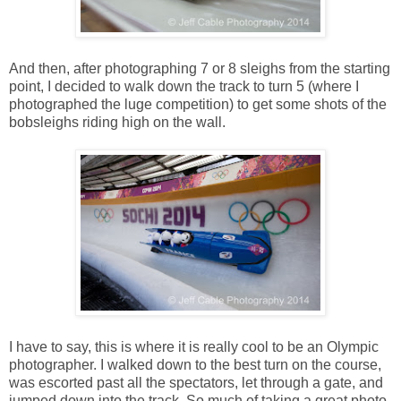
And then, after photographing 7 or 8 sleighs from the starting
point, I decided to walk down the track to turn 5 (where I
photographed the luge competition) to get some shots of the
bobsleighs riding high on the wall.
I have to say, this is where it is really cool to be an Olympic
photographer. I walked down to the best turn on the course,
was escorted past all the spectators, let through a gate, and
jumped down into the track. So much of taking a great photo