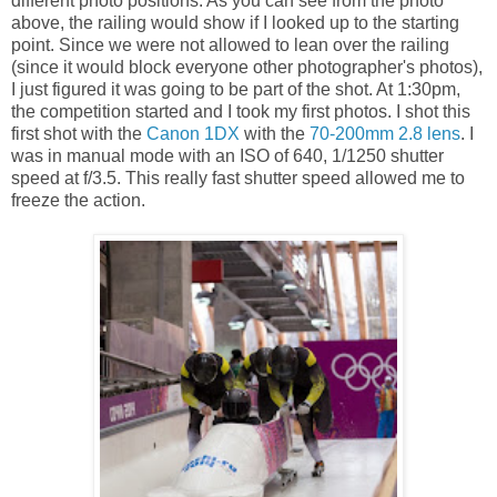
different photo positions. As you can see from the photo
above, the railing would show if I looked up to the starting
point. Since we were not allowed to lean over the railing
(since it would block everyone other photographer's photos),
I just figured it was going to be part of the shot. At 1:30pm,
the competition started and I took my first photos. I shot this
first shot with the
Canon 1DX
with the
70-200mm 2.8 lens
. I
was in manual mode with an ISO of 640, 1/1250 shutter
speed at f/3.5. This really fast shutter speed allowed me to
freeze the action.