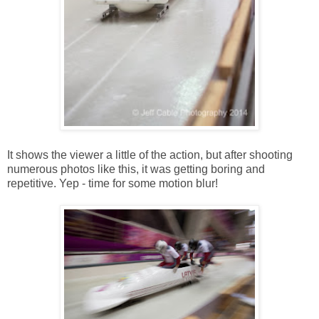
It shows the viewer a little of the action, but after shooting
numerous photos like this, it was getting boring and
repetitive. Yep - time for some motion blur!