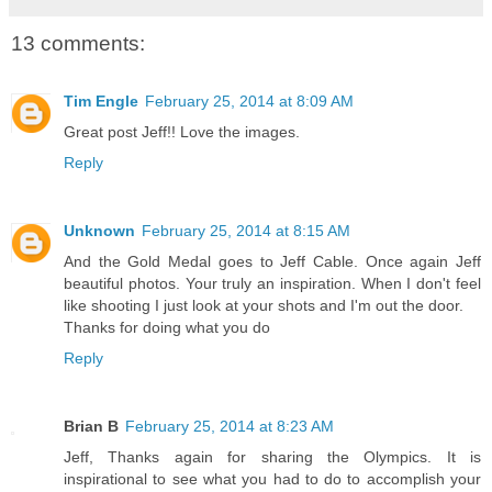
13 comments:
Tim Engle
February 25, 2014 at 8:09 AM
Great post Jeff!! Love the images.
Reply
Unknown
February 25, 2014 at 8:15 AM
And the Gold Medal goes to Jeff Cable. Once again Jeff
beautiful photos. Your truly an inspiration. When I don't feel
like shooting I just look at your shots and I'm out the door.
Thanks for doing what you do
Reply
Brian B
February 25, 2014 at 8:23 AM
Jeff, Thanks again for sharing the Olympics. It is
inspirational to see what you had to do to accomplish your