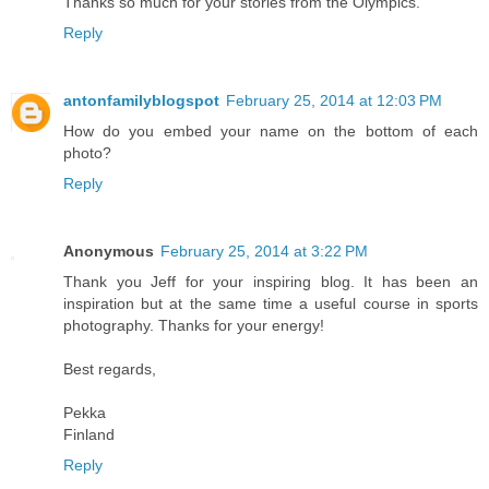
Thanks so much for your stories from the Olympics.
Reply
antonfamilyblogspot
February 25, 2014 at 12:03 PM
How do you embed your name on the bottom of each
photo?
Reply
Anonymous
February 25, 2014 at 3:22 PM
Thank you Jeff for your inspiring blog. It has been an
inspiration but at the same time a useful course in sports
photography. Thanks for your energy!
Best regards,
Pekka
Finland
Reply