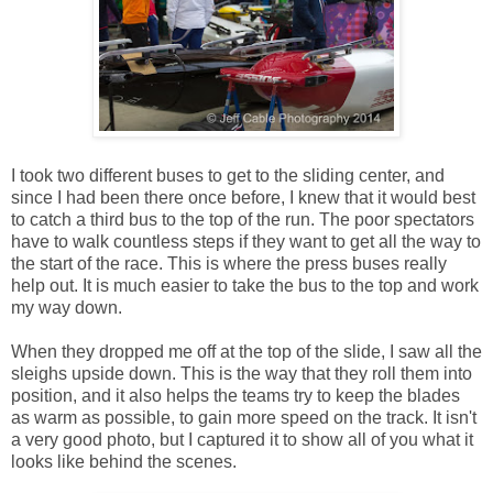
I took two different buses to get to the sliding center, and
since I had been there once before, I knew that it would best
to catch a third bus to the top of the run. The poor spectators
have to walk countless steps if they want to get all the way to
the start of the race. This is where the press buses really
help out. It is much easier to take the bus to the top and work
my way down.
When they dropped me off at the top of the slide, I saw all the
sleighs upside down. This is the way that they roll them into
position, and it also helps the teams try to keep the blades
as warm as possible, to gain more speed on the track. It isn't
a very good photo, but I captured it to show all of you what it
looks like behind the scenes.