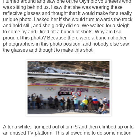
I turned around and saw one of the Olympic volunteers who
was sitting behind us. I saw that she was wearing these
reflective glasses and thought that it would make for a really
unique photo. I asked her if she would turn towards the track
and hold still, and she gladly did so. We waited for a sleigh
to come by and I fired off a bunch of shots. Why am I so
proud of this photo? Because there were a bunch of other
photographers in this photo position, and nobody else saw
the glasses and thought to make this shot.
After a while, I jumped out of turn 5 and then climbed up onto
an unused TV platform. This allowed me to do some motion