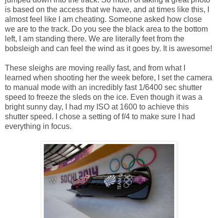
is based on the access that we have, and at times like this, I
almost feel like I am cheating. Someone asked how close
we are to the track. Do you see the black area to the bottom
left, I am standing there. We are literally feet from the
bobsleigh and can feel the wind as it goes by. It is awesome!
These sleighs are moving really fast, and from what I
learned when shooting her the week before, I set the camera
to manual mode with an incredibly fast 1/6400 sec shutter
speed to freeze the sleds on the ice. Even though it was a
bright sunny day, I had my ISO at 1600 to achieve this
shutter speed. I chose a setting of f/4 to make sure I had
everything in focus.