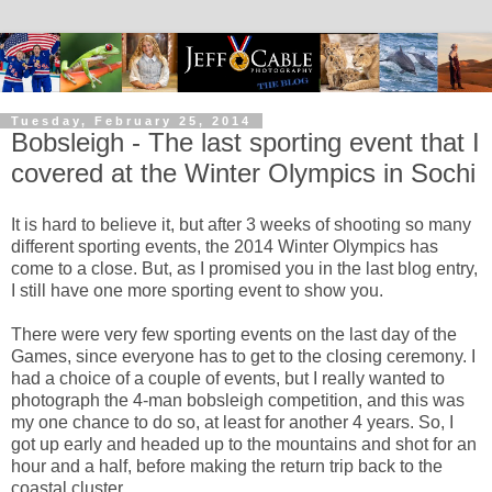
Tuesday, February 25, 2014
Bobsleigh - The last sporting event that I
covered at the Winter Olympics in Sochi
It is hard to believe it, but after 3 weeks of shooting so many
different sporting events, the 2014 Winter Olympics has
come to a close. But, as I promised you in the last blog entry,
I still have one more sporting event to show you.
There were very few sporting events on the last day of the
Games, since everyone has to get to the closing ceremony. I
had a choice of a couple of events, but I really wanted to
photograph the 4-man bobsleigh competition, and this was
my one chance to do so, at least for another 4 years. So, I
got up early and headed up to the mountains and shot for an
hour and a half, before making the return trip back to the
coastal cluster.