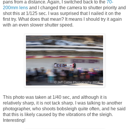
pans from a distance. Again, I switched back to the
70-
200mm lens
and I changed the camera to shutter priority and
shot this at 1/125 sec. I was surprised that I nailed it on the
first try. What does that mean? It means I should try it again
with an even slower shutter speed.
This photo was taken at 1/40 sec, and although it is
relatively sharp, it is not tack sharp. I was talking to another
photographer, who shoots bobsleigh quite often, and he said
that this is likely caused by the vibrations of the sleigh.
Interesting!