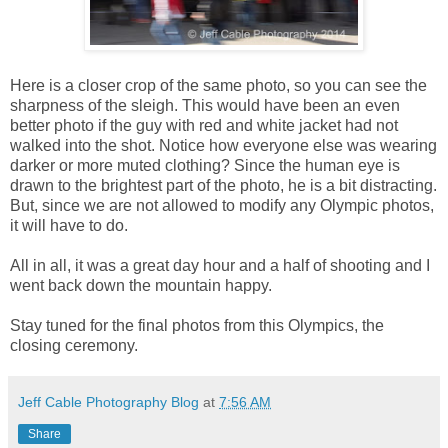
Here is a closer crop of the same photo, so you can see the
sharpness of the sleigh. This would have been an even
better photo if the guy with red and white jacket had not
walked into the shot. Notice how everyone else was wearing
darker or more muted clothing? Since the human eye is
drawn to the brightest part of the photo, he is a bit distracting.
But, since we are not allowed to modify any Olympic photos,
it will have to do.
All in all, it was a great day hour and a half of shooting and I
went back down the mountain happy.
Stay tuned for the final photos from this Olympics, the
closing ceremony.
Jeff Cable Photography Blog
at
7:56 AM
Share