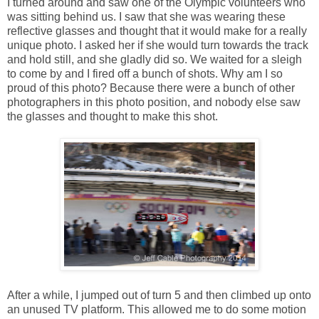
I turned around and saw one of the Olympic volunteers who
was sitting behind us. I saw that she was wearing these
reflective glasses and thought that it would make for a really
unique photo. I asked her if she would turn towards the track
and hold still, and she gladly did so. We waited for a sleigh
to come by and I fired off a bunch of shots. Why am I so
proud of this photo? Because there were a bunch of other
photographers in this photo position, and nobody else saw
the glasses and thought to make this shot.
After a while, I jumped out of turn 5 and then climbed up onto
an unused TV platform. This allowed me to do some motion