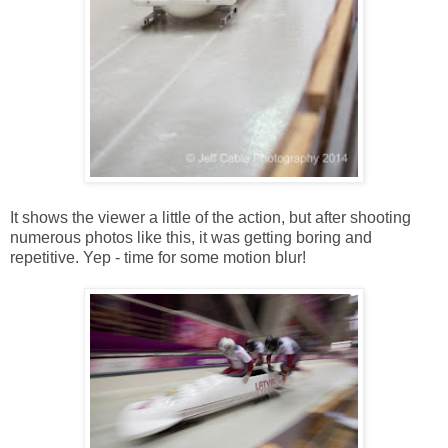
It shows the viewer a little of the action, but after shooting
numerous photos like this, it was getting boring and
repetitive. Yep - time for some motion blur!