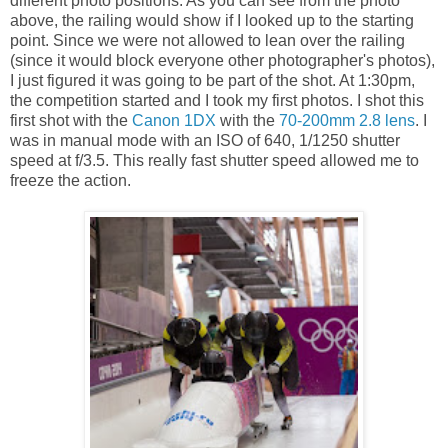
different photo positions. As you can see from the photo
above, the railing would show if I looked up to the starting
point. Since we were not allowed to lean over the railing
(since it would block everyone other photographer's photos),
I just figured it was going to be part of the shot. At 1:30pm,
the competition started and I took my first photos. I shot this
first shot with the
Canon 1DX
with the
70-200mm 2.8 lens
. I
was in manual mode with an ISO of 640, 1/1250 shutter
speed at f/3.5. This really fast shutter speed allowed me to
freeze the action.