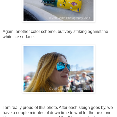
Again, another color scheme, but very striking against the
white ice surface.
I am really proud of this photo. After each sleigh goes by, we
have a couple minutes of down time to wait for the next one.