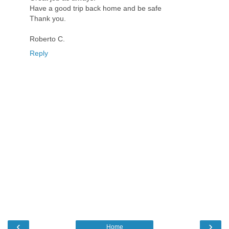
Have a good trip back home and be safe
Thank you.
Roberto C.
Reply
‹
›
Home