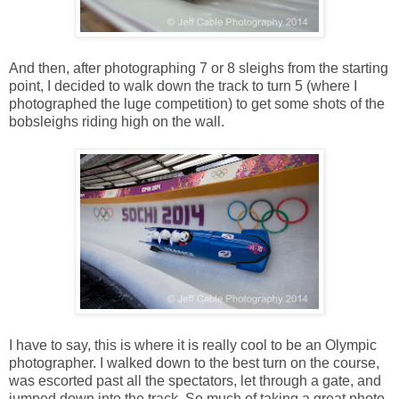
And then, after photographing 7 or 8 sleighs from the starting
point, I decided to walk down the track to turn 5 (where I
photographed the luge competition) to get some shots of the
bobsleighs riding high on the wall.
I have to say, this is where it is really cool to be an Olympic
photographer. I walked down to the best turn on the course,
was escorted past all the spectators, let through a gate, and
jumped down into the track. So much of taking a great photo