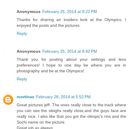
Anonymous
February 25, 2014 at 8:22 PM
Thanks for sharing an insiders look at the Olympics. I
enjoyed the posts and the pictures.
Reply
Anonymous
February 25, 2014 at 8:42 PM
Thank you for posting about your settings and lens
preferences! I hope to one day be where you are in
photography and be at the Olympics!
Reply
rcortinas
February 28, 2014 at 5:52 PM
Great pictures jeff. The ones really close to the track where
you can see the sleighs really close,and the guys face are
really nice. I also like that you got the olimpic's rins and the
Sochi name on the picture.
Great job as always.