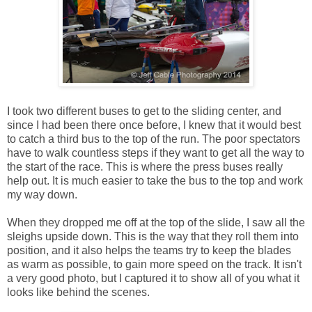
I took two different buses to get to the sliding center, and
since I had been there once before, I knew that it would best
to catch a third bus to the top of the run. The poor spectators
have to walk countless steps if they want to get all the way to
the start of the race. This is where the press buses really
help out. It is much easier to take the bus to the top and work
my way down.
When they dropped me off at the top of the slide, I saw all the
sleighs upside down. This is the way that they roll them into
position, and it also helps the teams try to keep the blades
as warm as possible, to gain more speed on the track. It isn't
a very good photo, but I captured it to show all of you what it
looks like behind the scenes.