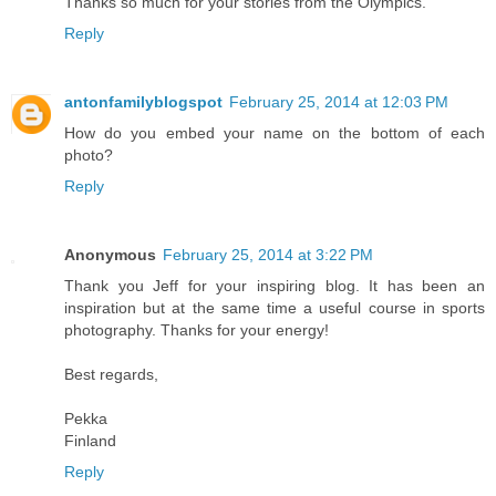
Thanks so much for your stories from the Olympics.
Reply
antonfamilyblogspot
February 25, 2014 at 12:03 PM
How do you embed your name on the bottom of each
photo?
Reply
Anonymous
February 25, 2014 at 3:22 PM
Thank you Jeff for your inspiring blog. It has been an
inspiration but at the same time a useful course in sports
photography. Thanks for your energy!
Best regards,
Pekka
Finland
Reply