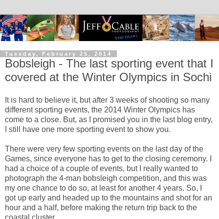
Tuesday, February 25, 2014
Bobsleigh - The last sporting event that I
covered at the Winter Olympics in Sochi
It is hard to believe it, but after 3 weeks of shooting so many
different sporting events, the 2014 Winter Olympics has
come to a close. But, as I promised you in the last blog entry,
I still have one more sporting event to show you.
There were very few sporting events on the last day of the
Games, since everyone has to get to the closing ceremony. I
had a choice of a couple of events, but I really wanted to
photograph the 4-man bobsleigh competition, and this was
my one chance to do so, at least for another 4 years. So, I
got up early and headed up to the mountains and shot for an
hour and a half, before making the return trip back to the
coastal cluster.