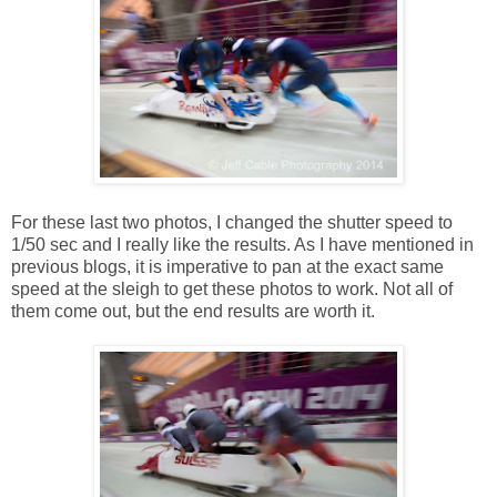
For these last two photos, I changed the shutter speed to
1/50 sec and I really like the results. As I have mentioned in
previous blogs, it is imperative to pan at the exact same
speed at the sleigh to get these photos to work. Not all of
them come out, but the end results are worth it.