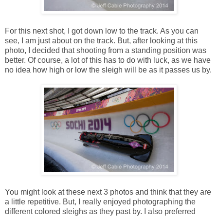
For this next shot, I got down low to the track. As you can
see, I am just about on the track. But, after looking at this
photo, I decided that shooting from a standing position was
better. Of course, a lot of this has to do with luck, as we have
no idea how high or low the sleigh will be as it passes us by.
You might look at these next 3 photos and think that they are
a little repetitive. But, I really enjoyed photographing the
different colored sleighs as they past by. I also preferred