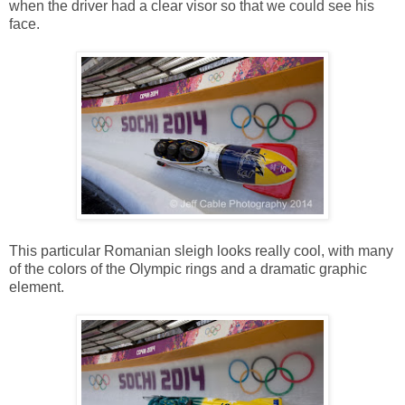
when the driver had a clear visor so that we could see his
face.
This particular Romanian sleigh looks really cool, with many
of the colors of the Olympic rings and a dramatic graphic
element.