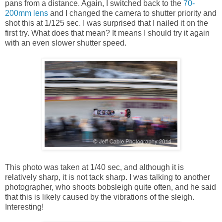
pans from a distance. Again, I switched back to the
70-
200mm lens
and I changed the camera to shutter priority and
shot this at 1/125 sec. I was surprised that I nailed it on the
first try. What does that mean? It means I should try it again
with an even slower shutter speed.
This photo was taken at 1/40 sec, and although it is
relatively sharp, it is not tack sharp. I was talking to another
photographer, who shoots bobsleigh quite often, and he said
that this is likely caused by the vibrations of the sleigh.
Interesting!