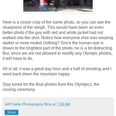
Here is a closer crop of the same photo, so you can see the
sharpness of the sleigh. This would have been an even
better photo if the guy with red and white jacket had not
walked into the shot. Notice how everyone else was wearing
darker or more muted clothing? Since the human eye is
drawn to the brightest part of the photo, he is a bit distracting.
But, since we are not allowed to modify any Olympic photos,
it will have to do.
All in all, it was a great day hour and a half of shooting and I
went back down the mountain happy.
Stay tuned for the final photos from this Olympics, the
closing ceremony.
Jeff Cable Photography Blog
at
7:56 AM
Share