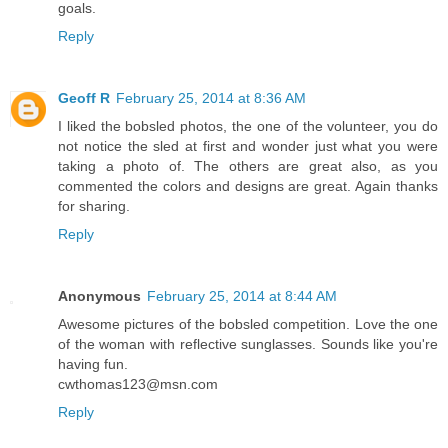
goals.
Reply
Geoff R
February 25, 2014 at 8:36 AM
I liked the bobsled photos, the one of the volunteer, you do
not notice the sled at first and wonder just what you were
taking a photo of. The others are great also, as you
commented the colors and designs are great. Again thanks
for sharing.
Reply
Anonymous
February 25, 2014 at 8:44 AM
Awesome pictures of the bobsled competition. Love the one
of the woman with reflective sunglasses. Sounds like you're
having fun.
cwthomas123@msn.com
Reply