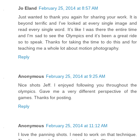
Jo Eland
February 25, 2014 at 8:57 AM
Just wanted to thank you again for sharing your work. It is
beyond terrific and I've looked at every single image and
read every single word. It's like I was there the entire time
and I'm sad to see the Olympics end it's been a great ride
so to speak. Thanks for taking the time to do this and for
teaching me a whole lot about motion photography.
Reply
Anonymous
February 25, 2014 at 9:25 AM
Nice shots Jeff. I enjoyed following you throughout the
olympics. Gave me a very different perspective of the
games. Thanks for posting.
Reply
Anonymous
February 25, 2014 at 11:12 AM
I love the panning shots. I need to work on that technique.