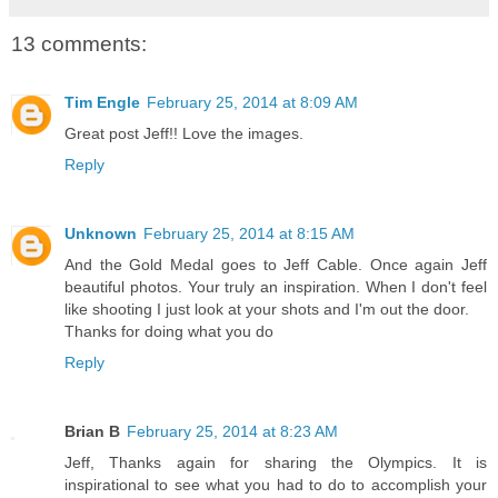
13 comments:
Tim Engle
February 25, 2014 at 8:09 AM
Great post Jeff!! Love the images.
Reply
Unknown
February 25, 2014 at 8:15 AM
And the Gold Medal goes to Jeff Cable. Once again Jeff
beautiful photos. Your truly an inspiration. When I don't feel
like shooting I just look at your shots and I'm out the door.
Thanks for doing what you do
Reply
Brian B
February 25, 2014 at 8:23 AM
Jeff, Thanks again for sharing the Olympics. It is
inspirational to see what you had to do to accomplish your