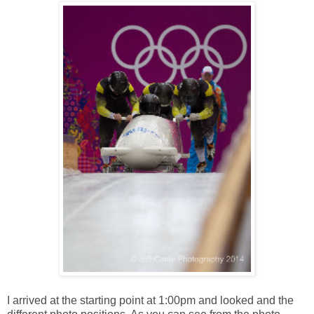
I arrived at the starting point at 1:00pm and looked and the