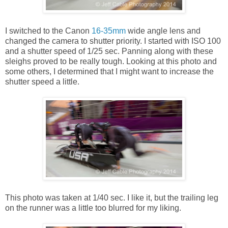
I switched to the Canon
16-35mm
wide angle lens and
changed the camera to shutter priority. I started with ISO 100
and a shutter speed of 1/25 sec. Panning along with these
sleighs proved to be really tough. Looking at this photo and
some others, I determined that I might want to increase the
shutter speed a little.
This photo was taken at 1/40 sec. I like it, but the trailing leg
on the runner was a little too blurred for my liking.