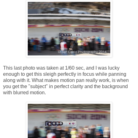
This last photo was taken at 1/60 sec, and I was lucky
enough to get this sleigh perfectly in focus while panning
along with it. What makes motion pan really work, is when
you get the "subject" in perfect clarity and the background
with blurred motion.