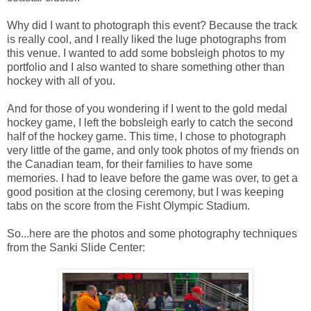
Why did I want to photograph this event? Because the track
is really cool, and I really liked the luge photographs from
this venue. I wanted to add some bobsleigh photos to my
portfolio and I also wanted to share something other than
hockey with all of you.
And for those of you wondering if I went to the gold medal
hockey game, I left the bobsleigh early to catch the second
half of the hockey game. This time, I chose to photograph
very little of the game, and only took photos of my friends on
the Canadian team, for their families to have some
memories. I had to leave before the game was over, to get a
good position at the closing ceremony, but I was keeping
tabs on the score from the Fisht Olympic Stadium.
So...here are the photos and some photography techniques
from the Sanki Slide Center: