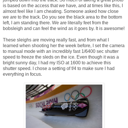
is based on the access that we have, and at times like this, I
almost feel like I am cheating. Someone asked how close
we are to the track. Do you see the black area to the bottom
left, I am standing there. We are literally feet from the
bobsleigh and can feel the wind as it goes by. It is awesome!
These sleighs are moving really fast, and from what I
learned when shooting her the week before, I set the camera
to manual mode with an incredibly fast 1/6400 sec shutter
speed to freeze the sleds on the ice. Even though it was a
bright sunny day, I had my ISO at 1600 to achieve this
shutter speed. I chose a setting of f/4 to make sure I had
everything in focus.