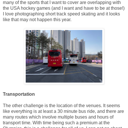
many of the sports that I want to cover are overlapping with
the USA hockey games (and I want and have to be at those!)
I love photographing short track speed skating and it looks
like that may not happen this year.
Transportation
The other challenge is the location of the venues. It seems
like everything is at least a 30 minute bus ride, and there are
many routes which involve multiple buses and hours of
transport time. With time being such a premium at the