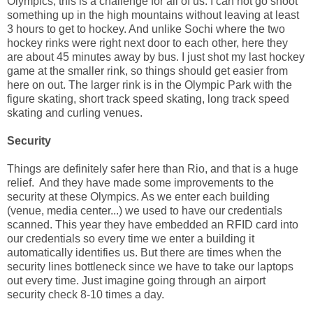
Olympics, this is a challenge for all of us. I can not go shoot
something up in the high mountains without leaving at least
3 hours to get to hockey. And unlike Sochi where the two
hockey rinks were right next door to each other, here they
are about 45 minutes away by bus. I just shot my last hockey
game at the smaller rink, so things should get easier from
here on out. The larger rink is in the Olympic Park with the
figure skating, short track speed skating, long track speed
skating and curling venues.
Security
Things are definitely safer here than Rio, and that is a huge
relief. And they have made some improvements to the
security at these Olympics. As we enter each building
(venue, media center...) we used to have our credentials
scanned. This year they have embedded an RFID card into
our credentials so every time we enter a building it
automatically identifies us. But there are times when the
security lines bottleneck since we have to take our laptops
out every time. Just imagine going through an airport
security check 8-10 times a day.