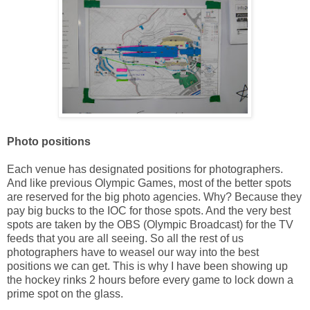
Photo positions
Each venue has designated positions for photographers.
And like previous Olympic Games, most of the better spots
are reserved for the big photo agencies. Why? Because they
pay big bucks to the IOC for those spots. And the very best
spots are taken by the OBS (Olympic Broadcast) for the TV
feeds that you are all seeing. So all the rest of us
photographers have to weasel our way into the best
positions we can get. This is why I have been showing up
the hockey rinks 2 hours before every game to lock down a
prime spot on the glass.