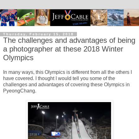
Thursday, February 15, 2018
The challenges and advantages of being
a photographer at these 2018 Winter
Olympics
In many ways, this Olympics is different from all the others I
have covered. I thought I would tell you some of the
challenges and advantages of covering these Olympics in
PyeongChang.