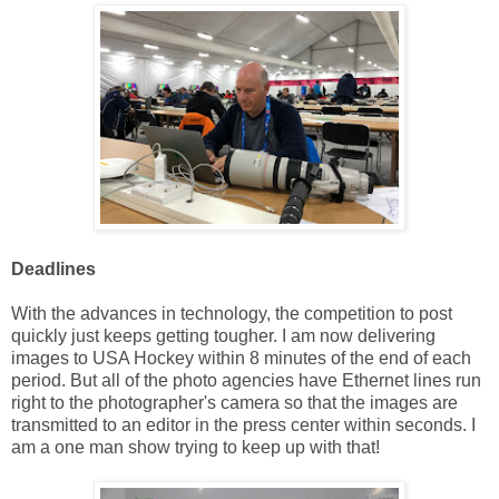
Deadlines
With the advances in technology, the competition to post
quickly just keeps getting tougher. I am now delivering
images to USA Hockey within 8 minutes of the end of each
period. But all of the photo agencies have Ethernet lines run
right to the photographer's camera so that the images are
transmitted to an editor in the press center within seconds. I
am a one man show trying to keep up with that!