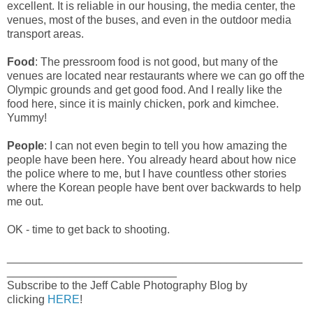
excellent. It is reliable in our housing, the media center, the
venues, most of the buses, and even in the outdoor media
transport areas.
Food
: The pressroom food is not good, but many of the
venues are located near restaurants where we can go off the
Olympic grounds and get good food. And I really like the
food here, since it is mainly chicken, pork and kimchee.
Yummy!
People
: I can not even begin to tell you how amazing the
people have been here. You already heard about how nice
the police where to me, but I have countless other stories
where the Korean people have bent over backwards to help
me out.
OK - time to get back to shooting.
_______________________________________________
___________________________
Subscribe to the Jeff Cable Photography Blog by
clicking
HERE
!