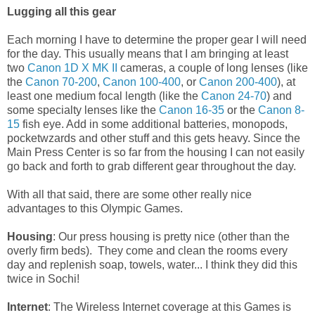
Lugging all this gear
Each morning I have to determine the proper gear I will need
for the day. This usually means that I am bringing at least
two
Canon 1D X MK II
cameras, a couple of long lenses (like
the
Canon 70-200
,
Canon 100-400
, or
Canon 200-400
), at
least one medium focal length (like the
Canon 24-70
) and
some specialty lenses like the
Canon 16-35
or the
Canon 8-
15
fish eye. Add in some additional batteries, monopods,
pocketwzards and other stuff and this gets heavy. Since the
Main Press Center is so far from the housing I can not easily
go back and forth to grab different gear throughout the day.
With all that said, there are some other really nice
advantages to this Olympic Games.
Housing
: Our press housing is pretty nice (other than the
overly firm beds). They come and clean the rooms every
day and replenish soap, towels, water... I think they did this
twice in Sochi!
Internet
: The Wireless Internet coverage at this Games is