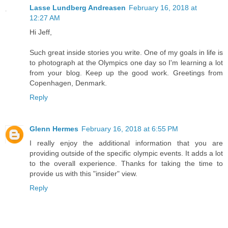
Lasse Lundberg Andreasen
February 16, 2018 at
12:27 AM
Hi Jeff,
Such great inside stories you write. One of my goals in life is
to photograph at the Olympics one day so I'm learning a lot
from your blog. Keep up the good work. Greetings from
Copenhagen, Denmark.
Reply
Glenn Hermes
February 16, 2018 at 6:55 PM
I really enjoy the additional information that you are
providing outside of the specific olympic events. It adds a lot
to the overall experience. Thanks for taking the time to
provide us with this "insider" view.
Reply