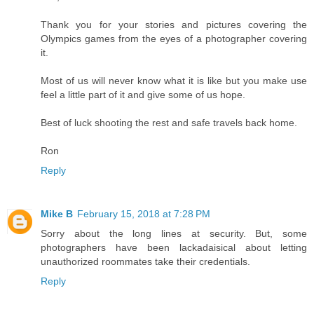
Thank you for your stories and pictures covering the
Olympics games from the eyes of a photographer covering
it.
Most of us will never know what it is like but you make use
feel a little part of it and give some of us hope.
Best of luck shooting the rest and safe travels back home.
Ron
Reply
Mike B
February 15, 2018 at 7:28 PM
Sorry about the long lines at security. But, some
photographers have been lackadaisical about letting
unauthorized roommates take their credentials.
Reply