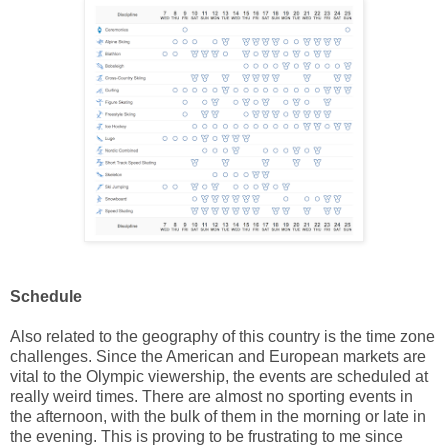
Schedule
Also related to the geography of this country is the time zone
challenges. Since the American and European markets are
vital to the Olympic viewership, the events are scheduled at
really weird times. There are almost no sporting events in
the afternoon, with the bulk of them in the morning or late in
the evening. This is proving to be frustrating to me since