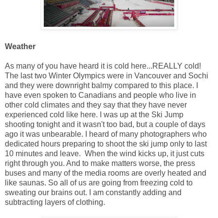
Weather
As many of you have heard it is cold here...REALLY cold!
The last two Winter Olympics were in Vancouver and Sochi
and they were downright balmy compared to this place. I
have even spoken to Canadians and people who live in
other cold climates and they say that they have never
experienced cold like here. I was up at the Ski Jump
shooting tonight and it wasn't too bad, but a couple of days
ago it was unbearable. I heard of many photographers who
dedicated hours preparing to shoot the ski jump only to last
10 minutes and leave. When the wind kicks up, it just cuts
right through you. And to make matters worse, the press
buses and many of the media rooms are overly heated and
like saunas. So all of us are going from freezing cold to
sweating our brains out. I am constantly adding and
subtracting layers of clothing.