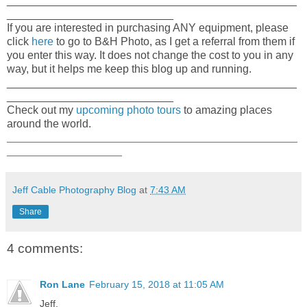
_______________________________________________
___________________________
If you are interested in purchasing ANY equipment, please
click
here
to go to B&H Photo, as I get a referral from them if
you enter this way. It does not change the cost to you in any
way, but it helps me keep this blog up and running.
_______________________________________________
___________________________
Check out my
upcoming photo tours
to amazing places
around the world.
_____________________________________________________
_____________________
Jeff Cable Photography Blog
at
7:43 AM
Share
4 comments:
Ron Lane
February 15, 2018 at 11:05 AM
Jeff,