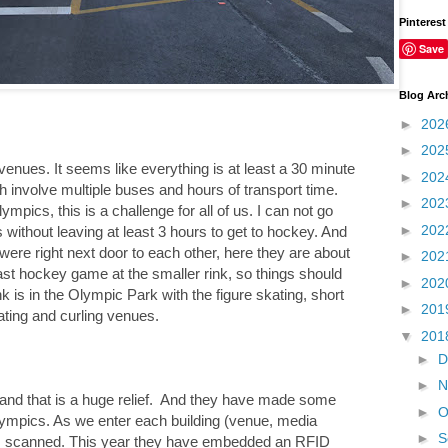
Pinterest
Save
Blog Arc
►
202
►
202
 venues. It seems like everything is at least a 30 minute
►
202
 involve multiple buses and hours of transport time.
►
202
pics, this is a challenge for all of us. I can not go
►
202
without leaving at least 3 hours to get to hockey. And
ere right next door to each other, here they are about
►
202
ast hockey game at the smaller rink, so things should
►
202
nk is in the Olympic Park with the figure skating, short
►
201
ating and curling venues.
▼
201
►
D
►
N
, and that is a huge relief. And they have made some
►
O
lympics. As we enter each building (venue, media
►
S
als scanned. This year they have embedded an RFID