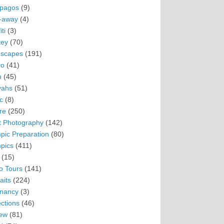
pagos
(9)
-away
(4)
ti
(3)
ey
(70)
scapes
(191)
ro
(41)
n
(45)
vahs
(51)
c
(8)
re
(250)
t Photography
(142)
pic Preparation
(80)
pics
(411)
(15)
o Tours
(141)
aits
(224)
nancy
(3)
ections
(46)
ew
(81)