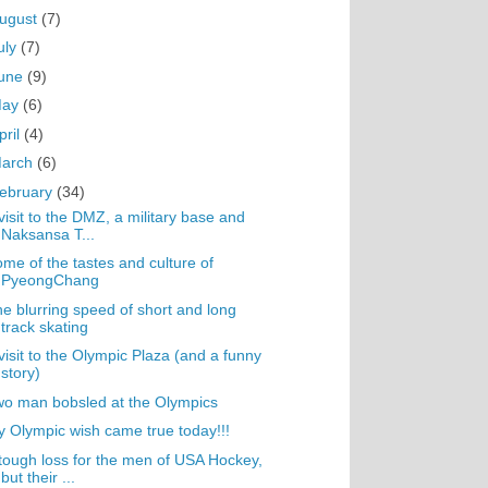
ugust
(7)
uly
(7)
une
(9)
May
(6)
pril
(4)
arch
(6)
ebruary
(34)
visit to the DMZ, a military base and
Naksansa T...
me of the tastes and culture of
PyeongChang
e blurring speed of short and long
track skating
visit to the Olympic Plaza (and a funny
story)
o man bobsled at the Olympics
 Olympic wish came true today!!!
tough loss for the men of USA Hockey,
but their ...