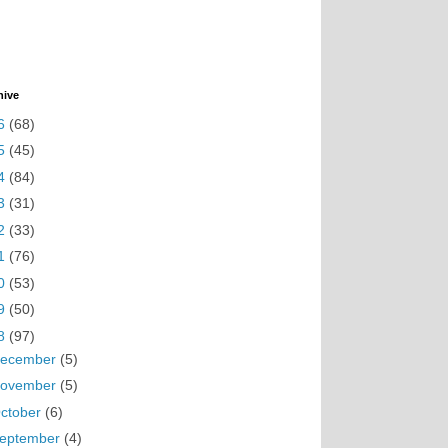
hive
6
(68)
5
(45)
4
(84)
3
(31)
2
(33)
1
(76)
0
(53)
9
(50)
8
(97)
ecember
(5)
ovember
(5)
ctober
(6)
eptember
(4)