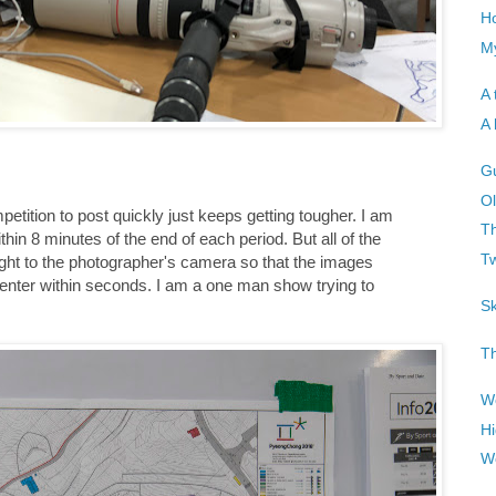
H
My
A 
A 
G
Ol
etition to post quickly just keeps getting tougher. I am
Th
n 8 minutes of the end of each period. But all of the
T
ight to the photographer's camera so that the images
 center within seconds. I am a one man show trying to
Sk
Th
Wo
Hi
W