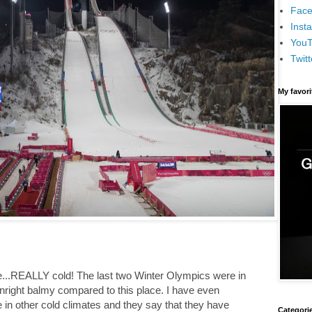
Face
Inst
You
Twitt
My favor
e...REALLY cold! The last two Winter Olympics were in
right balmy compared to this place. I have even
in other cold climates and they say that they have
Categori