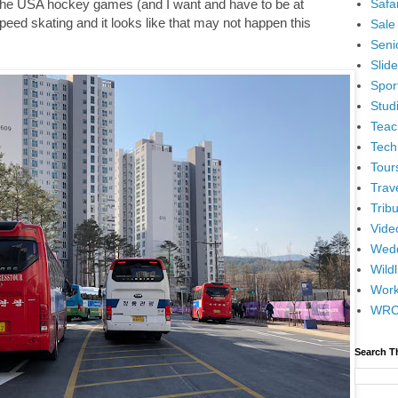
Safar
h the USA hockey games (and I want and have to be at
speed skating and it looks like that may not happen this
Sale
Senio
Slid
Spor
Stud
Teac
Tech
Tour
Trav
Tribu
Vide
Wedd
Wildl
Wor
WR
Search T