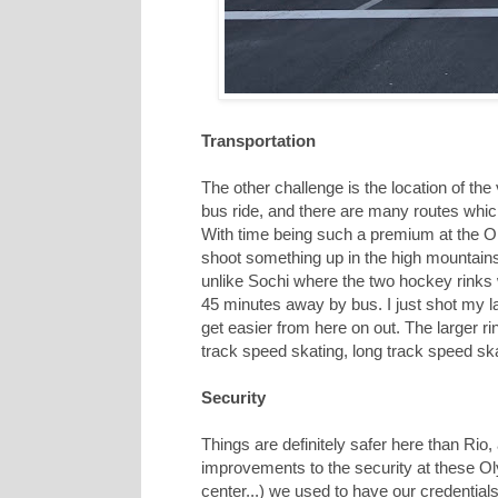
Transportation
The other challenge is the location of the
bus ride, and there are many routes which
With time being such a premium at the Olym
shoot something up in the high mountains 
unlike Sochi where the two hockey rinks w
45 minutes away by bus. I just shot my l
get easier from here on out. The larger ri
track speed skating, long track speed sk
Security
Things are definitely safer here than Rio
improvements to the security at these O
center...) we used to have our credenti