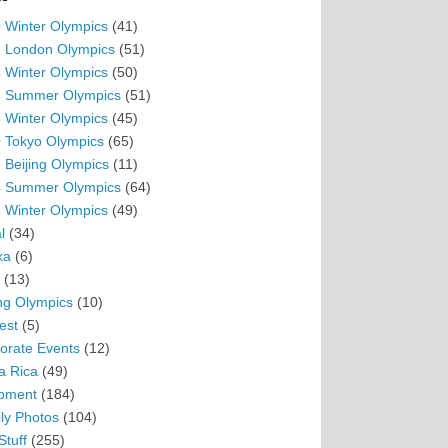
 Winter Olympics
(41)
 London Olympics
(51)
 Winter Olympics
(50)
 Summer Olympics
(51)
 Winter Olympics
(45)
 Tokyo Olympics
(65)
 Beijing Olympics
(11)
 Summer Olympics
(64)
 Winter Olympics
(49)
l
(34)
ka
(6)
(13)
ing Olympics
(10)
est
(5)
orate Events
(12)
a Rica
(49)
pment
(184)
ly Photos
(104)
Stuff
(255)