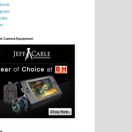
book
agram
Tube
er
ite Camera Equipment
es