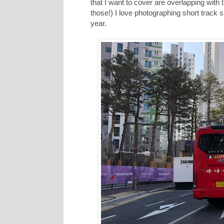
that I want to cover are overlapping wit
those!) I love photographing short track 
year.