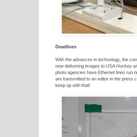
Deadlines
With the advances in technology, the comp
now delivering images to USA Hockey withi
photo agencies have Ethernet lines run r
are transmitted to an editor in the press
keep up with that!