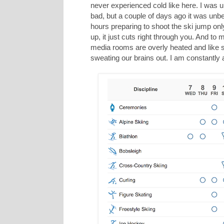
never experienced cold like here. I was u
bad, but a couple of days ago it was un
hours preparing to shoot the ski jump on
up, it just cuts right through you. And 
media rooms are overly heated and like sa
sweating our brains out. I am constantly 