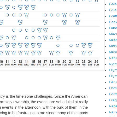
Gala
Give
Graffi
Hock
Land
Mac
Mila
Mitz
Musi
Natu
Nigh
Olym
Olym
Peru
Phot
Portr
ntry is the time zone challenges. Since the American
Preg
ympic viewership, the events are scheduled at really
Refl
events in the afternoon, with the bulk of them in the
Revi
oving to be frustrating to me since many of the sports