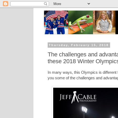
Thursday, February 15, 2018
The challenges and advanta
these 2018 Winter Olympic
In many ways, this Olympics is different f
you some of the challenges and advanta