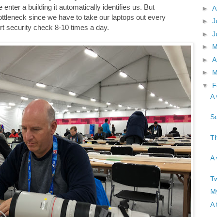
enter a building it automatically identifies us. But
►
A
ottleneck since we have to take our laptops out every
►
J
rt security check 8-10 times a day.
►
J
►
►
A
►
M
▼
F
A 
So
Th
A 
Tw
My
A 