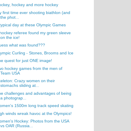
ockey, hockey and more hockey
 first time ever shooting biathlon (and
the phot...
typical day at these Olympic Games
hockey referee found my green sleeve
on the ice!
uess what was found???
ympic Curling - Stones, Brooms and Ice
e quest for just ONE image!
wo hockey games from the men of
Team USA
eleton: Crazy women on their
stomachs sliding at...
e challenges and advantages of being
a photograp...
men's 1500m long track speed skating
gh winds wreak havoc at the Olympics!
omen's Hockey: Photos from the USA
vs OAR (Russia...