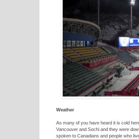
Weather
As many of you have heard it is cold her
Vancouver and Sochi and they were down
spoken to Canadians and people who live 