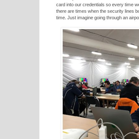
card into our credentials so every time we 
there are times when the security lines b
time. Just imagine going through an airpo