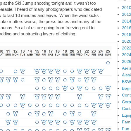
p at the Ski Jump shooting tonight and it wasn't too
2010
bearable. I heard of many photographers who dedicated
2012
ly to last 10 minutes and leave. When the wind kicks
2014
to make matters worse, the press buses and many of the
unas. So all of us are going from freezing cold to
2016
adding and subtracting layers of clothing.
2018
2020
2022
2024
2026
Aeria
Alas
B&W
Beij
Cont
Corp
Cost
Equi
Fami
Fun 