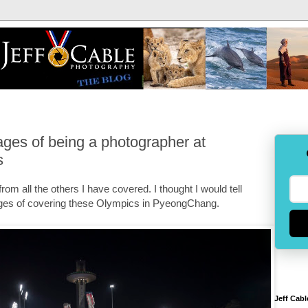
ges of being a photographer at
s
rom all the others I have covered. I thought I would tell
ges of covering these Olympics in PyeongChang.
Jeff Cabl