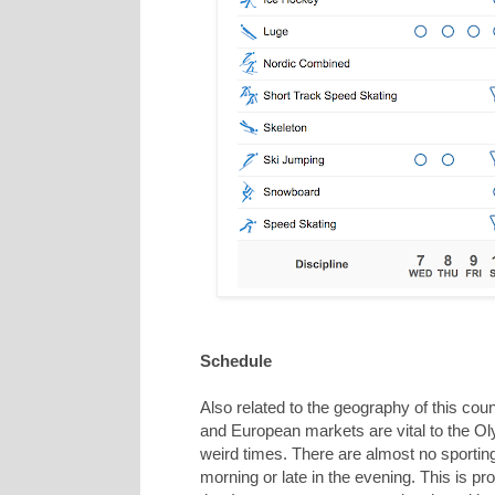
Schedule
Also related to the geography of this cou
and European markets are vital to the Ol
weird times. There are almost no sporting 
morning or late in the evening. This is pr