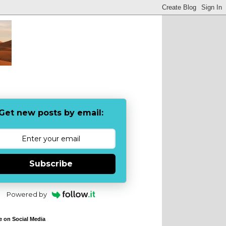
Get new posts by email:
Subscribe
Powered by
e on Social Media