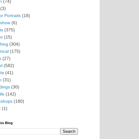
i
(74)
(3)
r Portraits
(18)
eshow
(6)
ts
(375)
io
(15)
hing
(304)
nical
(175)
s
(27)
el
(582)
te
(41)
o
(31)
ings
(30)
ife
(142)
kshops
(180)
C
(1)
his Blog