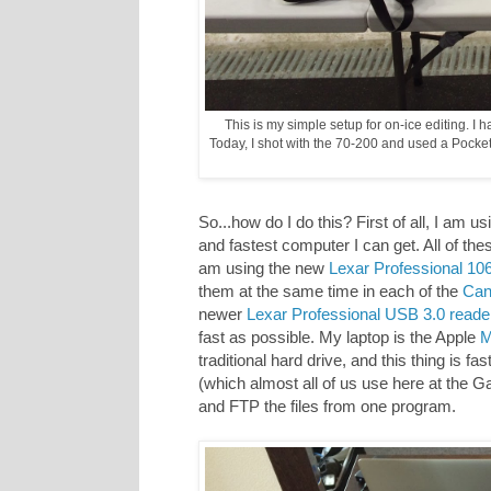
This is my simple setup for on-ice editing. I
Today, I shot with the 70-200 and used a Pocket
So...how do I do this? First of all, I am 
and fastest computer I can get. All of the
am using the new
Lexar Professional 1
them at the same time in each of the
Can
newer
Lexar Professional USB 3.0 reade
fast as possible. My laptop is the Apple
M
traditional hard drive, and this thing is f
(which almost all of us use here at the G
and FTP the files from one program.