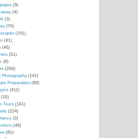
pagos
(9)
-away
(4)
ti
(3)
ey
(70)
scapes
(191)
ro
(41)
n
(45)
vahs
(51)
c
(8)
re
(250)
t Photography
(142)
pic Preparation
(80)
pics
(411)
(15)
o Tours
(141)
aits
(224)
nancy
(3)
ections
(46)
ew
(81)