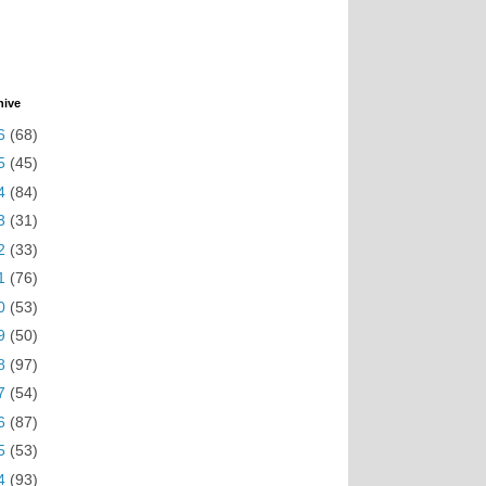
hive
6
(68)
5
(45)
4
(84)
3
(31)
2
(33)
1
(76)
0
(53)
9
(50)
8
(97)
7
(54)
6
(87)
5
(53)
4
(93)