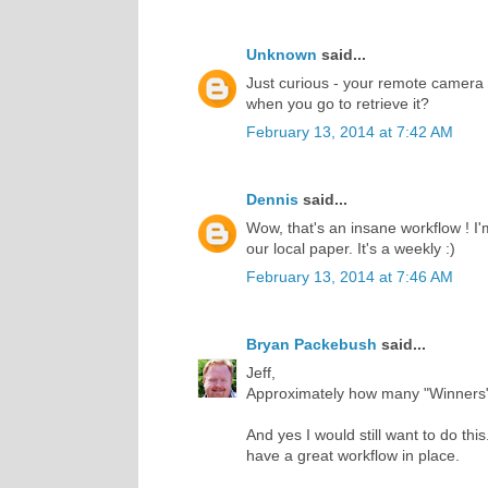
Unknown
said...
Just curious - your remote camera -
when you go to retrieve it?
February 13, 2014 at 7:42 AM
Dennis
said...
Wow, that's an insane workflow ! I
our local paper. It's a weekly :)
February 13, 2014 at 7:46 AM
Bryan Packebush
said...
Jeff,
Approximately how many "Winners"
And yes I would still want to do thi
have a great workflow in place.