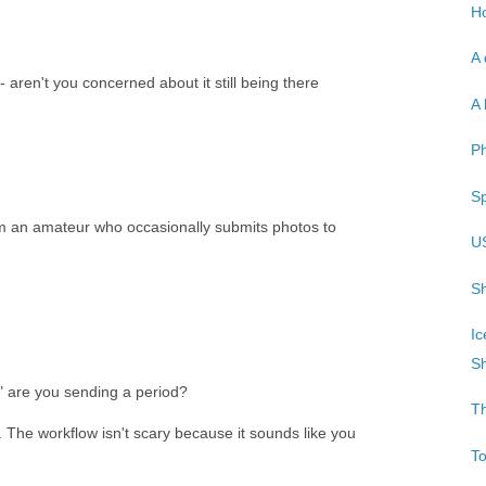
Ho
A 
 aren't you concerned about it still being there
A 
P
Sp
'm an amateur who occasionally submits photos to
U
Sh
Ic
Sh
 are you sending a period?
T
s. The workflow isn't scary because it sounds like you
T