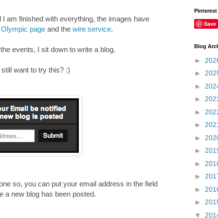
Pinterest
d I am finished with everything, the images have
Save
Olympic page
and the
wire service
.
Blog Arc
e events, I sit down to write a blog.
►
202
ill want to try this? :)
►
202
►
202
►
202
►
202
►
202
►
202
►
201
►
201
►
201
ne so, you can put your email address in the field
►
201
ime a new blog has been posted.
►
201
____________________________________________
▼
201