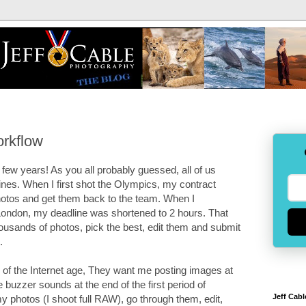
orkflow
few years! As you all probably guessed, all of us
nes. When I first shot the Olympics, my contract
hotos and get them back to the team. When I
ndon, my deadline was shortened to 2 hours. That
ousands of photos, pick the best, edit them and submit
.
 of the Internet age, They want me posting images at
buzzer sounds at the end of the first period of
Jeff Cabl
 photos (I shoot full RAW), go through them, edit,