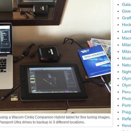
Gala
Give
Graffi
Hock
Land
Mac
Mila
Mitz
Musi
Natu
Nigh
Olym
Olym
Peru
Phot
Portr
Preg
m using a Wacom Cintiq Companion Hybrid tablet for fine tuning images.
Refl
assport Ultra drives to backup in 3 different locations.
Revi