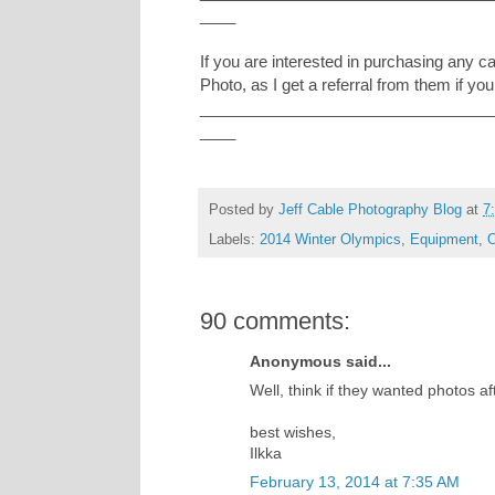
____
If you are interested in purchasing any 
Photo, as I get a referral from them if you
_________________________________
____
Posted by
Jeff Cable Photography Blog
at
7
Labels:
2014 Winter Olympics
,
Equipment
,
O
90 comments:
Anonymous said...
Well, think if they wanted photos a
best wishes,
Ilkka
February 13, 2014 at 7:35 AM