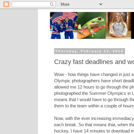
Thursday, February 13, 2014
Crazy fast deadlines and w
Wow - how things have changed in just a 
Olympic photographers have short deadli
allowed me 12 hours to go through the p
photographed the Summer Olympics in Lo
means that I would have to go through th
them to the team within a couple of hours
Now, with the ever increasing immediacy
each break. So that means that, when the 
hockey, I have 14 minutes to download my