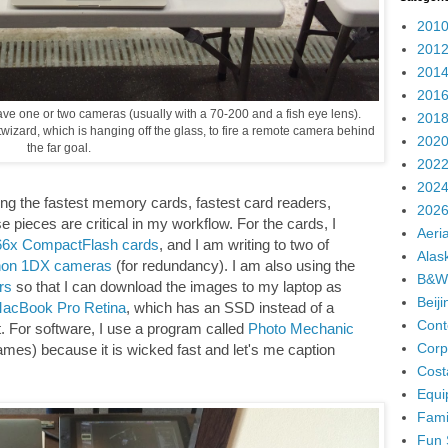
2010
2012
2014
2016
 have one or two cameras (usually with a 70-200 and a fish eye lens).
2018
wizard, which is hanging off the glass, to fire a remote camera behind
2020
the far goal.
2022
2024
using the fastest memory cards, fastest card readers,
2026
se pieces are critical in my workflow. For the cards, I
Aeria
066x CompactFlash cards
, and I am writing to two of
Alas
on 1DX cameras
(for redundancy). I am also using the
B&W
rs
so that I can download the images to my laptop as
Beij
acBook Pro Retina
, which has an SSD instead of a
Cont
ast. For software, I use a program called
Photo Mechanic
Corp
ames) because it is wicked fast and let's me caption
Cost
Equi
Fami
Fun 