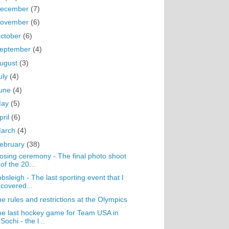
ecember
(7)
ovember
(6)
ctober
(6)
eptember
(4)
ugust
(3)
uly
(4)
une
(4)
May
(5)
pril
(6)
arch
(4)
ebruary
(38)
osing ceremony - The final photo shoot
of the 20...
bsleigh - The last sporting event that I
covered...
e rules and restrictions at the Olympics
e last hockey game for Team USA in
Sochi - the l...