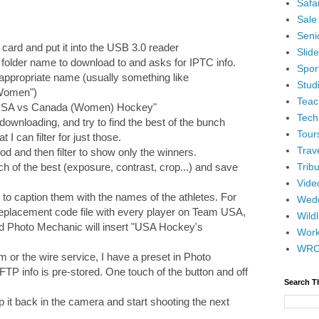
Safar
Sale
Senio
 card and put it into the USB 3.0 reader
Slid
folder name to download to and asks for IPTC info.
Spor
e appropriate name (usually something like
Stud
Women")
Teac
e "USA vs Canada (Women) Hockey"
Tech
 downloading, and try to find the best of the bunch
Tour
t I can filter for just those.
Trav
iod and then filter to show only the winners.
Tribu
ch of the best (exposure, contrast, crop...) and save
Vide
ed to caption them with the names of the athletes. For
Wedd
replacement code file with every player on Team USA,
Wildl
d Photo Mechanic will insert "USA Hockey's
Wor
WR
m or the wire service, I have a preset in Photo
FTP info is pre-stored. One touch of the button and off
Search T
op it back in the camera and start shooting the next