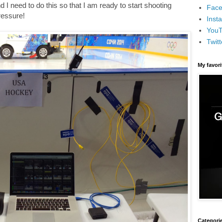
I need to do this so that I am ready to start shooting
Face
pressure!
Inst
You
Twitt
My favor
Categori