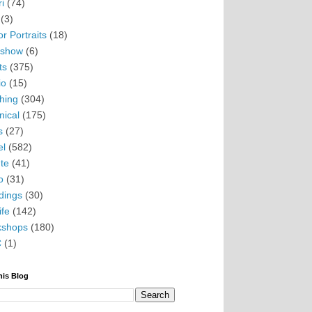
i
(74)
(3)
r Portraits
(18)
eshow
(6)
ts
(375)
io
(15)
hing
(304)
nical
(175)
s
(27)
el
(582)
te
(41)
o
(31)
ings
(30)
ife
(142)
kshops
(180)
C
(1)
his Blog