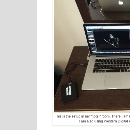
This is the setup in my "hotel" room. There I a
I am also using Western Digital P