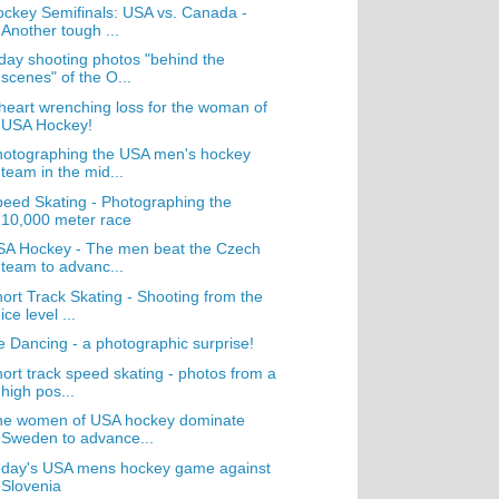
ckey Semifinals: USA vs. Canada -
Another tough ...
day shooting photos "behind the
scenes" of the O...
heart wrenching loss for the woman of
USA Hockey!
hotographing the USA men's hockey
team in the mid...
eed Skating - Photographing the
10,000 meter race
SA Hockey - The men beat the Czech
team to advanc...
ort Track Skating - Shooting from the
ice level ...
e Dancing - a photographic surprise!
ort track speed skating - photos from a
high pos...
he women of USA hockey dominate
Sweden to advance...
oday's USA mens hockey game against
Slovenia