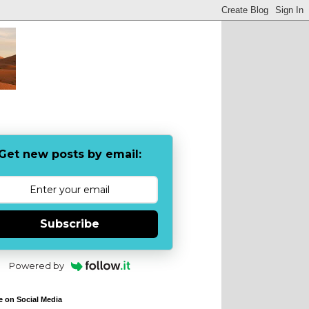
Get new posts by email:
Subscribe
Powered by
e on Social Media