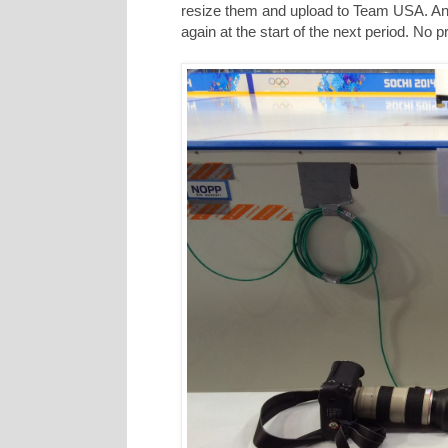
resize them and upload to Team USA. And 
again at the start of the next period. No 