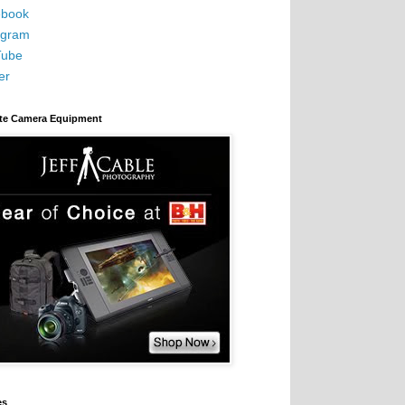
book
agram
Tube
er
ite Camera Equipment
es