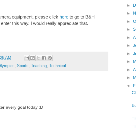
►
D
►
N
camera equipment, please click
here
to go to B&H
►
O
 enter this way. I would really appreciate that.
►
S
____________________________________________
►
A
►
J
►
J
:29 AM
►
lympics
,
Sports
,
Teaching
,
Technical
►
A
►
M
▼
F
Cl
Bo
fter every goal today :D
Th
Th