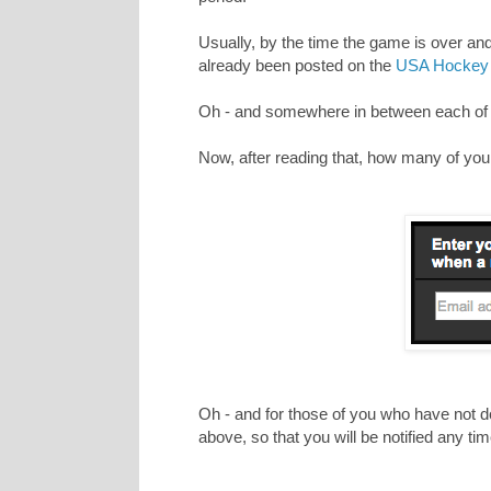
Usually, by the time the game is over an
already been posted on the
USA Hockey 
Oh - and somewhere in between each of th
Now, after reading that, how many of you st
Oh - and for those of you who have not do
above, so that you will be notified any t
_________________________________