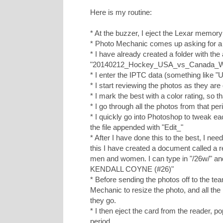
Here is my routine:
* At the buzzer, I eject the Lexar memory
* Photo Mechanic comes up asking for a 
* I have already created a folder with th
"20140212_Hockey_USA_vs_Canada_
* I enter the IPTC data (something lik
* I start reviewing the photos as they are
* I mark the best with a color rating, so tha
* I go through all the photos from that per
* I quickly go into Photoshop to tweak ea
the file appended with "Edit_"
* After I have done this to the best, I ne
this I have created a document called a 
men and women. I can type in "/26w/" an
KENDALL COYNE (#26)"
* Before sending the photos off to the tea
Mechanic to resize the photo, and all the 
they go.
* I then eject the card from the reader, p
period.