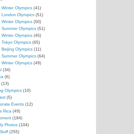
 Winter Olympics
(41)
 London Olympics
(51)
 Winter Olympics
(50)
 Summer Olympics
(51)
 Winter Olympics
(45)
 Tokyo Olympics
(65)
 Beijing Olympics
(11)
 Summer Olympics
(64)
 Winter Olympics
(49)
l
(34)
ka
(6)
(13)
ing Olympics
(10)
est
(5)
orate Events
(12)
a Rica
(49)
pment
(184)
ly Photos
(104)
Stuff
(255)