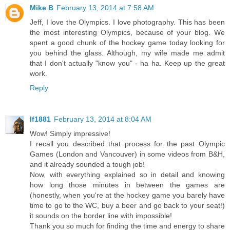
Mike B
February 13, 2014 at 7:58 AM
Jeff, I love the Olympics. I love photography. This has been
the most interesting Olympics, because of your blog. We
spent a good chunk of the hockey game today looking for
you behind the glass. Although, my wife made me admit
that I don't actually "know you" - ha ha. Keep up the great
work.
Reply
lf1881
February 13, 2014 at 8:04 AM
Wow! Simply impressive!
I recall you described that process for the past Olympic
Games (London and Vancouver) in some videos from B&H,
and it already sounded a tough job!
Now, with everything explained so in detail and knowing
how long those minutes in between the games are
(honestly, when you're at the hockey game you barely have
time to go to the WC, buy a beer and go back to your seat!)
it sounds on the border line with impossible!
Thank you so much for finding the time and energy to share