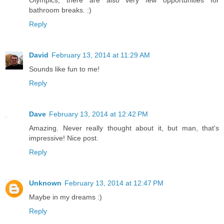
bathroom breaks. :)
Reply
David
February 13, 2014 at 11:29 AM
Sounds like fun to me!
Reply
Dave
February 13, 2014 at 12:42 PM
Amazing. Never really thought about it, but man, that's
impressive! Nice post.
Reply
Unknown
February 13, 2014 at 12:47 PM
Maybe in my dreams :)
Reply