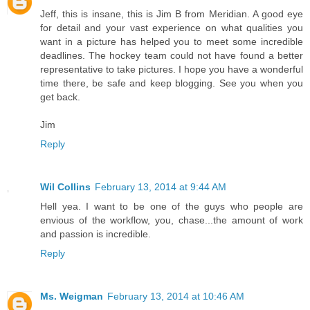
Jeff, this is insane, this is Jim B from Meridian. A good eye
for detail and your vast experience on what qualities you
want in a picture has helped you to meet some incredible
deadlines. The hockey team could not have found a better
representative to take pictures. I hope you have a wonderful
time there, be safe and keep blogging. See you when you
get back.
Jim
Reply
Wil Collins
February 13, 2014 at 9:44 AM
Hell yea. I want to be one of the guys who people are
envious of the workflow, you, chase...the amount of work
and passion is incredible.
Reply
Ms. Weigman
February 13, 2014 at 10:46 AM