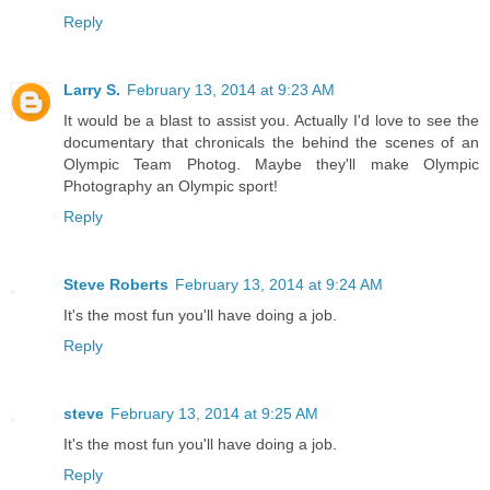
Reply
Larry S.
February 13, 2014 at 9:23 AM
It would be a blast to assist you. Actually I'd love to see the
documentary that chronicals the behind the scenes of an
Olympic Team Photog. Maybe they'll make Olympic
Photography an Olympic sport!
Reply
Steve Roberts
February 13, 2014 at 9:24 AM
It's the most fun you'll have doing a job.
Reply
steve
February 13, 2014 at 9:25 AM
It's the most fun you'll have doing a job.
Reply