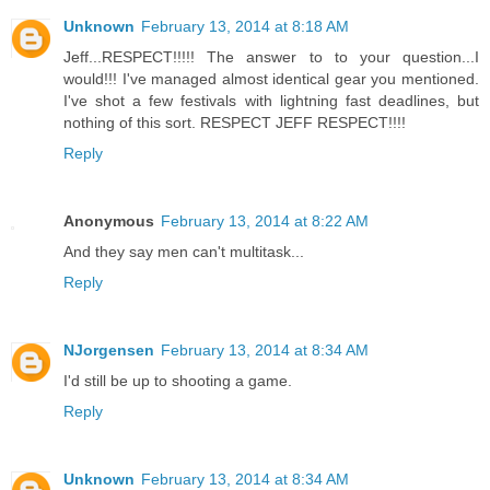
Unknown
February 13, 2014 at 8:18 AM
Jeff...RESPECT!!!!! The answer to to your question...I
would!!! I've managed almost identical gear you mentioned.
I've shot a few festivals with lightning fast deadlines, but
nothing of this sort. RESPECT JEFF RESPECT!!!!
Reply
Anonymous
February 13, 2014 at 8:22 AM
And they say men can't multitask...
Reply
NJorgensen
February 13, 2014 at 8:34 AM
I'd still be up to shooting a game.
Reply
Unknown
February 13, 2014 at 8:34 AM