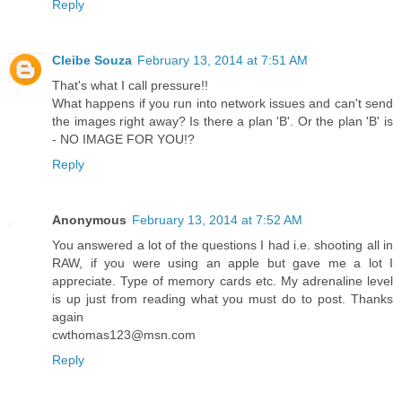
Reply
Cleibe Souza
February 13, 2014 at 7:51 AM
That's what I call pressure!!
What happens if you run into network issues and can't send
the images right away? Is there a plan 'B'. Or the plan 'B' is
- NO IMAGE FOR YOU!?
Reply
Anonymous
February 13, 2014 at 7:52 AM
You answered a lot of the questions I had i.e. shooting all in
RAW, if you were using an apple but gave me a lot I
appreciate. Type of memory cards etc. My adrenaline level
is up just from reading what you must do to post. Thanks
again
cwthomas123@msn.com
Reply