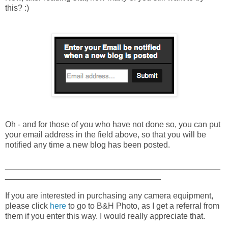
this? :)
Oh - and for those of you who have not done so, you can put
your email address in the field above, so that you will be
notified any time a new blog has been posted.
_______________________________________________
__________________________________
If you are interested in purchasing any camera equipment,
please click
here
to go to B&H Photo, as I get a referral from
them if you enter this way. I would really appreciate that.
_______________________________________________