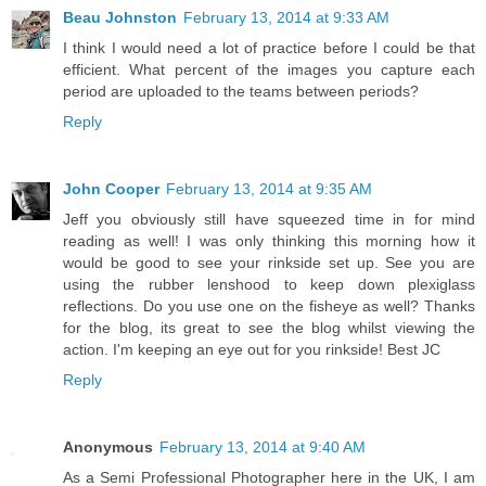
Beau Johnston
February 13, 2014 at 9:33 AM
I think I would need a lot of practice before I could be that
efficient. What percent of the images you capture each
period are uploaded to the teams between periods?
Reply
John Cooper
February 13, 2014 at 9:35 AM
Jeff you obviously still have squeezed time in for mind
reading as well! I was only thinking this morning how it
would be good to see your rinkside set up. See you are
using the rubber lenshood to keep down plexiglass
reflections. Do you use one on the fisheye as well? Thanks
for the blog, its great to see the blog whilst viewing the
action. I'm keeping an eye out for you rinkside! Best JC
Reply
Anonymous
February 13, 2014 at 9:40 AM
As a Semi Professional Photographer here in the UK, I am