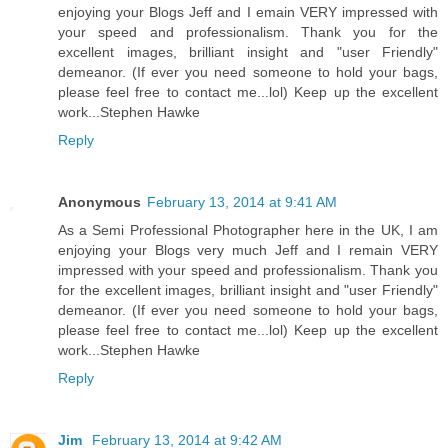
enjoying your Blogs Jeff and I emain VERY impressed with
your speed and professionalism. Thank you for the
excellent images, brilliant insight and "user Friendly"
demeanor. (If ever you need someone to hold your bags,
please feel free to contact me...lol) Keep up the excellent
work...Stephen Hawke
Reply
Anonymous
February 13, 2014 at 9:41 AM
As a Semi Professional Photographer here in the UK, I am
enjoying your Blogs very much Jeff and I remain VERY
impressed with your speed and professionalism. Thank you
for the excellent images, brilliant insight and "user Friendly"
demeanor. (If ever you need someone to hold your bags,
please feel free to contact me...lol) Keep up the excellent
work...Stephen Hawke
Reply
Jim
February 13, 2014 at 9:42 AM