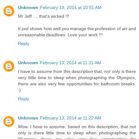
Unknown
February 13, 2014 at 10:51 AM
Mr Jeff .... that's wicked !!!
It just shows how well you manage the profession of art and
unreasonable deadlines. Love your work !!!
Reply
Unknown
February 13, 2014 at 11:21 AM
I have to assume from this description that, not only is there
very little time to sleep when photographing the Olympics,
there are also very few opportunities for bathroom breaks.
:)
Reply
Unknown
February 13, 2014 at 11:22 AM
Wow. I have to assume, based on this description, that not
only is there little time to sleep when photographing the
Olympics, there are also very few opportunities for