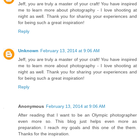
Jeff, you are truly a master of your craft! You have inspired
me to learn more about photography - I love shooting at
night as well. Thank you for sharing your experiences and
for being such a great inspiration!
Reply
Unknown
February 13, 2014 at 9:06 AM
Jeff, you are truly a master of your craft! You have inspired
me to learn more about photography - I love shooting at
night as well. Thank you for sharing your experiences and
for being such a great inspiration!
Reply
Anonymous
February 13, 2014 at 9:06 AM
After reading that I want to be an Olympic photographer
even more so. This blog just helps even more as
preparation. I reach my goals and this one of the them.
Thanks for the inspiration.