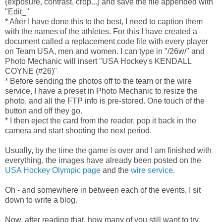
(exposure, contrast, crop...) and save the file appended with
"Edit_"
* After I have done this to the best, I need to caption them
with the names of the athletes. For this I have created a
document called a replacement code file with every player
on Team USA, men and women. I can type in "/26w/" and
Photo Mechanic will insert "USA Hockey's KENDALL
COYNE (#26)"
* Before sending the photos off to the team or the wire
service, I have a preset in Photo Mechanic to resize the
photo, and all the FTP info is pre-stored. One touch of the
button and off they go.
* I then eject the card from the reader, pop it back in the
camera and start shooting the next period.
Usually, by the time the game is over and I am finished with
everything, the images have already been posted on the
USA Hockey Olympic page
and the
wire service
.
Oh - and somewhere in between each of the events, I sit
down to write a blog.
Now, after reading that, how many of you still want to try