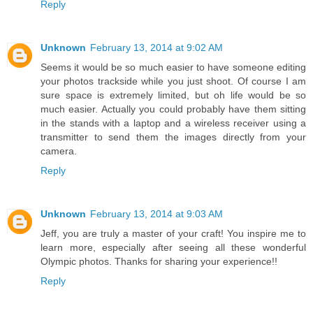
Reply
Unknown
February 13, 2014 at 9:02 AM
Seems it would be so much easier to have someone editing
your photos trackside while you just shoot. Of course I am
sure space is extremely limited, but oh life would be so
much easier. Actually you could probably have them sitting
in the stands with a laptop and a wireless receiver using a
transmitter to send them the images directly from your
camera.
Reply
Unknown
February 13, 2014 at 9:03 AM
Jeff, you are truly a master of your craft! You inspire me to
learn more, especially after seeing all these wonderful
Olympic photos. Thanks for sharing your experience!!
Reply