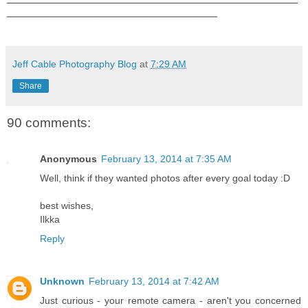
__________________________________
Jeff Cable Photography Blog
at
7:29 AM
Share
90 comments:
Anonymous
February 13, 2014 at 7:35 AM
Well, think if they wanted photos after every goal today :D
best wishes,
Ilkka
Reply
Unknown
February 13, 2014 at 7:42 AM
Just curious - your remote camera - aren't you concerned