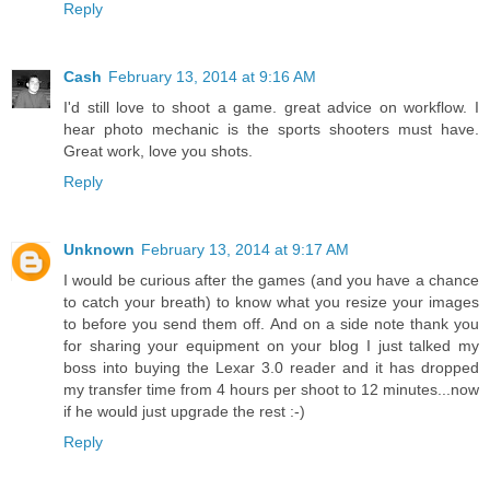
Reply
Cash
February 13, 2014 at 9:16 AM
I'd still love to shoot a game. great advice on workflow. I
hear photo mechanic is the sports shooters must have.
Great work, love you shots.
Reply
Unknown
February 13, 2014 at 9:17 AM
I would be curious after the games (and you have a chance
to catch your breath) to know what you resize your images
to before you send them off. And on a side note thank you
for sharing your equipment on your blog I just talked my
boss into buying the Lexar 3.0 reader and it has dropped
my transfer time from 4 hours per shoot to 12 minutes...now
if he would just upgrade the rest :-)
Reply