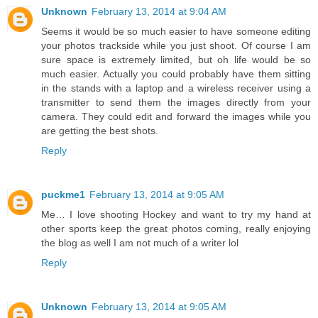
Unknown
February 13, 2014 at 9:04 AM
Seems it would be so much easier to have someone editing
your photos trackside while you just shoot. Of course I am
sure space is extremely limited, but oh life would be so
much easier. Actually you could probably have them sitting
in the stands with a laptop and a wireless receiver using a
transmitter to send them the images directly from your
camera. They could edit and forward the images while you
are getting the best shots.
Reply
puckme1
February 13, 2014 at 9:05 AM
Me… I love shooting Hockey and want to try my hand at
other sports keep the great photos coming, really enjoying
the blog as well I am not much of a writer lol
Reply
Unknown
February 13, 2014 at 9:05 AM