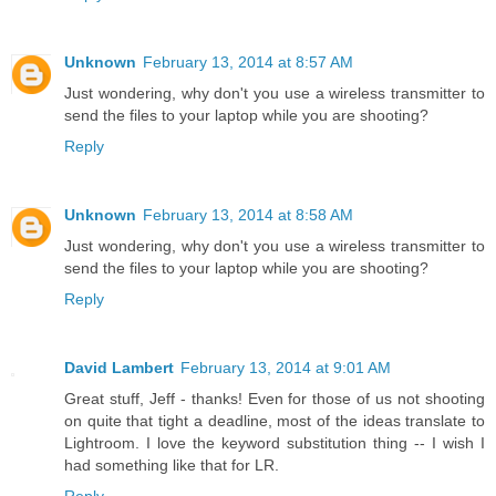
Unknown
February 13, 2014 at 8:57 AM
Just wondering, why don't you use a wireless transmitter to
send the files to your laptop while you are shooting?
Reply
Unknown
February 13, 2014 at 8:58 AM
Just wondering, why don't you use a wireless transmitter to
send the files to your laptop while you are shooting?
Reply
David Lambert
February 13, 2014 at 9:01 AM
Great stuff, Jeff - thanks! Even for those of us not shooting
on quite that tight a deadline, most of the ideas translate to
Lightroom. I love the keyword substitution thing -- I wish I
had something like that for LR.