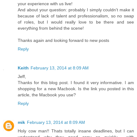
your experience with us live!
And about your question: probably I simply couldn't make it
because of lack of talent and professionalism, so no swap
of roles, but I would really love to be there and see
everything from behind the scene!
Thanks again and looking forward to new posts
Reply
Keith
February 13, 2014 at 8:09 AM
Jeff,
Thanks for this blog post. I found it very informative. I am
shopping for a new Macbook. Is the link you posted in this
article, the Macbook you use?
Reply
mik
February 13, 2014 at 8:09 AM
Holy cow man!! Thats totally insane deadlines, but I can