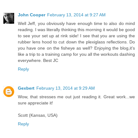
John Cooper
February 13, 2014 at 9:27 AM
Well Jeff, you obviously have enough time to also do mind
reading. I was literally thinking this morning it would be good
to see your set up at rink side! I see that you are using the
rubber lens hood to cut down the plexiglass reflections. Do
you have one on the fisheye as well? Enjoying the blog,it's
like a trip to a training camp for you all the workouts dashing
everywhere. Best JC
Reply
Gexbert
February 13, 2014 at 9:29 AM
Wow, that stresses me out just reading it. Great work...we
sure appreciate it!
Scott (Kansas, USA)
Reply