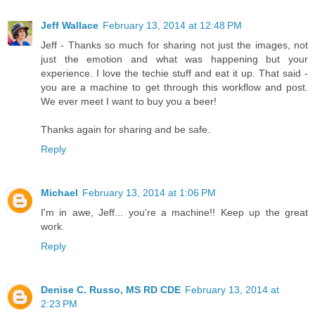
Jeff Wallace
February 13, 2014 at 12:48 PM
Jeff - Thanks so much for sharing not just the images, not
just the emotion and what was happening but your
experience. I love the techie stuff and eat it up. That said -
you are a machine to get through this workflow and post.
We ever meet I want to buy you a beer!
Thanks again for sharing and be safe.
Reply
Michael
February 13, 2014 at 1:06 PM
I'm in awe, Jeff... you're a machine!! Keep up the great
work.
Reply
Denise C. Russo, MS RD CDE
February 13, 2014 at
2:23 PM