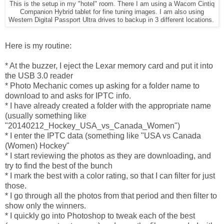
This is the setup in my "hotel" room. There I am using a Wacom Cintiq
Companion Hybrid tablet for fine tuning images. I am also using
Western Digital Passport Ultra drives to backup in 3 different locations.
Here is my routine:
* At the buzzer, I eject the Lexar memory card and put it into
the USB 3.0 reader
* Photo Mechanic comes up asking for a folder name to
download to and asks for IPTC info.
* I have already created a folder with the appropriate name
(usually something like
"20140212_Hockey_USA_vs_Canada_Women")
* I enter the IPTC data (something like "USA vs Canada
(Women) Hockey"
* I start reviewing the photos as they are downloading, and
try to find the best of the bunch
* I mark the best with a color rating, so that I can filter for just
those.
* I go through all the photos from that period and then filter to
show only the winners.
* I quickly go into Photoshop to tweak each of the best