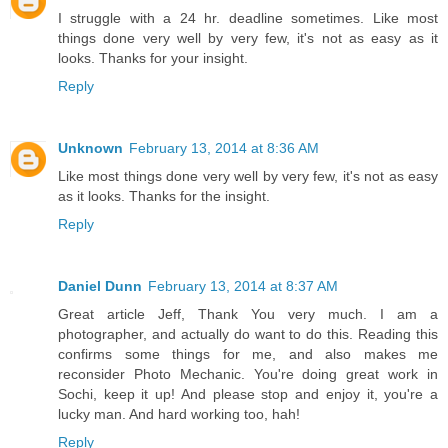
I struggle with a 24 hr. deadline sometimes. Like most
things done very well by very few, it's not as easy as it
looks. Thanks for your insight.
Reply
Unknown
February 13, 2014 at 8:36 AM
Like most things done very well by very few, it's not as easy
as it looks. Thanks for the insight.
Reply
Daniel Dunn
February 13, 2014 at 8:37 AM
Great article Jeff, Thank You very much. I am a
photographer, and actually do want to do this. Reading this
confirms some things for me, and also makes me
reconsider Photo Mechanic. You're doing great work in
Sochi, keep it up! And please stop and enjoy it, you're a
lucky man. And hard working too, hah!
Reply