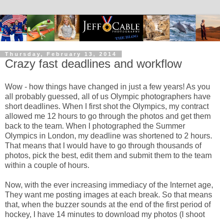
Thursday, February 13, 2014
Crazy fast deadlines and workflow
Wow - how things have changed in just a few years! As you
all probably guessed, all of us Olympic photographers have
short deadlines. When I first shot the Olympics, my contract
allowed me 12 hours to go through the photos and get them
back to the team. When I photographed the Summer
Olympics in London, my deadline was shortened to 2 hours.
That means that I would have to go through thousands of
photos, pick the best, edit them and submit them to the team
within a couple of hours.
Now, with the ever increasing immediacy of the Internet age,
They want me posting images at each break. So that means
that, when the buzzer sounds at the end of the first period of
hockey, I have 14 minutes to download my photos (I shoot