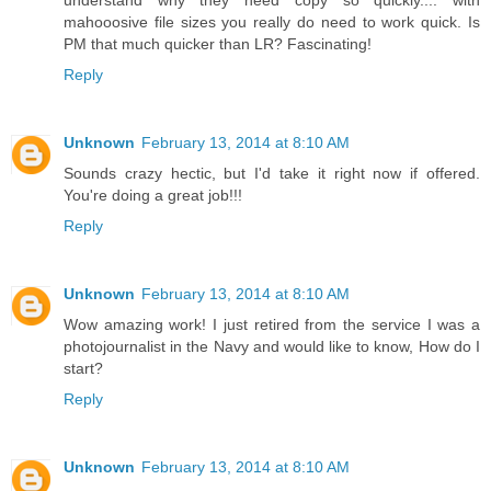
understand why they need copy so quickly.... with
mahooosive file sizes you really do need to work quick. Is
PM that much quicker than LR? Fascinating!
Reply
Unknown
February 13, 2014 at 8:10 AM
Sounds crazy hectic, but I'd take it right now if offered.
You're doing a great job!!!
Reply
Unknown
February 13, 2014 at 8:10 AM
Wow amazing work! I just retired from the service I was a
photojournalist in the Navy and would like to know, How do I
start?
Reply
Unknown
February 13, 2014 at 8:10 AM