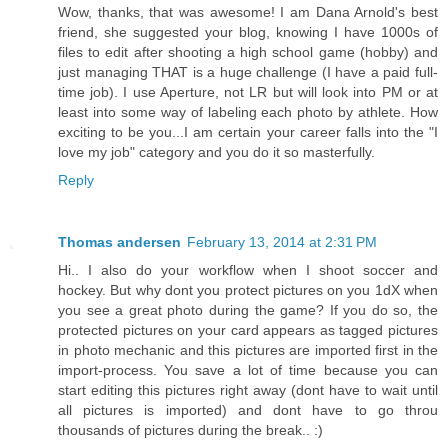
Wow, thanks, that was awesome! I am Dana Arnold's best
friend, she suggested your blog, knowing I have 1000s of
files to edit after shooting a high school game (hobby) and
just managing THAT is a huge challenge (I have a paid full-
time job). I use Aperture, not LR but will look into PM or at
least into some way of labeling each photo by athlete. How
exciting to be you...I am certain your career falls into the "I
love my job" category and you do it so masterfully.
Reply
Thomas andersen
February 13, 2014 at 2:31 PM
Hi.. I also do your workflow when I shoot soccer and
hockey. But why dont you protect pictures on you 1dX when
you see a great photo during the game? If you do so, the
protected pictures on your card appears as tagged pictures
in photo mechanic and this pictures are imported first in the
import-process. You save a lot of time because you can
start editing this pictures right away (dont have to wait until
all pictures is imported) and dont have to go throu
thousands of pictures during the break.. :)