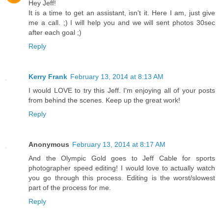
Hey Jeff!
It is a time to get an assistant, isn't it. Here I am, just give
me a call. ;) I will help you and we will sent photos 30sec
after each goal ;)
Reply
Kerry Frank
February 13, 2014 at 8:13 AM
I would LOVE to try this Jeff. I'm enjoying all of your posts
from behind the scenes. Keep up the great work!
Reply
Anonymous
February 13, 2014 at 8:17 AM
And the Olympic Gold goes to Jeff Cable for sports
photographer speed editing! I would love to actually watch
you go through this process. Editing is the worst/slowest
part of the process for me.
Reply