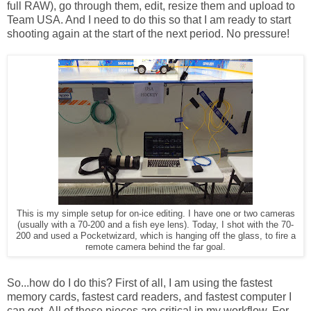
full RAW), go through them, edit, resize them and upload to
Team USA. And I need to do this so that I am ready to start
shooting again at the start of the next period. No pressure!
This is my simple setup for on-ice editing. I have one or two cameras
(usually with a 70-200 and a fish eye lens). Today, I shot with the 70-
200 and used a Pocketwizard, which is hanging off the glass, to fire a
remote camera behind the far goal.
So...how do I do this? First of all, I am using the fastest
memory cards, fastest card readers, and fastest computer I
can get. All of these pieces are critical in my workflow. For