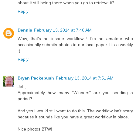
about it still being there when you go to retrieve it?
Reply
Dennis
February 13, 2014 at 7:46 AM
Wow, that's an insane workflow ! I'm an amateur who
occasionally submits photos to our local paper. It's a weekly
:)
Reply
Bryan Packebush
February 13, 2014 at 7:51 AM
Jeff,
Approximately how many "Winners" are you sending a
period?
And yes I would still want to do this. The workflow isn't scary
because it sounds like you have a great workflow in place.
Nice photos BTW!