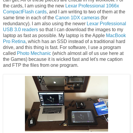
the cards, I am using the new
Lexar Professional 1066x
CompactFlash cards
, and I am writing to two of them at the
same time in each of the
Canon 1DX cameras
(for
redundancy). I am also using the newer
Lexar Professional
USB 3.0 readers
so that I can download the images to my
laptop as fast as possible. My laptop is the Apple
MacBook
Pro Retina
, which has an SSD instead of a traditional hard
drive, and this thing is fast. For software, I use a program
called
Photo Mechanic
(which almost all of us use here at
the Games) because it is wicked fast and let's me caption
and FTP the files from one program.