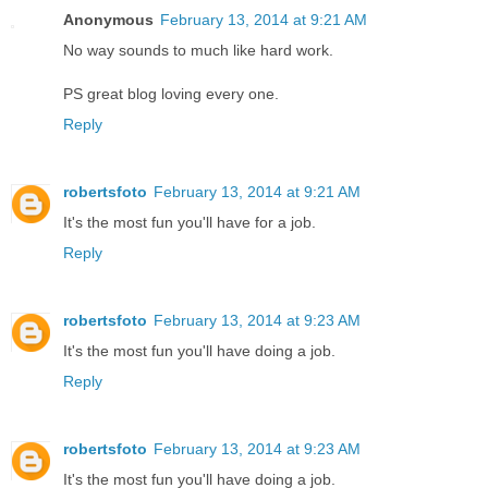
Anonymous
February 13, 2014 at 9:21 AM
No way sounds to much like hard work.
PS great blog loving every one.
Reply
robertsfoto
February 13, 2014 at 9:21 AM
It's the most fun you'll have for a job.
Reply
robertsfoto
February 13, 2014 at 9:23 AM
It's the most fun you'll have doing a job.
Reply
robertsfoto
February 13, 2014 at 9:23 AM
It's the most fun you'll have doing a job.