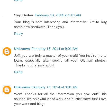
Reply
Skip Barber
February 13, 2014 at 9:01 AM
Your blog is both interesting and informative. Off to buy
some new hardware. Thank you.
Reply
Unknown
February 13, 2014 at 9:01 AM
Jeff, you are truly a master of your craft! You inspire me to
learn, especially after seeing all your Olympic photos.
Thanks for the inspiration!
Reply
Unknown
February 13, 2014 at 9:01 AM
Wow! Thanks for all the information you give out! This
sounds like an awful lot of work and hustle! Have fun! Love
your work and blog.