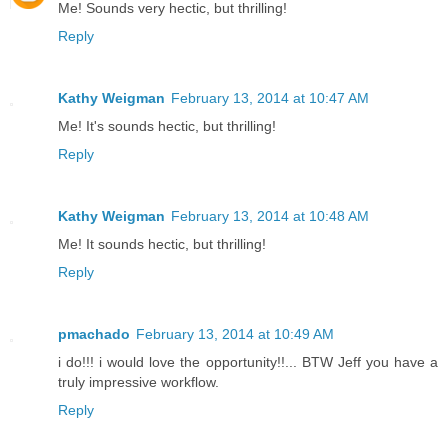
Me! Sounds very hectic, but thrilling!
Reply
Kathy Weigman
February 13, 2014 at 10:47 AM
Me! It's sounds hectic, but thrilling!
Reply
Kathy Weigman
February 13, 2014 at 10:48 AM
Me! It sounds hectic, but thrilling!
Reply
pmachado
February 13, 2014 at 10:49 AM
i do!!! i would love the opportunity!!... BTW Jeff you have a
truly impressive workflow.
Reply