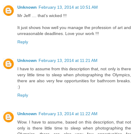
Unknown
February 13, 2014 at 10:51 AM
Mr Jeff .... that's wicked !!!
It just shows how well you manage the profession of art and
unreasonable deadlines. Love your work !!!
Reply
Unknown
February 13, 2014 at 11:21 AM
I have to assume from this description that, not only is there
very little time to sleep when photographing the Olympics,
there are also very few opportunities for bathroom breaks.
:)
Reply
Unknown
February 13, 2014 at 11:22 AM
Wow. I have to assume, based on this description, that not
only is there little time to sleep when photographing the
Olympics, there are also very few opportunities for