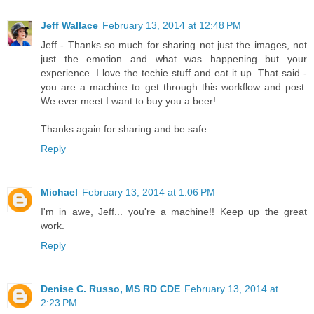
Jeff Wallace
February 13, 2014 at 12:48 PM
Jeff - Thanks so much for sharing not just the images, not
just the emotion and what was happening but your
experience. I love the techie stuff and eat it up. That said -
you are a machine to get through this workflow and post.
We ever meet I want to buy you a beer!
Thanks again for sharing and be safe.
Reply
Michael
February 13, 2014 at 1:06 PM
I'm in awe, Jeff... you're a machine!! Keep up the great
work.
Reply
Denise C. Russo, MS RD CDE
February 13, 2014 at
2:23 PM