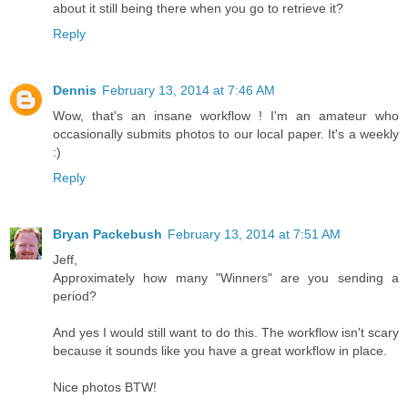
about it still being there when you go to retrieve it?
Reply
Dennis
February 13, 2014 at 7:46 AM
Wow, that's an insane workflow ! I'm an amateur who
occasionally submits photos to our local paper. It's a weekly
:)
Reply
Bryan Packebush
February 13, 2014 at 7:51 AM
Jeff,
Approximately how many "Winners" are you sending a
period?
And yes I would still want to do this. The workflow isn't scary
because it sounds like you have a great workflow in place.
Nice photos BTW!