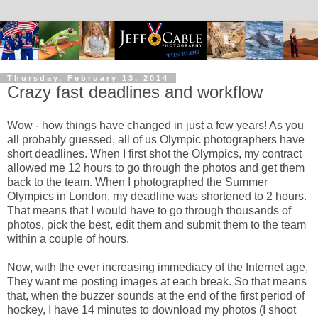
Thursday, February 13, 2014
Crazy fast deadlines and workflow
Wow - how things have changed in just a few years! As you
all probably guessed, all of us Olympic photographers have
short deadlines. When I first shot the Olympics, my contract
allowed me 12 hours to go through the photos and get them
back to the team. When I photographed the Summer
Olympics in London, my deadline was shortened to 2 hours.
That means that I would have to go through thousands of
photos, pick the best, edit them and submit them to the team
within a couple of hours.
Now, with the ever increasing immediacy of the Internet age,
They want me posting images at each break. So that means
that, when the buzzer sounds at the end of the first period of
hockey, I have 14 minutes to download my photos (I shoot