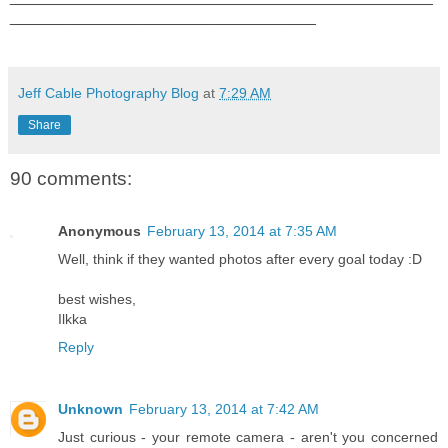
__________________________________
Jeff Cable Photography Blog
at
7:29 AM
Share
90 comments:
Anonymous
February 13, 2014 at 7:35 AM
Well, think if they wanted photos after every goal today :D
best wishes,
Ilkka
Reply
Unknown
February 13, 2014 at 7:42 AM
Just curious - your remote camera - aren't you concerned