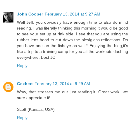
John Cooper
February 13, 2014 at 9:27 AM
Well Jeff, you obviously have enough time to also do mind
reading. I was literally thinking this morning it would be good
to see your set up at rink side! I see that you are using the
rubber lens hood to cut down the plexiglass reflections. Do
you have one on the fisheye as well? Enjoying the blog,it's
like a trip to a training camp for you all the workouts dashing
everywhere. Best JC
Reply
Gexbert
February 13, 2014 at 9:29 AM
Wow, that stresses me out just reading it. Great work...we
sure appreciate it!
Scott (Kansas, USA)
Reply