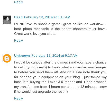
Reply
Cash
February 13, 2014 at 9:16 AM
I'd still love to shoot a game. great advice on workflow. I
hear photo mechanic is the sports shooters must have.
Great work, love you shots.
Reply
Unknown
February 13, 2014 at 9:17 AM
I would be curious after the games (and you have a chance
to catch your breath) to know what you resize your images
to before you send them off. And on a side note thank you
for sharing your equipment on your blog I just talked my
boss into buying the Lexar 3.0 reader and it has dropped
my transfer time from 4 hours per shoot to 12 minutes...now
if he would just upgrade the rest :-)
Reply