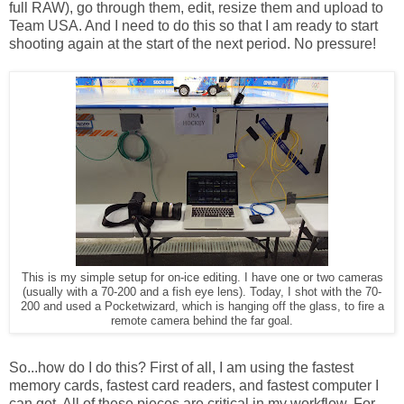
full RAW), go through them, edit, resize them and upload to
Team USA. And I need to do this so that I am ready to start
shooting again at the start of the next period. No pressure!
This is my simple setup for on-ice editing. I have one or two cameras
(usually with a 70-200 and a fish eye lens). Today, I shot with the 70-
200 and used a Pocketwizard, which is hanging off the glass, to fire a
remote camera behind the far goal.
So...how do I do this? First of all, I am using the fastest
memory cards, fastest card readers, and fastest computer I
can get. All of these pieces are critical in my workflow. For