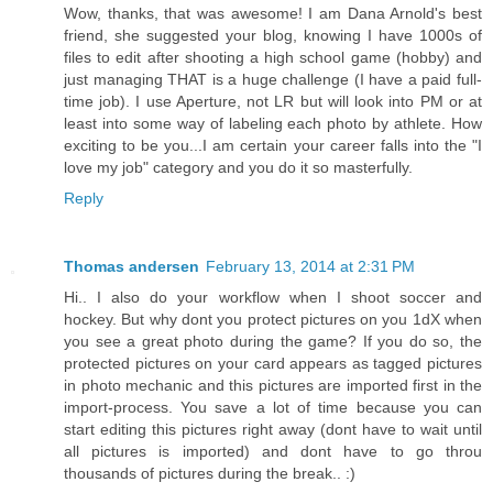
Wow, thanks, that was awesome! I am Dana Arnold's best
friend, she suggested your blog, knowing I have 1000s of
files to edit after shooting a high school game (hobby) and
just managing THAT is a huge challenge (I have a paid full-
time job). I use Aperture, not LR but will look into PM or at
least into some way of labeling each photo by athlete. How
exciting to be you...I am certain your career falls into the "I
love my job" category and you do it so masterfully.
Reply
Thomas andersen
February 13, 2014 at 2:31 PM
Hi.. I also do your workflow when I shoot soccer and
hockey. But why dont you protect pictures on you 1dX when
you see a great photo during the game? If you do so, the
protected pictures on your card appears as tagged pictures
in photo mechanic and this pictures are imported first in the
import-process. You save a lot of time because you can
start editing this pictures right away (dont have to wait until
all pictures is imported) and dont have to go throu
thousands of pictures during the break.. :)