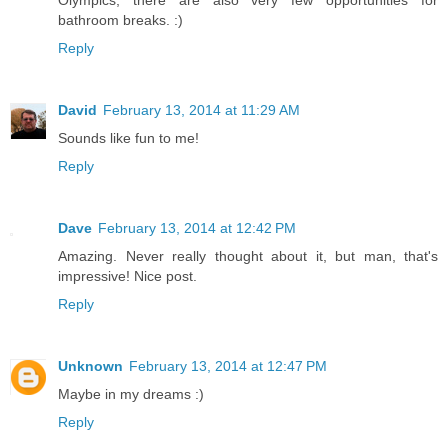
bathroom breaks. :)
Reply
David
February 13, 2014 at 11:29 AM
Sounds like fun to me!
Reply
Dave
February 13, 2014 at 12:42 PM
Amazing. Never really thought about it, but man, that's
impressive! Nice post.
Reply
Unknown
February 13, 2014 at 12:47 PM
Maybe in my dreams :)
Reply