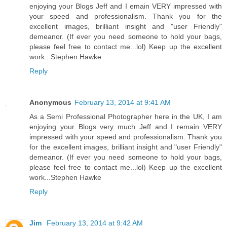
enjoying your Blogs Jeff and I emain VERY impressed with
your speed and professionalism. Thank you for the
excellent images, brilliant insight and "user Friendly"
demeanor. (If ever you need someone to hold your bags,
please feel free to contact me...lol) Keep up the excellent
work...Stephen Hawke
Reply
Anonymous
February 13, 2014 at 9:41 AM
As a Semi Professional Photographer here in the UK, I am
enjoying your Blogs very much Jeff and I remain VERY
impressed with your speed and professionalism. Thank you
for the excellent images, brilliant insight and "user Friendly"
demeanor. (If ever you need someone to hold your bags,
please feel free to contact me...lol) Keep up the excellent
work...Stephen Hawke
Reply
Jim
February 13, 2014 at 9:42 AM