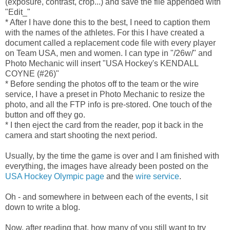
(exposure, contrast, crop...) and save the file appended with
"Edit_"
* After I have done this to the best, I need to caption them
with the names of the athletes. For this I have created a
document called a replacement code file with every player
on Team USA, men and women. I can type in "/26w/" and
Photo Mechanic will insert "USA Hockey's KENDALL
COYNE (#26)"
* Before sending the photos off to the team or the wire
service, I have a preset in Photo Mechanic to resize the
photo, and all the FTP info is pre-stored. One touch of the
button and off they go.
* I then eject the card from the reader, pop it back in the
camera and start shooting the next period.
Usually, by the time the game is over and I am finished with
everything, the images have already been posted on the
USA Hockey Olympic page
and the
wire service
.
Oh - and somewhere in between each of the events, I sit
down to write a blog.
Now, after reading that, how many of you still want to try