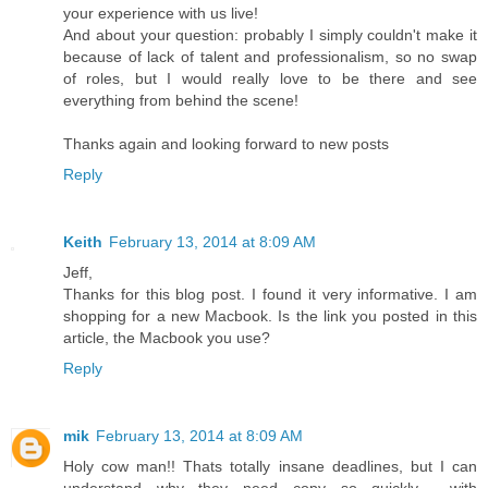
your experience with us live!
And about your question: probably I simply couldn't make it
because of lack of talent and professionalism, so no swap
of roles, but I would really love to be there and see
everything from behind the scene!
Thanks again and looking forward to new posts
Reply
Keith
February 13, 2014 at 8:09 AM
Jeff,
Thanks for this blog post. I found it very informative. I am
shopping for a new Macbook. Is the link you posted in this
article, the Macbook you use?
Reply
mik
February 13, 2014 at 8:09 AM
Holy cow man!! Thats totally insane deadlines, but I can