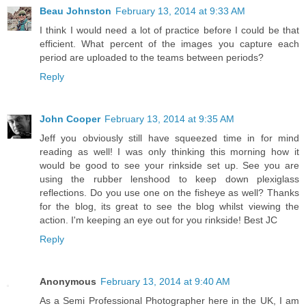
Beau Johnston
February 13, 2014 at 9:33 AM
I think I would need a lot of practice before I could be that
efficient. What percent of the images you capture each
period are uploaded to the teams between periods?
Reply
John Cooper
February 13, 2014 at 9:35 AM
Jeff you obviously still have squeezed time in for mind
reading as well! I was only thinking this morning how it
would be good to see your rinkside set up. See you are
using the rubber lenshood to keep down plexiglass
reflections. Do you use one on the fisheye as well? Thanks
for the blog, its great to see the blog whilst viewing the
action. I'm keeping an eye out for you rinkside! Best JC
Reply
Anonymous
February 13, 2014 at 9:40 AM
As a Semi Professional Photographer here in the UK, I am