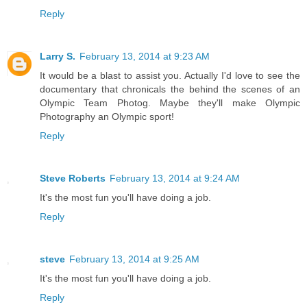
Reply
Larry S.
February 13, 2014 at 9:23 AM
It would be a blast to assist you. Actually I'd love to see the
documentary that chronicals the behind the scenes of an
Olympic Team Photog. Maybe they'll make Olympic
Photography an Olympic sport!
Reply
Steve Roberts
February 13, 2014 at 9:24 AM
It's the most fun you'll have doing a job.
Reply
steve
February 13, 2014 at 9:25 AM
It's the most fun you'll have doing a job.
Reply