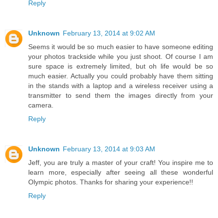
Reply
Unknown
February 13, 2014 at 9:02 AM
Seems it would be so much easier to have someone editing
your photos trackside while you just shoot. Of course I am
sure space is extremely limited, but oh life would be so
much easier. Actually you could probably have them sitting
in the stands with a laptop and a wireless receiver using a
transmitter to send them the images directly from your
camera.
Reply
Unknown
February 13, 2014 at 9:03 AM
Jeff, you are truly a master of your craft! You inspire me to
learn more, especially after seeing all these wonderful
Olympic photos. Thanks for sharing your experience!!
Reply