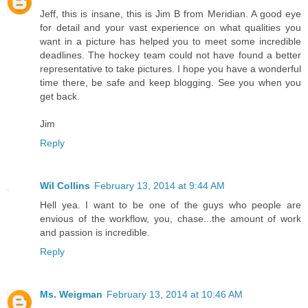
Jeff, this is insane, this is Jim B from Meridian. A good eye
for detail and your vast experience on what qualities you
want in a picture has helped you to meet some incredible
deadlines. The hockey team could not have found a better
representative to take pictures. I hope you have a wonderful
time there, be safe and keep blogging. See you when you
get back.
Jim
Reply
Wil Collins
February 13, 2014 at 9:44 AM
Hell yea. I want to be one of the guys who people are
envious of the workflow, you, chase...the amount of work
and passion is incredible.
Reply
Ms. Weigman
February 13, 2014 at 10:46 AM