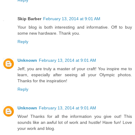
Reply
Skip Barber
February 13, 2014 at 9:01 AM
Your blog is both interesting and informative. Off to buy
some new hardware. Thank you.
Reply
Unknown
February 13, 2014 at 9:01 AM
Jeff, you are truly a master of your craft! You inspire me to
learn, especially after seeing all your Olympic photos.
Thanks for the inspiration!
Reply
Unknown
February 13, 2014 at 9:01 AM
Wow! Thanks for all the information you give out! This
sounds like an awful lot of work and hustle! Have fun! Love
your work and blog.