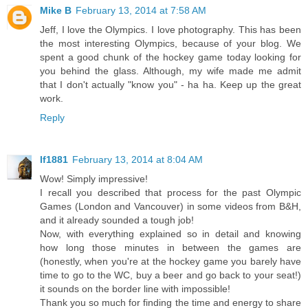
Mike B
February 13, 2014 at 7:58 AM
Jeff, I love the Olympics. I love photography. This has been
the most interesting Olympics, because of your blog. We
spent a good chunk of the hockey game today looking for
you behind the glass. Although, my wife made me admit
that I don't actually "know you" - ha ha. Keep up the great
work.
Reply
lf1881
February 13, 2014 at 8:04 AM
Wow! Simply impressive!
I recall you described that process for the past Olympic
Games (London and Vancouver) in some videos from B&H,
and it already sounded a tough job!
Now, with everything explained so in detail and knowing
how long those minutes in between the games are
(honestly, when you're at the hockey game you barely have
time to go to the WC, buy a beer and go back to your seat!)
it sounds on the border line with impossible!
Thank you so much for finding the time and energy to share