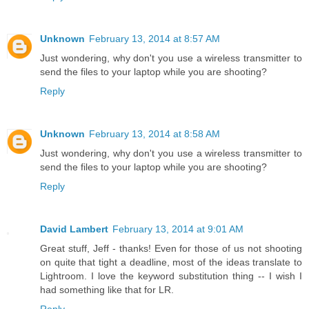
Unknown
February 13, 2014 at 8:57 AM
Just wondering, why don't you use a wireless transmitter to
send the files to your laptop while you are shooting?
Reply
Unknown
February 13, 2014 at 8:58 AM
Just wondering, why don't you use a wireless transmitter to
send the files to your laptop while you are shooting?
Reply
David Lambert
February 13, 2014 at 9:01 AM
Great stuff, Jeff - thanks! Even for those of us not shooting
on quite that tight a deadline, most of the ideas translate to
Lightroom. I love the keyword substitution thing -- I wish I
had something like that for LR.