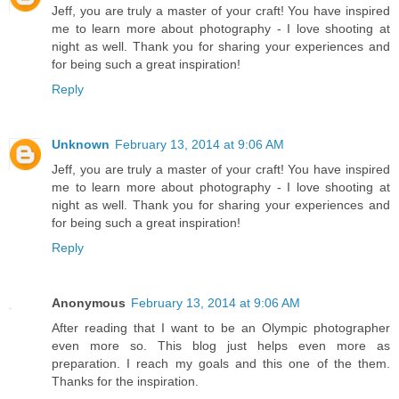
Jeff, you are truly a master of your craft! You have inspired
me to learn more about photography - I love shooting at
night as well. Thank you for sharing your experiences and
for being such a great inspiration!
Reply
Unknown
February 13, 2014 at 9:06 AM
Jeff, you are truly a master of your craft! You have inspired
me to learn more about photography - I love shooting at
night as well. Thank you for sharing your experiences and
for being such a great inspiration!
Reply
Anonymous
February 13, 2014 at 9:06 AM
After reading that I want to be an Olympic photographer
even more so. This blog just helps even more as
preparation. I reach my goals and this one of the them.
Thanks for the inspiration.