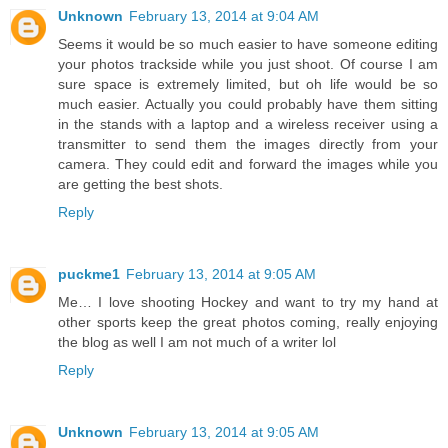
Unknown
February 13, 2014 at 9:04 AM
Seems it would be so much easier to have someone editing
your photos trackside while you just shoot. Of course I am
sure space is extremely limited, but oh life would be so
much easier. Actually you could probably have them sitting
in the stands with a laptop and a wireless receiver using a
transmitter to send them the images directly from your
camera. They could edit and forward the images while you
are getting the best shots.
Reply
puckme1
February 13, 2014 at 9:05 AM
Me… I love shooting Hockey and want to try my hand at
other sports keep the great photos coming, really enjoying
the blog as well I am not much of a writer lol
Reply
Unknown
February 13, 2014 at 9:05 AM