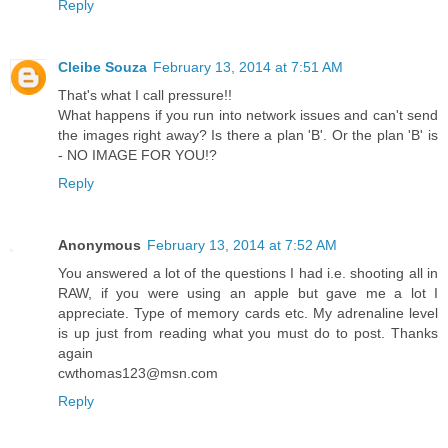
Reply
Cleibe Souza
February 13, 2014 at 7:51 AM
That's what I call pressure!!
What happens if you run into network issues and can't send
the images right away? Is there a plan 'B'. Or the plan 'B' is
- NO IMAGE FOR YOU!?
Reply
Anonymous
February 13, 2014 at 7:52 AM
You answered a lot of the questions I had i.e. shooting all in
RAW, if you were using an apple but gave me a lot I
appreciate. Type of memory cards etc. My adrenaline level
is up just from reading what you must do to post. Thanks
again
cwthomas123@msn.com
Reply