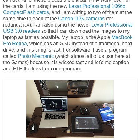
the cards, I am using the new
Lexar Professional 1066x
CompactFlash cards
, and I am writing to two of them at the
same time in each of the
Canon 1DX cameras
(for
redundancy). I am also using the newer
Lexar Professional
USB 3.0 readers
so that I can download the images to my
laptop as fast as possible. My laptop is the Apple
MacBook
Pro Retina
, which has an SSD instead of a traditional hard
drive, and this thing is fast. For software, I use a program
called
Photo Mechanic
(which almost all of us use here at
the Games) because it is wicked fast and let's me caption
and FTP the files from one program.