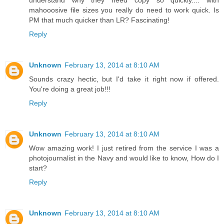
understand why they need copy so quickly.... with
mahooosive file sizes you really do need to work quick. Is
PM that much quicker than LR? Fascinating!
Reply
Unknown
February 13, 2014 at 8:10 AM
Sounds crazy hectic, but I'd take it right now if offered.
You're doing a great job!!!
Reply
Unknown
February 13, 2014 at 8:10 AM
Wow amazing work! I just retired from the service I was a
photojournalist in the Navy and would like to know, How do I
start?
Reply
Unknown
February 13, 2014 at 8:10 AM