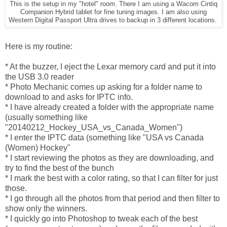
This is the setup in my "hotel" room. There I am using a Wacom Cintiq
Companion Hybrid tablet for fine tuning images. I am also using
Western Digital Passport Ultra drives to backup in 3 different locations.
Here is my routine:
* At the buzzer, I eject the Lexar memory card and put it into
the USB 3.0 reader
* Photo Mechanic comes up asking for a folder name to
download to and asks for IPTC info.
* I have already created a folder with the appropriate name
(usually something like
"20140212_Hockey_USA_vs_Canada_Women")
* I enter the IPTC data (something like "USA vs Canada
(Women) Hockey"
* I start reviewing the photos as they are downloading, and
try to find the best of the bunch
* I mark the best with a color rating, so that I can filter for just
those.
* I go through all the photos from that period and then filter to
show only the winners.
* I quickly go into Photoshop to tweak each of the best