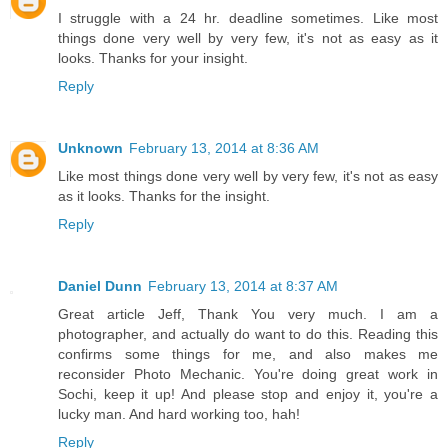
I struggle with a 24 hr. deadline sometimes. Like most
things done very well by very few, it's not as easy as it
looks. Thanks for your insight.
Reply
Unknown
February 13, 2014 at 8:36 AM
Like most things done very well by very few, it's not as easy
as it looks. Thanks for the insight.
Reply
Daniel Dunn
February 13, 2014 at 8:37 AM
Great article Jeff, Thank You very much. I am a
photographer, and actually do want to do this. Reading this
confirms some things for me, and also makes me
reconsider Photo Mechanic. You're doing great work in
Sochi, keep it up! And please stop and enjoy it, you're a
lucky man. And hard working too, hah!
Reply