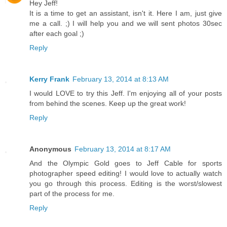
Hey Jeff!
It is a time to get an assistant, isn't it. Here I am, just give
me a call. ;) I will help you and we will sent photos 30sec
after each goal ;)
Reply
Kerry Frank
February 13, 2014 at 8:13 AM
I would LOVE to try this Jeff. I'm enjoying all of your posts
from behind the scenes. Keep up the great work!
Reply
Anonymous
February 13, 2014 at 8:17 AM
And the Olympic Gold goes to Jeff Cable for sports
photographer speed editing! I would love to actually watch
you go through this process. Editing is the worst/slowest
part of the process for me.
Reply