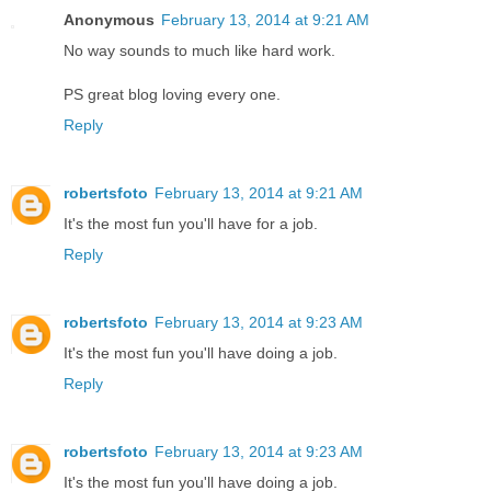
Anonymous
February 13, 2014 at 9:21 AM
No way sounds to much like hard work.
PS great blog loving every one.
Reply
robertsfoto
February 13, 2014 at 9:21 AM
It's the most fun you'll have for a job.
Reply
robertsfoto
February 13, 2014 at 9:23 AM
It's the most fun you'll have doing a job.
Reply
robertsfoto
February 13, 2014 at 9:23 AM
It's the most fun you'll have doing a job.