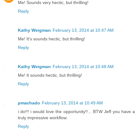
Me! Sounds very hectic, but thrilling!
Reply
Kathy Weigman
February 13, 2014 at 10:47 AM
Me! It's sounds hectic, but thrilling!
Reply
Kathy Weigman
February 13, 2014 at 10:48 AM
Me! It sounds hectic, but thrilling!
Reply
pmachado
February 13, 2014 at 10:49 AM
i do!!! i would love the opportunity!!... BTW Jeff you have a
truly impressive workflow.
Reply