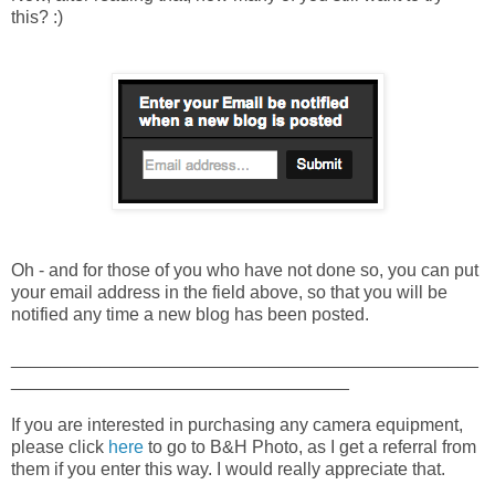
this? :)
Oh - and for those of you who have not done so, you can put
your email address in the field above, so that you will be
notified any time a new blog has been posted.
_______________________________________________
__________________________________
If you are interested in purchasing any camera equipment,
please click
here
to go to B&H Photo, as I get a referral from
them if you enter this way. I would really appreciate that.
_______________________________________________