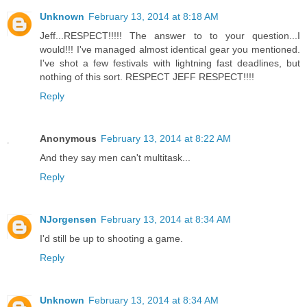
Unknown
February 13, 2014 at 8:18 AM
Jeff...RESPECT!!!!! The answer to to your question...I
would!!! I've managed almost identical gear you mentioned.
I've shot a few festivals with lightning fast deadlines, but
nothing of this sort. RESPECT JEFF RESPECT!!!!
Reply
Anonymous
February 13, 2014 at 8:22 AM
And they say men can't multitask...
Reply
NJorgensen
February 13, 2014 at 8:34 AM
I'd still be up to shooting a game.
Reply
Unknown
February 13, 2014 at 8:34 AM